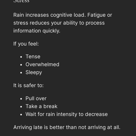
Rain increases cognitive load. Fatigue or
stress reduces your ability to process
information quickly.
If you feel:
Tense
Overwhelmed
Sleepy
It is safer to:
Pull over
Take a break
Wait for rain intensity to decrease
Arriving late is better than not arriving at all.