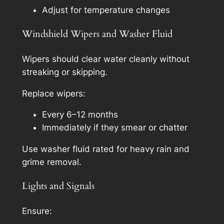
Adjust for temperature changes
Windshield Wipers and Washer Fluid
Wipers should clear water cleanly without
streaking or skipping.
Replace wipers:
Every 6–12 months
Immediately if they smear or chatter
Use washer fluid rated for heavy rain and
grime removal.
Lights and Signals
Ensure: