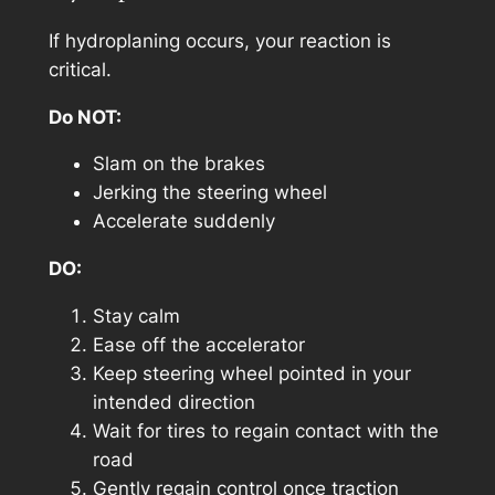
If hydroplaning occurs, your reaction is
critical.
Do NOT:
Slam on the brakes
Jerking the steering wheel
Accelerate suddenly
DO:
Stay calm
Ease off the accelerator
Keep steering wheel pointed in your
intended direction
Wait for tires to regain contact with the
road
Gently regain control once traction