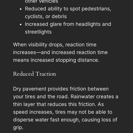
other vehicles
Reduced ability to spot pedestrians,
cyclists, or debris
Increased glare from headlights and
streetlights
When visibility drops, reaction time
increases—and increased reaction time
means increased stopping distance.
Reduced Traction
Dry pavement provides friction between
your tires and the road. Rainwater creates a
thin layer that reduces this friction. As
speed increases, tires may not be able to
disperse water fast enough, causing loss of
grip.