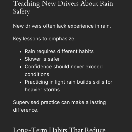
Teaching New Drivers About Rain
Safety
New drivers often lack experience in rain.
Key lessons to emphasize:
Rain requires different habits
Slower is safer
Confidence should never exceed
conditions
Practicing in light rain builds skills for
heavier storms
Supervised practice can make a lasting
difference.
Long-Term Habits That Reduce