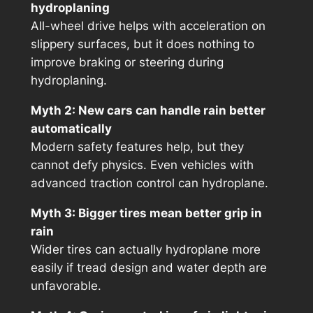
hydroplaning
All-wheel drive helps with acceleration on
slippery surfaces, but it does nothing to
improve braking or steering during
hydroplaning.
Myth 2: New cars can handle rain better
automatically
Modern safety features help, but they
cannot defy physics. Even vehicles with
advanced traction control can hydroplane.
Myth 3: Bigger tires mean better grip in
rain
Wider tires can actually hydroplane more
easily if tread design and water depth are
unfavorable.