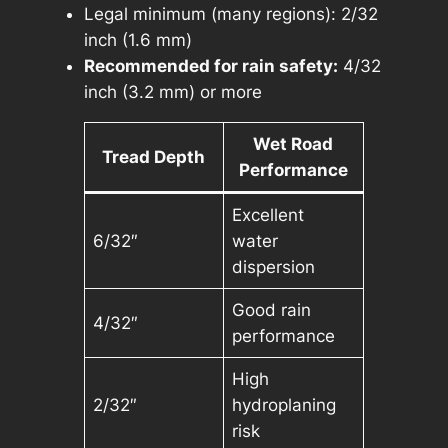
Legal minimum (many regions): 2/32
inch (1.6 mm)
Recommended for rain safety:
4/32
inch (3.2 mm) or more
Wet Road
Tread Depth
Performance
Excellent
6/32″
water
dispersion
Good rain
4/32″
performance
High
2/32″
hydroplaning
risk