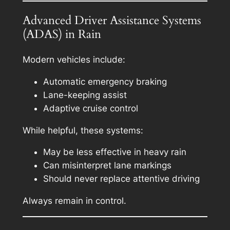
Advanced Driver Assistance Systems
(ADAS) in Rain
Modern vehicles include:
Automatic emergency braking
Lane-keeping assist
Adaptive cruise control
While helpful, these systems:
May be less effective in heavy rain
Can misinterpret lane markings
Should never replace attentive driving
Always remain in control.