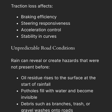
Traction loss affects:
Braking efficiency
Steering responsiveness
Acceleration control
Stability in curves
Unpredictable Road Conditions
Rain can reveal or create hazards that were
not present before:
Oil residue rises to the surface at the
start of rainfall
Potholes fill with water and become
invisible
Debris such as branches, trash, or
gravel washes onto roads