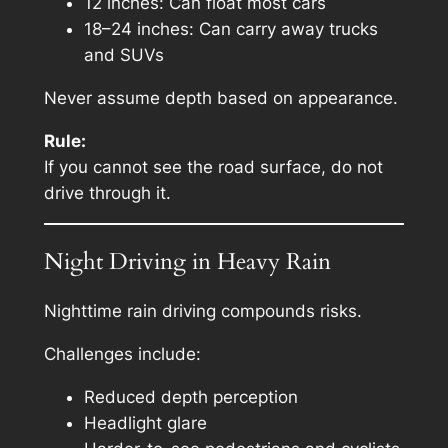
12 inches: Can float most cars
18–24 inches: Can carry away trucks
and SUVs
Never assume depth based on appearance.
Rule:
If you cannot see the road surface, do not
drive through it.
Night Driving in Heavy Rain
Nighttime rain driving compounds risks.
Challenges include:
Reduced depth perception
Headlight glare