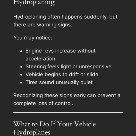
Hydroplaning
Hydroplaning often happens suddenly, but
there are warning signs.
You may notice:
Engine revs increase without
acceleration
Steering feels light or unresponsive
Vehicle begins to drift or slide
Tires sound unusually quiet
Recognizing these signs early can prevent a
complete loss of control.
What to Do If Your Vehicle
Hydroplanes