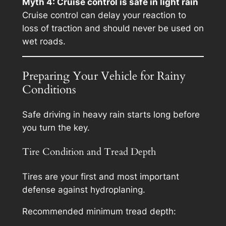
Myth 4: Cruise control is safe in light rain
Cruise control can delay your reaction to
loss of traction and should never be used on
wet roads.
Preparing Your Vehicle for Rainy
Conditions
Safe driving in heavy rain starts long before
you turn the key.
Tire Condition and Tread Depth
Tires are your first and most important
defense against hydroplaning.
Recommended minimum tread depth: