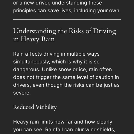
or a new driver, understanding these
principles can save lives, including your own.
Understanding the Risks of Driving
in Heavy Rain
Rain affects driving in multiple ways
simultaneously, which is why it is so
dangerous. Unlike snow or ice, rain often
does not trigger the same level of caution in
drivers, even though the risks can be just as
severe.
Reduced Visibility
Heavy rain limits how far and how clearly
you can see. Rainfall can blur windshields,