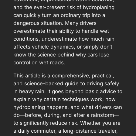
and the ever-present risk of hydroplaning
can quickly turn an ordinary trip into a
dangerous situation. Many drivers
overestimate their ability to handle wet
conditions, underestimate how much rain
affects vehicle dynamics, or simply don’t
know the science behind why cars lose
control on wet roads.
This article is a comprehensive, practical,
and science-backed guide to driving safely
in heavy rain. It goes beyond basic advice to
explain
why
certain techniques work,
how
hydroplaning happens, and
what
drivers can
do—before, during, and after a rainstorm—
to significantly reduce risk. Whether you are
a daily commuter, a long-distance traveler,