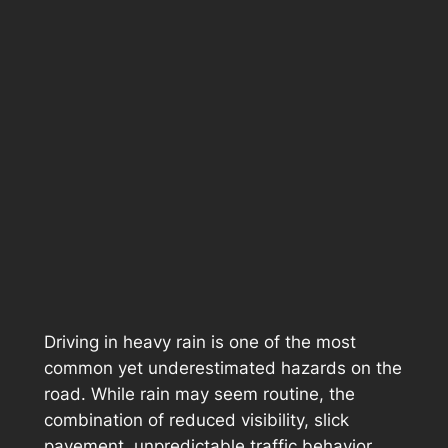
Driving in heavy rain is one of the most
common yet underestimated hazards on the
road. While rain may seem routine, the
combination of reduced visibility, slick
pavement, unpredictable traffic behavior,