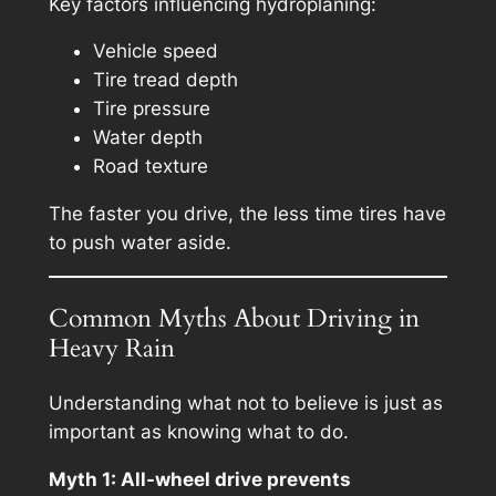
Key factors influencing hydroplaning:
Vehicle speed
Tire tread depth
Tire pressure
Water depth
Road texture
The faster you drive, the less time tires have
to push water aside.
Common Myths About Driving in
Heavy Rain
Understanding what
not
to believe is just as
important as knowing what to do.
Myth 1: All-wheel drive prevents