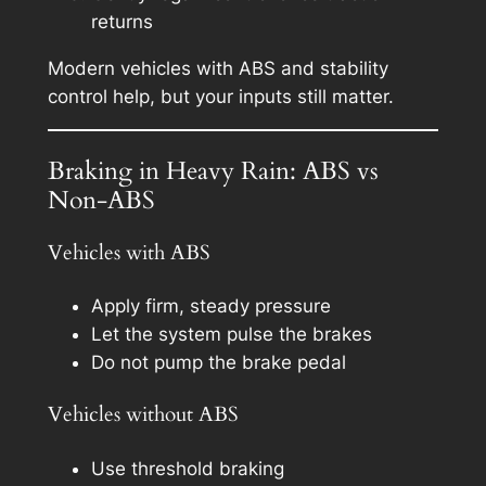
returns
Modern vehicles with ABS and stability
control help, but your inputs still matter.
Braking in Heavy Rain: ABS vs
Non-ABS
Vehicles with ABS
Apply firm, steady pressure
Let the system pulse the brakes
Do not pump the brake pedal
Vehicles without ABS
Use threshold braking