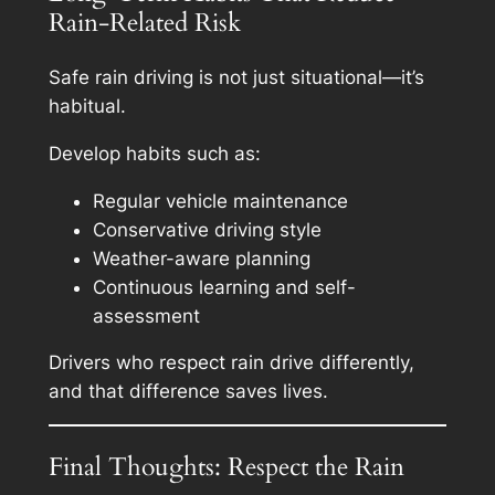
Rain-Related Risk
Safe rain driving is not just situational—it’s
habitual.
Develop habits such as:
Regular vehicle maintenance
Conservative driving style
Weather-aware planning
Continuous learning and self-
assessment
Drivers who respect rain drive differently,
and that difference saves lives.
Final Thoughts: Respect the Rain