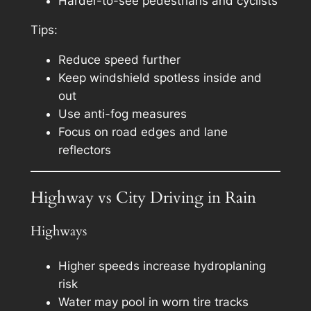
Harder-to-see pedestrians and cyclists
Tips:
Reduce speed further
Keep windshield spotless inside and
out
Use anti-fog measures
Focus on road edges and lane
reflectors
Highway vs City Driving in Rain
Highways
Higher speeds increase hydroplaning
risk
Water may pool in worn tire tracks