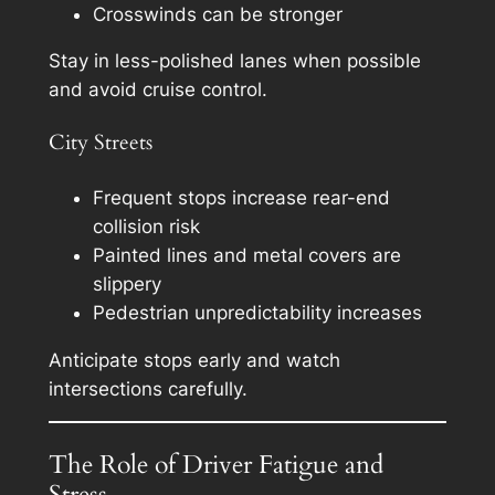
Crosswinds can be stronger
Stay in less-polished lanes when possible
and avoid cruise control.
City Streets
Frequent stops increase rear-end
collision risk
Painted lines and metal covers are
slippery
Pedestrian unpredictability increases
Anticipate stops early and watch
intersections carefully.
The Role of Driver Fatigue and
Stress