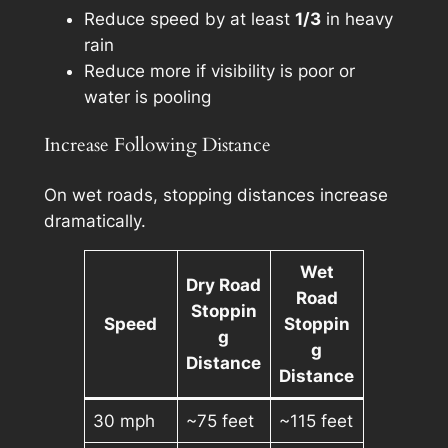
Reduce speed by at least
1/3
in heavy
rain
Reduce more if visibility is poor or
water is pooling
Increase Following Distance
On wet roads, stopping distances increase
dramatically.
Wet
Dry Road
Road
Stoppin
Speed
Stoppin
g
g
Distance
Distance
30 mph
~75 feet
~115 feet