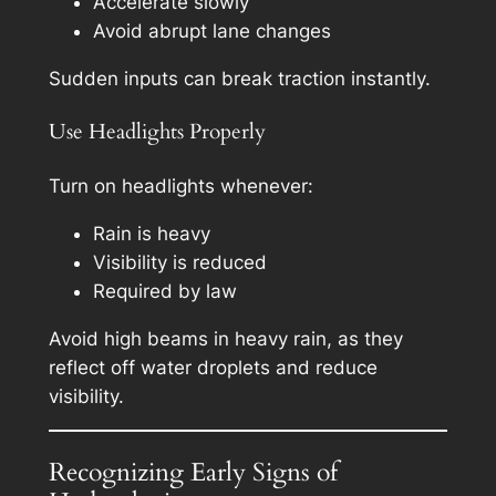
Accelerate slowly
Avoid abrupt lane changes
Sudden inputs can break traction instantly.
Use Headlights Properly
Turn on headlights whenever:
Rain is heavy
Visibility is reduced
Required by law
Avoid high beams in heavy rain, as they
reflect off water droplets and reduce
visibility.
Recognizing Early Signs of