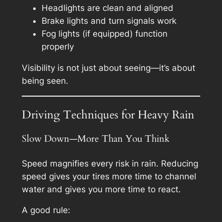
Headlights are clean and aligned
Brake lights and turn signals work
Fog lights (if equipped) function
properly
Visibility is not just about seeing—it’s about
being seen.
Driving Techniques for Heavy Rain
Slow Down—More Than You Think
Speed magnifies every risk in rain. Reducing
speed gives your tires more time to channel
water and gives you more time to react.
A good rule: