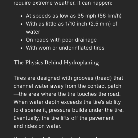
require extreme weather. It can happen:
At speeds as low as 35 mph (56 km/h)
With as little as 1/10 inch (2.5 mm) of
water
On roads with poor drainage
With worn or underinflated tires
The Physics Behind Hydroplaning
Tires are designed with grooves (tread) that
channel water away from the contact patch
—the area where the tire touches the road.
When water depth exceeds the tire’s ability
to disperse it, pressure builds under the tire.
Eventually, the tire lifts off the pavement
and rides on water.