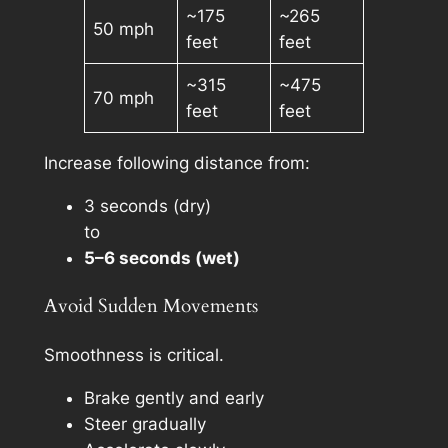
~175
~265
50 mph
feet
feet
~315
~475
70 mph
feet
feet
Increase following distance from:
3 seconds (dry)
to
5–6 seconds (wet)
Avoid Sudden Movements
Smoothness is critical.
Brake gently and early
Steer gradually