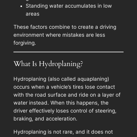
Standing water accumulates in low
areas
These factors combine to create a driving
environment where mistakes are less
forgiving.
What Is Hydroplaning?
Hydroplaning (also called aquaplaning)
occurs when a vehicle’s tires lose contact
with the road surface and ride on a layer of
water instead. When this happens, the
driver effectively loses control of steering,
braking, and acceleration.
Hydroplaning is not rare, and it does not