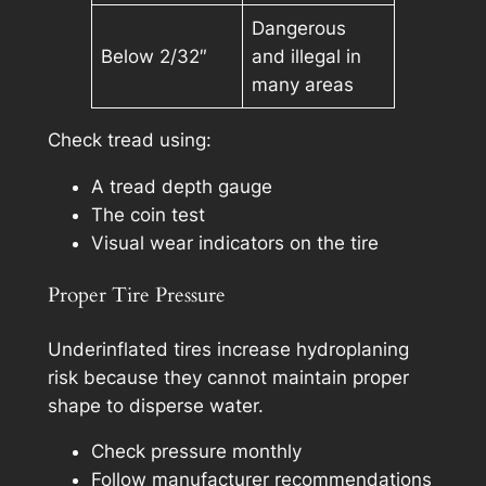
Dangerous
Below 2/32″
and illegal in
many areas
Check tread using:
A tread depth gauge
The coin test
Visual wear indicators on the tire
Proper Tire Pressure
Underinflated tires increase hydroplaning
risk because they cannot maintain proper
shape to disperse water.
Check pressure monthly
Follow manufacturer recommendations