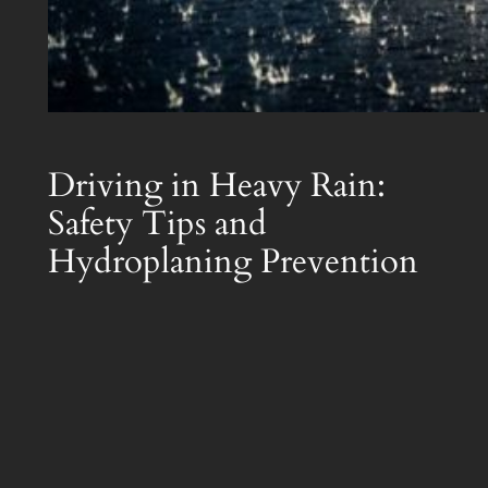
Driving in Heavy Rain:
Safety Tips and
Hydroplaning Prevention