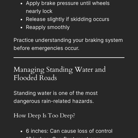
Apply brake pressure until wheels
nearly lock
Release slightly if skidding occurs
Reapply smoothly
Practice understanding your braking system
before emergencies occur.
Managing Standing Water and
Flooded Roads
Standing water is one of the most
dangerous rain-related hazards.
How Deep Is Too Deep?
6 inches: Can cause loss of control