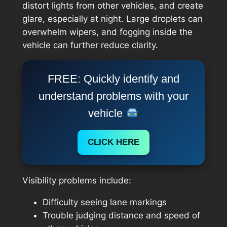
distort lights from other vehicles, and create
glare, especially at night. Large droplets can
overwhelm wipers, and fogging inside the
vehicle can further reduce clarity.
FREE: Quickly identify and
understand problems with your
vehicle
CLICK HERE
Visibility problems include:
Difficulty seeing lane markings
Trouble judging distance and speed of