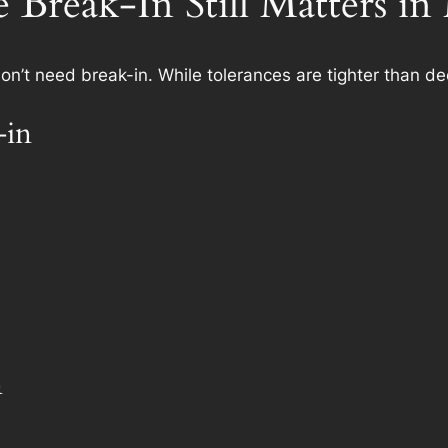
Break-In Still Matters i
’t need break-in. While tolerances are tighter than d
-in
n