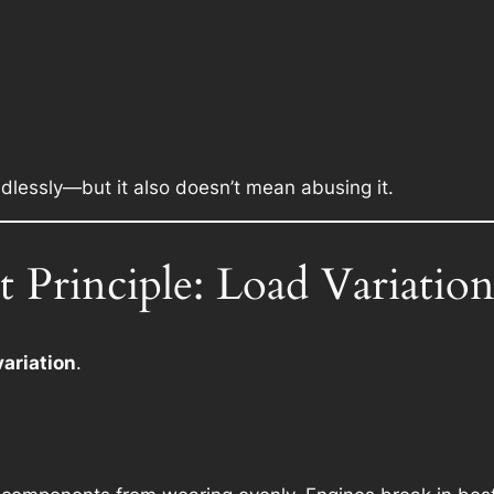
dlessly—but it also doesn’t mean abusing it.
 Principle: Load Variatio
variation
.