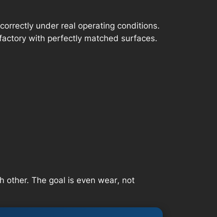
correctly under real operating conditions.
factory with perfectly matched surfaces.
h other. The goal is
even wear
, not