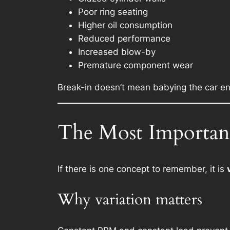
Poor ring seating
Higher oil consumption
Reduced performance
Increased blow-by
Premature component wear
Break-in doesn’t mean babying the car en
The Most Important
If there is one concept to remember, it is
Why variation matters