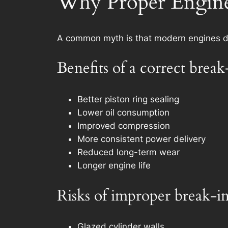
Why Proper Engine 
A common myth is that modern engines don
Benefits of a correct break
Better piston ring sealing
Lower oil consumption
Improved compression
More consistent power delivery
Reduced long-term wear
Longer engine life
Risks of improper break-i
Glazed cylinder walls