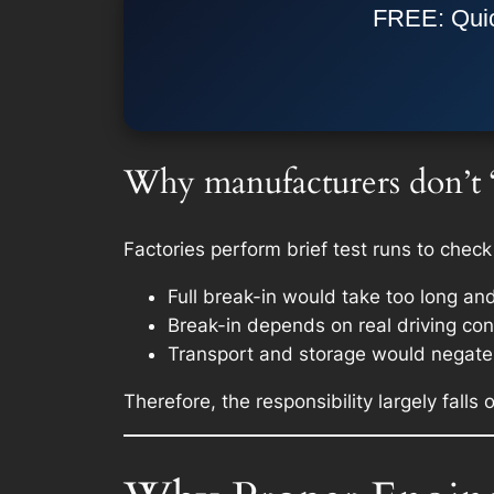
FREE: Quic
Why manufacturers don’t “f
Factories perform brief test runs to check
Full break-in would take too long an
Break-in depends on real driving cond
Transport and storage would negate 
Therefore, the responsibility largely falls