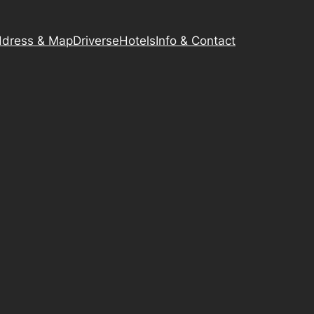
dress & Map
Driverse
Hotels
Info & Contact