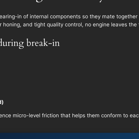
wearing-in of internal components so they mate together 
oning, and tight quality control, no engine leaves the 
during break-in
d)
ence micro-level friction that helps them conform to eac