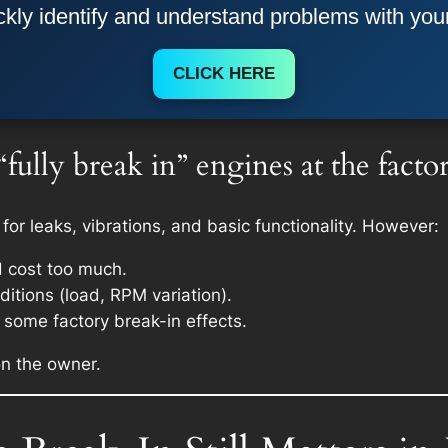
kly identify and understand problems with you
CLICK HERE
ully break in” engines at the facto
 for leaks, vibrations, and basic functionality. However:
d cost too much.
itions (load, RPM variation).
some factory break-in effects.
 on the owner.