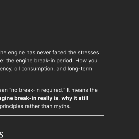
 the engine has never faced the stresses
ife: the engine break-in period. How you
iency, oil consumption, and long-term
n “no break-in required.” It means the
gine break-in really is
,
why it still
principles rather than myths.
s