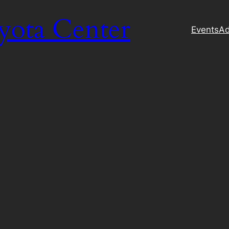
yota Center
Events
Ad