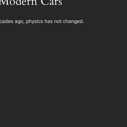
n Modern Cars
ecades ago, physics has not changed.