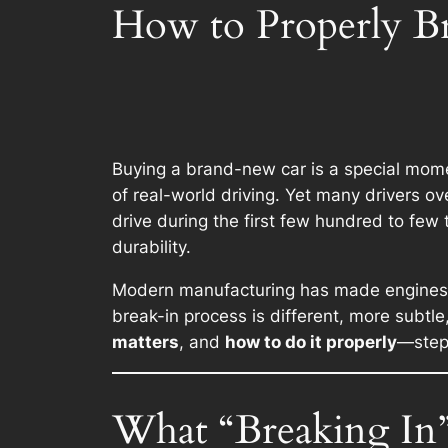
How to Properly B
Buying a brand-new car is a special momen
of real-world driving. Yet many drivers ov
drive during the first few hundred to few
durability.
Modern manufacturing has made engines mo
break-in process is different, more subtl
matters
, and
how to do it properly
—step 
What “Breaking In”