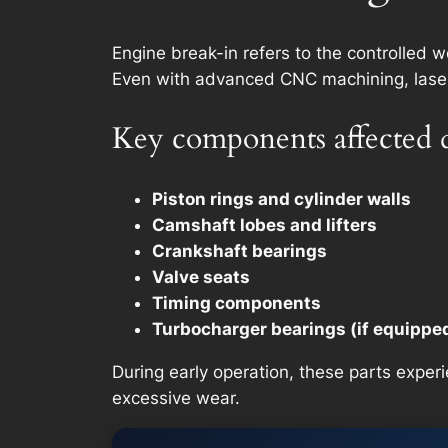
Engine break-in refers to the controlled 
Even with advanced CNC machining, laser h
Key components affected 
Piston rings and cylinder walls
Camshaft lobes and lifters
Crankshaft bearings
Valve seats
Timing components
Turbocharger bearings (if equippe
During early operation, these parts experi
excessive wear.