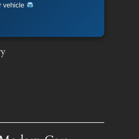
r vehicle
ry