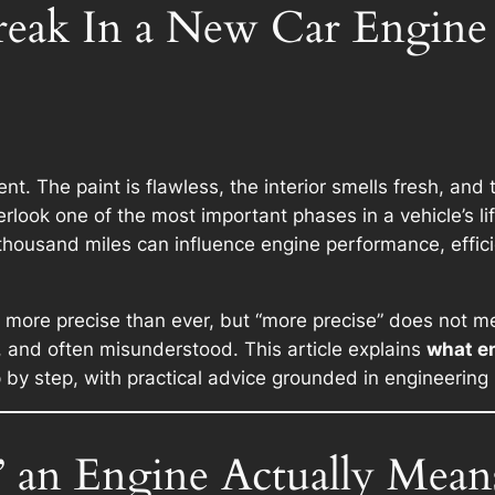
reak In a New Car Engine
t. The paint is flawless, the interior smells fresh, and
erlook one of the most important phases in a vehicle’s l
 thousand miles can influence engine performance, effic
re precise than ever, but “more precise” does not mea
e, and often misunderstood. This article explains
what en
by step, with practical advice grounded in engineering 
 an Engine Actually Mean