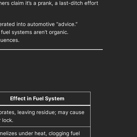
rs claim it’s a prank, a last-ditch effort
erated into automotive “advice.”
fuel systems aren’t organic.
quences.
Effect in Fuel System
rates, leaving residue; may cause
 lock.
elizes under heat, clogging fuel