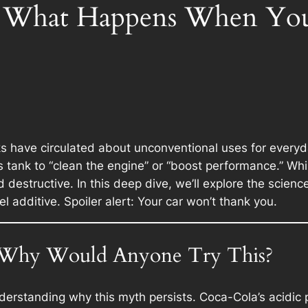
e What Happens When You
 have circulated about unconventional uses for everyd
 tank to “clean the engine” or “boost performance.” Whil
 destructive. In this deep dive, we’ll explore the scien
 additive. Spoiler alert: Your car won’t thank you.
: Why Would Anyone Try This?
understanding why this myth persists. Coca-Cola’s acidi