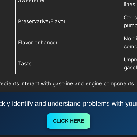
Sweetener
lines.
Corro
Preservative/Flavor
pump
No di
Flavor enhancer
comb
Unpre
Taste
gasol
edients interact with gasoline and engine components i
kly identify and understand problems with you
CLICK HERE