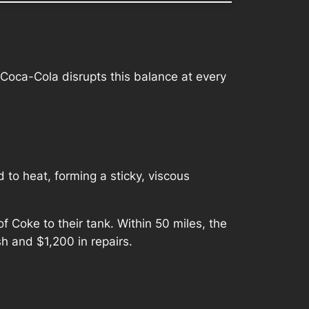
 Coca-Cola disrupts this balance at every
 to heat, forming a sticky, viscous
Coke to their tank. Within 50 miles, the
sh and $1,200 in repairs.