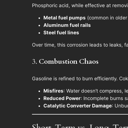
Phosphoric acid, while effective at removi
Metal fuel pumps
(common in older 
Aluminum fuel rails
Steel fuel lines
Over time, this corrosion leads to leaks, f
3.
Combustion Chaos
Gasoline is refined to burn efficiently. C
Misfires
: Water doesn’t compress, l
Reduced Power
: Incomplete burns 
Catalytic Converter Damage
: Unbur
Short-Term vs. Long-Term