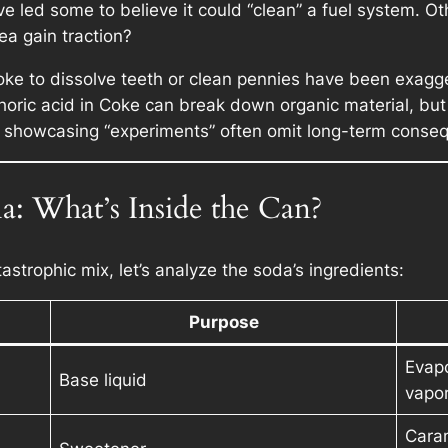
e led some to believe it could “clean” a fuel system. Othe
ea gain traction?
Coke to dissolve teeth or clean pennies have been exagg
horic acid in Coke
can
break down organic material, but 
os showcasing “experiments” often omit long-term conse
: What’s Inside the Can?
strophic mix, let’s analyze the soda’s ingredients:
Purpose
Evapo
Base liquid
vapor
Caram