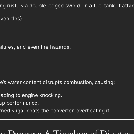
ng rust, is a double-edged sword. In a fuel tank, it atta
vehicles)
ailures, and even fire hazards.
oke’s water content disrupts combustion, causing:
eading to engine knocking.
sap performance.
ned sugar coats the converter, overheating it.
 Damage: A Timeline of Disaster