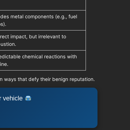
des metal components (e.g., fuel
s).
rect impact, but irrelevant to
ustion.
dictable chemical reactions with
ine.
n ways that defy their benign reputation.
r vehicle