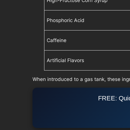
High-Fructose Corn Syrup
Phosphoric Acid
Caffeine
Artificial Flavors
When introduced to a gas tank, these ingr
FREE: Quic