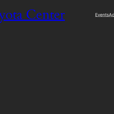
yota Center
Events
Ad