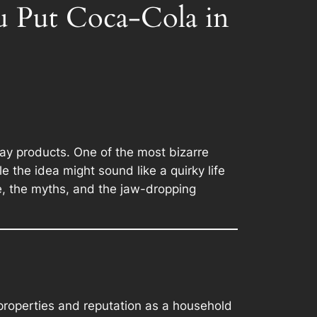
 Put Coca-Cola in
ay products. One of the most bizarre
e the idea might sound like a quirky life
ce, the myths, and the jaw-dropping
c properties and reputation as a household