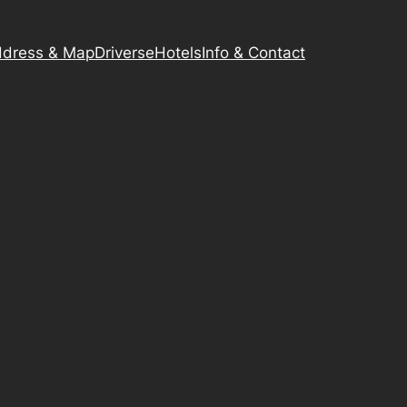
dress & Map
Driverse
Hotels
Info & Contact