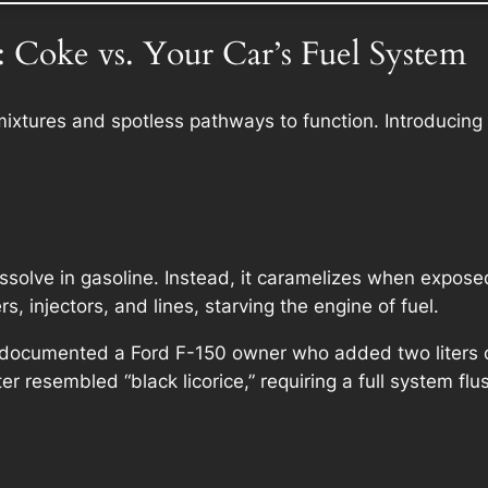
 Coke vs. Your Car’s Fuel System
 mixtures and spotless pathways to function. Introducing
ssolve in gasoline. Instead, it caramelizes when exposed
s, injectors, and lines, starving the engine of fuel.
documented a Ford F-150 owner who added two liters of 
ter resembled “black licorice,” requiring a full system flu