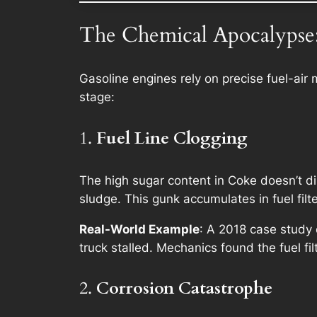
The Chemical Apocalypse:
Gasoline engines rely on precise fuel-air
stage:
1.
Fuel Line Clogging
The high sugar content in Coke doesn’t di
sludge. This gunk accumulates in fuel filter
Real-World Example
: A 2018 case study 
truck stalled. Mechanics found the fuel fil
2.
Corrosion Catastrophe