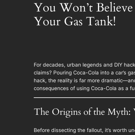
You Won’t Believ
Your Gas Tank!
For decades, urban legends and DIY hacks
claims? Pouring Coca-Cola into a car’s gas
hack, the reality is far more dramatic—and
consequences of using Coca-Cola as a fuel
The Origins of the Myth
Before dissecting the fallout, it’s worth 