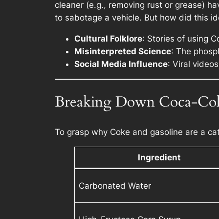
cleaner (e.g., removing rust or grease) hav
to sabotage a vehicle. But how did this id
Cultural Folklore
: Stories of using 
Misinterpreted Science
: The phosp
Social Media Influence
: Viral vide
Breaking Down Coca-Cola
To grasp why Coke and gasoline are a cata
Ingredient
Carbonated Water