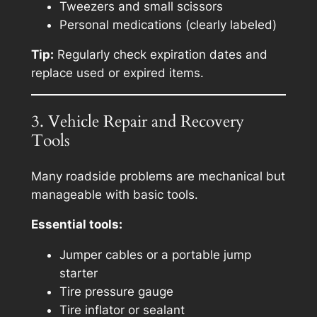
Tweezers and small scissors
Personal medications (clearly labeled)
Tip:
Regularly check expiration dates and
replace used or expired items.
3. Vehicle Repair and Recovery
Tools
Many roadside problems are mechanical but
manageable with basic tools.
Essential tools:
Jumper cables or a portable jump
starter
Tire pressure gauge
Tire inflator or sealant