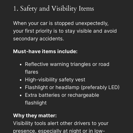
1. Safety and Visibility Items
When your car is stopped unexpectedly,
your first priority is to stay visible and avoid
secondary accidents.
Must-have items include:
Reflective warning triangles or road
flares
High-visibility safety vest
Flashlight or headlamp (preferably LED)
Extra batteries or rechargeable
flashlight
Why they matter:
Visibility tools alert other drivers to your
presence, especially at night or in low-