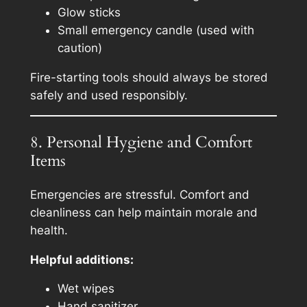
Glow sticks
Small emergency candle (used with
caution)
Fire-starting tools should always be stored
safely and used responsibly.
8. Personal Hygiene and Comfort
Items
Emergencies are stressful. Comfort and
cleanliness can help maintain morale and
health.
Helpful additions:
Wet wipes
Hand sanitizer