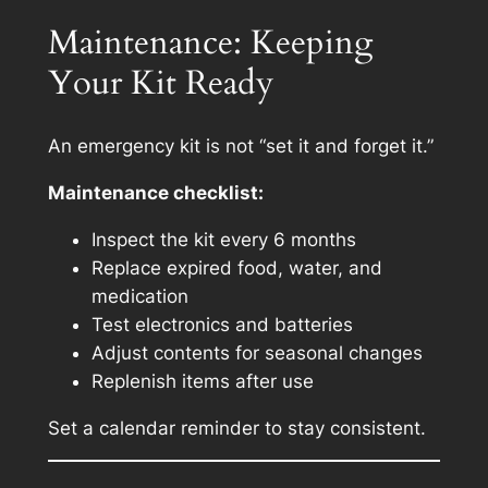
Maintenance: Keeping
Your Kit Ready
An emergency kit is not “set it and forget it.”
Maintenance checklist:
Inspect the kit every 6 months
Replace expired food, water, and
medication
Test electronics and batteries
Adjust contents for seasonal changes
Replenish items after use
Set a calendar reminder to stay consistent.