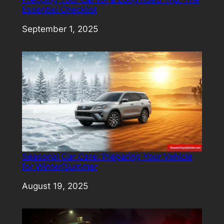
Essential Checklist
Date
September 1, 2025
Seasonal Car Care: Preparing Your Vehicle
for Winter/Summer
Date
August 19, 2025