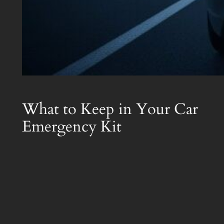
What to Keep in Your Car
Emergency Kit