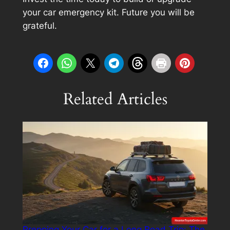
your car emergency kit. Future you will be
grateful.
Related Articles
Prepping Your Car for a Long Road Trip: The