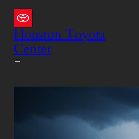
Skip
to
content
Houston Toyota
Center