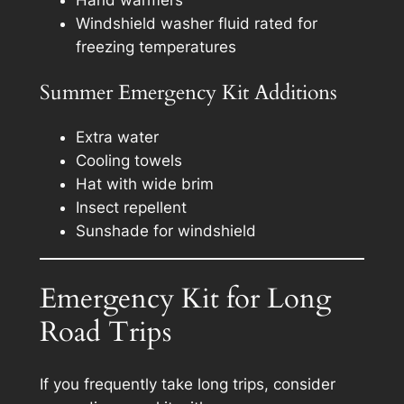
Hand warmers
Windshield washer fluid rated for
freezing temperatures
Summer Emergency Kit Additions
Extra water
Cooling towels
Hat with wide brim
Insect repellent
Sunshade for windshield
Emergency Kit for Long
Road Trips
If you frequently take long trips, consider