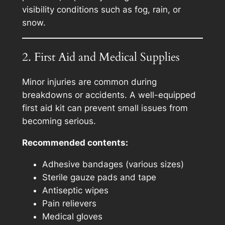
visibility conditions such as fog, rain, or
snow.
2. First Aid and Medical Supplies
Minor injuries are common during
breakdowns or accidents. A well-equipped
first aid kit can prevent small issues from
becoming serious.
Recommended contents:
Adhesive bandages (various sizes)
Sterile gauze pads and tape
Antiseptic wipes
Pain relievers
Medical gloves