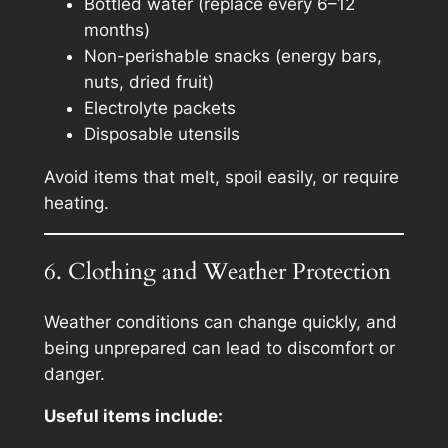
Bottled water (replace every 6–12
months)
Non-perishable snacks (energy bars,
nuts, dried fruit)
Electrolyte packets
Disposable utensils
Avoid items that melt, spoil easily, or require
heating.
6. Clothing and Weather Protection
Weather conditions can change quickly, and
being unprepared can lead to discomfort or
danger.
Useful items include: