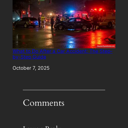
What to Do After a Car Accident: The Step-
by-Step Guide
Date
October 7, 2025
Comments