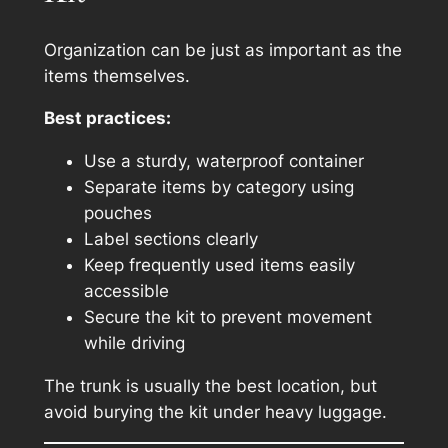
Organization can be just as important as the
items themselves.
Best practices:
Use a sturdy, waterproof container
Separate items by category using
pouches
Label sections clearly
Keep frequently used items easily
accessible
Secure the kit to prevent movement
while driving
The trunk is usually the best location, but
avoid burying the kit under heavy luggage.