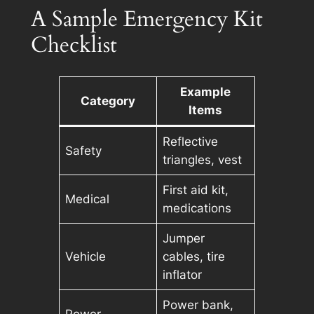
A Sample Emergency Kit
Checklist
Example
Category
Items
Reflective
Safety
triangles, vest
First aid kit,
Medical
medications
Jumper
Vehicle
cables, tire
inflator
Power bank,