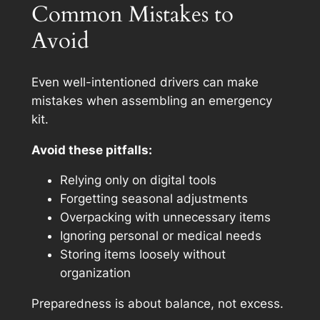
Common Mistakes to
Avoid
Even well-intentioned drivers can make
mistakes when assembling an emergency
kit.
Avoid these pitfalls:
Relying only on digital tools
Forgetting seasonal adjustments
Overpacking with unnecessary items
Ignoring personal or medical needs
Storing items loosely without
organization
Preparedness is about balance, not excess.