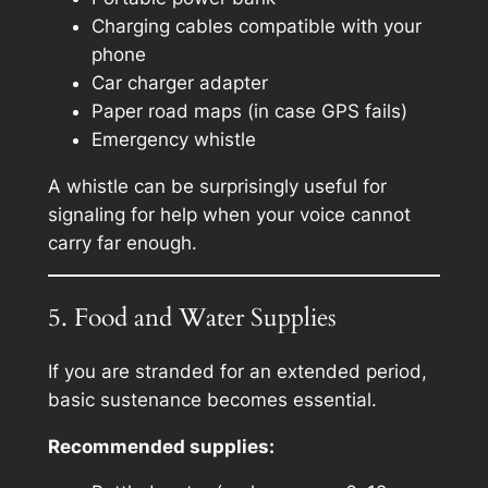
Charging cables compatible with your
phone
Car charger adapter
Paper road maps (in case GPS fails)
Emergency whistle
A whistle can be surprisingly useful for
signaling for help when your voice cannot
carry far enough.
5. Food and Water Supplies
If you are stranded for an extended period,
basic sustenance becomes essential.
Recommended supplies: