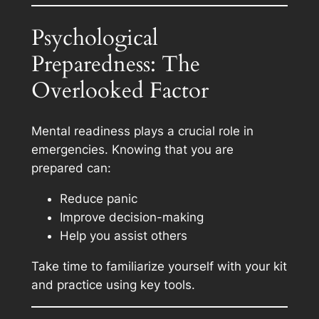
Psychological
Preparedness: The
Overlooked Factor
Mental readiness plays a crucial role in
emergencies. Knowing that you are
prepared can:
Reduce panic
Improve decision-making
Help you assist others
Take time to familiarize yourself with your kit
and practice using key tools.