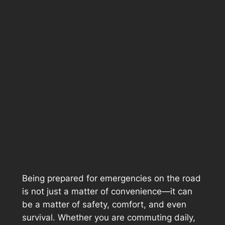
Being prepared for emergencies on the road
is not just a matter of convenience—it can
be a matter of safety, comfort, and even
survival. Whether you are commuting daily,