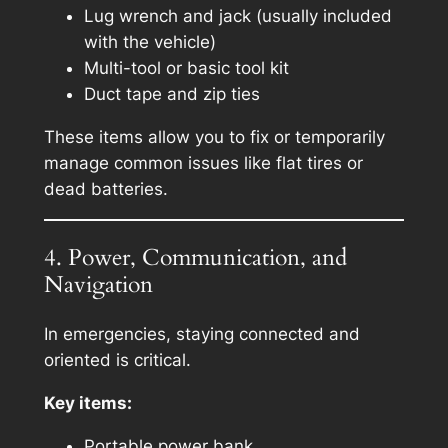
Lug wrench and jack (usually included
with the vehicle)
Multi-tool or basic tool kit
Duct tape and zip ties
These items allow you to fix or temporarily
manage common issues like flat tires or
dead batteries.
4. Power, Communication, and
Navigation
In emergencies, staying connected and
oriented is critical.
Key items:
Portable power bank