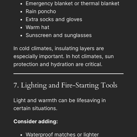
Emergency blanket or thermal blanket
Rain poncho
Extra socks and gloves
Warm hat
Sunscreen and sunglasses
In cold climates, insulating layers are
especially important. In hot climates, sun
protection and hydration are critical.
7. Lighting and Fire-Starting Tools
Light and warmth can be lifesaving in
certain situations.
Consider adding:
Waterproof matches or lighter