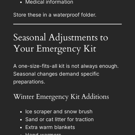
Medical information
Store these in a waterproof folder.
Seasonal Adjustments to
Your Emergency Kit
A one-size-fits-all kit is not always enough.
Seasonal changes demand specific
preparations.
Winter Emergency Kit Additions
Ice scraper and snow brush
Sand or cat litter for traction
Extra warm blankets