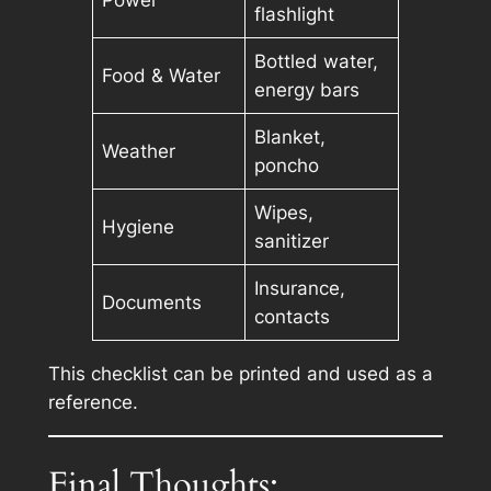
Power
flashlight
Bottled water,
Food & Water
energy bars
Blanket,
Weather
poncho
Wipes,
Hygiene
sanitizer
Insurance,
Documents
contacts
This checklist can be printed and used as a
reference.
Final Thoughts: