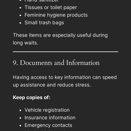
Tissues or toilet paper
Feminine hygiene products
Small trash bags
These items are especially useful during
long waits.
9. Documents and Information
Having access to key information can speed
up assistance and reduce stress.
Keep copies of:
Vehicle registration
Insurance information
Emergency contacts