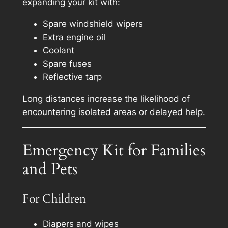
expanding your kit with:
Spare windshield wipers
Extra engine oil
Coolant
Spare fuses
Reflective tarp
Long distances increase the likelihood of
encountering isolated areas or delayed help.
Emergency Kit for Families
and Pets
For Children
Diapers and wipes