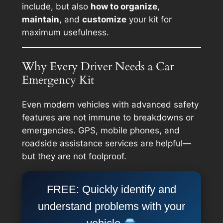
include, but also
how to organize
,
maintain
, and
customize
your kit for
maximum usefulness.
Why Every Driver Needs a Car
Emergency Kit
Even modern vehicles with advanced safety
features are not immune to breakdowns or
emergencies. GPS, mobile phones, and
roadside assistance services are helpful—
but they are not foolproof.
FREE: Quickly identify and
understand problems with your