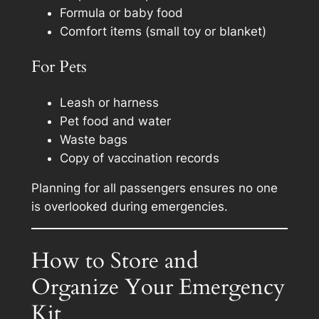
Formula or baby food
Comfort items (small toy or blanket)
For Pets
Leash or harness
Pet food and water
Waste bags
Copy of vaccination records
Planning for all passengers ensures no one
is overlooked during emergencies.
How to Store and
Organize Your Emergency
Kit