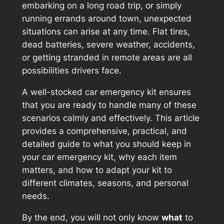
embarking on a long road trip, or simply
running errands around town, unexpected
situations can arise at any time. Flat tires,
dead batteries, severe weather, accidents,
or getting stranded in remote areas are all
possibilities drivers face.
A well-stocked car emergency kit ensures
that you are ready to handle many of these
scenarios calmly and effectively. This article
provides a comprehensive, practical, and
detailed guide to what you should keep in
your car emergency kit, why each item
matters, and how to adapt your kit to
different climates, seasons, and personal
needs.
By the end, you will not only know
what
to