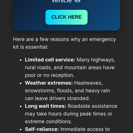
vehicle
CLICK HERE
Here are a few reasons why an emergency
kit is essential:
Limited cell service:
Many highways,
rural roads, and mountain areas have
poor or no reception.
Weather extremes:
Heatwaves,
snowstorms, floods, and heavy rain
can leave drivers stranded.
Long wait times:
Roadside assistance
may take hours during peak times or
extreme conditions.
Self-reliance:
Immediate access to