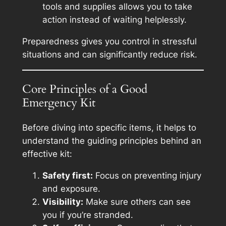
tools and supplies allows you to take
action instead of waiting helplessly.
Preparedness gives you control in stressful
situations and can significantly reduce risk.
Core Principles of a Good
Emergency Kit
Before diving into specific items, it helps to
understand the guiding principles behind an
effective kit:
Safety first:
Focus on preventing injury
and exposure.
Visibility:
Make sure others can see
you if you’re stranded.