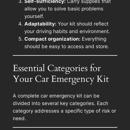
Self-sufficiency:
Carry supplies that
allow you to solve basic problems
yourself.
Adaptability:
Your kit should reflect
your driving habits and environment.
Compact organization:
Everything
should be easy to access and store.
Essential Categories for
Your Car Emergency Kit
A complete car emergency kit can be
divided into several key categories. Each
category addresses a specific type of risk or
need.