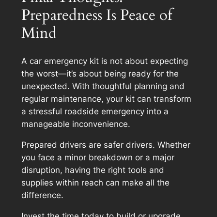
Preparedness Is Peace of
Mind
A car emergency kit is not about expecting
the worst—it’s about being ready for the
unexpected. With thoughtful planning and
regular maintenance, your kit can transform
a stressful roadside emergency into a
manageable inconvenience.
Prepared drivers are safer drivers. Whether
you face a minor breakdown or a major
disruption, having the right tools and
supplies within reach can make all the
difference.
Invest the time today to build or upgrade