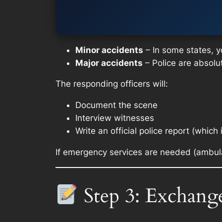
Minor accidents
– In some states, yo
Major accidents
– Police are absolut
The responding officers will:
Document the scene
Interview witnesses
Write an official police report (which 
If emergency services are needed (ambula
Step 3: Exchang