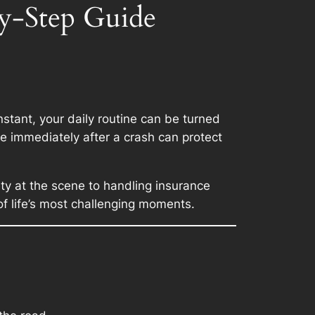
by-Step Guide
nstant, your daily routine can be turned
ke immediately after a crash can protect
ety at the scene to handling insurance
of life’s most challenging moments.