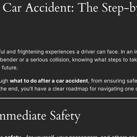
 Car Accident: The Step-
l and frightening experiences a driver can face. In an i
bender or a serious collision, knowing what steps to ta
 future.
ough
what to do after a car accident
, from ensuring saf
 the end, you’ll have a clear roadmap for navigating one 
mmediate Safety