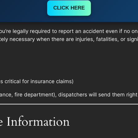
CLICK HERE
u’re legally required to report an accident even if no one
ely necessary when there are injuries, fatalities, or sig
is critical for insurance claims)
nce, fire department), dispatchers will send them righ
e Information