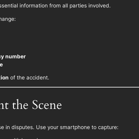
ssential information from all parties involved.
change:
cy number
le
tion
of the accident.
t the Scene
e in disputes. Use your smartphone to capture: