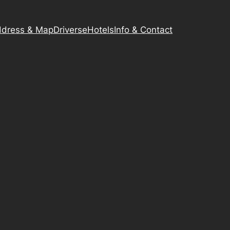
dress & Map
Driverse
Hotels
Info & Contact