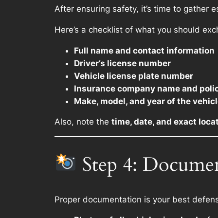
After ensuring safety, it’s time to gather e
Here’s a checklist of what you should ex
Full name and contact information
Driver’s license number
Vehicle license plate number
Insurance company name and poli
Make, model, and year of the vehic
Also, note the
time, date, and exact loca
Step 4: Documen
Proper documentation is your best defens