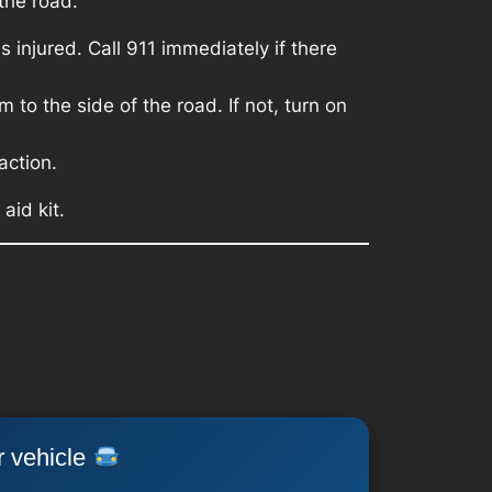
the road.
 injured. Call 911 immediately if there
 to the side of the road. If not, turn on
action.
aid kit.
r vehicle