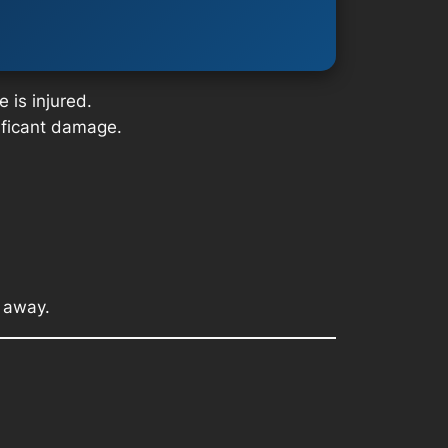
 is injured.
nificant damage.
t away.