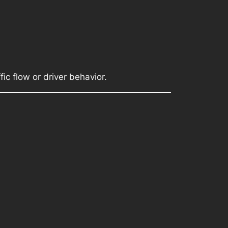
fic flow or driver behavior.