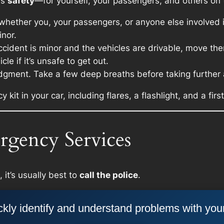
 is
safety
—for yourself, your passengers, and others on 
hether you, your passengers, or anyone else involved is
inor.
ccident is minor and the vehicles are drivable, move them
le if it’s unsafe to get out.
dgment. Take a few deep breaths before taking further 
t in your car, including flares, a flashlight, and a first 
rgency Services
 it’s usually best to
call the police
.
kly identify and understand problems with you