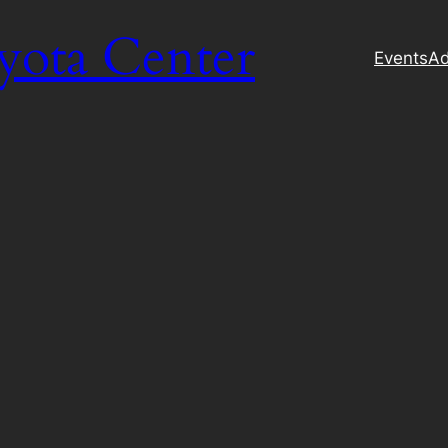
yota Center
Events
Ad