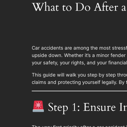
What to Do After a
Car accidents are among the most stressfu
upside down. Whether it’s a minor fender 
your safety, your rights, and your financial
This guide will walk you step by step thr
claims and protecting yourself legally. By
Step 1: Ensure I