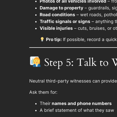
Photos of all vehicles involved
– fr
Damage to property
– guardrails, si
Road conditions
– wet roads, pothol
Traffic signals or signs
– anything t
Visible injuries
– cuts, bruises, or o
Pro tip:
If possible, record a quick
Step 5: Talk to 
Neutral third-party witnesses can provide 
Ask them for:
Their
names and phone numbers
A brief statement of what they saw