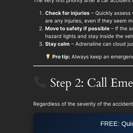
The very first priority after a car accident
Check for injuries
– Quickly assess w
are any injuries, even if they seem m
Move to safety if possible
– If the a
hazard lights and stay inside the vehic
Stay calm
– Adrenaline can cloud ju
Pro tip:
Always keep an emergency ki
Step 2: Call Eme
Regardless of the severity of the accident,
FREE: Quic