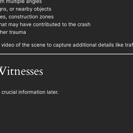
om multiple angles
gns, or nearby objects
es, construction zones
hat may have contributed to the crash
ther trauma
 video of the scene to capture additional details like traf
Witnesses
crucial information later.