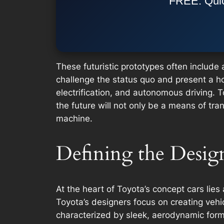
FREE: Quic
These futuristic prototypes often includ
challenge the status quo and present a holi
electrification, and autonomous driving. 
the future will not only be a means of tra
machine.
Defining the Desig
At the heart of Toyota’s concept cars lie
Toyota’s designers focus on creating vehic
characterized by sleek, aerodynamic form