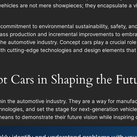
ehicles are not mere showpieces; they encapsulate a vi
s commitment to environmental sustainability, safety, an
ss production and incremental improvements to embraci
e automotive industry. Concept cars play a crucial role 
th cutting-edge technologies and design elements that m
t Cars in Shaping the Fut
hin the automotive industry. They are a way for manufac
technologies, and set the stage for next-generation vehicl
ans to demonstrate their future vision while inspiring 