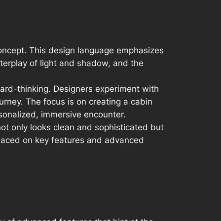
concept. This design language emphasizes
terplay of light and shadow, and the
ward-thinking. Designers experiment with
urney. The focus is on creating a cabin
rsonalized, immersive encounter.
t only looks clean and sophisticated but
 placed on key features and advanced