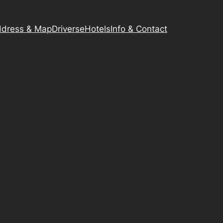
dress & Map
Driverse
Hotels
Info & Contact