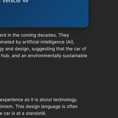
r vehicle
dard in the coming decades. They
ated by artificial intelligence (AI),
gy and design, suggesting that the car of
ty hub, and an environmentally sustainable
experience as it is about technology.
timism. This design language is often
ar is at a standstill.