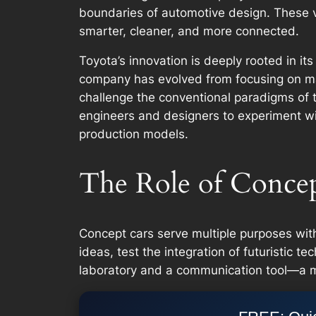
boundaries of automotive design. These v
smarter, cleaner, and more connected.
Toyota’s innovation is deeply rooted in it
company has evolved from focusing on ma
challenge the conventional paradigms of th
engineers and designers to experiment wi
production models.
The Role of Concep
Concept cars serve multiple purposes wit
ideas, test the integration of futuristic 
laboratory and a communication tool—a me