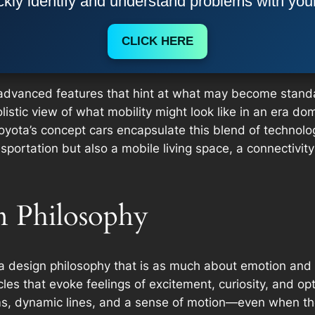
kly identify and understand problems with you
CLICK HERE
e advanced features that hint at what may become stan
stic view of what mobility might look like in an era domin
Toyota’s concept cars encapsulate this blend of technolo
nsportation but also a mobile living space, a connectivi
n Philosophy
s a design philosophy that is as much about emotion and 
les that evoke feelings of excitement, curiosity, and op
s, dynamic lines, and a sense of motion—even when the c