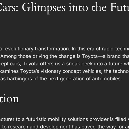
rs: Glimpses into the Fut
 revolutionary transformation. In this era of rapid tec
e. Among those driving the change is Toyota—a brand t
oncept cars, Toyota offers us a sneak peek into a future
 examines Toyota’s visionary concept vehicles, the techn
as harbingers of the next generation of automobiles.
tion
turer to a futuristic mobility solutions provider is fille
to research and development has paved the way for an 