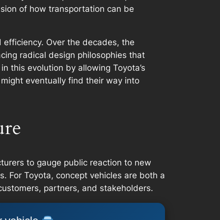
sion of how transportation can be
d efficiency. Over the decades, the
ng radical design philosophies that
in this evolution by allowing Toyota’s
ight eventually find their way into
ure
turers to gauge public reaction to new
es. For Toyota, concept vehicles are both a
customers, partners, and stakeholders.