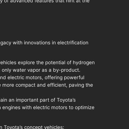
y of advanced features that hint at the
acy with innovations in electrification
ehicles explore the potential of hydrogen
g only water vapor as a by-product.
d electric motors, offering powerful
e more compact and efficient, paving the
main an important part of Toyota’s
 engines with electric motors to optimize
 Toyota’s concept vehicles: