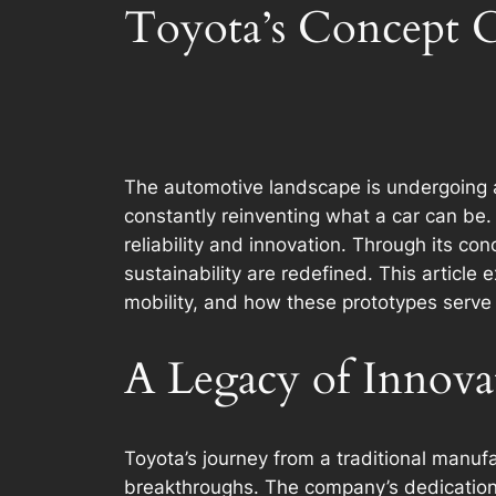
Toyota’s Concept Ca
The automotive landscape is undergoing a
constantly reinventing what a car can b
reliability and innovation. Through its c
sustainability are redefined. This article
mobility, and how these prototypes serve 
A Legacy of Innova
Toyota’s journey from a traditional manufac
breakthroughs. The company’s dedication 