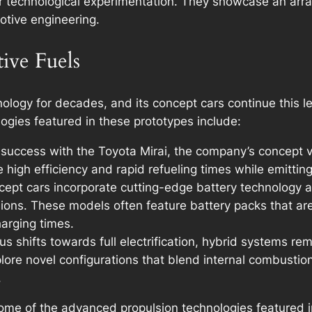
r technological experimentation. They showcase an arra
otive engineering.
tive Fuels
logy for decades, and its concept cars continue this leg
logies featured in these prototypes include:
 success with the Toyota Mirai, the company’s concept v
 high efficiency and rapid refueling times while emittin
pt cars incorporate cutting-edge battery technology an
ions. These models often feature battery packs that ar
arging times.
s shifts towards full electrification, hybrid systems re
lore novel configurations that blend internal combustion
.
me of the advanced propulsion technologies featured in