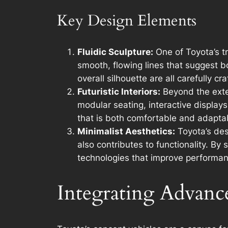
Key Design Elements
Fluidic Sculpture:
One of Toyota’s t
smooth, flowing lines that suggest b
overall silhouette are all carefully c
Futuristic Interiors:
Beyond the exter
modular seating, interactive displays
that is both comfortable and adaptab
Minimalist Aesthetics:
Toyota’s des
also contributes to functionality. B
technologies that improve performan
Integrating Advanc