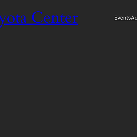
yota Center
Events
Ad