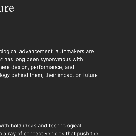
ure
hnological advancement, automakers are
hat has long been synonymous with
 where design, performance, and
ology behind them, their impact on future
d with bold ideas and technological
array of concept vehicles that push the