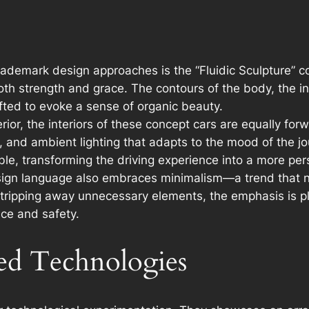
rademark design approaches is the “Fluidic Sculpture” 
oth strength and grace. The contours of the body, the in
rafted to evoke a sense of organic beauty.
ior, the interiors of these concept cars are equally for
, and ambient lighting that adapts to the mood of the jo
le, transforming the driving experience into a more pe
ign language also embraces minimalism—a trend that no
y stripping away unnecessary elements, the emphasis is
ce and safety.
ed Technologies