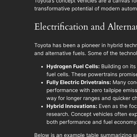
Toyota’s concept vehicles are a canvas fo
transformative potential of modern autom
Electrification and Alterna
Toyota has been a pioneer in hybrid techno
and alternative fuels. Some of the techno
Hydrogen Fuel Cells:
Building on its
fuel cells. These powertrains promise
Fully Electric Drivetrains:
Many conce
performance with zero tailpipe emiss
way for longer ranges and quicker ch
Hybrid Innovations:
Even as the focu
research. Concept vehicles often exp
both performance and fuel economy
Below is an example table summarizing so