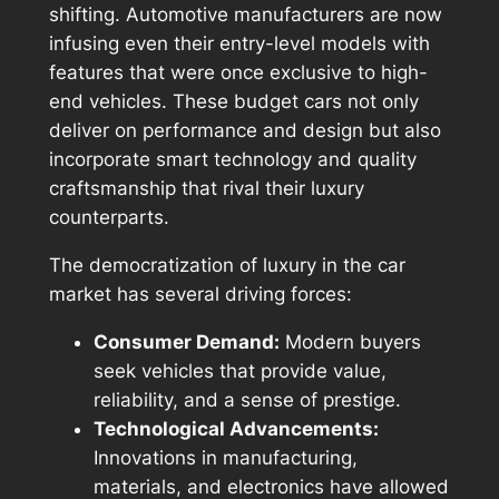
shifting. Automotive manufacturers are now
infusing even their entry-level models with
features that were once exclusive to high-
end vehicles. These budget cars not only
deliver on performance and design but also
incorporate smart technology and quality
craftsmanship that rival their luxury
counterparts.
The democratization of luxury in the car
market has several driving forces:
Consumer Demand:
Modern buyers
seek vehicles that provide value,
reliability, and a sense of prestige.
Technological Advancements:
Innovations in manufacturing,
materials, and electronics have allowed