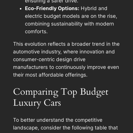
ensuring a safer drive.
Eco-Friendly Options:
Hybrid and
electric budget models are on the rise,
combining sustainability with modern
comforts.
This evolution reflects a broader trend in the
automotive industry, where innovation and
consumer-centric design drive
manufacturers to continuously improve even
their most affordable offerings.
Comparing Top Budget
Luxury Cars
To better understand the competitive
landscape, consider the following table that