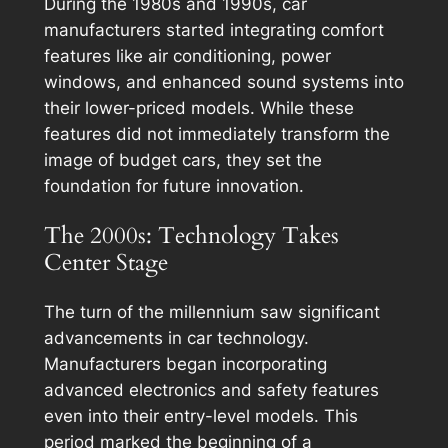
During the 1980s and 1990s, car
manufacturers started integrating comfort
features like air conditioning, power
windows, and enhanced sound systems into
their lower-priced models. While these
features did not immediately transform the
image of budget cars, they set the
foundation for future innovation.
The 2000s: Technology Takes
Center Stage
The turn of the millennium saw significant
advancements in car technology.
Manufacturers began incorporating
advanced electronics and safety features
even into their entry-level models. This
period marked the beginning of a