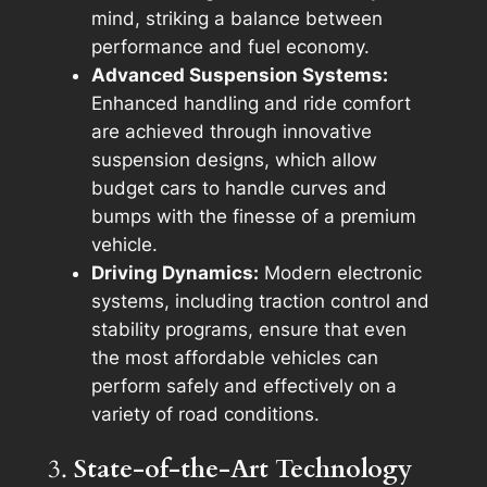
mind, striking a balance between
performance and fuel economy.
Advanced Suspension Systems:
Enhanced handling and ride comfort
are achieved through innovative
suspension designs, which allow
budget cars to handle curves and
bumps with the finesse of a premium
vehicle.
Driving Dynamics:
Modern electronic
systems, including traction control and
stability programs, ensure that even
the most affordable vehicles can
perform safely and effectively on a
variety of road conditions.
3.
State-of-the-Art Technology