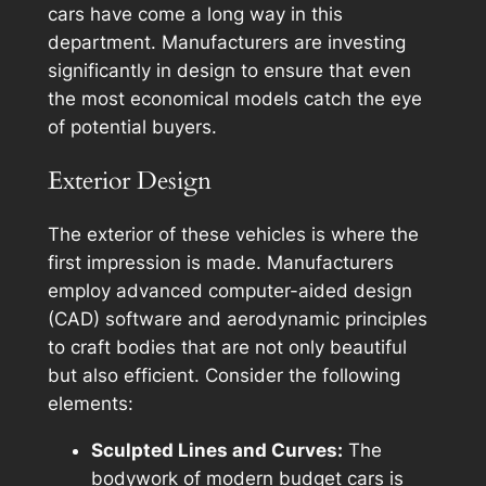
cars have come a long way in this
department. Manufacturers are investing
significantly in design to ensure that even
the most economical models catch the eye
of potential buyers.
Exterior Design
The exterior of these vehicles is where the
first impression is made. Manufacturers
employ advanced computer-aided design
(CAD) software and aerodynamic principles
to craft bodies that are not only beautiful
but also efficient. Consider the following
elements:
Sculpted Lines and Curves:
The
bodywork of modern budget cars is