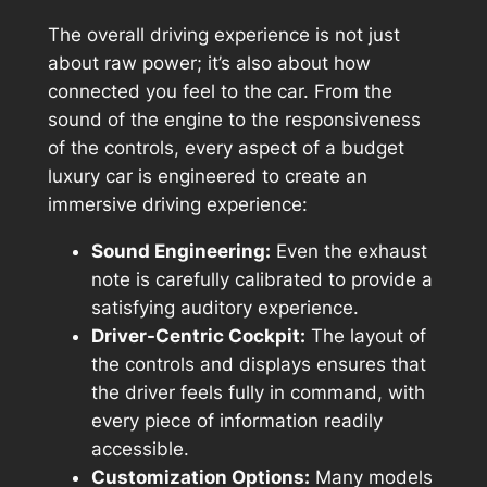
The overall driving experience is not just
about raw power; it’s also about how
connected you feel to the car. From the
sound of the engine to the responsiveness
of the controls, every aspect of a budget
luxury car is engineered to create an
immersive driving experience:
Sound Engineering:
Even the exhaust
note is carefully calibrated to provide a
satisfying auditory experience.
Driver-Centric Cockpit:
The layout of
the controls and displays ensures that
the driver feels fully in command, with
every piece of information readily
accessible.
Customization Options:
Many models