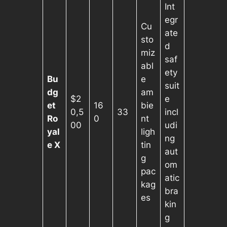
Int
egr
Cu
ate
sto
d
miz
saf
abl
ety
Bu
e
suit
dg
am
$2
e
et
16
bie
0,5
33
incl
Ro
0
nt
00
udi
yal
ligh
ng
e X
tin
aut
g
om
pac
atic
kag
bra
es
kin
g