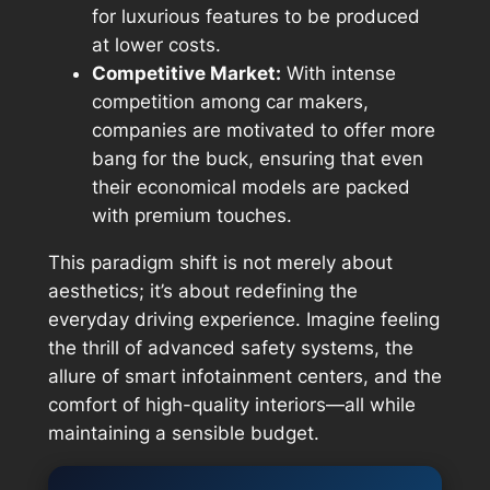
for luxurious features to be produced
at lower costs.
Competitive Market:
With intense
competition among car makers,
companies are motivated to offer more
bang for the buck, ensuring that even
their economical models are packed
with premium touches.
This paradigm shift is not merely about
aesthetics; it’s about redefining the
everyday driving experience. Imagine feeling
the thrill of advanced safety systems, the
allure of smart infotainment centers, and the
comfort of high-quality interiors—all while
maintaining a sensible budget.