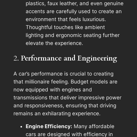
plastics, faux leather, and even genuine
accents are carefully used to create an
environment that feels luxurious.
Thoughtful touches like ambient
lighting and ergonomic seating further
elevate the experience.
2.
Performance and Engineering
A car’s performance is crucial to creating
that millionaire feeling. Budget models are
now equipped with engines and
transmissions that deliver impressive power
and responsiveness, ensuring that driving
remains an exhilarating experience.
Engine Efficiency:
Many affordable
cars are designed with efficiency in