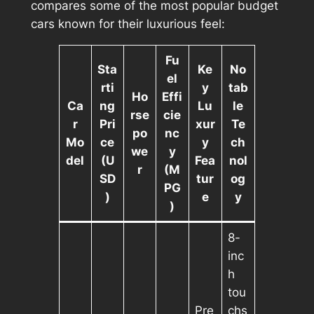
compares some of the most popular budget
cars known for their luxurious feel:
Fu
Sta
Ke
No
el
rti
y
tab
Ho
Effi
Ca
ng
Lu
le
rse
cie
r
Pri
xur
Te
po
nc
Mo
ce
y
ch
we
y
del
(U
Fea
nol
r
(M
SD
tur
og
PG
)
e
y
)
8-
inc
h
tou
Pre
chs