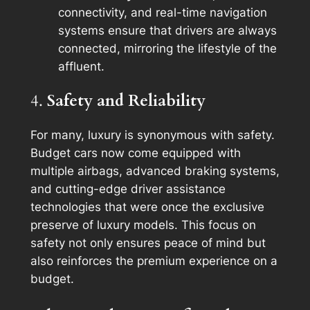
connectivity, and real-time navigation
systems ensure that drivers are always
connected, mirroring the lifestyle of the
affluent.
4.
Safety and Reliability
For many, luxury is synonymous with safety.
Budget cars now come equipped with
multiple airbags, advanced braking systems,
and cutting-edge driver assistance
technologies that were once the exclusive
preserve of luxury models. This focus on
safety not only ensures peace of mind but
also reinforces the premium experience on a
budget.