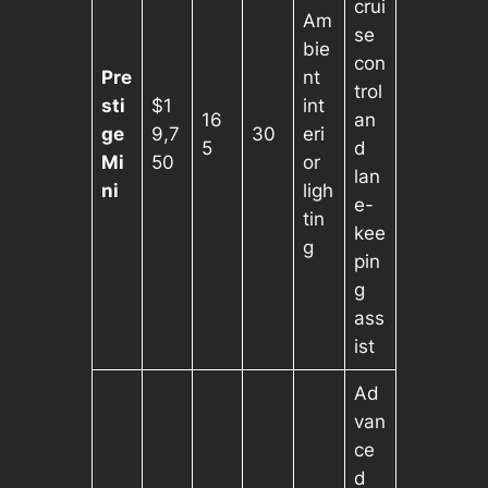
crui
Am
se
bie
con
Pre
nt
trol
sti
$1
int
16
an
ge
9,7
30
eri
5
d
Mi
50
or
lan
ni
ligh
e-
tin
kee
g
pin
g
ass
ist
Ad
van
ce
d