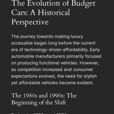
The Evolution of Budget
Cars: A Historical
Perspective
The journey towards making luxury
accessible began long before the current
era of technology-driven affordability. Early
automobile manufacturers primarily focused
on producing functional vehicles. However,
as competition increased and consumer
expectations evolved, the need for stylish
yet affordable vehicles became evident.
The 1980s and 1990s: The
Beginning of the Shift