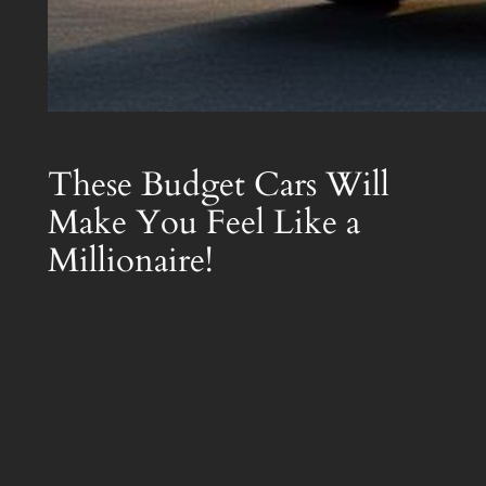
These Budget Cars Will
Make You Feel Like a
Millionaire!