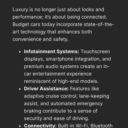
Luxury is no longer just about looks and
performance; it’s about being connected.
Budget cars today incorporate state-of-the-
art technology that enhances both
convenience and safety.
Infotainment Systems:
Touchscreen
displays, smartphone integration, and
premium audio systems create an in-
car entertainment experience
reminiscent of high-end models.
Driver Assistance:
Features like
adaptive cruise control, lane-keeping
assist, and automated emergency
braking contribute to a sense of
security and ease of driving.
Connectivity:
Built-in Wi-Fi, Bluetooth