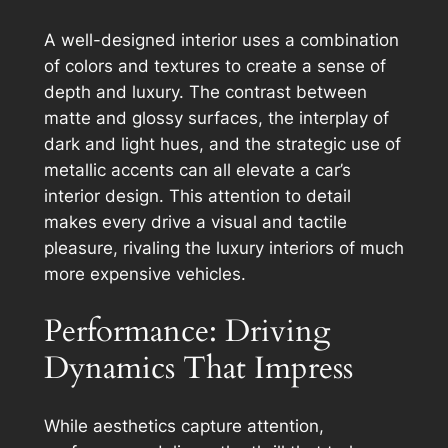
A well-designed interior uses a combination
of colors and textures to create a sense of
depth and luxury. The contrast between
matte and glossy surfaces, the interplay of
dark and light hues, and the strategic use of
metallic accents can all elevate a car’s
interior design. This attention to detail
makes every drive a visual and tactile
pleasure, rivaling the luxury interiors of much
more expensive vehicles.
Performance: Driving
Dynamics That Impress
While aesthetics capture attention,