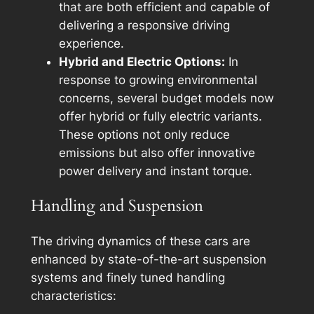
that are both efficient and capable of
delivering a responsive driving
experience.
Hybrid and Electric Options:
In
response to growing environmental
concerns, several budget models now
offer hybrid or fully electric variants.
These options not only reduce
emissions but also offer innovative
power delivery and instant torque.
Handling and Suspension
The driving dynamics of these cars are
enhanced by state-of-the-art suspension
systems and finely tuned handling
characteristics: