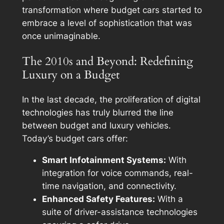
transformation where budget cars started to
embrace a level of sophistication that was
once unimaginable.
The 2010s and Beyond: Redefining
Luxury on a Budget
In the last decade, the proliferation of digital
technologies has truly blurred the line
between budget and luxury vehicles.
Today’s budget cars offer:
Smart Infotainment Systems:
With
integration for voice commands, real-
time navigation, and connectivity.
Enhanced Safety Features:
With a
suite of driver-assistance technologies