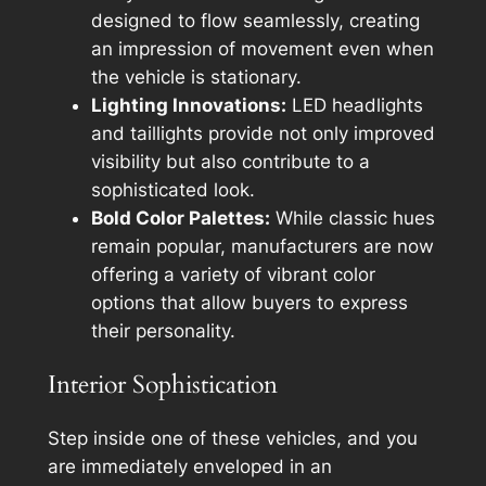
designed to flow seamlessly, creating
an impression of movement even when
the vehicle is stationary.
Lighting Innovations:
LED headlights
and taillights provide not only improved
visibility but also contribute to a
sophisticated look.
Bold Color Palettes:
While classic hues
remain popular, manufacturers are now
offering a variety of vibrant color
options that allow buyers to express
their personality.
Interior Sophistication
Step inside one of these vehicles, and you
are immediately enveloped in an