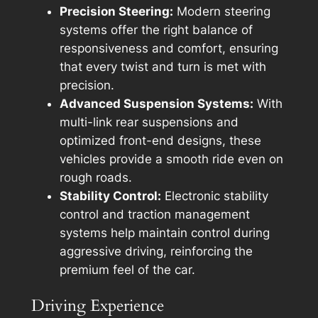
Precision Steering:
Modern steering
systems offer the right balance of
responsiveness and comfort, ensuring
that every twist and turn is met with
precision.
Advanced Suspension Systems:
With
multi-link rear suspensions and
optimized front-end designs, these
vehicles provide a smooth ride even on
rough roads.
Stability Control:
Electronic stability
control and traction management
systems help maintain control during
aggressive driving, reinforcing the
premium feel of the car.
Driving Experience