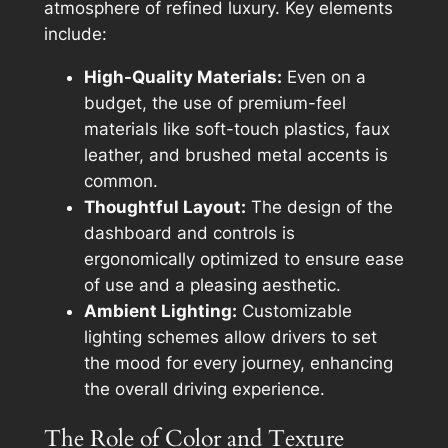
atmosphere of refined luxury. Key elements
include:
High-Quality Materials:
Even on a
budget, the use of premium-feel
materials like soft-touch plastics, faux
leather, and brushed metal accents is
common.
Thoughtful Layout:
The design of the
dashboard and controls is
ergonomically optimized to ensure ease
of use and a pleasing aesthetic.
Ambient Lighting:
Customizable
lighting schemes allow drivers to set
the mood for every journey, enhancing
the overall driving experience.
The Role of Color and Texture