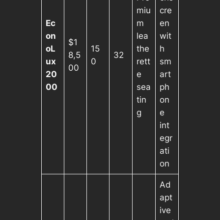
miu
cre
Ec
m
en
on
lea
wit
$1
oL
15
the
h
8,5
32
ux
0
rett
sm
00
20
e
art
00
sea
ph
tin
on
g
e
int
egr
ati
on
Ad
apt
ive