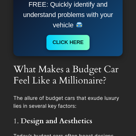
FREE: Quickly identify and
understand problems with your
vehicle
CLICK HERE
What Makes a Budget Car
Feel Like a Millionaire?
The allure of budget cars that exude luxury
lies in several key factors:
1.
Design and Aesthetics