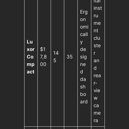
ital
inst
Erg
ru
on
me
omi
nt
call
clu
Lu
y
ste
xor
$1
de
14
r
Co
7,8
35
sig
5
an
mp
00
ne
d
act
d
rea
da
r-
sh
vie
bo
w
ard
ca
me
ra