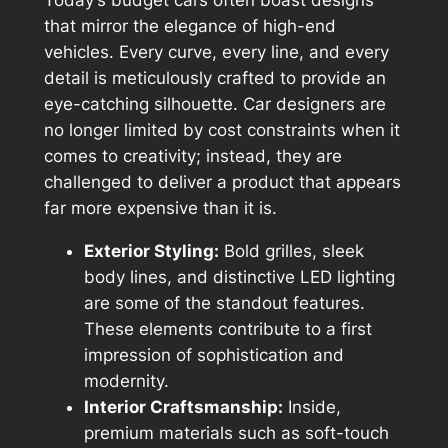
Today’s budget cars often boast designs
that mirror the elegance of high-end
vehicles. Every curve, every line, and every
detail is meticulously crafted to provide an
eye-catching silhouette. Car designers are
no longer limited by cost constraints when it
comes to creativity; instead, they are
challenged to deliver a product that appears
far more expensive than it is.
Exterior Styling:
Bold grilles, sleek
body lines, and distinctive LED lighting
are some of the standout features.
These elements contribute to a first
impression of sophistication and
modernity.
Interior Craftsmanship:
Inside,
premium materials such as soft-touch