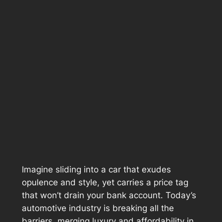
Imagine sliding into a car that exudes
opulence and style, yet carries a price tag
that won’t drain your bank account. Today’s
automotive industry is breaking all the
barriers, merging luxury and affordability in