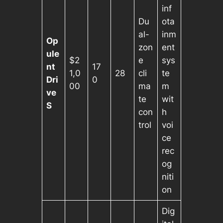
inf
Du
ota
al-
inm
Op
zon
ent
ule
$2
e
sys
nt
17
1,0
28
cli
te
Dri
0
00
ma
m
ve
te
wit
S
con
h
trol
voi
ce
rec
og
niti
on
Dig