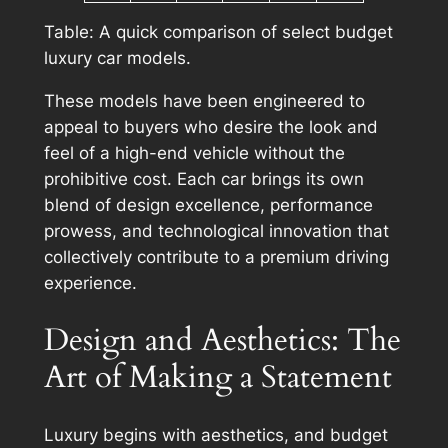
Table: A quick comparison of select budget
luxury car models.
These models have been engineered to
appeal to buyers who desire the look and
feel of a high-end vehicle without the
prohibitive cost. Each car brings its own
blend of design excellence, performance
prowess, and technological innovation that
collectively contribute to a premium driving
experience.
Design and Aesthetics: The
Art of Making a Statement
Luxury begins with aesthetics, and budget