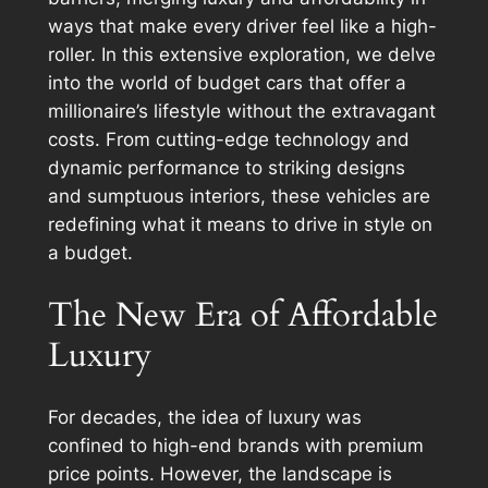
ways that make every driver feel like a high-
roller. In this extensive exploration, we delve
into the world of budget cars that offer a
millionaire’s lifestyle without the extravagant
costs. From cutting-edge technology and
dynamic performance to striking designs
and sumptuous interiors, these vehicles are
redefining what it means to drive in style on
a budget.
The New Era of Affordable
Luxury
For decades, the idea of luxury was
confined to high-end brands with premium
price points. However, the landscape is