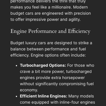
performance delivers the thrill that truly
makes you feel like a millionaire. Modern
budget cars are engineered with precision
to offer impressive power and agility.
Engine Performance and Efficiency
Budget luxury cars are designed to strike a
balance between performance and fuel
efficiency. Engine options often include:
Turbocharged Options:
For those who
crave a bit more power, turbocharged
engines provide extra horsepower
without significantly compromising fuel
economy.
Efficient Inline Engines:
Many models
come equipped with inline-four engines