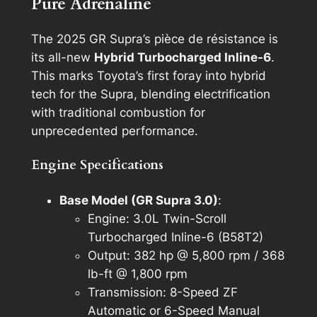
Pure Adrenaline
The 2025 GR Supra’s pièce de résistance is
its all-new
Hybrid Turbocharged Inline-6
.
This marks Toyota’s first foray into hybrid
tech for the Supra, blending electrification
with traditional combustion for
unprecedented performance.
Engine Specifications
Base Model (GR Supra 3.0)
:
Engine: 3.0L Twin-Scroll
Turbocharged Inline-6 (B58T2)
Output: 382 hp @ 5,800 rpm / 368
lb-ft @ 1,800 rpm
Transmission: 8-Speed ZF
Automatic or 6-Speed Manual