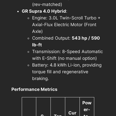
(rev-matched)
GR Supra 4.0 Hybrid
:
Engine: 3.0L Twin-Scroll Turbo +
Axial-Flux Electric Motor (Front
Axle)
Combined Output:
543 hp / 590
lb-ft
Transmission: 8-Speed Automatic
with E-Shift (no manual option)
Battery: 4.8 kWh Li-ion, providing
torque fill and regenerative
braking.
Performance Metrics
Pow
er-
Cur