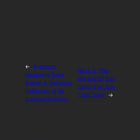
←
Previous:
Next:
Is This
Houston’s Food
the End of Gas
Scene: A Delicious
Cars? EVs Just
Reflection of Its
Took Over!
→
Cultural Diversity