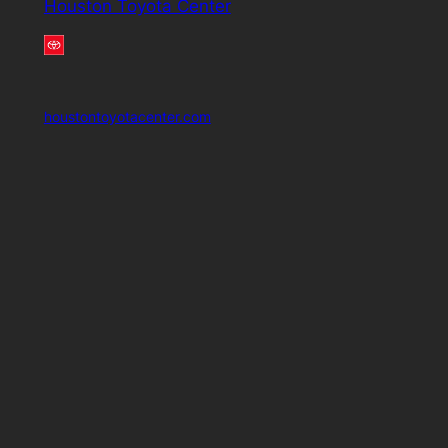
Houston Toyota Center
houstontoyotacenter.com