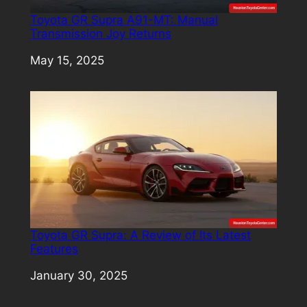
Toyota GR Supra A91-MT: Manual
Transmission Joy Returns
Date
May 15, 2025
Toyota GR Supra: A Review of Its Latest
Features
Date
January 30, 2025