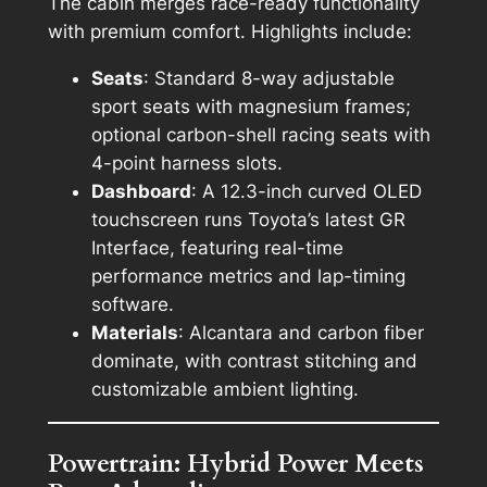
The cabin merges race-ready functionality
with premium comfort. Highlights include:
Seats
: Standard 8-way adjustable
sport seats with magnesium frames;
optional carbon-shell racing seats with
4-point harness slots.
Dashboard
: A 12.3-inch curved OLED
touchscreen runs Toyota’s latest GR
Interface, featuring real-time
performance metrics and lap-timing
software.
Materials
: Alcantara and carbon fiber
dominate, with contrast stitching and
customizable ambient lighting.
Powertrain: Hybrid Power Meets