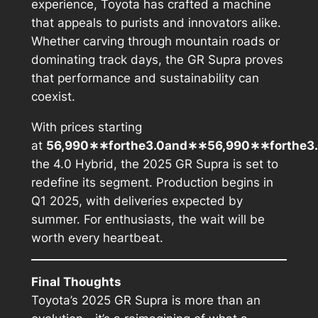
experience, Toyota has crafted a machine
that appeals to purists and innovators alike.
Whether carving through mountain roads or
dominating track days, the GR Supra proves
that performance and sustainability can
coexist.
With prices starting
at
56,990∗∗forthe3.0and∗∗56,990∗∗
f
or
t
h
e
3
the 4.0 Hybrid, the 2025 GR Supra is set to
redefine its segment. Production begins in
Q1 2025, with deliveries expected by
summer. For enthusiasts, the wait will be
worth every heartbeat.
Final Thoughts
Toyota’s 2025 GR Supra is more than an