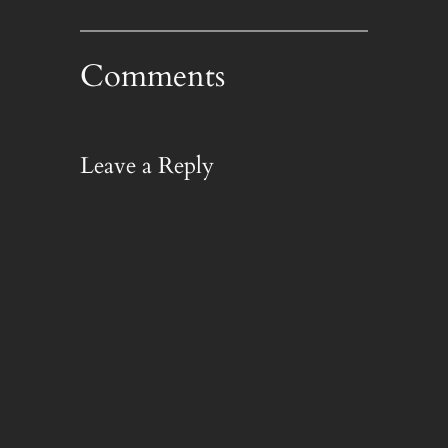
Comments
Leave a Reply