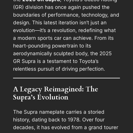
(GR) division has once again pushed the
boundaries of performance, technology, and
design. This latest iteration isn’t just an
evolution—it’s a revolution, redefining what
a modern sports car can achieve. From its
heart-pounding powertrain to its
aerodynamically sculpted body, the 2025
GR Supra is a testament to Toyota’s
relentless pursuit of driving perfection.
A Legacy Reimagined: The
Supra’s Evolution
The Supra nameplate carries a storied
history, dating back to 1978. Over four
decades, it has evolved from a grand tourer