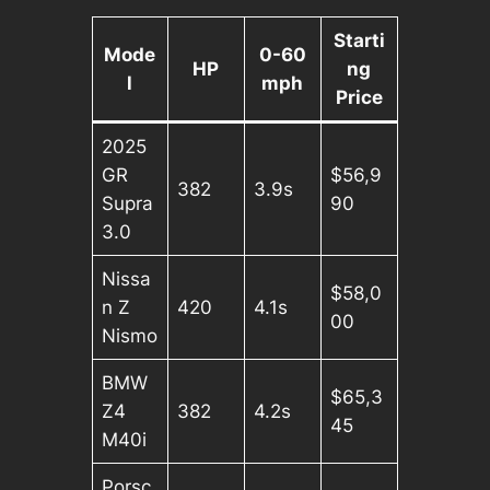
Starti
Mode
0-60
HP
ng
l
mph
Price
2025
GR
$56,9
382
3.9s
Supra
90
3.0
Nissa
$58,0
n Z
420
4.1s
00
Nismo
BMW
$65,3
Z4
382
4.2s
45
M40i
Porsc