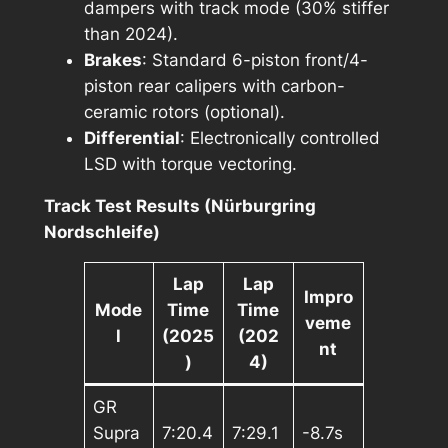
dampers with track mode (30% stiffer
than 2024).
Brakes
: Standard 6-piston front/4-
piston rear calipers with carbon-
ceramic rotors (optional).
Differential
: Electronically controlled
LSD with torque vectoring.
Track Test Results (Nürburgring
Nordschleife)
Lap
Lap
Impro
Mode
Time
Time
veme
l
(2025
(202
nt
)
4)
GR
Supra
7:20.4
7:29.1
-8.7s