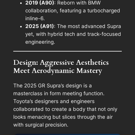
2019 (A90)
: Reborn with BMW
collaboration, featuring a turbocharged
inline-6.
2025 (A91)
: The most advanced Supra
yet, with hybrid tech and track-focused
engineering.
Design: Aggressive Aesthetics
Meet Aerodynamic Mastery
The 2025 GR Supra’s design is a
masterclass in form meeting function.
Toyota’s designers and engineers
collaborated to create a body that not only
looks menacing but slices through the air
with surgical precision.