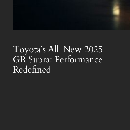
Toyota’s All-New 2025
GR Supra: Performance
Redefined