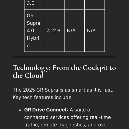
3.0
GR
Supra
4.0
7:12.8
N/A
N/A
Hybri
d
Technology: From the Cockpit to
the Cloud
The 2025 GR Supra is as smart as it is fast.
Key tech features include:
GR Drive Connect
: A suite of
connected services offering real-time
traffic, remote diagnostics, and over-