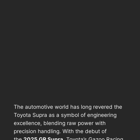
The automotive world has long revered the
Toyota Supra as a symbol of engineering
excellence, blending raw power with
precision handling. With the debut of
the
2025 GR Supra
, Toyota’s Gazoo Racing