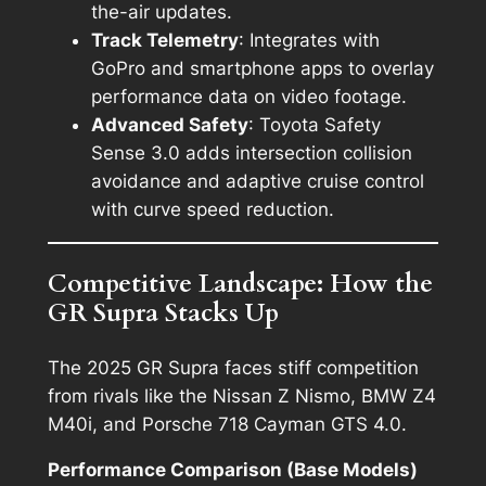
the-air updates.
Track Telemetry
: Integrates with
GoPro and smartphone apps to overlay
performance data on video footage.
Advanced Safety
: Toyota Safety
Sense 3.0 adds intersection collision
avoidance and adaptive cruise control
with curve speed reduction.
Competitive Landscape: How the
GR Supra Stacks Up
The 2025 GR Supra faces stiff competition
from rivals like the Nissan Z Nismo, BMW Z4
M40i, and Porsche 718 Cayman GTS 4.0.
Performance Comparison (Base Models)