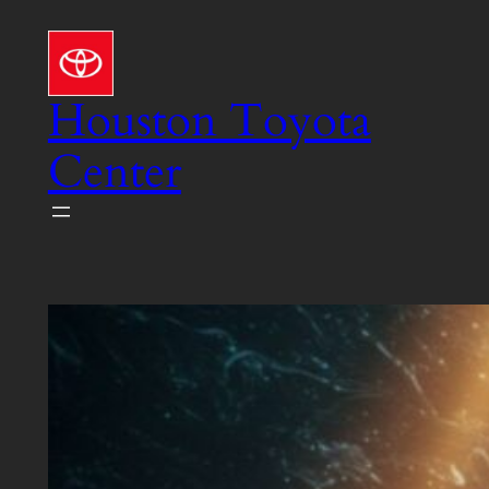
Skip
to
content
Houston Toyota
Center