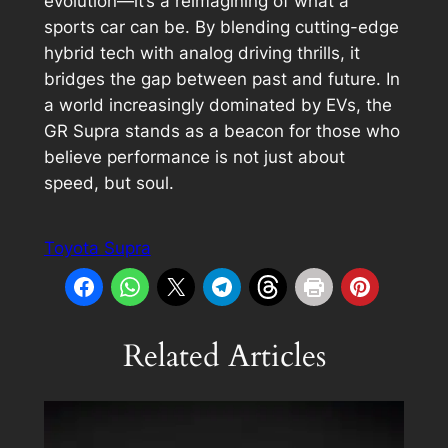
evolution—it’s a reimagining of what a
sports car can be. By blending cutting-edge
hybrid tech with analog driving thrills, it
bridges the gap between past and future. In
a world increasingly dominated by EVs, the
GR Supra stands as a beacon for those who
believe performance is not just about
speed, but soul.
Toyota Supra
Related Articles