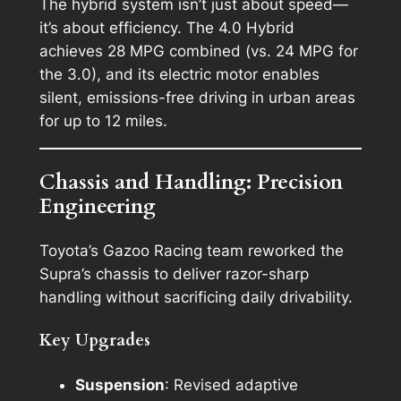
The hybrid system isn’t just about speed—
it’s about efficiency. The 4.0 Hybrid
achieves 28 MPG combined (vs. 24 MPG for
the 3.0), and its electric motor enables
silent, emissions-free driving in urban areas
for up to 12 miles.
Chassis and Handling: Precision
Engineering
Toyota’s Gazoo Racing team reworked the
Supra’s chassis to deliver razor-sharp
handling without sacrificing daily drivability.
Key Upgrades
Suspension
: Revised adaptive