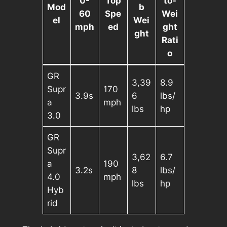
0-
Top
to-
Mod
b
60
Spe
Wei
el
Wei
mph
ed
ght
ght
Rati
o
GR
3,39
8.9
Supr
170
3.9s
6
lbs/
a
mph
lbs
hp
3.0
GR
Supr
3,62
6.7
a
190
3.2s
8
lbs/
4.0
mph
lbs
hp
Hyb
rid