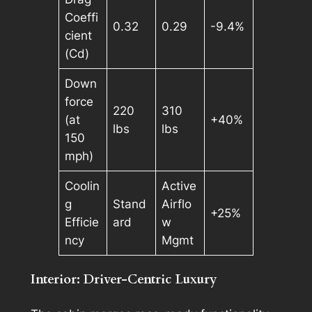
Coeffi
0.32
0.29
-9.4%
cient
(Cd)
Down
force
220
310
(at
+40%
lbs
lbs
150
mph)
Coolin
Active
g
Stand
Airflo
+25%
Efficie
ard
w
ncy
Mgmt
Interior: Driver-Centric Luxury