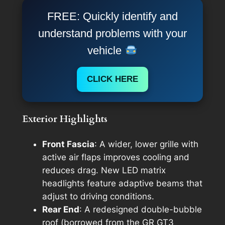
FREE: Quickly identify and
understand problems with your
vehicle
CLICK HERE
Exterior Highlights
Front Fascia
: A wider, lower grille with
active air flaps improves cooling and
reduces drag. New LED matrix
headlights feature adaptive beams that
adjust to driving conditions.
Rear End
: A redesigned double-bubble
roof (borrowed from the GR GT3