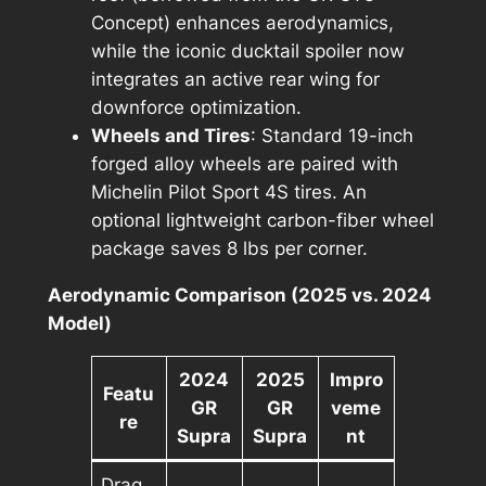
Concept) enhances aerodynamics,
while the iconic ducktail spoiler now
integrates an active rear wing for
downforce optimization.
Wheels and Tires
: Standard 19-inch
forged alloy wheels are paired with
Michelin Pilot Sport 4S tires. An
optional lightweight carbon-fiber wheel
package saves 8 lbs per corner.
Aerodynamic Comparison (2025 vs. 2024
Model)
2024
2025
Impro
Featu
GR
GR
veme
re
Supra
Supra
nt
Drag