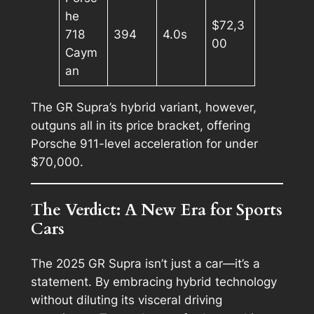
he
$72,3
718
394
4.0s
00
Caym
an
The GR Supra’s hybrid variant, however,
outguns all in its price bracket, offering
Porsche 911-level acceleration for under
$70,000.
The Verdict: A New Era for Sports
Cars
The 2025 GR Supra isn’t just a car—it’s a
statement. By embracing hybrid technology
without diluting its visceral driving