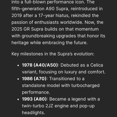
into a full-blown performance icon. The
fifth-generation A90 Supra, reintroduced in
2019 after a 17-year hiatus, rekindled the
passion of enthusiasts worldwide. Now, the
2025 GR Supra builds on that momentum
with groundbreaking upgrades that honor its
heritage while embracing the future.
Key milestones in the Supra’s evolution:
1978 (A40/A50)
: Debuted as a Celica
variant, focusing on luxury and comfort.
1986 (A70)
: Transitioned to a
standalone model with turbocharged
performance.
1993 (A80)
: Became a legend with a
twin-turbo 2JZ engine and pop-up
headlights.