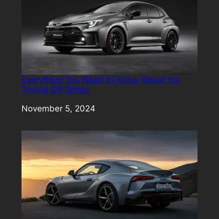
Everything You Need to Know About the
Toyota GR Series
Date
November 5, 2024