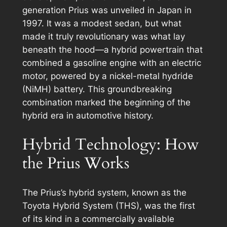
generation Prius was unveiled in Japan in
1997. It was a modest sedan, but what
made it truly revolutionary was what lay
beneath the hood—a hybrid powertrain that
combined a gasoline engine with an electric
motor, powered by a nickel-metal hydride
(NiMH) battery. This groundbreaking
combination marked the beginning of the
hybrid era in automotive history.
Hybrid Technology: How
the Prius Works
The Prius’s hybrid system, known as the
Toyota Hybrid System (THS), was the first
of its kind in a commercially available