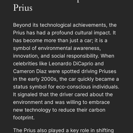
Prius
Beyond its technological achievements, the
Prius has had a profound cultural impact. It
has become more than just a car; it is a
symbol of environmental awareness,
innovation, and social responsibility. When
celebrities like Leonardo DiCaprio and
Cameron Diaz were spotted driving Priuses
in the early 2000s, the car quickly became a
status symbol for eco-conscious individuals.
It signaled that the driver cared about the
environment and was willing to embrace
new technology to reduce their carbon
footprint.
The Prius also played a key role in shifting