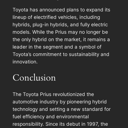
Toyota has announced plans to expand its
lineup of electrified vehicles, including
hybrids, plug-in hybrids, and fully electric
models. While the Prius may no longer be
the only hybrid on the market, it remains a
leader in the segment and a symbol of
Toyota’s commitment to sustainability and
innovation.
Conclusion
The Toyota Prius revolutionized the
automotive industry by pioneering hybrid
technology and setting a new standard for
fuel efficiency and environmental
responsibility. Since its debut in 1997, the