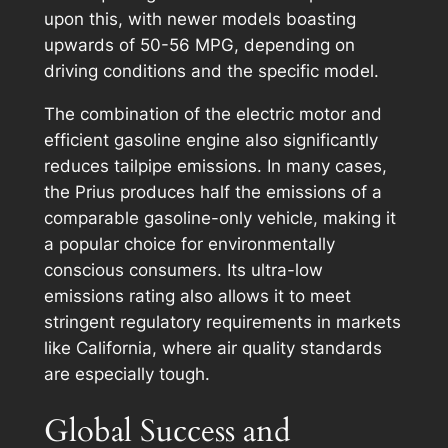
upon this, with newer models boasting
upwards of 50-56 MPG, depending on
driving conditions and the specific model.
The combination of the electric motor and
efficient gasoline engine also significantly
reduces tailpipe emissions. In many cases,
the Prius produces half the emissions of a
comparable gasoline-only vehicle, making it
a popular choice for environmentally
conscious consumers. Its ultra-low
emissions rating also allows it to meet
stringent regulatory requirements in markets
like California, where air quality standards
are especially tough.
Global Success and