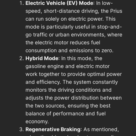
Electric Vehicle (EV) Mode
: In low-
speed, short-distance driving, the Prius
can run solely on electric power. This
mode is particularly useful in stop-and-
go traffic or urban environments, where
the electric motor reduces fuel
consumption and emissions to zero.
Hybrid Mode
: In this mode, the
gasoline engine and electric motor
work together to provide optimal power
and efficiency. The system constantly
monitors the driving conditions and
adjusts the power distribution between
the two sources, ensuring the best
balance of performance and fuel
economy.
Regenerative Braking
: As mentioned,