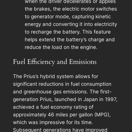
when the driver decelerates or applies
the brakes, the electric motor switches
to generator mode, capturing kinetic
energy and converting it into electricity
to recharge the battery. This feature
helps extend the battery’s charge and
reduce the load on the engine.
Fuel Efficiency and Emissions
The Prius’s hybrid system allows for
significant reductions in fuel consumption
and greenhouse gas emissions. The first-
generation Prius, launched in Japan in 1997,
achieved a fuel economy rating of
approximately 46 miles per gallon (MPG),
which was impressive for its time.
Subsequent generations have improved