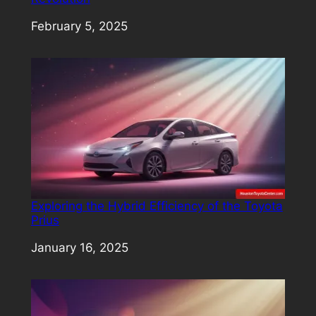
Date
February 5, 2025
Exploring the Hybrid Efficiency of the Toyota
Prius
Date
January 16, 2025