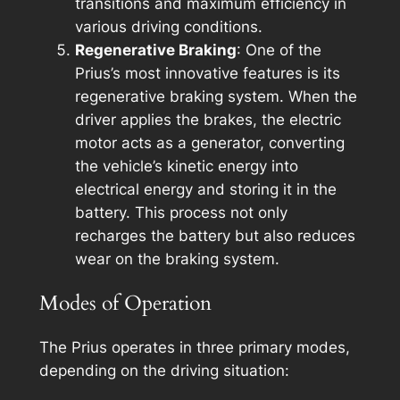
transitions and maximum efficiency in
various driving conditions.
Regenerative Braking
: One of the
Prius’s most innovative features is its
regenerative braking system. When the
driver applies the brakes, the electric
motor acts as a generator, converting
the vehicle’s kinetic energy into
electrical energy and storing it in the
battery. This process not only
recharges the battery but also reduces
wear on the braking system.
Modes of Operation
The Prius operates in three primary modes,
depending on the driving situation: