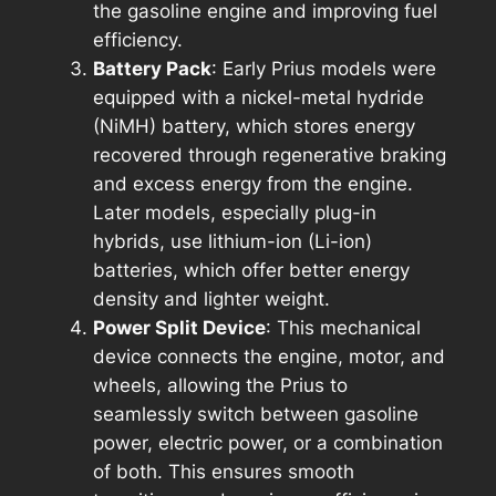
the gasoline engine and improving fuel
efficiency.
Battery Pack
: Early Prius models were
equipped with a nickel-metal hydride
(NiMH) battery, which stores energy
recovered through regenerative braking
and excess energy from the engine.
Later models, especially plug-in
hybrids, use lithium-ion (Li-ion)
batteries, which offer better energy
density and lighter weight.
Power Split Device
: This mechanical
device connects the engine, motor, and
wheels, allowing the Prius to
seamlessly switch between gasoline
power, electric power, or a combination
of both. This ensures smooth