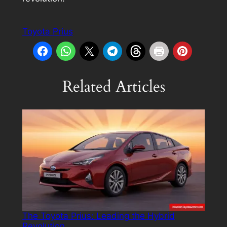
Toyota Prius
Related Articles
The Toyota Prius: Leading the Hybrid
Revolution