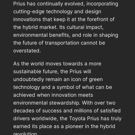
Prius has continually evolved, incorporating
cutting-edge technology and design
innovations that keep it at the forefront of
the hybrid market. Its cultural impact,
environmental benefits, and role in shaping
the future of transportation cannot be
overstated.
As the world moves towards a more
sustainable future, the Prius will
undoubtedly remain an icon of green
technology and a symbol of what can be
achieved when innovation meets
environmental stewardship. With over two
decades of success and millions of satisfied
drivers worldwide, the Toyota Prius has truly
earned its place as a pioneer in the hybrid
revolution.