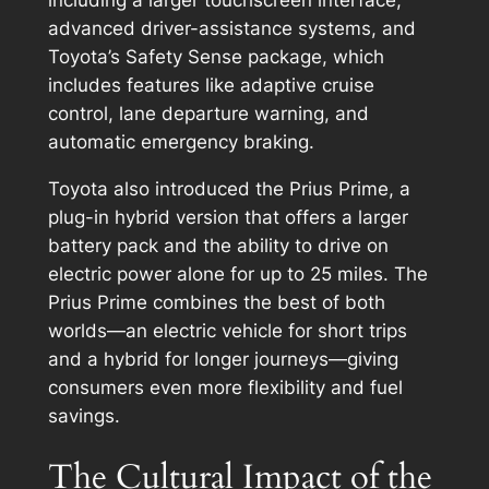
advanced driver-assistance systems, and
Toyota’s Safety Sense package, which
includes features like adaptive cruise
control, lane departure warning, and
automatic emergency braking.
Toyota also introduced the Prius Prime, a
plug-in hybrid version that offers a larger
battery pack and the ability to drive on
electric power alone for up to 25 miles. The
Prius Prime combines the best of both
worlds—an electric vehicle for short trips
and a hybrid for longer journeys—giving
consumers even more flexibility and fuel
savings.
The Cultural Impact of the