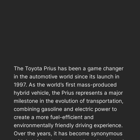
The Toyota Prius has been a game changer
in the automotive world since its launch in
1997. As the world’s first mass-produced
hybrid vehicle, the Prius represents a major
milestone in the evolution of transportation,
combining gasoline and electric power to
create a more fuel-efficient and
environmentally friendly driving experience.
Over the years, it has become synonymous