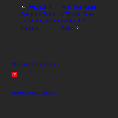
←
Previous:
A
Next:
The Future
Complete Guide
of Toyota: What
to Toyota’s Safety
to Expect in
Features
2030
→
Houston Toyota Center
houstontoyotacenter.com