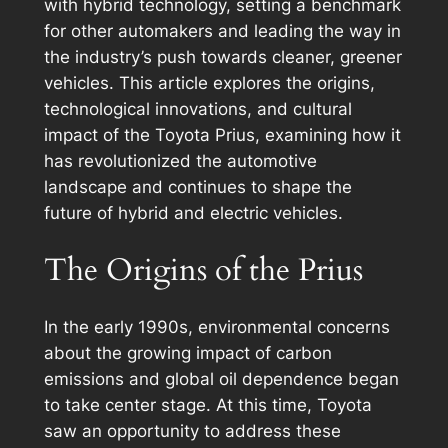
with hybrid technology, setting a benchmark
for other automakers and leading the way in
the industry’s push towards cleaner, greener
vehicles. This article explores the origins,
technological innovations, and cultural
impact of the Toyota Prius, examining how it
has revolutionized the automotive
landscape and continues to shape the
future of hybrid and electric vehicles.
The Origins of the Prius
In the early 1990s, environmental concerns
about the growing impact of carbon
emissions and global oil dependence began
to take center stage. At this time, Toyota
saw an opportunity to address these