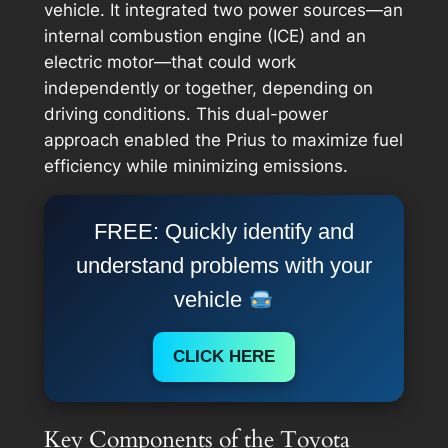
vehicle. It integrated two power sources—an
internal combustion engine (ICE) and an
electric motor—that could work
independently or together, depending on
driving conditions. This dual-power
approach enabled the Prius to maximize fuel
efficiency while minimizing emissions.
FREE: Quickly identify and
understand problems with your
vehicle
CLICK HERE
Key Components of the Toyota