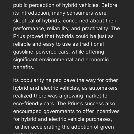
public perception of hybrid vehicles. Before
its introduction, many consumers were
skeptical of hybrids, concerned about their
performance, reliability, and practicality. The
Prius proved that hybrids could be just as
reliable and easy to use as traditional
gasoline-powered cars, while offering
significant environmental and economic
benefits.
Its popularity helped pave the way for other
hybrid and electric vehicles, as automakers
realized there was a growing market for
eco-friendly cars. The Prius’s success also
encouraged governments to offer incentives
for hybrid and electric vehicle purchases,
further accelerating the adoption of green