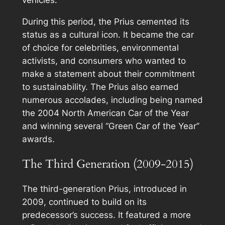
During this period, the Prius cemented its
status as a cultural icon. It became the car
of choice for celebrities, environmental
activists, and consumers who wanted to
make a statement about their commitment
to sustainability. The Prius also earned
numerous accolades, including being named
the 2004 North American Car of the Year
and winning several “Green Car of the Year”
awards.
The Third Generation (2009-2015)
The third-generation Prius, introduced in
2009, continued to build on its
predecessor’s success. It featured a more