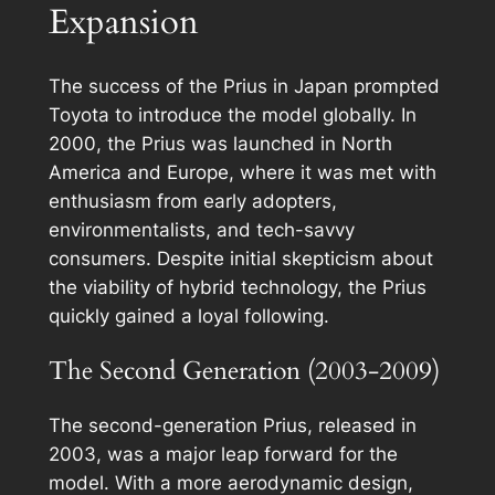
Expansion
The success of the Prius in Japan prompted
Toyota to introduce the model globally. In
2000, the Prius was launched in North
America and Europe, where it was met with
enthusiasm from early adopters,
environmentalists, and tech-savvy
consumers. Despite initial skepticism about
the viability of hybrid technology, the Prius
quickly gained a loyal following.
The Second Generation (2003-2009)
The second-generation Prius, released in
2003, was a major leap forward for the
model. With a more aerodynamic design,