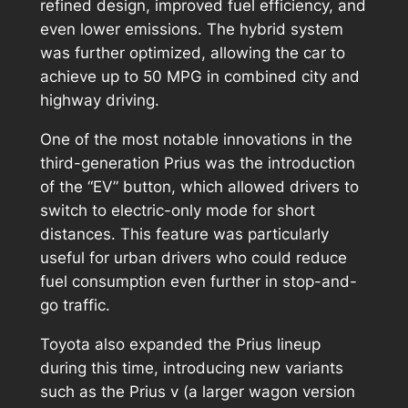
refined design, improved fuel efficiency, and
even lower emissions. The hybrid system
was further optimized, allowing the car to
achieve up to 50 MPG in combined city and
highway driving.
One of the most notable innovations in the
third-generation Prius was the introduction
of the “EV” button, which allowed drivers to
switch to electric-only mode for short
distances. This feature was particularly
useful for urban drivers who could reduce
fuel consumption even further in stop-and-
go traffic.
Toyota also expanded the Prius lineup
during this time, introducing new variants
such as the Prius v (a larger wagon version