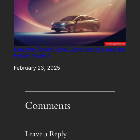
How the Toyota Prius Continues to Lead the
Hybrid Market
Date
February 23, 2025
Comments
Leave a Reply