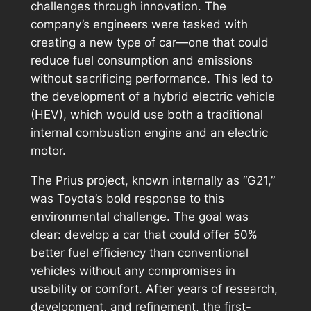
challenges through innovation. The
company’s engineers were tasked with
creating a new type of car—one that could
reduce fuel consumption and emissions
without sacrificing performance. This led to
the development of a hybrid electric vehicle
(HEV), which would use both a traditional
internal combustion engine and an electric
motor.
The Prius project, known internally as “G21,”
was Toyota’s bold response to this
environmental challenge. The goal was
clear: develop a car that could offer 50%
better fuel efficiency than conventional
vehicles without any compromises in
usability or comfort. After years of research,
development, and refinement, the first-