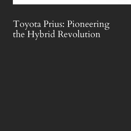
Toyota Prius: Pioneering
the Hybrid Revolution