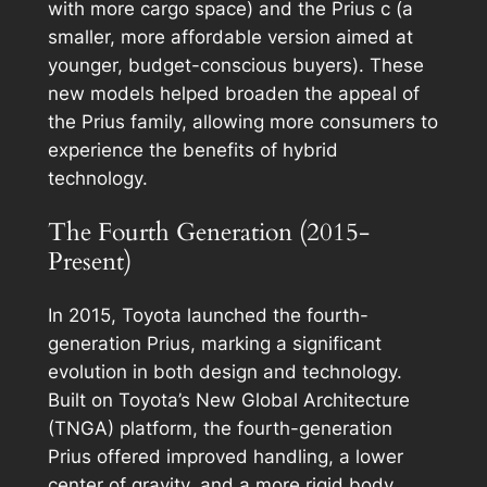
with more cargo space) and the Prius c (a
smaller, more affordable version aimed at
younger, budget-conscious buyers). These
new models helped broaden the appeal of
the Prius family, allowing more consumers to
experience the benefits of hybrid
technology.
The Fourth Generation (2015-
Present)
In 2015, Toyota launched the fourth-
generation Prius, marking a significant
evolution in both design and technology.
Built on Toyota’s New Global Architecture
(TNGA) platform, the fourth-generation
Prius offered improved handling, a lower
center of gravity, and a more rigid body