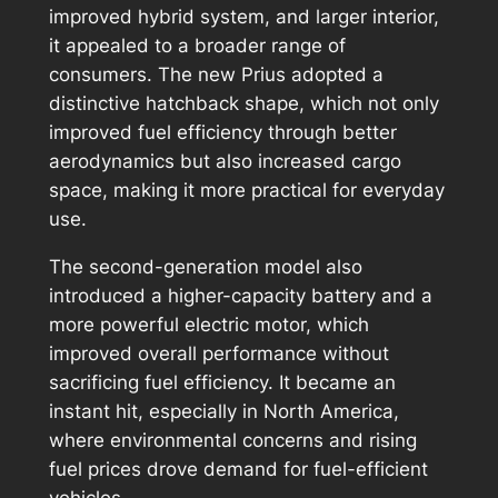
improved hybrid system, and larger interior,
it appealed to a broader range of
consumers. The new Prius adopted a
distinctive hatchback shape, which not only
improved fuel efficiency through better
aerodynamics but also increased cargo
space, making it more practical for everyday
use.
The second-generation model also
introduced a higher-capacity battery and a
more powerful electric motor, which
improved overall performance without
sacrificing fuel efficiency. It became an
instant hit, especially in North America,
where environmental concerns and rising
fuel prices drove demand for fuel-efficient
vehicles.