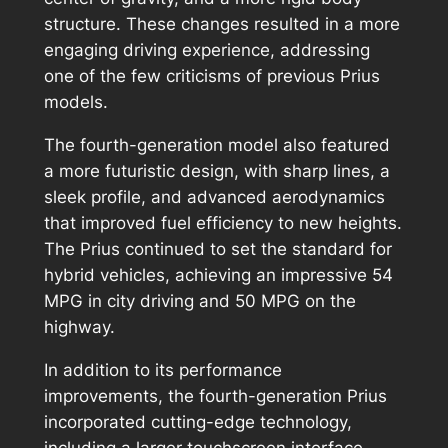
structure. These changes resulted in a more
engaging driving experience, addressing
one of the few criticisms of previous Prius
models.
The fourth-generation model also featured
a more futuristic design, with sharp lines, a
sleek profile, and advanced aerodynamics
that improved fuel efficiency to new heights.
The Prius continued to set the standard for
hybrid vehicles, achieving an impressive 54
MPG in city driving and 50 MPG on the
highway.
In addition to its performance
improvements, the fourth-generation Prius
incorporated cutting-edge technology,
including a larger touchscreen interface,