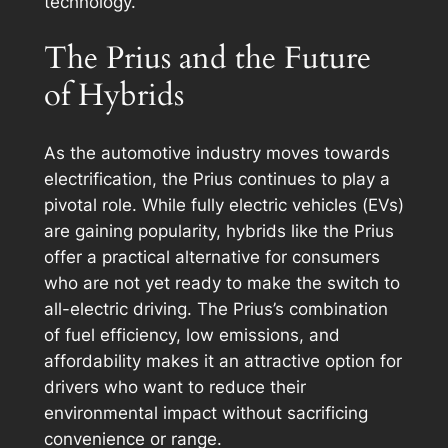
technology.
The Prius and the Future
of Hybrids
As the automotive industry moves towards
electrification, the Prius continues to play a
pivotal role. While fully electric vehicles (EVs)
are gaining popularity, hybrids like the Prius
offer a practical alternative for consumers
who are not yet ready to make the switch to
all-electric driving. The Prius’s combination
of fuel efficiency, low emissions, and
affordability makes it an attractive option for
drivers who want to reduce their
environmental impact without sacrificing
convenience or range.