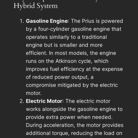
Hybrid System
Gasoline Engine
: The Prius is powered
by a four-cylinder gasoline engine that
operates similarly to a traditional
engine but is smaller and more
efficient. In most models, the engine
runs on the Atkinson cycle, which
improves fuel efficiency at the expense
of reduced power output, a
compromise mitigated by the electric
motor.
Electric Motor
: The electric motor
works alongside the gasoline engine to
provide extra power when needed.
During acceleration, the motor provides
additional torque, reducing the load on