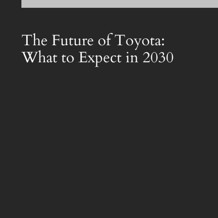
The Future of Toyota:
What to Expect in 2030