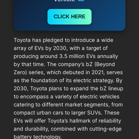
CLICK HERE
Toyota has pledged to introduce a wide
array of EVs by 2030, with a target of
producing around 3.5 million EVs annually
by that time. The company’s bZ (Beyond
Zero) series, which debuted in 2021, serves
as the foundation of its electric strategy. By
2030, Toyota plans to expand the bZ lineup
to encompass a variety of electric vehicles
catering to different market segments, from
compact urban cars to larger SUVs. These
EVs will offer Toyota’s hallmark of reliability
and durability, combined with cutting-edge
battery technology.