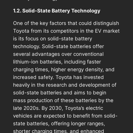
1.2. Solid-State Battery Technology
One of the key factors that could distinguish
Toyota from its competitors in the EV market
is its focus on solid-state battery
technology. Solid-state batteries offer
several advantages over conventional
lithium-ion batteries, including faster
charging times, higher energy density, and
increased safety. Toyota has invested
heavily in the research and development of
solid-state batteries and aims to begin
mass production of these batteries by the
late 2020s. By 2030, Toyota’s electric
vehicles are expected to benefit from solid-
state batteries, offering longer ranges,
shorter charging times, and enhanced