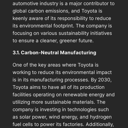
automotive industry is a major contributor to
global carbon emissions, and Toyota is
keenly aware of its responsibility to reduce
its environmental footprint. The company is
focusing on various sustainability initiatives
to ensure a cleaner, greener future.
3.1. Carbon-Neutral Manufacturing
One of the key areas where Toyota is
working to reduce its environmental impact
is in its manufacturing processes. By 2030,
Toyota aims to have all of its production
facilities operating on renewable energy and
utilizing more sustainable materials. The
company is investing in technologies such
as solar power, wind energy, and hydrogen
fuel cells to power its factories. Additionally,