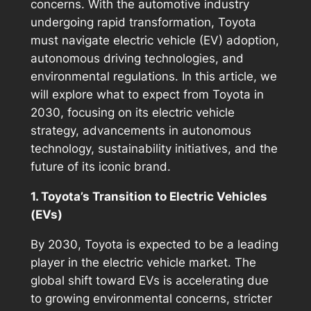
concerns. With the automotive industry
undergoing rapid transformation, Toyota
must navigate electric vehicle (EV) adoption,
autonomous driving technologies, and
environmental regulations. In this article, we
will explore what to expect from Toyota in
2030, focusing on its electric vehicle
strategy, advancements in autonomous
technology, sustainability initiatives, and the
future of its iconic brand.
1. Toyota’s Transition to Electric Vehicles
(EVs)
By 2030, Toyota is expected to be a leading
player in the electric vehicle market. The
global shift toward EVs is accelerating due
to growing environmental concerns, stricter