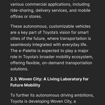
various commercial applications, including
ride-sharing, delivery services, and mobile
offices or stores.
These autonomous, customizable vehicles
are a key part of Toyota’s vision for smart
cities of the future, where transportation is
seamlessly integrated with everyday life.
The e-Palette is expected to play a major
role in Toyota’s broader mobility ecosystem,
offering flexible, on-demand transportation
solutions.
2.3. Woven City: A Living Laboratory for
Future Mobility
To further its autonomous driving ambitions,
Toyota is developing Woven City, a