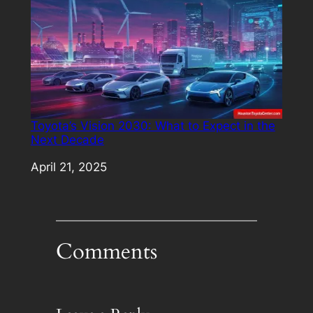
Toyota’s Vision 2030: What to Expect in the
Next Decade
Date
April 21, 2025
Comments