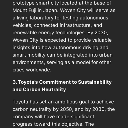
prototype smart city located at the base of
Mount Fuji in Japan. Woven City will serve as
a living laboratory for testing autonomous
vehicles, connected infrastructure, and
renewable energy technologies. By 2030,
Woven City is expected to provide valuable
insights into how autonomous driving and
smart mobility can be integrated into urban
environments, serving as a model for other
cities worldwide.
3. Toyota’s Commitment to Sustainability
and Carbon Neutrality
Toyota has set an ambitious goal to achieve
carbon neutrality by 2050, and by 2030, the
company will have made significant
progress toward this objective. The