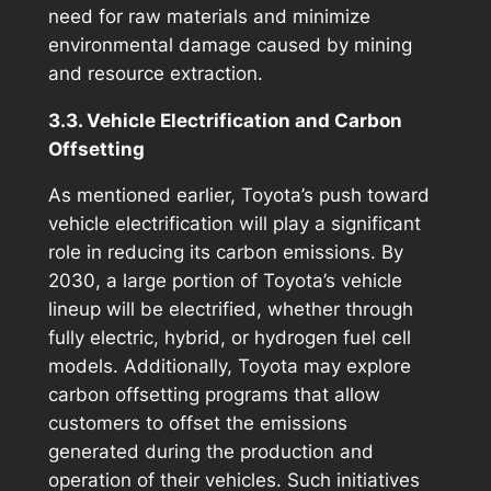
need for raw materials and minimize
environmental damage caused by mining
and resource extraction.
3.3. Vehicle Electrification and Carbon
Offsetting
As mentioned earlier, Toyota’s push toward
vehicle electrification will play a significant
role in reducing its carbon emissions. By
2030, a large portion of Toyota’s vehicle
lineup will be electrified, whether through
fully electric, hybrid, or hydrogen fuel cell
models. Additionally, Toyota may explore
carbon offsetting programs that allow
customers to offset the emissions
generated during the production and
operation of their vehicles. Such initiatives