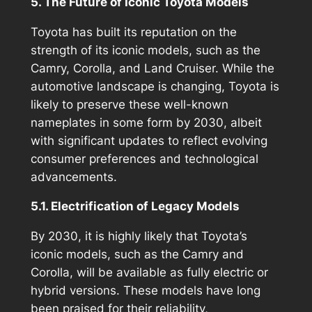
5. The Future of Iconic Toyota Models
Toyota has built its reputation on the
strength of its iconic models, such as the
Camry, Corolla, and Land Cruiser. While the
automotive landscape is changing, Toyota is
likely to preserve these well-known
nameplates in some form by 2030, albeit
with significant updates to reflect evolving
consumer preferences and technological
advancements.
5.1. Electrification of Legacy Models
By 2030, it is highly likely that Toyota’s
iconic models, such as the Camry and
Corolla, will be available as fully electric or
hybrid versions. These models have long
been praised for their reliability,