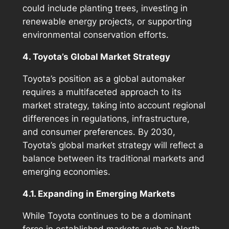
could include planting trees, investing in
renewable energy projects, or supporting
environmental conservation efforts.
4. Toyota’s Global Market Strategy
Toyota’s position as a global automaker
requires a multifaceted approach to its
market strategy, taking into account regional
differences in regulations, infrastructure,
and consumer preferences. By 2030,
Toyota’s global market strategy will reflect a
balance between its traditional markets and
emerging economies.
4.1. Expanding in Emerging Markets
While Toyota continues to be a dominant
force in established markets such as North