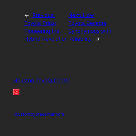
←
Previous:
Next:
How
Toyota Prius:
Toyota Became
Pioneering the
Synonymous with
Hybrid Revolution
Reliability
→
Houston Toyota Center
houstontoyotacenter.com