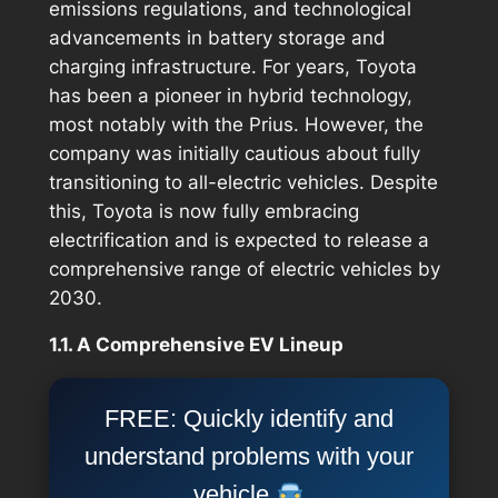
emissions regulations, and technological
advancements in battery storage and
charging infrastructure. For years, Toyota
has been a pioneer in hybrid technology,
most notably with the Prius. However, the
company was initially cautious about fully
transitioning to all-electric vehicles. Despite
this, Toyota is now fully embracing
electrification and is expected to release a
comprehensive range of electric vehicles by
2030.
1.1. A Comprehensive EV Lineup
FREE: Quickly identify and
understand problems with your
vehicle