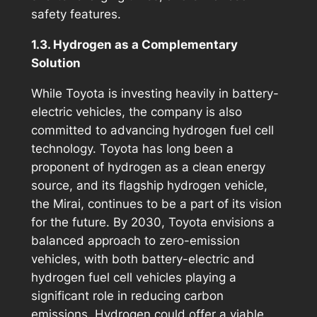
safety features.
1.3. Hydrogen as a Complementary
Solution
While Toyota is investing heavily in battery-
electric vehicles, the company is also
committed to advancing hydrogen fuel cell
technology. Toyota has long been a
proponent of hydrogen as a clean energy
source, and its flagship hydrogen vehicle,
the Mirai, continues to be a part of its vision
for the future. By 2030, Toyota envisions a
balanced approach to zero-emission
vehicles, with both battery-electric and
hydrogen fuel cell vehicles playing a
significant role in reducing carbon
emissions. Hydrogen could offer a viable