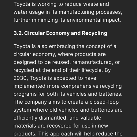
Toyota is working to reduce waste and
water usage in its manufacturing processes,
further minimizing its environmental impact.
3.2. Circular Economy and Recycling
Toyota is also embracing the concept of a
circular economy, where products are
designed to be reused, remanufactured, or
recycled at the end of their lifecycle. By
2030, Toyota is expected to have
implemented more comprehensive recycling
programs for both its vehicles and batteries.
The company aims to create a closed-loop
system where old vehicles and batteries are
efficiently dismantled, and valuable
materials are recovered for use in new
products. This approach will help reduce the