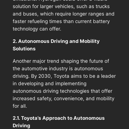
solution for larger vehicles, such as trucks
and buses, which require longer ranges and
faster refueling times than current battery
technology can offer.
2. Autonomous Driving and Mobility
Solutions
Another major trend shaping the future of
the automotive industry is autonomous
driving. By 2030, Toyota aims to be a leader
in developing and implementing
autonomous driving technologies that offer
increased safety, convenience, and mobility
for all.
2.1. Toyota’s Approach to Autonomous
Driving