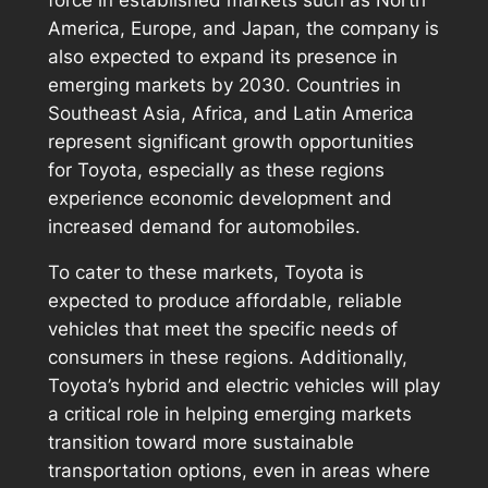
America, Europe, and Japan, the company is
also expected to expand its presence in
emerging markets by 2030. Countries in
Southeast Asia, Africa, and Latin America
represent significant growth opportunities
for Toyota, especially as these regions
experience economic development and
increased demand for automobiles.
To cater to these markets, Toyota is
expected to produce affordable, reliable
vehicles that meet the specific needs of
consumers in these regions. Additionally,
Toyota’s hybrid and electric vehicles will play
a critical role in helping emerging markets
transition toward more sustainable
transportation options, even in areas where