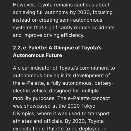
However, Toyota remains cautious about
achieving full autonomy by 2030, focusing
instead on creating semi-autonomous
systems that significantly reduce accidents
and improve driving efficiency.
2.2. e-Palette: A Glimpse of Toyota’s
Autonomous Future
A clear indicator of Toyota’s commitment to
autonomous driving is its development of
the e-Palette, a fully autonomous, battery-
electric vehicle designed for multiple
mobility purposes. The e-Palette concept
was showcased at the 2020 Tokyo
Olympics, where it was used to transport
athletes and officials. By 2030, Toyota
expects the e-Palette to be deployed in