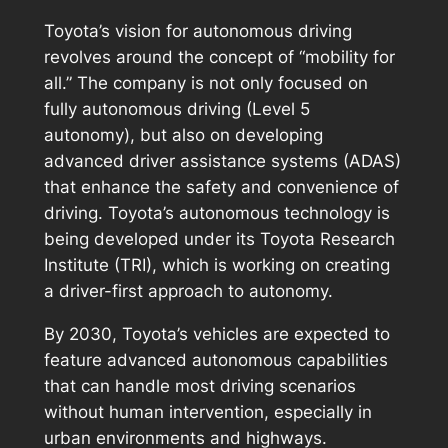
Toyota’s vision for autonomous driving
revolves around the concept of “mobility for
all.” The company is not only focused on
fully autonomous driving (Level 5
autonomy), but also on developing
advanced driver assistance systems (ADAS)
that enhance the safety and convenience of
driving. Toyota’s autonomous technology is
being developed under its Toyota Research
Institute (TRI), which is working on creating
a driver-first approach to autonomy.
By 2030, Toyota’s vehicles are expected to
feature advanced autonomous capabilities
that can handle most driving scenarios
without human intervention, especially in
urban environments and highways.