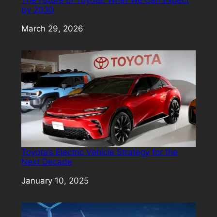
by 2030
Date
March 29, 2026
Toyota’s Electric Vehicle Strategy for the
Next Decade
Date
January 10, 2025