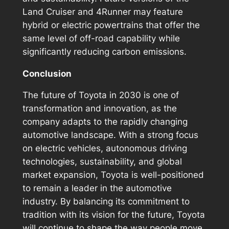
Land Cruiser and 4Runner may feature
hybrid or electric powertrains that offer the
same level of off-road capability while
significantly reducing carbon emissions.
Conclusion
The future of Toyota in 2030 is one of
transformation and innovation, as the
company adapts to the rapidly changing
automotive landscape. With a strong focus
on electric vehicles, autonomous driving
technologies, sustainability, and global
market expansion, Toyota is well-positioned
to remain a leader in the automotive
industry. By balancing its commitment to
tradition with its vision for the future, Toyota
will continue to shape the way people move,