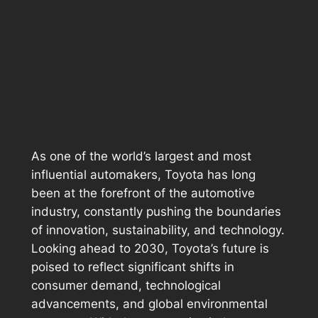
As one of the world’s largest and most
influential automakers, Toyota has long
been at the forefront of the automotive
industry, constantly pushing the boundaries
of innovation, sustainability, and technology.
Looking ahead to 2030, Toyota’s future is
poised to reflect significant shifts in
consumer demand, technological
advancements, and global environmental