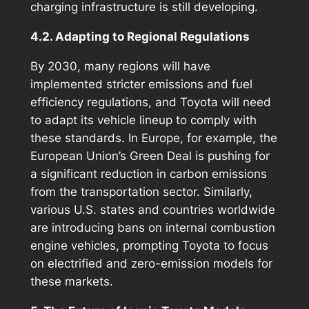
charging infrastructure is still developing.
4.2. Adapting to Regional Regulations
By 2030, many regions will have
implemented stricter emissions and fuel
efficiency regulations, and Toyota will need
to adapt its vehicle lineup to comply with
these standards. In Europe, for example, the
European Union’s Green Deal is pushing for
a significant reduction in carbon emissions
from the transportation sector. Similarly,
various U.S. states and countries worldwide
are introducing bans on internal combustion
engine vehicles, prompting Toyota to focus
on electrified and zero-emission models for
these markets.