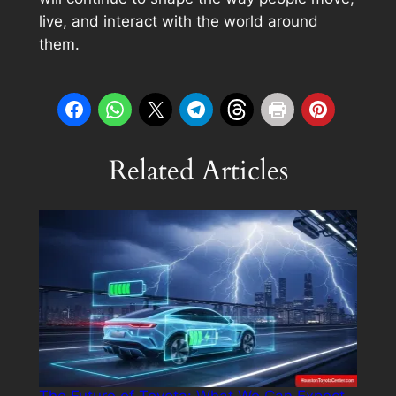
live, and interact with the world around
them.
Related Articles
The Future of Toyota: What We Can Expect