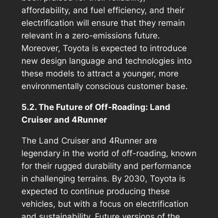
affordability, and fuel efficiency, and their
electrification will ensure that they remain
relevant in a zero-emissions future.
Moreover, Toyota is expected to introduce
new design language and technologies into
these models to attract a younger, more
environmentally conscious customer base.
5.2. The Future of Off-Roading: Land
Cruiser and 4Runner
The Land Cruiser and 4Runner are
legendary in the world of off-roading, known
for their rugged durability and performance
in challenging terrains. By 2030, Toyota is
expected to continue producing these
vehicles, but with a focus on electrification
and sustainability. Future versions of the