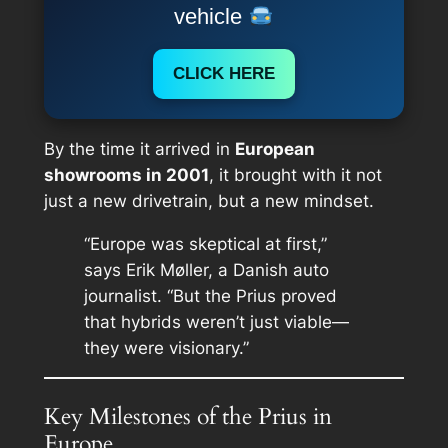
vehicle
CLICK HERE
By the time it arrived in
European
showrooms in 2001
, it brought with it not
just a new drivetrain, but a new mindset.
“Europe was skeptical at first,”
says Erik Møller, a Danish auto
journalist. “But the Prius proved
that hybrids weren’t just viable—
they were visionary.”
Key Milestones of the Prius in
Europe