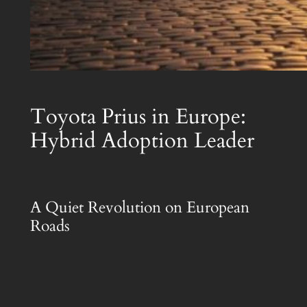
Toyota Prius in Europe:
Hybrid Adoption Leader
A Quiet Revolution on European
Roads