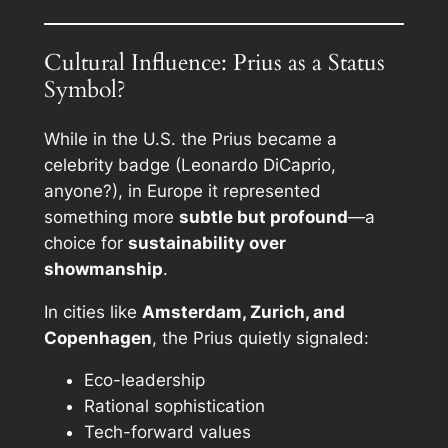
Cultural Influence: Prius as a Status
Symbol?
While in the U.S. the Prius became a
celebrity badge (Leonardo DiCaprio,
anyone?), in Europe it represented
something more
subtle but profound
—a
choice for
sustainability over
showmanship
.
In cities like
Amsterdam, Zurich, and
Copenhagen
, the Prius quietly signaled:
Eco-leadership
Rational sophistication
Tech-forward values