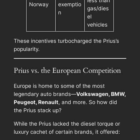
less than
Norway
exemptio
gas/dies
n
el
vehicles
These incentives turbocharged the Prius’s
popularity.
Prius vs. the European Competition
Europe is home to some of the most
legendary auto brands—
Volkswagen, BMW,
Peugeot, Renault
, and more. So how did
the Prius stack up?
While the Prius lacked the diesel torque or
luxury cachet of certain brands, it offered: