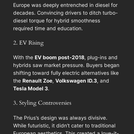
Europe was deeply entrenched in diesel for
decades. Convincing drivers to ditch turbo-
diesel torque for hybrid smoothness
required time and education.
2. EV Rising
With the
EV boom post-2018
, plug-ins and
hybrids saw market pressure. Buyers began
shifting toward fully electric alternatives like
the
Renault Zoe
,
Volkswagen ID.3
, and
Tesla Model 3
.
3. Styling Controversies
The Prius’s design was always divisive.
While futuristic, it didn’t cater to traditional
European aesthetics. This created a love-it-