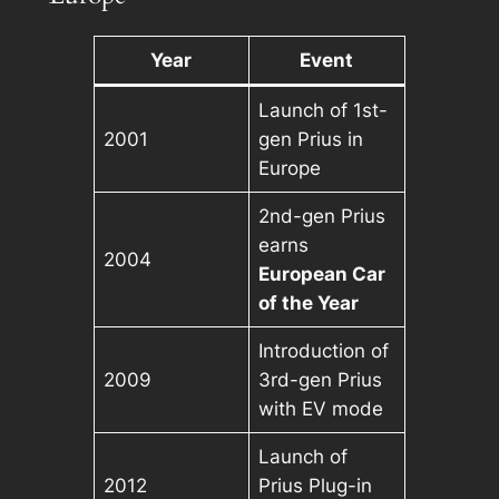
Year
Event
Launch of 1st-
2001
gen Prius in
Europe
2nd-gen Prius
earns
2004
European Car
of the Year
Introduction of
2009
3rd-gen Prius
with EV mode
Launch of
2012
Prius Plug-in