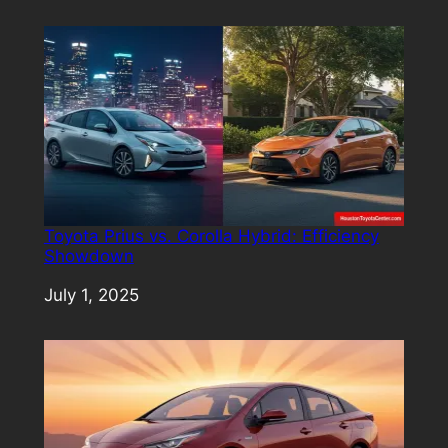
Toyota Prius vs. Corolla Hybrid: Efficiency
Showdown
Date
July 1, 2025