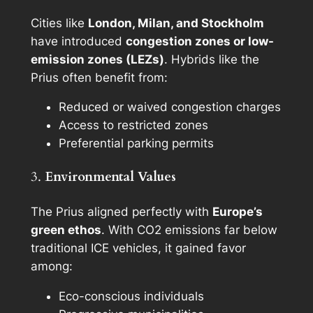
Cities like
London, Milan, and Stockholm
have introduced
congestion zones or low-
emission zones (LEZs)
. Hybrids like the
Prius often benefit from:
Reduced or waived congestion charges
Access to restricted zones
Preferential parking permits
3.
Environmental Values
The Prius aligned perfectly with
Europe’s
green ethos
. With CO2 emissions far below
traditional ICE vehicles, it gained favor
among:
Eco-conscious individuals