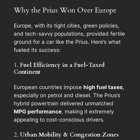
Why the Prius Won Over Europe
Europe, with its tight cities, green policies,
and tech-savvy populations, provided fertile
ground for a car like the Prius. Here’s what
fueled its success:
1.
Fuel Efficiency in a Fuel-Taxed
Continent
European countries impose
high fuel taxes
,
especially on petrol and diesel. The Prius’s
hybrid powertrain delivered unmatched
MPG performance
, making it extremely
appealing to cost-conscious drivers.
2.
Urban Mobility & Congestion Zones