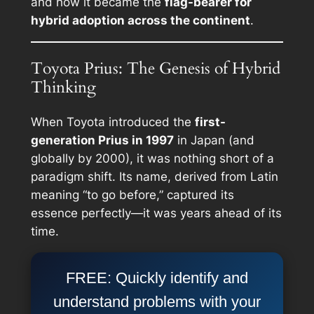
and how it became the
flag-bearer for
hybrid adoption across the continent
.
Toyota Prius: The Genesis of Hybrid
Thinking
When Toyota introduced the
first-
generation Prius in 1997
in Japan (and
globally by 2000), it was nothing short of a
paradigm shift. Its name, derived from Latin
meaning “to go before,” captured its
essence perfectly—it was years ahead of its
time.
FREE: Quickly identify and
understand problems with your