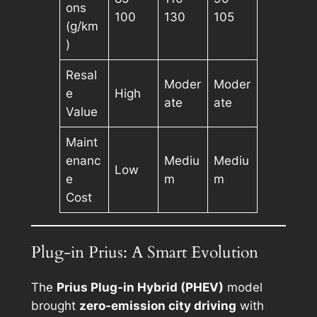
ons
100
130
105
(g/km
)
Resal
Moder
Moder
e
High
ate
ate
Value
Maint
enanc
Mediu
Mediu
Low
e
m
m
Cost
Plug-in Prius: A Smart Evolution
The
Prius Plug-in Hybrid (PHEV)
model
brought
zero-emission city driving
with