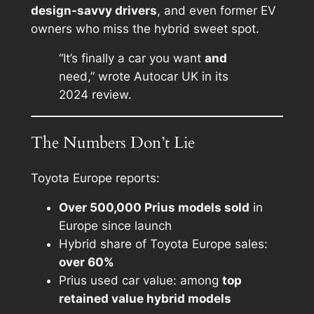
design-savvy drivers
, and even former EV
owners who miss the hybrid sweet spot.
“It’s finally a car you want
and
need,” wrote Autocar UK in its
2024 review.
The Numbers Don’t Lie
Toyota Europe reports:
Over 500,000 Prius models sold
in
Europe since launch
Hybrid share of Toyota Europe sales:
over 60%
Prius used car value: among
top
retained value hybrid models