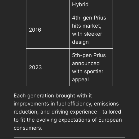
Hybrid
4th-gen Prius
hits market,
2016
with sleeker
design
5th-gen Prius
announced
2023
with sportier
appeal
Each generation brought with it
improvements in fuel efficiency, emissions
reduction, and driving experience—tailored
to fit the evolving expectations of European
consumers.