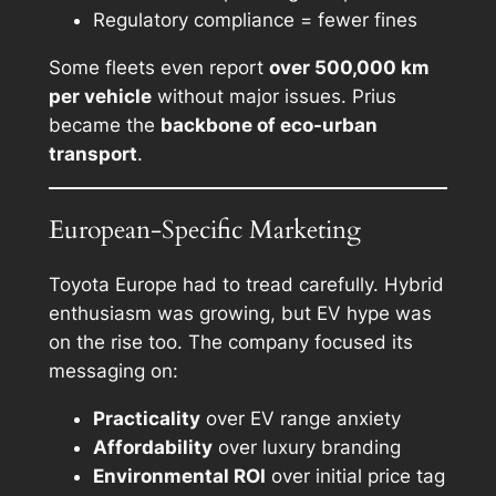
Regulatory compliance = fewer fines
Some fleets even report
over 500,000 km
per vehicle
without major issues. Prius
became the
backbone of eco-urban
transport
.
European-Specific Marketing
Toyota Europe had to tread carefully. Hybrid
enthusiasm was growing, but EV hype was
on the rise too. The company focused its
messaging on:
Practicality
over EV range anxiety
Affordability
over luxury branding
Environmental ROI
over initial price tag