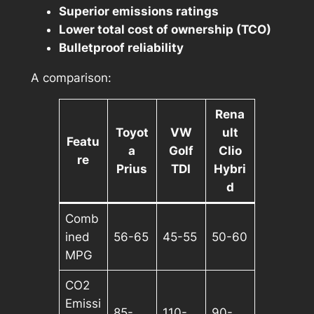
Superior emissions ratings
Lower total cost of ownership (TCO)
Bulletproof reliability
A comparison:
Rena
Toyot
VW
ult
Featu
a
Golf
Clio
re
Prius
TDI
Hybri
d
Comb
ined
56-65
45-55
50-60
MPG
CO2
Emissi
85-
110-
90-