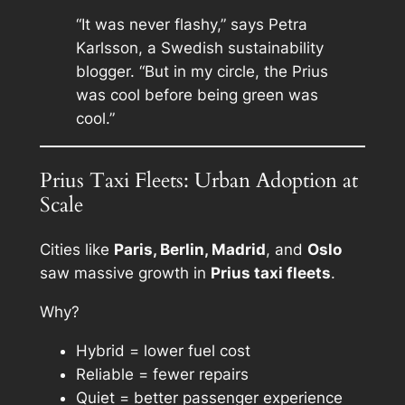
“It was never flashy,” says Petra
Karlsson, a Swedish sustainability
blogger. “But in my circle, the Prius
was cool before being green was
cool.”
Prius Taxi Fleets: Urban Adoption at
Scale
Cities like
Paris, Berlin, Madrid
, and
Oslo
saw massive growth in
Prius taxi fleets
.
Why?
Hybrid = lower fuel cost
Reliable = fewer repairs
Quiet = better passenger experience