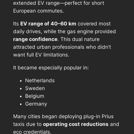
extended EV range—perfect for short
European commutes.
Its
EV range of 40–60 km
covered most
daily drives, while the gas engine provided
range confidence
. This dual nature
attracted urban professionals who didn’t
want full EV limitations.
It became especially popular in:
Netherlands
Sweden
Belgium
Germany
Many cities began deploying plug-in Prius
taxis due to
operating cost reductions
and
eco credentials.