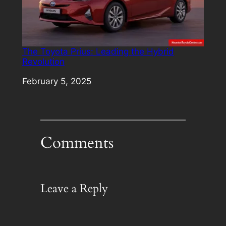
The Toyota Prius: Leading the Hybrid
Revolution
Date
February 5, 2025
Comments
Leave a Reply