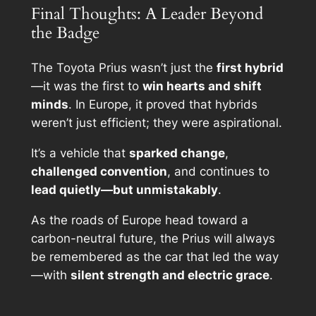
Final Thoughts: A Leader Beyond
the Badge
The Toyota Prius wasn’t just the
first hybrid
—it was the first to
win hearts and shift
minds
. In Europe, it proved that hybrids
weren’t just efficient; they were aspirational.
It’s a vehicle that
sparked change
,
challenged convention
, and continues to
lead quietly—but unmistakably
.
As the roads of Europe head toward a
carbon-neutral future, the Prius will always
be remembered as the car that led the way
—with
silent strength and electric grace
.