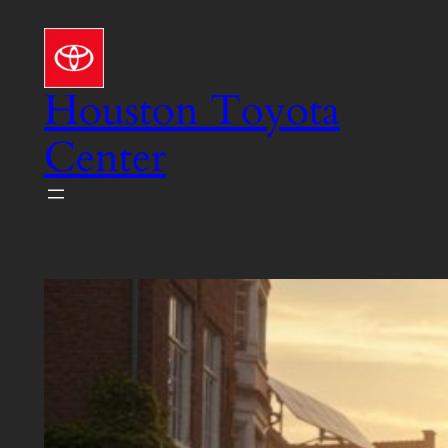
Skip
to
content
Houston Toyota
Center