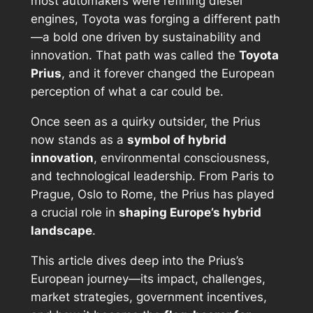
most automakers were refining diesel
engines, Toyota was forging a different path
—a bold one driven by sustainability and
innovation. That path was called the
Toyota
Prius
, and it forever changed the European
perception of what a car could be.
Once seen as a quirky outsider, the Prius
now stands as a
symbol of hybrid
innovation
, environmental consciousness,
and technological leadership. From Paris to
Prague, Oslo to Rome, the Prius has played
a crucial role in
shaping Europe’s hybrid
landscape
.
This article dives deep into the Prius’s
European journey—its impact, challenges,
market strategies, government incentives,