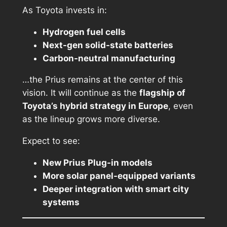
As Toyota invests in:
Hydrogen fuel cells
Next-gen solid-state batteries
Carbon-neutral manufacturing
…the Prius remains at the center of this
vision. It will continue as the
flagship of
Toyota’s hybrid strategy in Europe
, even
as the lineup grows more diverse.
Expect to see:
New Prius Plug-in models
More solar panel-equipped variants
Deeper integration with smart city
systems