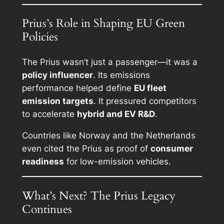
Prius’s Role in Shaping EU Green
Policies
The Prius wasn’t just a passenger—it was a
policy influencer
. Its emissions
performance helped define
EU fleet
emission targets
. It pressured competitors
to accelerate
hybrid and EV R&D
.
Countries like Norway and the Netherlands
even cited the Prius as proof of
consumer
readiness
for low-emission vehicles.
What’s Next? The Prius Legacy
Continues