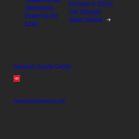
Fortuner in Africa:
Technology:
The Ultimate
Powering the
Safari Vehicle
→
bZ4X
Houston Toyota Center
houstontoyotacenter.com