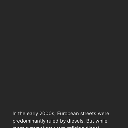
In the early 2000s, European streets were
predominantly ruled by diesels. But while