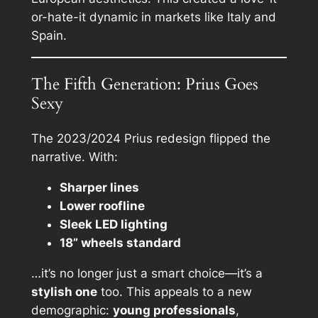
or-hate-it dynamic in markets like Italy and
Spain.
The Fifth Generation: Prius Goes
Sexy
The 2023/2024 Prius redesign flipped the
narrative. With:
Sharper lines
Lower roofline
Sleek LED lighting
18” wheels standard
…it’s no longer just a smart choice—it’s a
stylish one
too. This appeals to a new
demographic:
young professionals
,