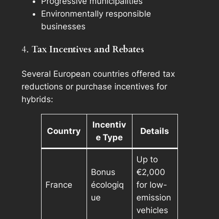
Progressive municipalities
Environmentally responsible
businesses
4.
Tax Incentives and Rebates
Several European countries offered tax
reductions or purchase incentives for
hybrids:
Incentiv
Country
Details
e Type
Up to
Bonus
€2,000
France
écologiq
for low-
ue
emission
vehicles