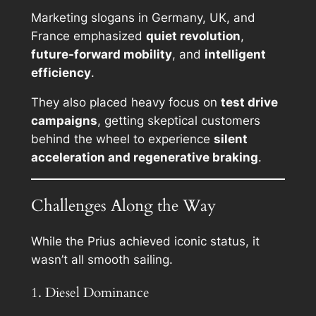
Marketing slogans in Germany, UK, and
France emphasized
quiet revolution
,
future-forward mobility
, and
intelligent
efficiency
.
They also placed heavy focus on
test drive
campaigns
, getting skeptical customers
behind the wheel to experience
silent
acceleration and regenerative braking
.
Challenges Along the Way
While the Prius achieved iconic status, it
wasn’t all smooth sailing.
1. Diesel Dominance