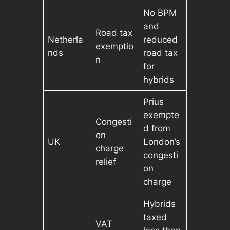
No BPM
and
Road tax
Netherla
reduced
exemptio
nds
road tax
n
for
hybrids
Prius
exempte
Congesti
d from
on
UK
London’s
charge
congesti
relief
on
charge
Hybrids
taxed
VAT