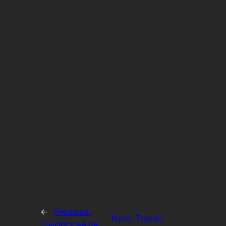
←
Previous:
Next:
Toyota
Toyota’s eAxle