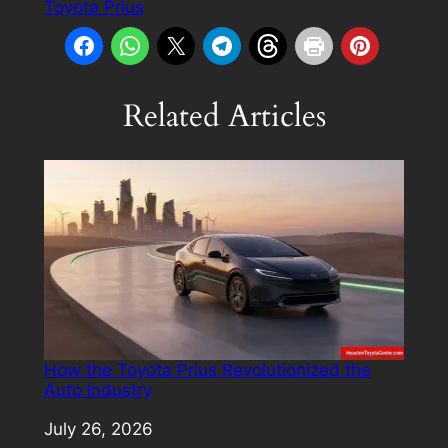
Toyota Prius
Related Articles
How the Toyota Prius Revolutionized the
Auto Industry
Date
July 26, 2026