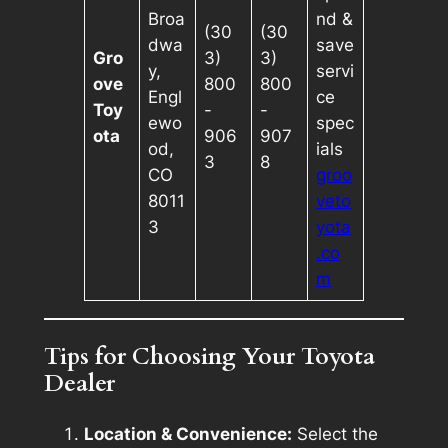
Broa
nd &
(30
(30
dwa
save
Gro
3)
3)
y,
servi
ove
800
800
Engl
ce
Toy
-
-
ewo
spec
ota
906
907
od,
ials
3
8
CO
groo
8011
veto
3
yota
.co
m
Tips for Choosing Your Toyota
Dealer
Location & Convenience:
Select the