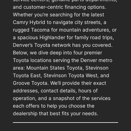
and customer-centric financing options.
Whether you’re searching for the latest
Camry Hybrid to navigate city streets, a
rugged Tacoma for mountain adventures, or
a spacious Highlander for family road trips,
Denver’s Toyota network has you covered.
Below, we dive deep into four premier
Toyota locations serving the Denver metro
area: Mountain States Toyota, Stevinson
Toyota East, Stevinson Toyota West, and
Groove Toyota. We’ll provide their exact
addresses, contact details, hours of
operation, and a snapshot of the services
each offers to help you choose the
dealership that best fits your needs.