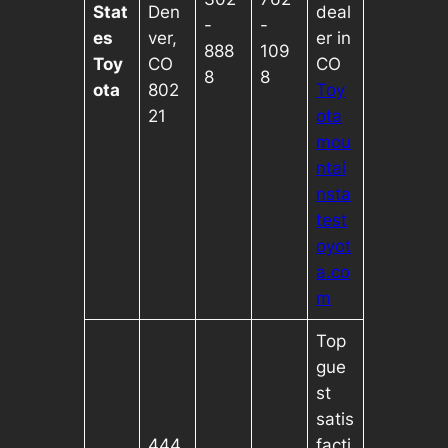
Stat
Den
deal
-
-
es
ver,
er in
888
109
Toy
CO
CO
8
8
ota
802
Toy
21
ota
mou
ntai
nsta
test
oyot
a.co
m
Top
gue
st
satis
444
facti