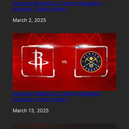
Houston Rockets vs. Denver Nuggets |
Houston Toyota Center
Date
March 2, 2025
Houston Rockets vs. Denver Nuggets |
Houston Toyota Center
Date
March 13, 2025