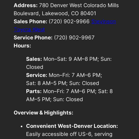
Address:
780 Denver West Colorado Mills
Boulevard, Lakewood, CO 80401
Sales Phone:
(720) 902-9966
Stevinson
Toyota West
Service Phone:
(720) 902-9967
Hours:
Sales:
Mon–Sat: 9 AM–8 PM; Sun:
Closed
Service:
Mon–Fri: 7 AM–6 PM;
Sat: 8 AM–5 PM; Sun: Closed
Parts:
Mon–Fri: 7 AM–6 PM; Sat: 8
AM–5 PM; Sun: Closed
Overview & Highlights:
Convenient West-Denver Location:
Easily accessible off US-6, serving