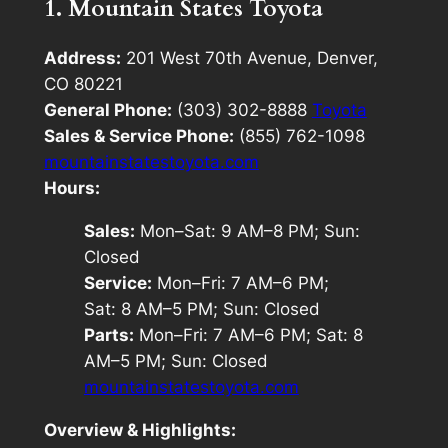
1. Mountain States Toyota
Address:
201 West 70th Avenue, Denver,
CO 80221
General Phone:
(303) 302-8888
Toyota
Sales & Service Phone:
(855) 762-1098
mountainstatestoyota.com
Hours:
Sales:
Mon–Sat: 9 AM–8 PM; Sun:
Closed
Service:
Mon–Fri: 7 AM–6 PM;
Sat: 8 AM–5 PM; Sun: Closed
Parts:
Mon–Fri: 7 AM–6 PM; Sat: 8
AM–5 PM; Sun: Closed
mountainstatestoyota.com
Overview & Highlights: