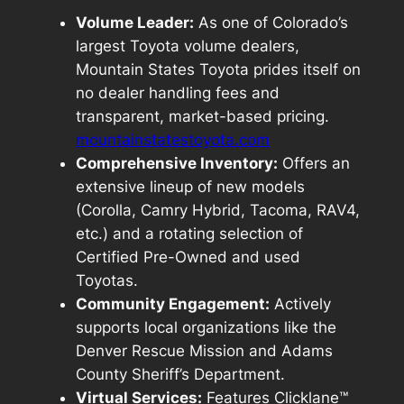
Volume Leader:
As one of Colorado’s
largest Toyota volume dealers,
Mountain States Toyota prides itself on
no dealer handling fees
and
transparent, market-based pricing
.
mountainstatestoyota.com
Comprehensive Inventory:
Offers an
extensive lineup of new models
(Corolla, Camry Hybrid, Tacoma, RAV4,
etc.) and a rotating selection of
Certified Pre-Owned and used
Toyotas.
Community Engagement:
Actively
supports local organizations like the
Denver Rescue Mission and Adams
County Sheriff’s Department.
Virtual Services:
Features Clicklane™