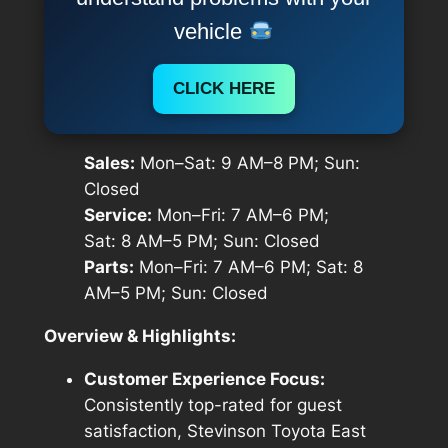
vehicle
CLICK HERE
Sales:
Mon–Sat: 9 AM–8 PM; Sun:
Closed
Service:
Mon–Fri: 7 AM–6 PM;
Sat: 8 AM–5 PM; Sun: Closed
Parts:
Mon–Fri: 7 AM–6 PM; Sat: 8
AM–5 PM; Sun: Closed
Overview & Highlights:
Customer Experience Focus:
Consistently top-rated for guest
satisfaction, Stevinson Toyota East