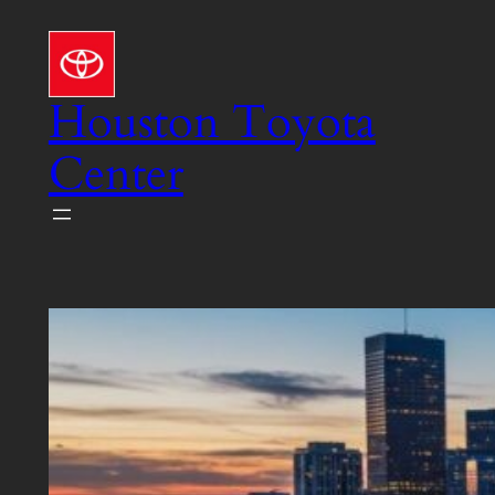
Skip
to
content
Houston Toyota
Center