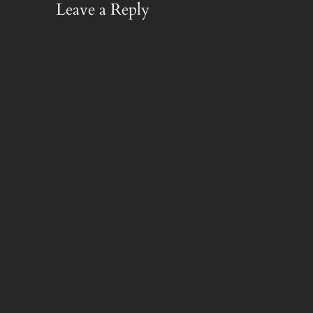
Leave a Reply