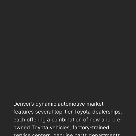
Denver’s dynamic automotive market
features several top-tier Toyota dealerships,
each offering a combination of new and pre-
owned Toyota vehicles, factory-trained
service centers, genuine parts departments,