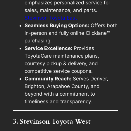
emphasizes personalized service for
sales, maintenance, and parts.
Stevinson Toyota East
Seamless Buying Options:
Offers both
in-person and fully online Clicklane™
purchasing.
Service Excellence:
Provides
ToyotaCare maintenance plans,
courtesy pickup & delivery, and
competitive service coupons.
Community Reach:
Serves Denver,
Brighton, Arapahoe County, and
beyond with a commitment to
timeliness and transparency.
3. Stevinson Toyota West