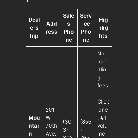
Sale
Serv
Deal
Hig
Add
s
ice
ers
hlig
ress
Pho
Pho
hip
hts
ne
ne
No
han
dlin
g
fees
;
Click
201
lane
Mou
W
; #1
(30
(855
ntai
70th
volu
3)
)
n
Ave,
me
302
762