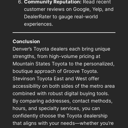
Community Reputation:
Read recent
customer reviews on Google, Yelp, and
DealerRater to gauge real-world
experiences.
Conclusion
Denver’s Toyota dealers each bring unique
strengths, from high-volume pricing at
Mountain States Toyota to the personalized,
boutique approach of Groove Toyota.
Stevinson Toyota East and West offer
accessibility on both sides of the metro area
combined with robust digital buying tools.
By comparing addresses, contact methods,
hours, and specialty services, you can
confidently choose the Toyota dealership
that aligns with your needs—whether you’re