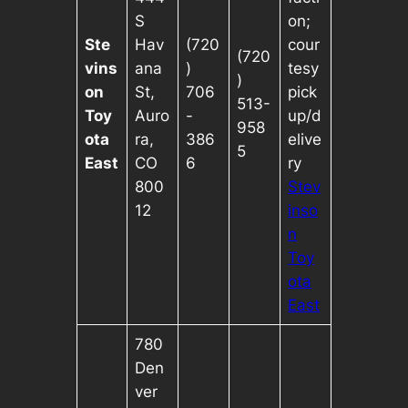
S
on;
Ste
Hav
(720
cour
(720
vins
ana
)
tesy
)
on
St,
706
pick
513-
Toy
Auro
-
up/d
958
ota
ra,
386
elive
5
East
CO
6
ry
800
Stev
12
inso
n
Toy
ota
East
780
Den
ver