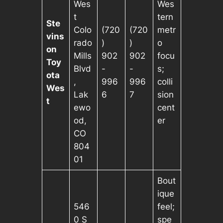
Wes
Wes
t
tern
Ste
Colo
(720
(720
metr
vins
rado
)
)
o
on
Mills
902
902
focu
Toy
Blvd
-
-
s;
ota
,
996
996
colli
Wes
Lak
6
7
sion
t
ewo
cent
od,
er
CO
804
01
Bout
ique
546
feel;
0 S
spe