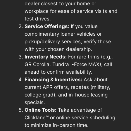
dealer closest to your home or
workplace for ease of service visits and
test drives.
Service Offerings:
If you value
complimentary loaner vehicles or
pickup/delivery services, verify those
with your chosen dealership.
Inventory Needs:
For rare trims (e.g.,
GR Corolla, Tundra i-Force MAX), call
ahead to confirm availability.
Financing & Incentives:
Ask about
current APR offers, rebates (military,
college grad), and in-house leasing
specials.
Online Tools:
Take advantage of
Clicklane™ or online service scheduling
to minimize in-person time.