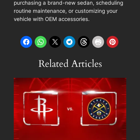
purchasing a brand-new sedan, scheduling
routine maintenance, or customizing your
vehicle with OEM accessories.
Related Articles