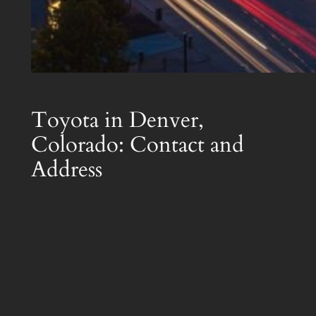
Toyota in Denver,
Colorado: Contact and
Address