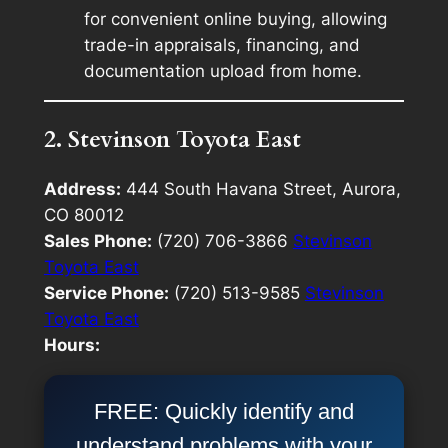
for convenient online buying, allowing
trade-in appraisals, financing, and
documentation upload from home.
2. Stevinson Toyota East
Address:
444 South Havana Street, Aurora,
CO 80012
Sales Phone:
(720) 706-3866
Stevinson
Toyota East
Service Phone:
(720) 513-9585
Stevinson
Toyota East
Hours:
FREE: Quickly identify and
understand problems with your