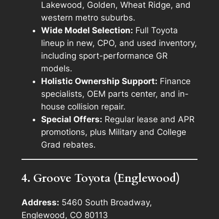
Lakewood, Golden, Wheat Ridge, and
western metro suburbs.
Wide Model Selection:
Full Toyota
lineup in new, CPO, and used inventory,
including sport-performance GR
models.
Holistic Ownership Support:
Finance
specialists, OEM parts center, and in-
house collision repair.
Special Offers:
Regular lease and APR
promotions, plus Military and College
Grad rebates.
4. Groove Toyota (Englewood)
Address:
5460 South Broadway,
Englewood, CO 80113