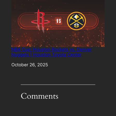
NBA Cup: Houston Rockets vs. Denver
Nuggets | Houston Toyota Center
Date
October 26, 2025
Comments