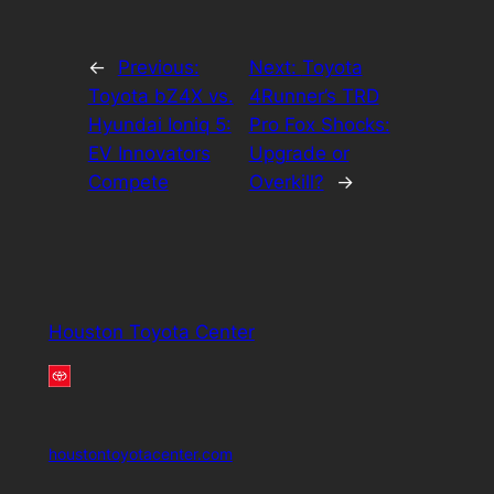
←
Previous:
Next:
Toyota
Toyota bZ4X vs.
4Runner’s TRD
Hyundai Ioniq 5:
Pro Fox Shocks:
EV Innovators
Upgrade or
Compete
Overkill?
→
Houston Toyota Center
houstontoyotacenter.com