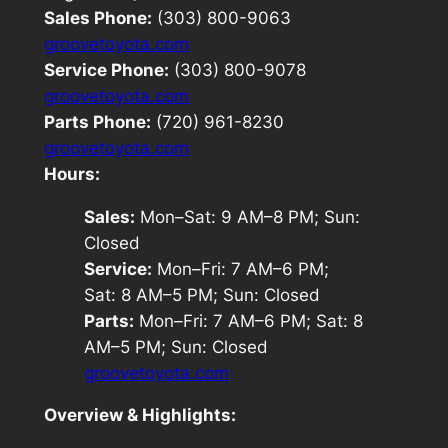
Sales Phone:
(303) 800-9063
groovetoyota.com
Service Phone:
(303) 800-9078
groovetoyota.com
Parts Phone:
(720) 961-8230
groovetoyota.com
Hours:
Sales:
Mon–Sat: 9 AM–8 PM; Sun:
Closed
Service:
Mon–Fri: 7 AM–6 PM;
Sat: 8 AM–5 PM; Sun: Closed
Parts:
Mon–Fri: 7 AM–6 PM; Sat: 8
AM–5 PM; Sun: Closed
groovetoyota.com
Overview & Highlights: