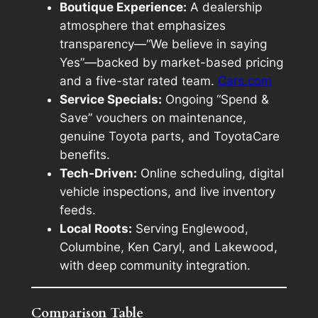
Boutique Experience:
A dealership
atmosphere that emphasizes
transparency—“We believe in saying
Yes”—backed by market-based pricing
and a five-star rated team.
Cars.com
Service Specials:
Ongoing “Spend &
Save” vouchers on maintenance,
genuine Toyota parts, and ToyotaCare
benefits.
Tech-Driven:
Online scheduling, digital
vehicle inspections, and live inventory
feeds.
Local Roots:
Serving Englewood,
Columbine, Ken Caryl, and Lakewood,
with deep community integration.
Comparison Table