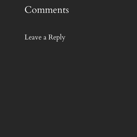
Comments
Leave a Reply