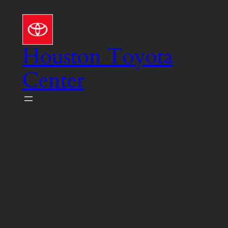
Skip
to
content
Houston Toyota
Center