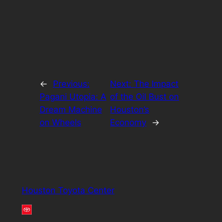
←
Previous:
Next:
The Impact
Pagani Utopia: A
of the Oil Bust on
Dream Machine
Houston’s
on Wheels
Economy
→
Houston Toyota Center