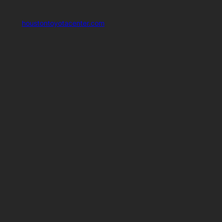
houstontoyotacenter.com