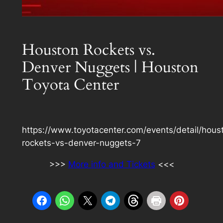
Houston Rockets vs.
Denver Nuggets | Houston
Toyota Center
https://www.toyotacenter.com/events/detail/hous
rockets-vs-denver-nuggets-7
>>>
More info and Tickets
<<<