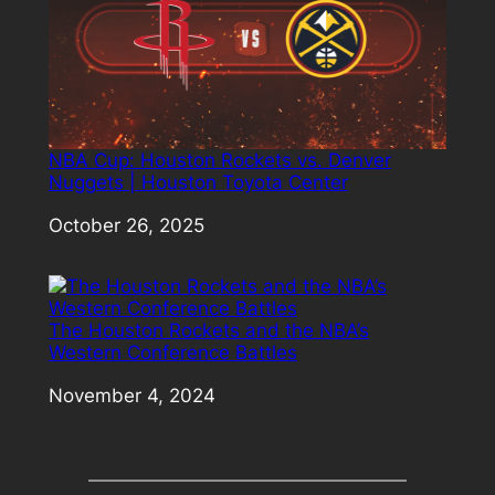
NBA Cup: Houston Rockets vs. Denver
Nuggets | Houston Toyota Center
Date
October 26, 2025
The Houston Rockets and the NBA’s
Western Conference Battles
Date
November 4, 2024