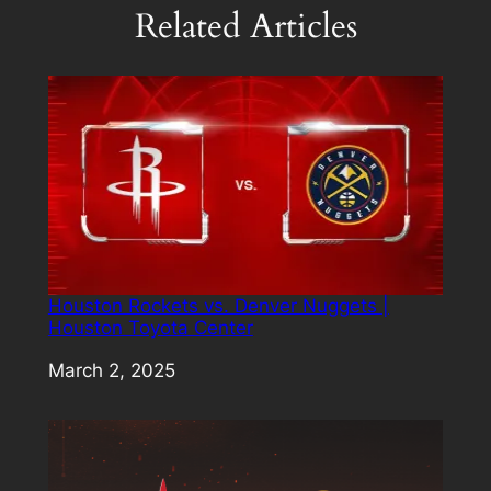
Related Articles
Houston Rockets vs. Denver Nuggets |
Houston Toyota Center
Date
March 2, 2025