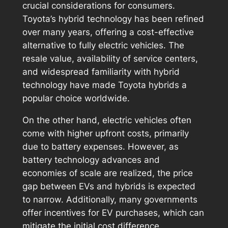
crucial considerations for consumers.
Toyota’s hybrid technology has been refined
over many years, offering a cost-effective
alternative to fully electric vehicles. The
resale value, availability of service centers,
and widespread familiarity with hybrid
technology have made Toyota hybrids a
popular choice worldwide.
On the other hand, electric vehicles often
come with higher upfront costs, primarily
due to battery expenses. However, as
battery technology advances and
economies of scale are realized, the price
gap between EVs and hybrids is expected
to narrow. Additionally, many governments
offer incentives for EV purchases, which can
mitigate the initial cost difference.