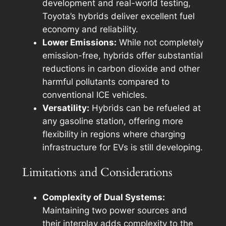
development and real-world testing,
Toyota’s hybrids deliver excellent fuel
economy and reliability.
Lower Emissions:
While not completely
emission-free, hybrids offer substantial
reductions in carbon dioxide and other
harmful pollutants compared to
conventional ICE vehicles.
Versatility:
Hybrids can be refueled at
any gasoline station, offering more
flexibility in regions where charging
infrastructure for EVs is still developing.
Limitations and Considerations
Complexity of Dual Systems:
Maintaining two power sources and
their interplay adds complexity to the