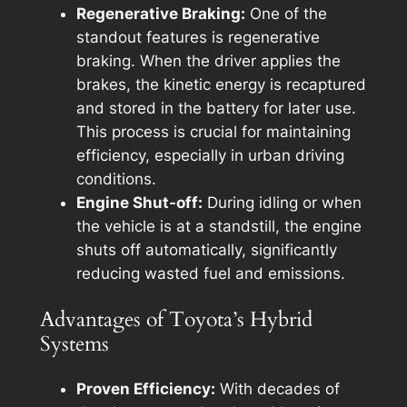
Regenerative Braking:
One of the
standout features is regenerative
braking. When the driver applies the
brakes, the kinetic energy is recaptured
and stored in the battery for later use.
This process is crucial for maintaining
efficiency, especially in urban driving
conditions.
Engine Shut-off:
During idling or when
the vehicle is at a standstill, the engine
shuts off automatically, significantly
reducing wasted fuel and emissions.
Advantages of Toyota’s Hybrid
Systems
Proven Efficiency:
With decades of