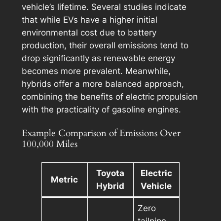
vehicle’s lifetime. Several studies indicate
that while EVs have a higher initial
environmental cost due to battery
production, their overall emissions tend to
drop significantly as renewable energy
becomes more prevalent. Meanwhile,
hybrids offer a more balanced approach,
combining the benefits of electric propulsion
with the practicality of gasoline engines.
Example Comparison of Emissions Over
100,000 Miles
Toyota
Electric
Metric
Hybrid
Vehicle
Zero
tailpipe