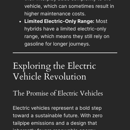
vehicle, which can sometimes result in
higher maintenance costs.
Limited Electric-Only Range:
Most
hybrids have a limited electric-only
range, which means they still rely on
gasoline for longer journeys.
Exploring the Electric
Vehicle Revolution
The Promise of Electric Vehicles
Electric vehicles represent a bold step
toward a sustainable future. With zero
tailpipe emissions and a design that