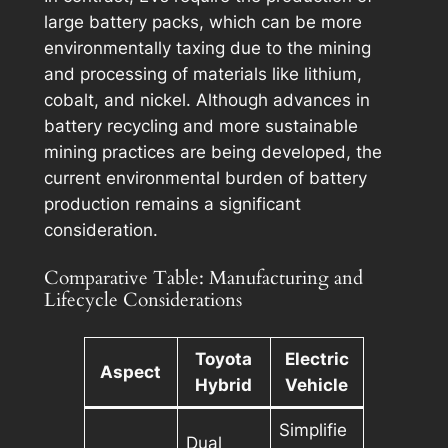
large battery packs, which can be more
environmentally taxing due to the mining
and processing of materials like lithium,
cobalt, and nickel. Although advances in
battery recycling and more sustainable
mining practices are being developed, the
current environmental burden of battery
production remains a significant
consideration.
Comparative Table: Manufacturing and
Lifecycle Considerations
Toyota
Electric
Aspect
Hybrid
Vehicle
Simplifie
Dual