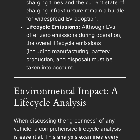
charging times and the current state of
charging infrastructure remain a hurdle
for widespread EV adoption.
Lifecycle Emissions:
Although EVs
offer zero emissions during operation,
the overall lifecycle emissions
(including manufacturing, battery
production, and disposal) must be
taken into account.
Environmental Impact: A
Lifecycle Analysis
When discussing the “greenness” of any
vehicle, a comprehensive lifecycle analysis
is essential. This analysis examines every