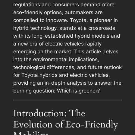
regulations and consumers demand more
eco-friendly options, automakers are
compelled to innovate. Toyota, a pioneer in
hybrid technology, stands at a crossroads
with its long-established hybrid models and
a new era of electric vehicles rapidly
emerging on the market. This article delves
into the environmental implications,
technological differences, and future outlook
for Toyota hybrids and electric vehicles,
providing an in-depth analysis to answer the
burning question: Which is greener?
Introduction: The
Evolution of Eco-Friendly