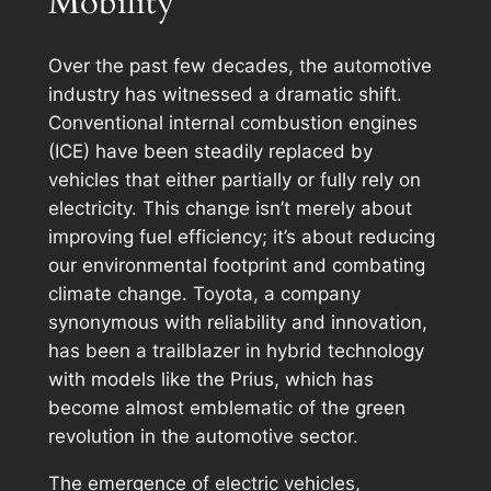
Mobility
Over the past few decades, the automotive
industry has witnessed a dramatic shift.
Conventional internal combustion engines
(ICE) have been steadily replaced by
vehicles that either partially or fully rely on
electricity. This change isn’t merely about
improving fuel efficiency; it’s about reducing
our environmental footprint and combating
climate change. Toyota, a company
synonymous with reliability and innovation,
has been a trailblazer in hybrid technology
with models like the Prius, which has
become almost emblematic of the green
revolution in the automotive sector.
The emergence of electric vehicles,