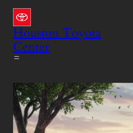
Skip
to
content
Houston Toyota
Center