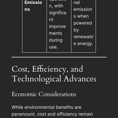
Emissio
nal
n, with
ns
emission
significa
s when
nt
powered
improve
by
ments
renewabl
during
e energy.
use.
Cost, Efficiency, and
Technological Advances
Economic Considerations
While environmental benefits are
paramount, cost and efficiency remain