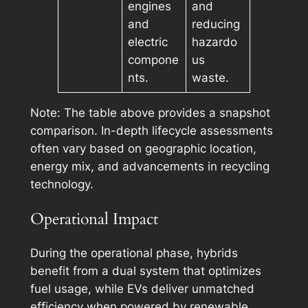
engines
and
and
reducing
electric
hazardo
compone
us
nts.
waste.
Note: The table above provides a snapshot
comparison. In-depth lifecycle assessments
often vary based on geographic location,
energy mix, and advancements in recycling
technology.
Operational Impact
During the operational phase, hybrids
benefit from a dual system that optimizes
fuel usage, while EVs deliver unmatched
efficiency when powered by renewable