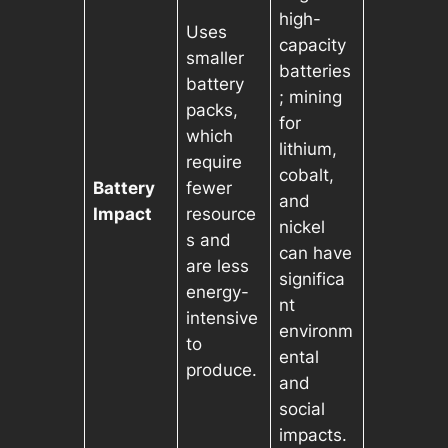
high-
Uses
capacity
smaller
batteries
battery
; mining
packs,
for
which
lithium,
require
cobalt,
Battery
fewer
and
Impact
resource
nickel
s and
can have
are less
significa
energy-
nt
intensive
environm
to
ental
produce.
and
social
impacts.