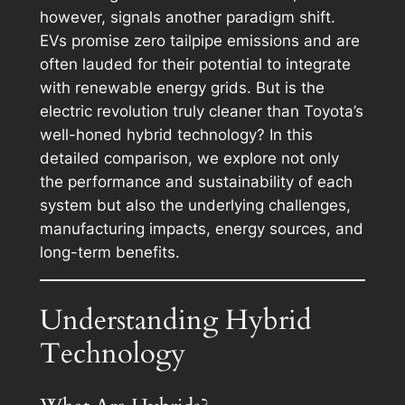
however, signals another paradigm shift.
EVs promise zero tailpipe emissions and are
often lauded for their potential to integrate
with renewable energy grids. But is the
electric revolution truly cleaner than Toyota’s
well-honed hybrid technology? In this
detailed comparison, we explore not only
the performance and sustainability of each
system but also the underlying challenges,
manufacturing impacts, energy sources, and
long-term benefits.
Understanding Hybrid
Technology