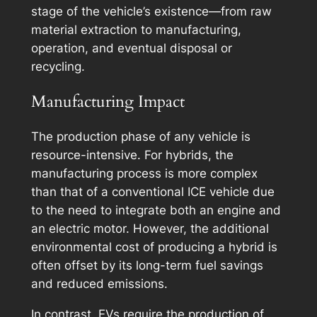
stage of the vehicle’s existence—from raw
material extraction to manufacturing,
operation, and eventual disposal or
recycling.
Manufacturing Impact
The production phase of any vehicle is
resource-intensive. For hybrids, the
manufacturing process is more complex
than that of a conventional ICE vehicle due
to the need to integrate both an engine and
an electric motor. However, the additional
environmental cost of producing a hybrid is
often offset by its long-term fuel savings
and reduced emissions.
In contrast, EVs require the production of