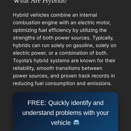
What Are Hybrids?
Hybrid vehicles combine an internal
combustion engine with an electric motor,
optimizing fuel efficiency by utilizing the
strengths of both power sources. Typically,
hybrids can run solely on gasoline, solely on
electric power, or a combination of both.
Toyota’s hybrid systems are known for their
reliability, smooth transitions between
power sources, and proven track records in
reducing fuel consumption and emissions.
FREE: Quickly identify and
understand problems with your
vehicle