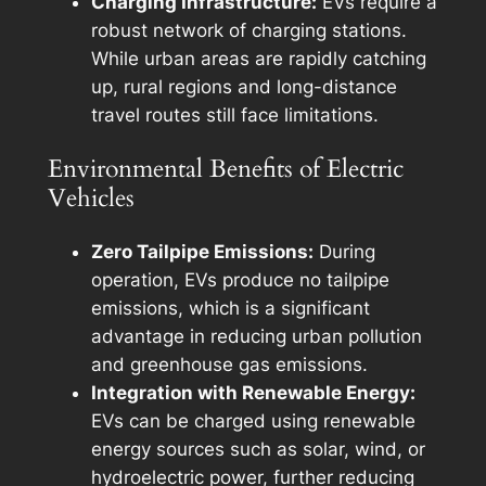
Charging Infrastructure:
EVs require a
robust network of charging stations.
While urban areas are rapidly catching
up, rural regions and long-distance
travel routes still face limitations.
Environmental Benefits of Electric
Vehicles
Zero Tailpipe Emissions:
During
operation, EVs produce no tailpipe
emissions, which is a significant
advantage in reducing urban pollution
and greenhouse gas emissions.
Integration with Renewable Energy:
EVs can be charged using renewable
energy sources such as solar, wind, or
hydroelectric power, further reducing