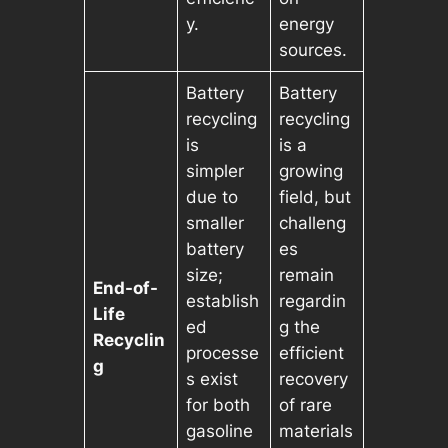
y.
energy
sources.
Battery
Battery
recycling
recycling
is
is a
simpler
growing
due to
field, but
smaller
challeng
battery
es
size;
remain
End-of-
establish
regardin
Life
ed
g the
Recyclin
processe
efficient
g
s exist
recovery
for both
of rare
gasoline
materials