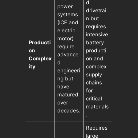
d
power
drivetrai
systems
n but
(ICE and
requires
electric
intensive
motor)
Producti
battery
require
on
producti
advance
Complex
on and
d
ity
complex
engineeri
supply
ng but
chains
have
for
matured
critical
over
materials
decades.
.
Requires
large