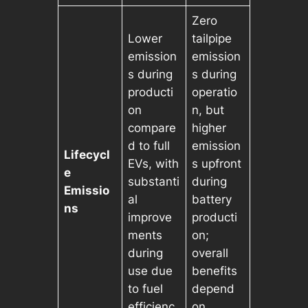
Zero
Lower
tailpipe
emission
emission
s during
s during
producti
operatio
on
n, but
compare
higher
d to full
emission
Lifecycl
EVs, with
s upfront
e
substanti
during
Emissio
al
battery
ns
improve
producti
ments
on;
during
overall
use due
benefits
to fuel
depend
efficienc
on