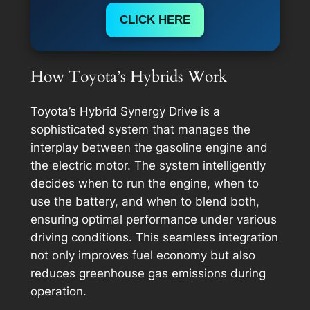
CLICK HERE
How Toyota’s Hybrids Work
Toyota’s Hybrid Synergy Drive is a
sophisticated system that manages the
interplay between the gasoline engine and
the electric motor. The system intelligently
decides when to run the engine, when to
use the battery, and when to blend both,
ensuring optimal performance under various
driving conditions. This seamless integration
not only improves fuel economy but also
reduces greenhouse gas emissions during
operation.