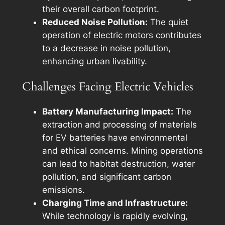
their overall carbon footprint.
Reduced Noise Pollution:
The quiet
operation of electric motors contributes
to a decrease in noise pollution,
enhancing urban livability.
Challenges Facing Electric Vehicles
Battery Manufacturing Impact:
The
extraction and processing of materials
for EV batteries have environmental
and ethical concerns. Mining operations
can lead to habitat destruction, water
pollution, and significant carbon
emissions.
Charging Time and Infrastructure:
While technology is rapidly evolving,