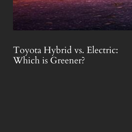
Toyota Hybrid vs. Electric:
Which is Greener?