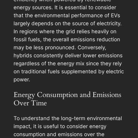
energy sources. It is essential to consider
that the environmental performance of EVs
largely depends on the source of electricity.
In regions where the grid relies heavily on
fossil fuels, the overall emissions reduction
may be less pronounced. Conversely,
hybrids consistently deliver lower emissions
regardless of the energy mix since they rely
on traditional fuels supplemented by electric
power.
Energy Consumption and Emissions
Over Time
To understand the long-term environmental
impact, it is useful to consider energy
consumption and emissions over the