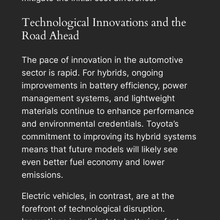
Technological Innovations and the
Road Ahead
The pace of innovation in the automotive
sector is rapid. For hybrids, ongoing
improvements in battery efficiency, power
management systems, and lightweight
materials continue to enhance performance
and environmental credentials. Toyota’s
commitment to improving its hybrid systems
means that future models will likely see
even better fuel economy and lower
emissions.
Electric vehicles, in contrast, are at the
forefront of technological disruption.