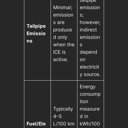
Minimal;
emission
emission
s;
s are
however,
Tailpipe
produce
indirect
Emissio
d only
emission
ns
when the
s
ICE is
depend
active.
on
electricit
y source.
Energy
consump
tion
Typically
measure
4–5
d in
Fuel/Ele
L/100 km
kWh/100