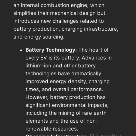
an internal combustion engine, which
simplifies their mechanical design but
introduces new challenges related to
battery production, charging infrastructure,
and energy sourcing.
Battery Technology:
The heart of
every EV is its battery. Advances in
lithium-ion and other battery
technologies have dramatically
improved energy density, charging
times, and overall performance.
However, battery production has
significant environmental impacts,
including the mining of rare earth
elements and the use of non-
renewable resources.