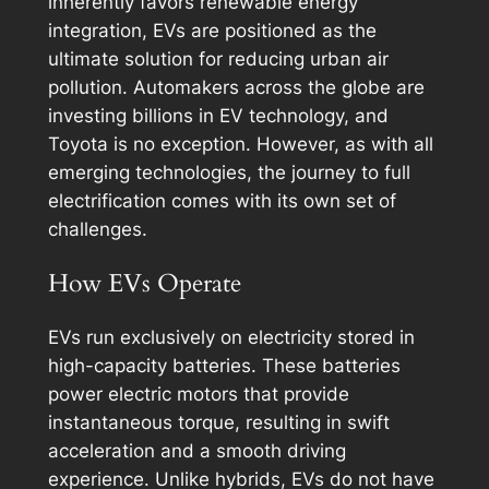
inherently favors renewable energy
integration, EVs are positioned as the
ultimate solution for reducing urban air
pollution. Automakers across the globe are
investing billions in EV technology, and
Toyota is no exception. However, as with all
emerging technologies, the journey to full
electrification comes with its own set of
challenges.
How EVs Operate
EVs run exclusively on electricity stored in
high-capacity batteries. These batteries
power electric motors that provide
instantaneous torque, resulting in swift
acceleration and a smooth driving
experience. Unlike hybrids, EVs do not have