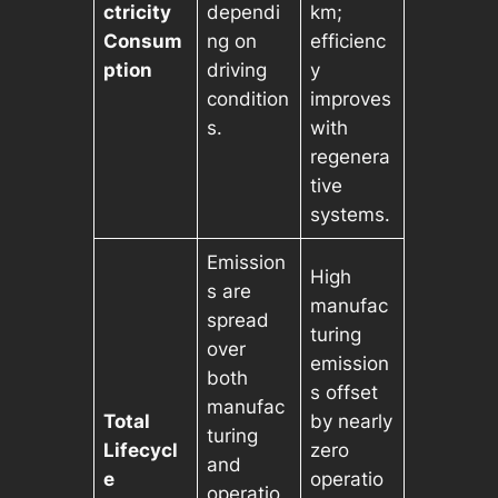
ctricity
dependi
km;
Consum
ng on
efficienc
ption
driving
y
condition
improves
s.
with
regenera
tive
systems.
Emission
High
s are
manufac
spread
turing
over
emission
both
s offset
manufac
Total
by nearly
turing
Lifecycl
zero
and
e
operatio
operatio