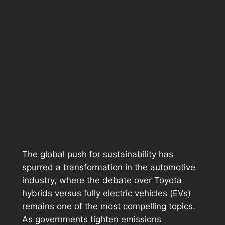
The global push for sustainability has
spurred a transformation in the automotive
industry, where the debate over Toyota
hybrids versus fully electric vehicles (EVs)
remains one of the most compelling topics.
As governments tighten emissions