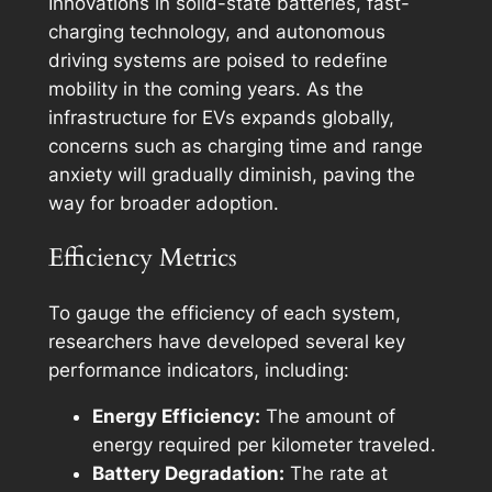
Innovations in solid-state batteries, fast-
charging technology, and autonomous
driving systems are poised to redefine
mobility in the coming years. As the
infrastructure for EVs expands globally,
concerns such as charging time and range
anxiety will gradually diminish, paving the
way for broader adoption.
Efficiency Metrics
To gauge the efficiency of each system,
researchers have developed several key
performance indicators, including:
Energy Efficiency:
The amount of
energy required per kilometer traveled.
Battery Degradation:
The rate at