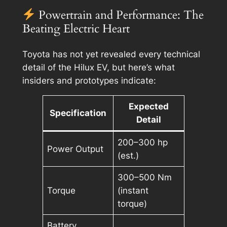
Powertrain and Performance: The
Beating Electric Heart
Toyota has not yet revealed every technical
detail of the Hilux EV, but here’s what
insiders and prototypes indicate:
Expected
Specification
Detail
200–300 hp
Power Output
(est.)
300–500 Nm
Torque
(instant
torque)
Battery