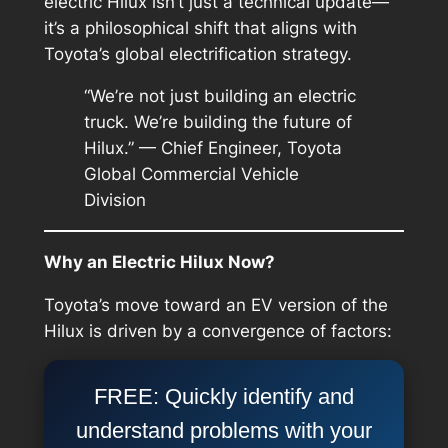
electric Hilux isn’t just a technical update—
it’s a philosophical shift that aligns with
Toyota’s global electrification strategy.
“We’re not just building an electric
truck. We’re building the future of
Hilux.” — Chief Engineer, Toyota
Global Commercial Vehicle
Division
Why an Electric Hilux Now?
Toyota’s move toward an EV version of the
Hilux is driven by a convergence of factors:
FREE: Quickly identify and
understand problems with your