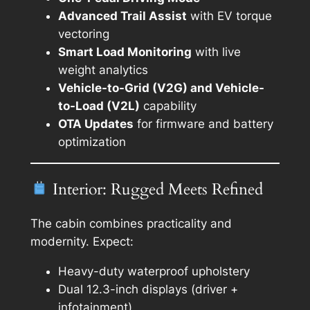
Advanced Trail Assist
with EV torque
vectoring
Smart Load Monitoring
with live
weight analytics
Vehicle-to-Grid (V2G) and Vehicle-
to-Load (V2L)
capability
OTA Updates
for firmware and battery
optimization
Interior: Rugged Meets Refined
The cabin combines practicality and
modernity. Expect:
Heavy-duty waterproof upholstery
Dual 12.3-inch displays (driver +
infotainment)