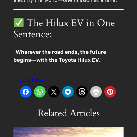
The Hilux EV in One
Sentence:
“Wherever the road ends, the future
begins—with the Toyota Hilux EV.”
Toyota Hilux
Related Articles