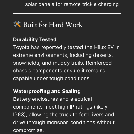
solar panels for remote trickle charging
Built for Hard Work
Durability Tested
Toyota has reportedly tested the Hilux EV in
extreme environments, including deserts,
snowfields, and muddy trails. Reinforced
chassis components ensure it remains
capable under tough conditions.
Waterproofing and Sealing
Battery enclosures and electrical
components meet high IP ratings (likely
IP68), allowing the truck to ford rivers and
drive through monsoon conditions without
compromise.