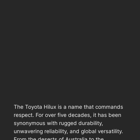
The Toyota Hilux is a name that commands
respect. For over five decades, it has been
synonymous with rugged durability,
unwavering reliability, and global versatility.
From the deserts of Australia to the