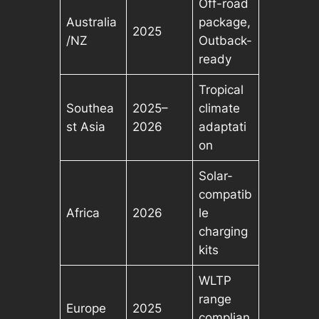
Off-road
Australia
package,
2025
/NZ
Outback-
ready
Tropical
Southea
2025–
climate
st Asia
2026
adaptati
on
Solar-
compatib
Africa
2026
le
charging
kits
WLTP
range
Europe
2025
complian