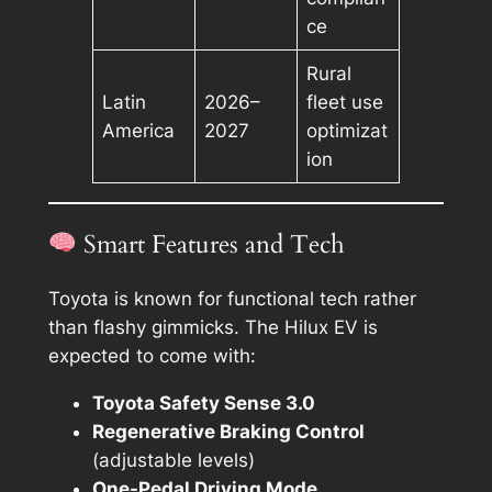
ce
Rural
Latin
2026–
fleet use
America
2027
optimizat
ion
Smart Features and Tech
Toyota is known for functional tech rather
than flashy gimmicks. The Hilux EV is
expected to come with:
Toyota Safety Sense 3.0
Regenerative Braking Control
(adjustable levels)
One-Pedal Driving Mode