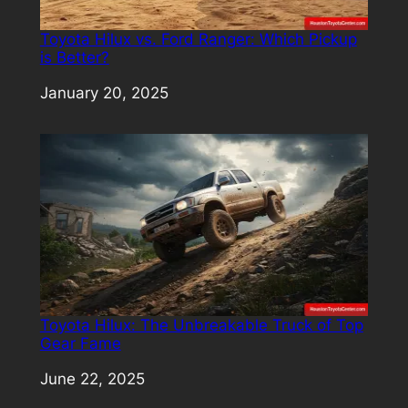
Toyota Hilux vs. Ford Ranger: Which Pickup
is Better?
Date
January 20, 2025
Toyota Hilux: The Unbreakable Truck of Top
Gear Fame
Date
June 22, 2025