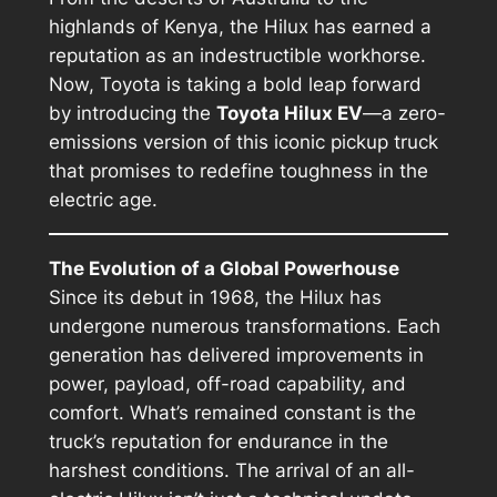
highlands of Kenya, the Hilux has earned a
reputation as an indestructible workhorse.
Now, Toyota is taking a bold leap forward
by introducing the
Toyota Hilux EV
—a zero-
emissions version of this iconic pickup truck
that promises to redefine toughness in the
electric age.
The Evolution of a Global Powerhouse
Since its debut in 1968, the Hilux has
undergone numerous transformations. Each
generation has delivered improvements in
power, payload, off-road capability, and
comfort. What’s remained constant is the
truck’s reputation for endurance in the
harshest conditions. The arrival of an all-