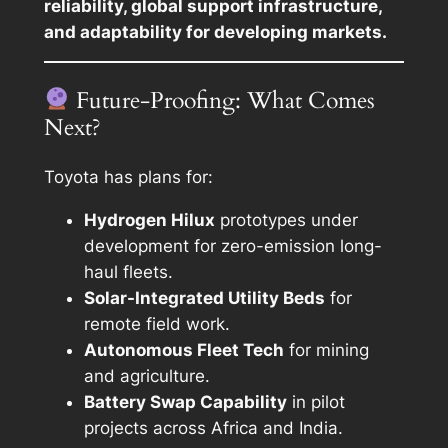
reliability, global support infrastructure,
and adaptability for developing markets.
Future-Proofing: What Comes
Next?
Toyota has plans for:
Hydrogen Hilux
prototypes under
development for zero-emission long-
haul fleets.
Solar-Integrated Utility Beds
for
remote field work.
Autonomous Fleet Tech
for mining
and agriculture.
Battery Swap Capability
in pilot
projects across Africa and India.