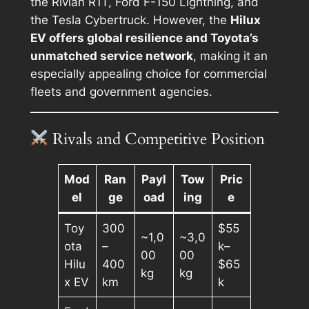
the Rivian R1T, Ford F-150 Lightning, and
the Tesla Cybertruck. However, the
Hilux
EV offers global resilience and Toyota’s
unmatched service network
, making it an
especially appealing choice for commercial
fleets and government agencies.
Rivals and Competitive Position
Mod
Ran
Payl
Tow
Pric
el
ge
oad
ing
e
Toy
300
$55
~1,0
~3,0
ota
–
k–
00
00
Hilu
400
$65
kg
kg
x EV
km
k