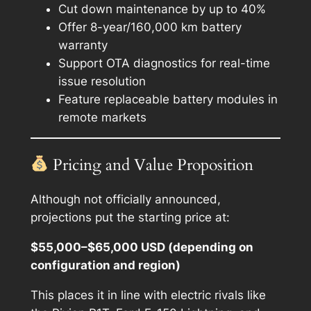
Cut down maintenance by up to 40%
Offer 8-year/160,000 km battery
warranty
Support OTA diagnostics for real-time
issue resolution
Feature replaceable battery modules in
remote markets
Pricing and Value Proposition
Although not officially announced,
projections put the starting price at:
$55,000–$65,000 USD (depending on
configuration and region)
This places it in line with electric rivals like