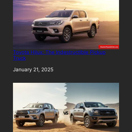
Toyota Hilux: The Indestructible Pickup
Truck
Date
January 21, 2025