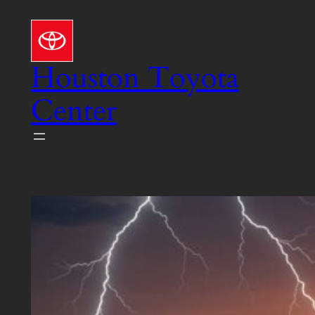
Skip
to
content
Houston Toyota
Center