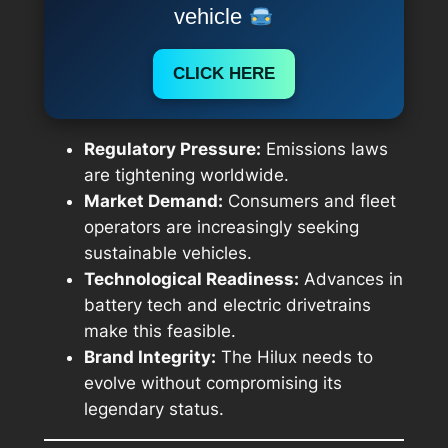
vehicle
CLICK HERE
Regulatory Pressure:
Emissions laws
are tightening worldwide.
Market Demand:
Consumers and fleet
operators are increasingly seeking
sustainable vehicles.
Technological Readiness:
Advances in
battery tech and electric drivetrains
make this feasible.
Brand Integrity:
The Hilux needs to
evolve without compromising its
legendary status.