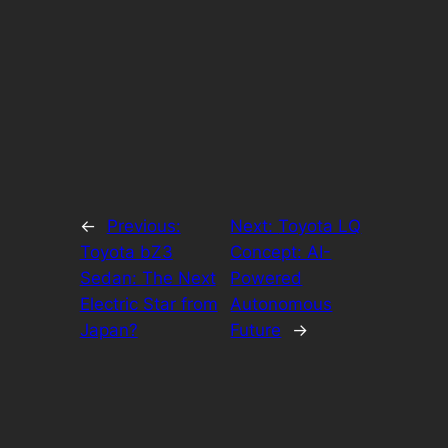
←
Previous:
Next:
Toyota LQ
Toyota bZ3
Concept: AI-
Sedan: The Next
Powered
Electric Star from
Autonomous
Japan?
Future
→