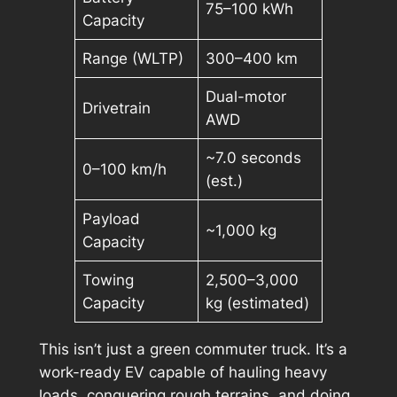
75–100 kWh
Capacity
Range (WLTP)
300–400 km
Dual-motor
Drivetrain
AWD
~7.0 seconds
0–100 km/h
(est.)
Payload
~1,000 kg
Capacity
Towing
2,500–3,000
Capacity
kg (estimated)
This isn’t just a green commuter truck. It’s a
work-ready EV capable of hauling heavy
loads, conquering rough terrains, and doing