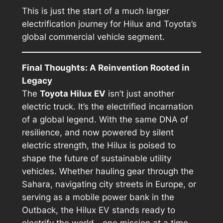
This is just the start of a much larger
electrification journey for Hilux and Toyota’s
global commercial vehicle segment.
Final Thoughts: A Reinvention Rooted in
Legacy
The
Toyota Hilux EV
isn’t just another
electric truck. It’s the electrified incarnation
of a global legend. With the same DNA of
resilience, and now powered by silent
electric strength, the Hilux is poised to
shape the future of sustainable utility
vehicles. Whether hauling gear through the
Sahara, navigating city streets in Europe, or
serving as a mobile power bank in the
Outback, the Hilux EV stands ready to
electrify the world—one mission at a time.