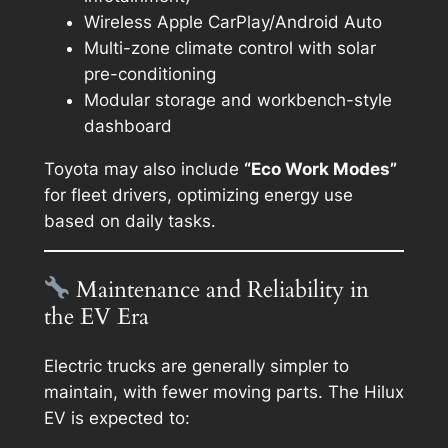
Wireless Apple CarPlay/Android Auto
Multi-zone climate control with solar
pre-conditioning
Modular storage and workbench-style
dashboard
Toyota may also include
“Eco Work Modes”
for fleet drivers, optimizing energy use
based on daily tasks.
Maintenance and Reliability in
the EV Era
Electric trucks are generally simpler to
maintain, with fewer moving parts. The Hilux
EV is expected to: