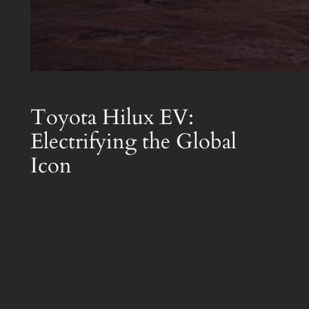
Toyota Hilux EV:
Electrifying the Global
Icon