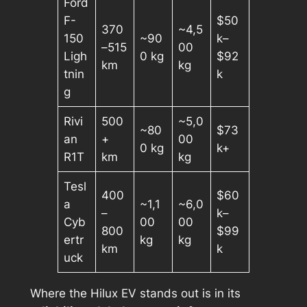
Ford
F-
$50
370
~4,5
150
~90
k–
–515
00
Ligh
0 kg
$92
km
kg
tnin
k
g
Rivi
500
~5,0
~80
$73
an
+
00
0 kg
k+
R1T
km
kg
Tesl
400
$60
a
~1,1
~6,0
–
k–
Cyb
00
00
800
$99
ertr
kg
kg
km
k
uck
Where the Hilux EV stands out is in its