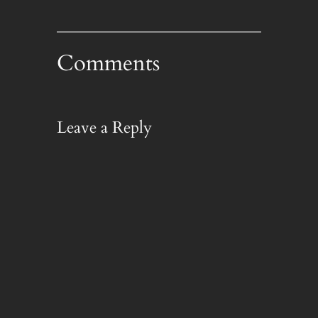
Comments
Leave a Reply