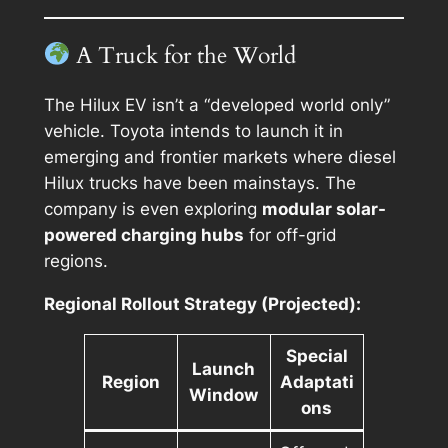
A Truck for the World
The Hilux EV isn’t a “developed world only”
vehicle. Toyota intends to launch it in
emerging and frontier markets where diesel
Hilux trucks have been mainstays. The
company is even exploring
modular solar-
powered charging hubs
for off-grid
regions.
Regional Rollout Strategy (Projected):
Special
Launch
Region
Adaptati
Window
ons