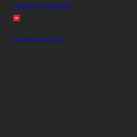
Houston Toyota Center
houstontoyotacenter.com