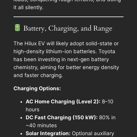
it all silently.
Battery, Charging, and Range
The Hilux EV will likely adopt solid-state or
high-density lithium-ion batteries. Toyota
has been investing in next-gen battery
chemistry, aiming for better energy density
and faster charging.
Charging Options:
AC Home Charging (Level 2):
8–10
hours
DC Fast Charging (150 kW):
80% in
~40 minutes
Solar Integration:
Optional auxiliary