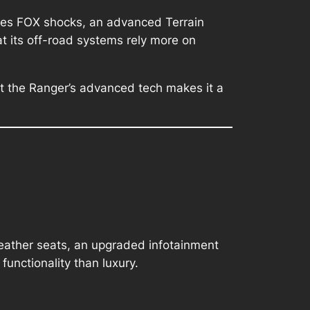
tures FOX shocks, an advanced Terrain
 its off-road systems rely more on
but the Ranger’s advanced tech makes it a
e leather seats, an upgraded infotainment
unctionality than luxury.