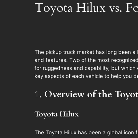
Toyota Hilux vs. F
The pickup truck market has long been a ba
and features. Two of the most recognized
for ruggedness and capability, but which 
key aspects of each vehicle to help you d
1.
Overview of the Toyo
Toyota Hilux
The Toyota Hilux has been a global icon fo