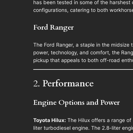
has been tested in some of the harshest c
configurations, catering to both workhorse
Ford Ranger
The Ford Ranger, a staple in the midsize t
power, technology, and comfort, the Ranger 
pickup that appeals to both off-road enth
2.
Performance
Engine Options and Power
Toyota Hilux:
The Hilux offers a range of
liter turbodiesel engine. The 2.8-liter e