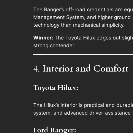
The Ranger’s off-road credentials are equa
Management System, and higher ground cle
technology than mechanical simplicity.
Winner:
The Toyota Hilux edges out slight
strong contender.
4.
Interior and Comfort
Toyota Hilux:
The Hilux’s interior is practical and durab
system, and advanced driver-assistance f
Ford Ranger: