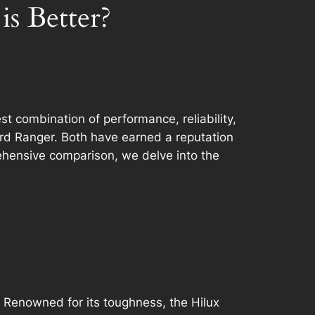
s Better?
t combination of performance, reliability,
rd Ranger. Both have earned a reputation
rehensive comparison, we delve into the
8. Renowned for its toughness, the Hilux