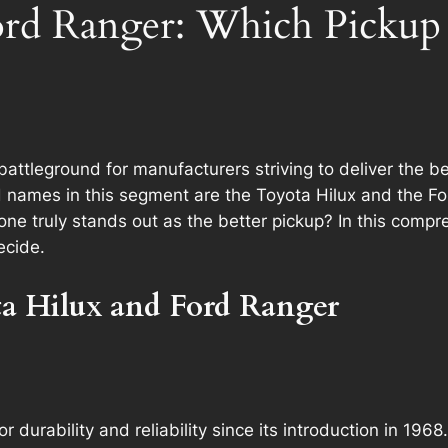
ord Ranger: Which Pickup i
ttleground for manufacturers striving to deliver the bes
 names in this segment are the Toyota Hilux and the Fo
one truly stands out as the better pickup? In this comp
ecide.
ta Hilux and Ford Ranger
r durability and reliability since its introduction in 196