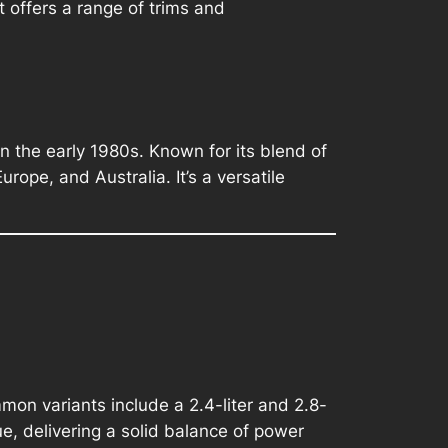
 offers a range of trims and
in the early 1980s. Known for its blend of
rope, and Australia. It’s a versatile
on variants include a 2.4-liter and 2.8-
e, delivering a solid balance of power