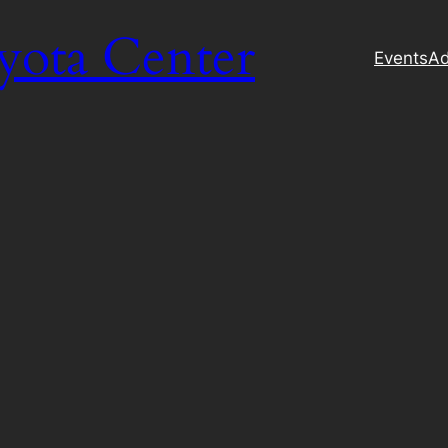
yota Center
Events
Ad