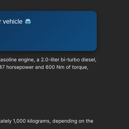
r vehicle
oline engine, a 2.0-liter bi-turbo diesel,
e 247 horsepower and 600 Nm of torque,
ately 1,000 kilograms, depending on the