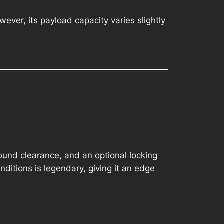
ever, its payload capacity varies slightly
round clearance, and an optional locking
onditions is legendary, giving it an edge