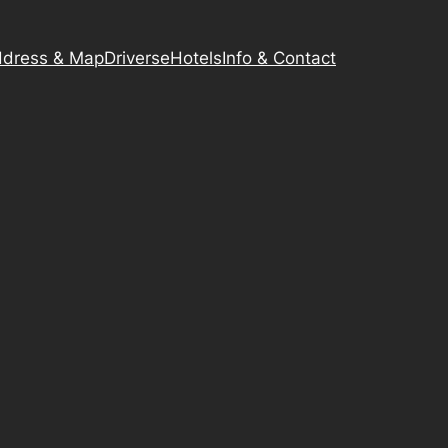
dress & Map
Driverse
Hotels
Info & Contact