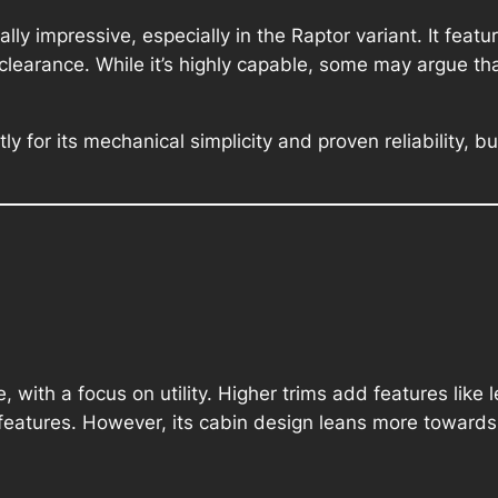
lly impressive, especially in the Raptor variant. It fea
arance. While it’s highly capable, some may argue that
ly for its mechanical simplicity and proven reliability, 
le, with a focus on utility. Higher trims add features lik
eatures. However, its cabin design leans more towards f