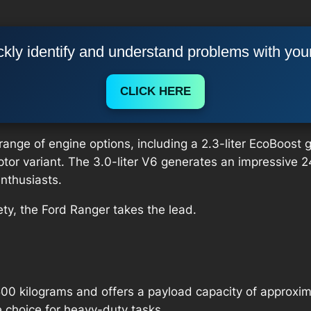
kly identify and understand problems with you
CLICK HERE
nge of engine options, including a 2.3-liter EcoBoost gas
Raptor variant. The 3.0-liter V6 generates an impressiv
nthusiasts.
ty, the Ford Ranger takes the lead.
00 kilograms and offers a payload capacity of approxim
 choice for heavy-duty tasks.