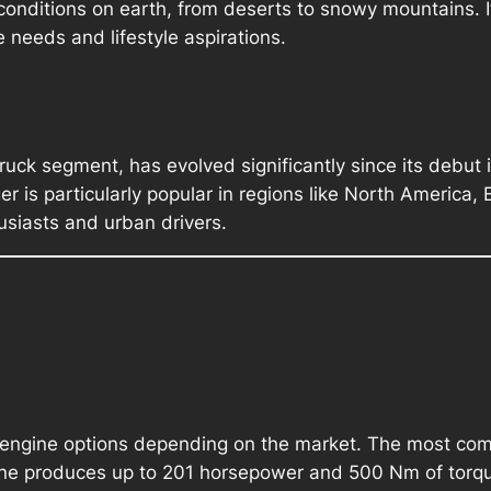
onditions on earth, from deserts to snowy mountains. It
 needs and lifestyle aspirations.
ruck segment, has evolved significantly since its debut 
is particularly popular in regions like North America, Eu
usiasts and urban drivers.
 engine options depending on the market. The most comm
ngine produces up to 201 horsepower and 500 Nm of torqu