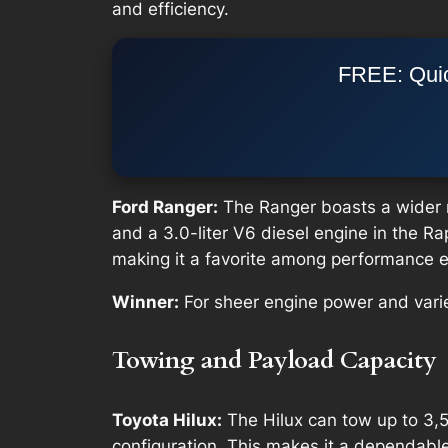
and efficiency.
FREE: Quic
Ford Ranger:
The Ranger boasts a wider ra
and a 3.0-liter V6 diesel engine in the 
making it a favorite among performance e
Winner:
For sheer engine power and varie
Towing and Payload Capacity
Toyota Hilux:
The Hilux can tow up to 3,5
configuration. This makes it a dependable