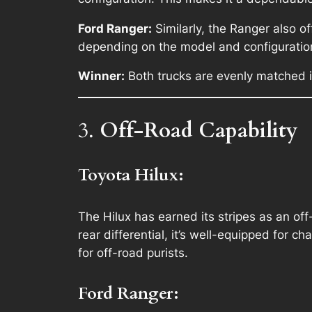
Ford Ranger:
Similarly, the Ranger also o
depending on the model and configuratio
Winner:
Both trucks are evenly matched in
3.
Off-Road Capability
Toyota Hilux:
The Hilux has earned its stripes as an off
rear differential, it’s well-equipped for ch
for off-road purists.
Ford Ranger: