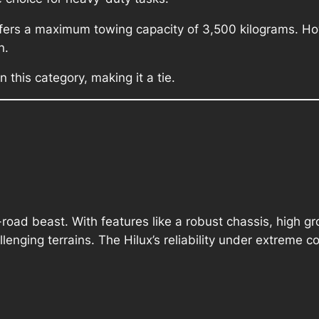
ffers a maximum towing capacity of 3,500 kilograms. How
n.
 this category, making it a tie.
-road beast. With features like a robust chassis, high g
allenging terrains. The Hilux’s reliability under extreme c