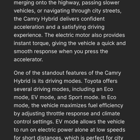
merging onto the highway, passing slower
vehicles, or navigating through city streets,
the Camry Hybrid delivers confident
acceleration and a satisfying driving
experience. The electric motor also provides
instant torque, giving the vehicle a quick and
smooth response when you press the
accelerator.
One of the standout features of the Camry
Hybrid is its driving modes. Toyota offers
several driving modes, including an Eco
mode, EV mode, and Sport mode. In Eco
mode, the vehicle maximizes fuel efficiency
by adjusting throttle response and climate
control settings. EV mode allows the vehicle
to run on electric power alone at low speeds
for short distances, which is perfect for city