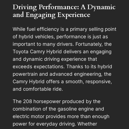
Driving Performance: A Dynamic
and Engaging Experience
While fuel efficiency is a primary selling point
of hybrid vehicles, performance is just as
important to many drivers. Fortunately, the
Toyota Camry Hybrid delivers an engaging
and dynamic driving experience that
exceeds expectations. Thanks to its hybrid
powertrain and advanced engineering, the
Camry Hybrid offers a smooth, responsive,
and comfortable ride.
The 208 horsepower produced by the
combination of the gasoline engine and
electric motor provides more than enough
power for everyday driving. Whether