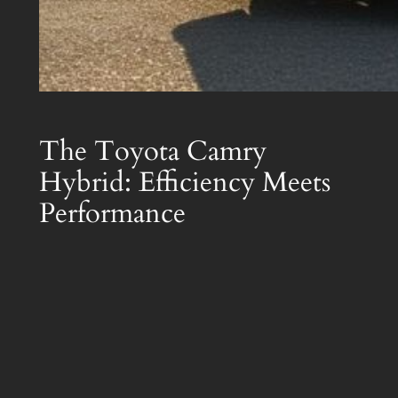
The Toyota Camry
Hybrid: Efficiency Meets
Performance