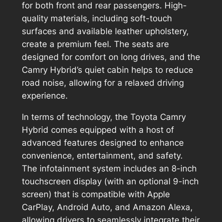
for both front and rear passengers. High-
quality materials, including soft-touch
surfaces and available leather upholstery,
create a premium feel. The seats are
designed for comfort on long drives, and the
Camry Hybrid’s quiet cabin helps to reduce
road noise, allowing for a relaxed driving
experience.
In terms of technology, the Toyota Camry
Hybrid comes equipped with a host of
advanced features designed to enhance
convenience, entertainment, and safety.
The infotainment system includes an 8-inch
touchscreen display (with an optional 9-inch
screen) that is compatible with Apple
CarPlay, Android Auto, and Amazon Alexa,
allowing drivers to seamlessly integrate their