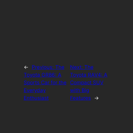
←
Previous:
The
Next:
The
Toyota GR86: A
Toyota RAV4: A
Sports Car for the
Compact SUV
Everyday
with Big
Enthusiast
Features
→