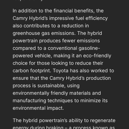
In addition to the financial benefits, the
Camry Hybrid’s impressive fuel efficiency
also contributes to a reduction in
greenhouse gas emissions. The hybrid
powertrain produces fewer emissions
compared to a conventional gasoline-
powered vehicle, making it an eco-friendly
choice for those looking to reduce their
carbon footprint. Toyota has also worked to
ensure that the Camry Hybrid’s production
process is sustainable, using
environmentally friendly materials and
manufacturing techniques to minimize its
environmental impact.
The hybrid powertrain’s ability to regenerate
energy during braking – a process known as