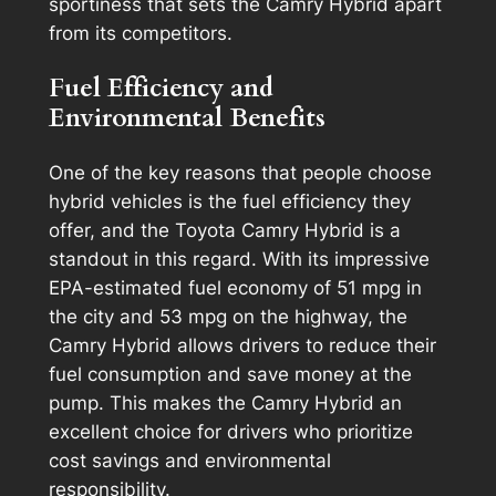
sportiness that sets the Camry Hybrid apart
from its competitors.
Fuel Efficiency and
Environmental Benefits
One of the key reasons that people choose
hybrid vehicles is the fuel efficiency they
offer, and the Toyota Camry Hybrid is a
standout in this regard. With its impressive
EPA-estimated fuel economy of 51 mpg in
the city and 53 mpg on the highway, the
Camry Hybrid allows drivers to reduce their
fuel consumption and save money at the
pump. This makes the Camry Hybrid an
excellent choice for drivers who prioritize
cost savings and environmental
responsibility.