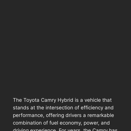
The Toyota Camry Hybrid is a vehicle that
stands at the intersection of efficiency and
performance, offering drivers a remarkable
combination of fuel economy, power, and
driving experience. For years, the Camry has