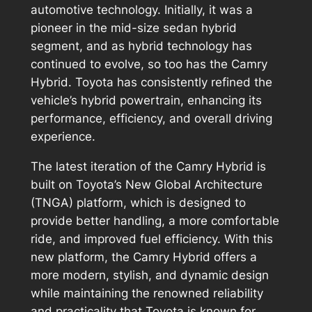
automotive technology. Initially, it was a
pioneer in the mid-size sedan hybrid
segment, and as hybrid technology has
continued to evolve, so too has the Camry
Hybrid. Toyota has consistently refined the
vehicle’s hybrid powertrain, enhancing its
performance, efficiency, and overall driving
experience.
The latest iteration of the Camry Hybrid is
built on Toyota’s New Global Architecture
(TNGA) platform, which is designed to
provide better handling, a more comfortable
ride, and improved fuel efficiency. With this
new platform, the Camry Hybrid offers a
more modern, stylish, and dynamic design
while maintaining the renowned reliability
and practicality that Toyota is known for.