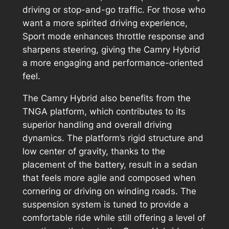
driving or stop-and-go traffic. For those who
want a more spirited driving experience,
Sport mode enhances throttle response and
sharpens steering, giving the Camry Hybrid
a more engaging and performance-oriented
feel.
The Camry Hybrid also benefits from the
TNGA platform, which contributes to its
superior handling and overall driving
dynamics. The platform’s rigid structure and
low center of gravity, thanks to the
placement of the battery, result in a sedan
that feels more agile and composed when
cornering or driving on winding roads. The
suspension system is tuned to provide a
comfortable ride while still offering a level of