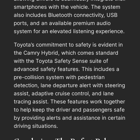
smartphones with the vehicle. The system
also includes Bluetooth connectivity, USB
ports, and an available premium audio
system for an elevated listening experience.
Toyota’s commitment to safety is evident in
the Camry Hybrid, which comes standard
with the Toyota Safety Sense suite of
advanced safety features. This includes a
pre-collision system with pedestrian
detection, lane departure alert with steering
assist, adaptive cruise control, and lane
tracing assist. These features work together
to help keep the driver and passengers safe
by providing alerts and assistance in certain
driving situations.