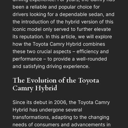
been a reliable and popular choice for
drivers looking for a dependable sedan, and
the introduction of the hybrid version of this
iconic model only served to further elevate
its reputation. In this article, we will explore
how the Toyota Camry Hybrid combines
these two crucial aspects – efficiency and
performance – to provide a well-rounded
and satisfying driving experience.
The Evolution of the Toyota
Camry Hybrid
Since its debut in 2006, the Toyota Camry
Hybrid has undergone several
transformations, adapting to the changing
needs of consumers and advancements in