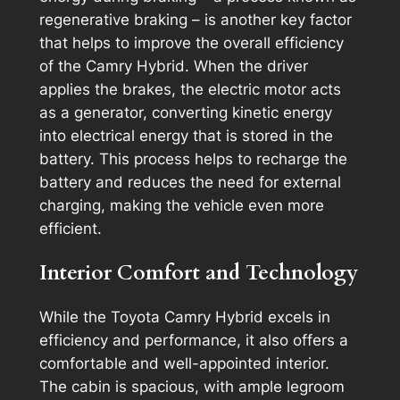
regenerative braking – is another key factor
that helps to improve the overall efficiency
of the Camry Hybrid. When the driver
applies the brakes, the electric motor acts
as a generator, converting kinetic energy
into electrical energy that is stored in the
battery. This process helps to recharge the
battery and reduces the need for external
charging, making the vehicle even more
efficient.
Interior Comfort and Technology
While the Toyota Camry Hybrid excels in
efficiency and performance, it also offers a
comfortable and well-appointed interior.
The cabin is spacious, with ample legroom