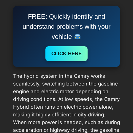
FREE: Quickly identify and
understand problems with your
vehicle
CLICK HERE
The hybrid system in the Camry works
seamlessly, switching between the gasoline
engine and electric motor depending on
driving conditions. At low speeds, the Camry
Hybrid often runs on electric power alone,
making it highly efficient in city driving.
When more power is needed, such as during
acceleration or highway driving, the gasoline