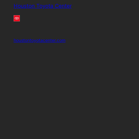
Houston Toyota Center
houstontoyotacenter.com