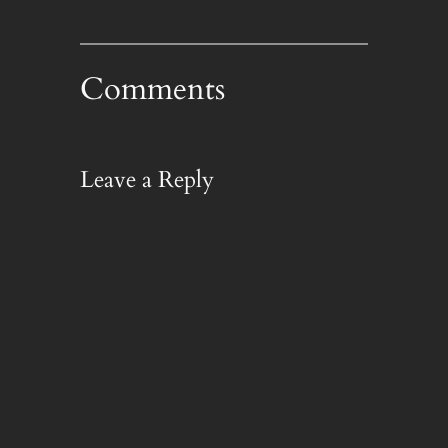
Comments
Leave a Reply