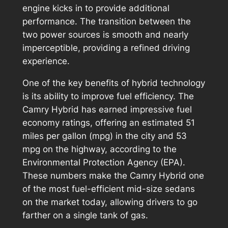
engine kicks in to provide additional
performance. The transition between the
two power sources is smooth and nearly
imperceptible, providing a refined driving
experience.
One of the key benefits of hybrid technology
is its ability to improve fuel efficiency. The
Camry Hybrid has earned impressive fuel
economy ratings, offering an estimated 51
miles per gallon (mpg) in the city and 53
mpg on the highway, according to the
Environmental Protection Agency (EPA).
These numbers make the Camry Hybrid one
of the most fuel-efficient mid-size sedans
on the market today, allowing drivers to go
farther on a single tank of gas.