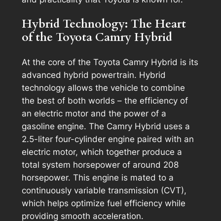
Hybrid Technology: The Heart
of the Toyota Camry Hybrid
At the core of the Toyota Camry Hybrid is its
advanced hybrid powertrain. Hybrid
technology allows the vehicle to combine
the best of both worlds – the efficiency of
an electric motor and the power of a
gasoline engine. The Camry Hybrid uses a
2.5-liter four-cylinder engine paired with an
electric motor, which together produce a
total system horsepower of around 208
horsepower. This engine is mated to a
continuously variable transmission (CVT),
which helps optimize fuel efficiency while
providing smooth acceleration.