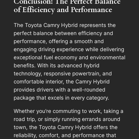
Conclusion: The Perfect Balance
of Efficiency and Performance
The Toyota Camry Hybrid represents the
perfect balance between efficiency and
performance, offering a smooth and
engaging driving experience while delivering
exceptional fuel economy and environmental
benefits. With its advanced hybrid
technology, responsive powertrain, and
comfortable interior, the Camry Hybrid
provides drivers with a well-rounded
package that excels in every category.
Whether you’re commuting to work, taking a
road trip, or simply running errands around
town, the Toyota Camry Hybrid offers the
reliability, comfort, and performance that