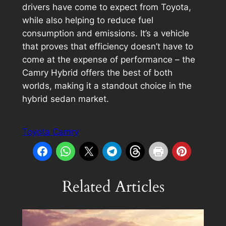
drivers have come to expect from Toyota,
while also helping to reduce fuel
consumption and emissions. It’s a vehicle
that proves that efficiency doesn’t have to
come at the expense of performance – the
Camry Hybrid offers the best of both
worlds, making it a standout choice in the
hybrid sedan market.
Toyota Camry
Related Articles