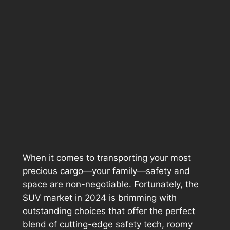
When it comes to transporting your most
precious cargo—your family—safety and
space are non-negotiable. Fortunately, the
SUV market in 2024 is brimming with
outstanding choices that offer the perfect
blend of cutting-edge safety tech, roomy