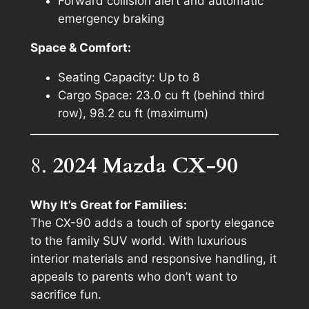
Forward collision alert and automatic
emergency braking
Space & Comfort:
Seating Capacity: Up to 8
Cargo Space: 23.0 cu ft (behind third
row), 98.2 cu ft (maximum)
8.
2024 Mazda CX-90
Why It’s Great for Families:
The CX-90 adds a touch of sporty elegance
to the family SUV world. With luxurious
interior materials and responsive handling, it
appeals to parents who don’t want to
sacrifice fun.