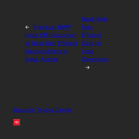
Next:
Best
←
Previous:
BMW
Fuel-
Kicks Off Production
Efficient
of Next-Gen Efficient
Cars for
Electric Motors in
Long
Steyr, Austria
Commutes
→
Houston Toyota Center