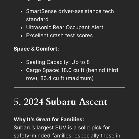
SmartSense driver-assistance tech
standard
Ultrasonic Rear Occupant Alert
Excellent crash test scores
Space & Comfort:
Seating Capacity: Up to 8
Cargo Space: 18.0 cu ft (behind third
row), 86.4 cu ft (maximum)
5.
2024 Subaru Ascent
Why It’s Great for Families:
Subaru’s largest SUV is a solid pick for
safety-minded families, especially those in