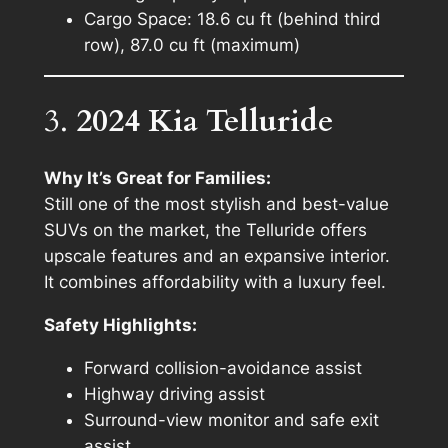
Cargo Space: 18.6 cu ft (behind third
row), 87.0 cu ft (maximum)
3.
2024 Kia Telluride
Why It’s Great for Families:
Still one of the most stylish and best-value
SUVs on the market, the Telluride offers
upscale features and an expansive interior.
It combines affordability with a luxury feel.
Safety Highlights:
Forward collision-avoidance assist
Highway driving assist
Surround-view monitor and safe exit
assist