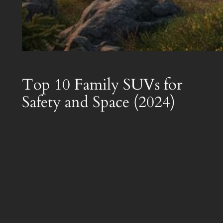
Top 10 Family SUVs for
Safety and Space (2024)