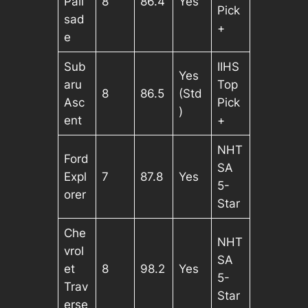
Pali
8
86.4
Yes
Pick
sad
+
e
Sub
IIHS
Yes
aru
Top
8
86.5
(Std
Asc
Pick
)
ent
+
NHT
Ford
SA
Expl
7
87.8
Yes
5-
orer
Star
Che
NHT
vrol
SA
et
8
98.2
Yes
5-
Trav
Star
erse