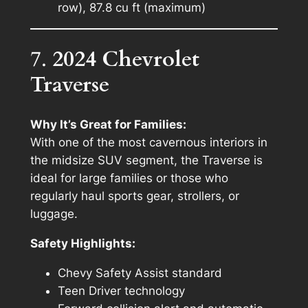
row), 87.8 cu ft (maximum)
7.
2024 Chevrolet
Traverse
Why It’s Great for Families:
With one of the most cavernous interiors in
the midsize SUV segment, the Traverse is
ideal for large families or those who
regularly haul sports gear, strollers, or
luggage.
Safety Highlights:
Chevy Safety Assist standard
Teen Driver technology