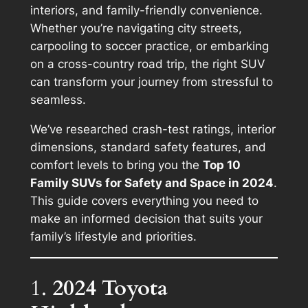
interiors, and family-friendly convenience.
Whether you’re navigating city streets,
carpooling to soccer practice, or embarking
on a cross-country road trip, the right SUV
can transform your journey from stressful to
seamless.
We’ve researched crash-test ratings, interior
dimensions, standard safety features, and
comfort levels to bring you the
Top 10
Family SUVs for Safety and Space in 2024
.
This guide covers everything you need to
make an informed decision that suits your
family’s lifestyle and priorities.
1.
2024 Toyota