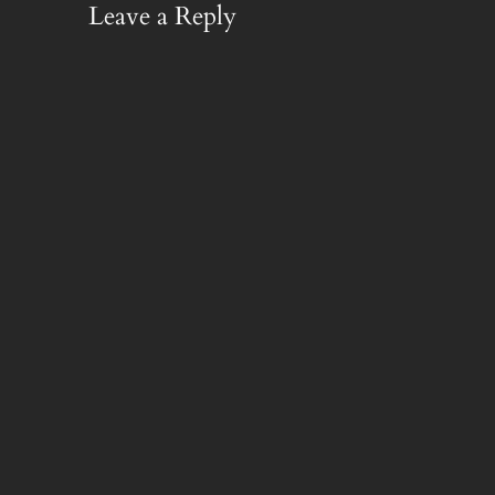
Leave a Reply