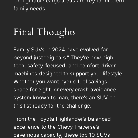
configurable cargo areas are key for modern
family needs.
Final Thoughts
Family SUVs in 2024 have evolved far
beyond just “big cars.” They’re now high-
tech, safety-focused, and comfort-driven
machines designed to support your lifestyle.
Whether you want hybrid fuel savings,
space for eight, or every crash avoidance
system known to man, there’s an SUV on
this list ready for the challenge.
From the Toyota Highlander’s balanced
excellence to the Chevy Traverse’s
cavernous capacity, these top 10 SUVs