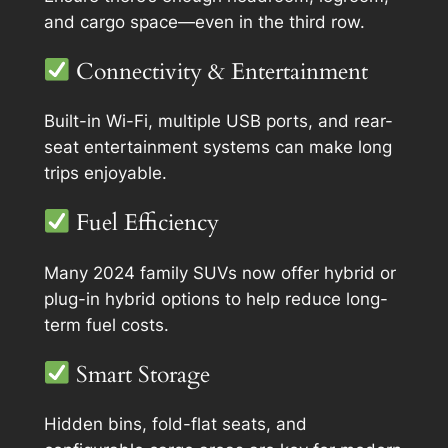
and cargo space—even in the third row.
Connectivity & Entertainment
Built-in Wi-Fi, multiple USB ports, and rear-
seat entertainment systems can make long
trips enjoyable.
Fuel Efficiency
Many 2024 family SUVs now offer hybrid or
plug-in hybrid options to help reduce long-
term fuel costs.
Smart Storage
Hidden bins, fold-flat seats, and