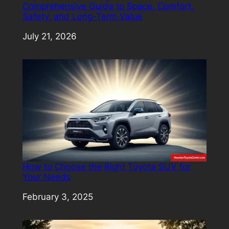
Comprehensive Guide to Space, Comfort,
Safety, and Long-Term Value
Date
July 21, 2026
How to Choose the Right Toyota SUV for
Your Needs
Date
February 3, 2025