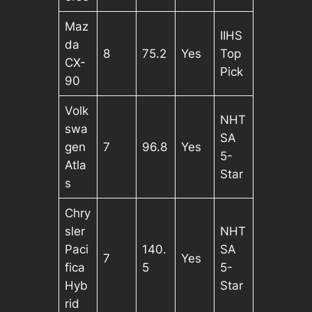
Maz
IIHS
da
8
75.2
Yes
Top
CX-
Pick
90
Volk
NHT
swa
SA
gen
7
96.8
Yes
5-
Atla
Star
s
Chry
sler
NHT
Paci
140.
SA
7
Yes
fica
5
5-
Hyb
Star
rid