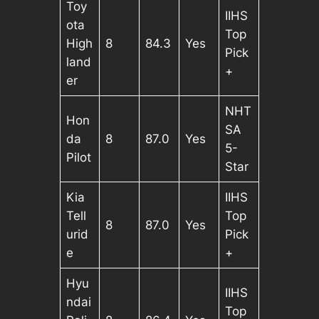
Toy
IIHS
ota
Top
High
8
84.3
Yes
Pick
land
+
er
NHT
Hon
SA
da
8
87.0
Yes
5-
Pilot
Star
Kia
IIHS
Tell
Top
8
87.0
Yes
urid
Pick
e
+
Hyu
IIHS
ndai
Top