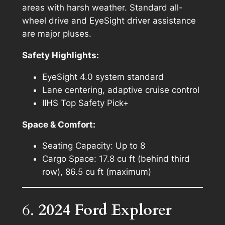
areas with harsh weather. Standard all-
wheel drive and EyeSight driver assistance
are major pluses.
Safety Highlights:
EyeSight 4.0 system standard
Lane centering, adaptive cruise control
IIHS Top Safety Pick+
Space & Comfort:
Seating Capacity: Up to 8
Cargo Space: 17.8 cu ft (behind third
row), 86.5 cu ft (maximum)
6.
2024 Ford Explorer