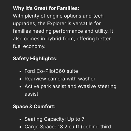
Why It’s Great for Families:
With plenty of engine options and tech
upgrades, the Explorer is versatile for
families needing performance and utility. It
also comes in hybrid form, offering better
fuel economy.
Safety Highlights:
Ford Co-Pilot360 suite
Rearview camera with washer
Active park assist and evasive steering
assist
Space & Comfort:
Seating Capacity: Up to 7
Cargo Space: 18.2 cu ft (behind third