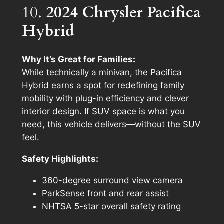
10.
2024 Chrysler Pacifica
Hybrid
Why It’s Great for Families:
While technically a minivan, the Pacifica
Hybrid earns a spot for redefining family
mobility with plug-in efficiency and clever
interior design. If SUV space is what you
need, this vehicle delivers—without the SUV
feel.
Safety Highlights:
360-degree surround view camera
ParkSense front and rear assist
NHTSA 5-star overall safety rating