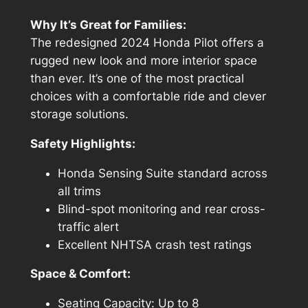
Why It’s Great for Families:
The redesigned 2024 Honda Pilot offers a
rugged new look and more interior space
than ever. It’s one of the most practical
choices with a comfortable ride and clever
storage solutions.
Safety Highlights:
Honda Sensing Suite standard across
all trims
Blind-spot monitoring and rear cross-
traffic alert
Excellent NHTSA crash test ratings
Space & Comfort:
Seating Capacity: Up to 8