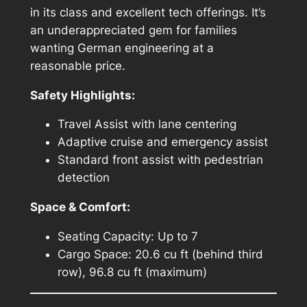
in its class and excellent tech offerings. It’s
an underappreciated gem for families
wanting German engineering at a
reasonable price.
Safety Highlights:
Travel Assist with lane centering
Adaptive cruise and emergency assist
Standard front assist with pedestrian
detection
Space & Comfort:
Seating Capacity: Up to 7
Cargo Space: 20.6 cu ft (behind third
row), 96.8 cu ft (maximum)