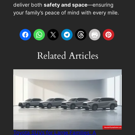
deliver both
safety and space
—ensuring
your family’s peace of mind with every mile.
Related Articles
Toyota SUVs for Large Families: A