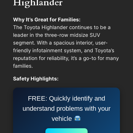
Highlander
Why It’s Great for Families:
The Toyota Highlander continues to be a
leader in the three-row midsize SUV
segment. With a spacious interior, user-
friendly infotainment system, and Toyota’s
reputation for reliability, it’s a go-to for many
families.
Safety Highlights:
FREE: Quickly identify and
understand problems with your
vehicle