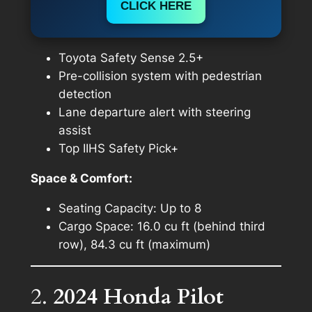
CLICK HERE
Toyota Safety Sense 2.5+
Pre-collision system with pedestrian
detection
Lane departure alert with steering
assist
Top IIHS Safety Pick+
Space & Comfort:
Seating Capacity: Up to 8
Cargo Space: 16.0 cu ft (behind third
row), 84.3 cu ft (maximum)
2.
2024 Honda Pilot