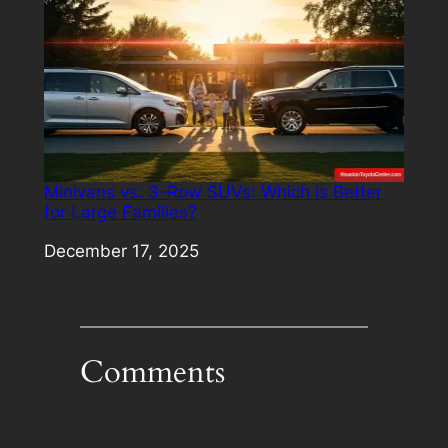
Minivans vs. 3-Row SUVs: Which is Better
for Large Families?
Date
December 17, 2025
Comments