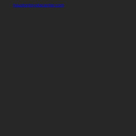
houstontoyotacenter.com