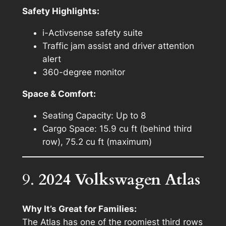
Safety Highlights:
i-Activsense safety suite
Traffic jam assist and driver attention
alert
360-degree monitor
Space & Comfort:
Seating Capacity: Up to 8
Cargo Space: 15.9 cu ft (behind third
row), 75.2 cu ft (maximum)
9.
2024 Volkswagen Atlas
Why It’s Great for Families:
The Atlas has one of the roomiest third rows