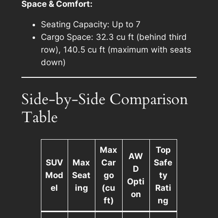
Space & Comfort:
Seating Capacity: Up to 7
Cargo Space: 32.3 cu ft (behind third
row), 140.5 cu ft (maximum with seats
down)
Side-by-Side Comparison
Table
Max
Top
AW
SUV
Max
Car
Safe
D
Mod
Seat
go
ty
Opti
el
ing
(cu
Rati
on
ft)
ng