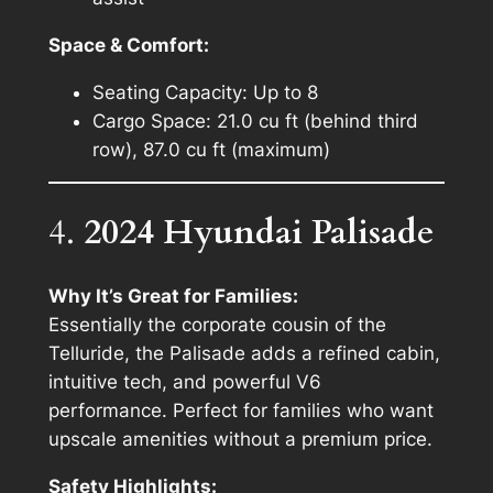
Space & Comfort:
Seating Capacity: Up to 8
Cargo Space: 21.0 cu ft (behind third
row), 87.0 cu ft (maximum)
4.
2024 Hyundai Palisade
Why It’s Great for Families:
Essentially the corporate cousin of the
Telluride, the Palisade adds a refined cabin,
intuitive tech, and powerful V6
performance. Perfect for families who want
upscale amenities without a premium price.
Safety Highlights: