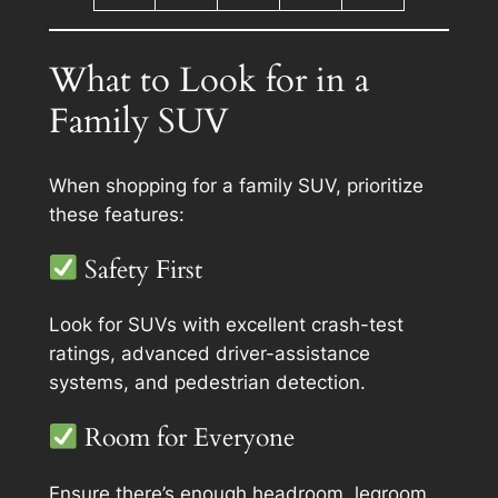
What to Look for in a
Family SUV
When shopping for a family SUV, prioritize
these features:
Safety First
Look for SUVs with excellent crash-test
ratings, advanced driver-assistance
systems, and pedestrian detection.
Room for Everyone
Ensure there’s enough headroom, legroom,