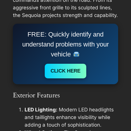
aggressive front grille to its sculpted lines,
the Sequoia projects strength and capability.
FREE: Quickly identify and
understand problems with your
vehicle
CLICK HERE
Exterior Features
LED Lighting:
Modern LED headlights
and taillights enhance visibility while
adding a touch of sophistication.