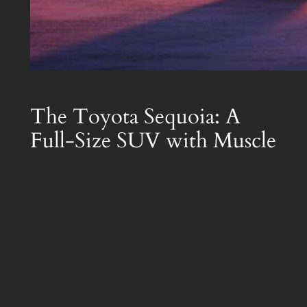
The Toyota Sequoia: A
Full-Size SUV with Muscle