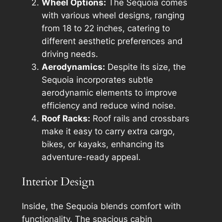
Wheel Options:
The Sequoia comes
with various wheel designs, ranging
from 18 to 22 inches, catering to
different aesthetic preferences and
driving needs.
Aerodynamics:
Despite its size, the
Sequoia incorporates subtle
aerodynamic elements to improve
efficiency and reduce wind noise.
Roof Racks:
Roof rails and crossbars
make it easy to carry extra cargo,
bikes, or kayaks, enhancing its
adventure-ready appeal.
Interior Design
Inside, the Sequoia blends comfort with
functionality. The spacious cabin