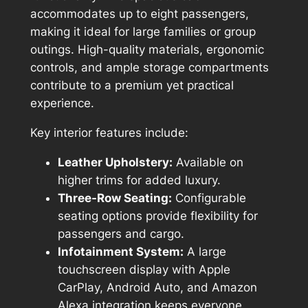
accommodates up to eight passengers,
making it ideal for large families or group
outings. High-quality materials, ergonomic
controls, and ample storage compartments
contribute to a premium yet practical
experience.
Key interior features include:
Leather Upholstery:
Available on
higher trims for added luxury.
Three-Row Seating:
Configurable
seating options provide flexibility for
passengers and cargo.
Infotainment System:
A large
touchscreen display with Apple
CarPlay, Android Auto, and Amazon
Alexa integration keeps everyone