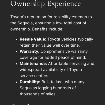
Ownership Experience
Toyota’s reputation for reliability extends to
the Sequoia, ensuring a low total cost of
ownership. Benefits include:
Resale Value:
Toyota vehicles typically
retain their value well over time.
Warranty:
Comprehensive warranty
coverage for added peace of mind.
Maintenance:
Affordable servicing and
widespread availability of Toyota
service centers.
Durability:
Built to last, with many
Sequoias logging hundreds of
thousands of miles.