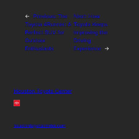
←
Previous:
The
Next:
How
Toyota 4Runner: A
Toyota Keeps
Perfect SUV for
Improving the
Outdoor
Driving
Enthusiasts
Experience
→
Houston Toyota Center
houstontoyotacenter.com