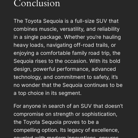
Conclusion
The Toyota Sequoia is a full-size SUV that
combines muscle, versatility, and reliability
in a single package. Whether you’re hauling
heavy loads, navigating off-road trails, or
enjoying a comfortable family road trip, the
Sequoia rises to the occasion. With its bold
design, powerful performance, advanced
technology, and commitment to safety, it’s
no wonder that the Sequoia continues to be
a top choice in its segment.
For anyone in search of an SUV that doesn’t
compromise on strength or sophistication,
the Toyota Sequoia proves to be a
compelling option. Its legacy of excellence,