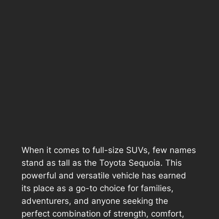
When it comes to full-size SUVs, few names
stand as tall as the Toyota Sequoia. This
powerful and versatile vehicle has earned
its place as a go-to choice for families,
adventurers, and anyone seeking the
perfect combination of strength, comfort,