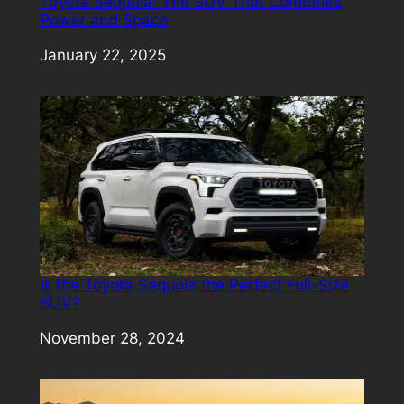
Toyota Sequoia: The SUV That Combines
Power and Space
Date
January 22, 2025
Is the Toyota Sequoia the Perfect Full-Size
SUV?
Date
November 28, 2024