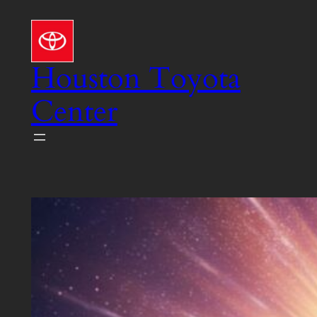
Skip
to
content
Houston Toyota
Center