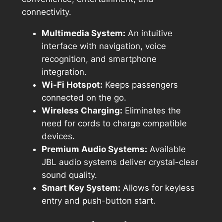
connectivity.
Multimedia System:
An intuitive
interface with navigation, voice
recognition, and smartphone
integration.
Wi-Fi Hotspot:
Keeps passengers
connected on the go.
Wireless Charging:
Eliminates the
need for cords to charge compatible
devices.
Premium Audio Systems:
Available
JBL audio systems deliver crystal-clear
sound quality.
Smart Key System:
Allows for keyless
entry and push-button start.