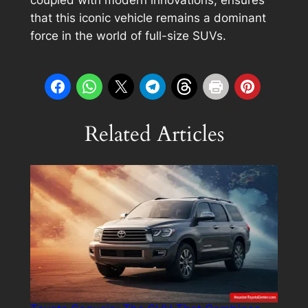
coupled with modern innovations, ensures
that this iconic vehicle remains a dominant
force in the world of full-size SUVs.
Related Articles