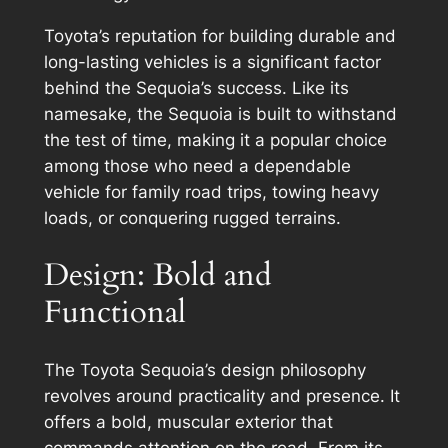
Toyota’s reputation for building durable and
long-lasting vehicles is a significant factor
behind the Sequoia’s success. Like its
namesake, the Sequoia is built to withstand
the test of time, making it a popular choice
among those who need a dependable
vehicle for family road trips, towing heavy
loads, or conquering rugged terrains.
Design: Bold and
Functional
The Toyota Sequoia’s design philosophy
revolves around practicality and presence. It
offers a bold, muscular exterior that
commands attention on the road. From its