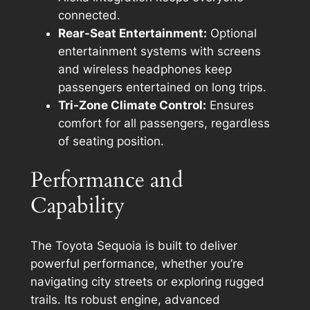
connected.
Rear-Seat Entertainment:
Optional
entertainment systems with screens
and wireless headphones keep
passengers entertained on long trips.
Tri-Zone Climate Control:
Ensures
comfort for all passengers, regardless
of seating position.
Performance and
Capability
The Toyota Sequoia is built to deliver
powerful performance, whether you’re
navigating city streets or exploring rugged
trails. Its robust engine, advanced