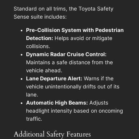
Standard on all trims, the Toyota Safety
Sense suite includes:
Pre-Collision System with Pedestrian
Detection:
Helps avoid or mitigate
collisions.
Dynamic Radar Cruise Control:
Maintains a safe distance from the
vehicle ahead.
Lane Departure Alert:
Warns if the
vehicle unintentionally drifts out of its
lane.
Automatic High Beams:
Adjusts
headlight intensity based on oncoming
traffic.
Additional Safety Features