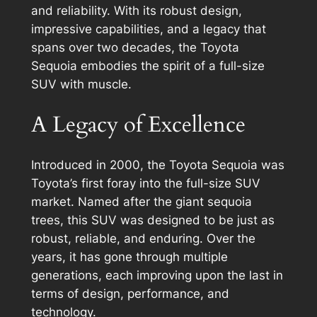
and reliability. With its robust design,
impressive capabilities, and a legacy that
spans over two decades, the Toyota
Sequoia embodies the spirit of a full-size
SUV with muscle.
A Legacy of Excellence
Introduced in 2000, the Toyota Sequoia was
Toyota’s first foray into the full-size SUV
market. Named after the giant sequoia
trees, this SUV was designed to be just as
robust, reliable, and enduring. Over the
years, it has gone through multiple
generations, each improving upon the last in
terms of design, performance, and
technology.