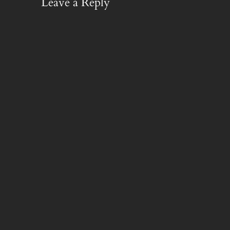
Leave a Reply