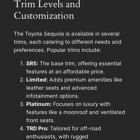
Trim Levels and
Customization
The Toyota Sequoia is available in several
trims, each catering to different needs and
preferences. Popular trims include:
SR5:
The base trim, offering essential
features at an affordable price.
Limited:
Adds premium amenities like
leather seats and advanced
infotainment options.
Platinum:
Focuses on luxury with
features like a moonroof and ventilated
front seats.
TRD Pro:
Tailored for off-road
enthusiasts, with rugged