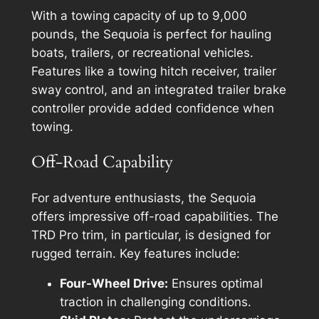
With a towing capacity of up to 9,000
pounds, the Sequoia is perfect for hauling
boats, trailers, or recreational vehicles.
Features like a towing hitch receiver, trailer
sway control, and an integrated trailer brake
controller provide added confidence when
towing.
Off-Road Capability
For adventure enthusiasts, the Sequoia
offers impressive off-road capabilities. The
TRD Pro trim, in particular, is designed for
rugged terrain. Key features include:
Four-Wheel Drive:
Ensures optimal
traction in challenging conditions.