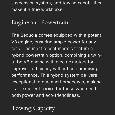
suspension system, and towing capabilities
make it a true workhorse.
Engine and Powertrain
The Sequoia comes equipped with a potent
V8 engine, ensuring ample power for any
task. The most recent models feature a
hybrid powertrain option, combining a twin-
turbo V6 engine with electric motors for
improved efficiency without compromising
performance. This hybrid system delivers
exceptional torque and horsepower, making
it an excellent choice for those who need
both power and eco-friendliness.
Towing Capacity