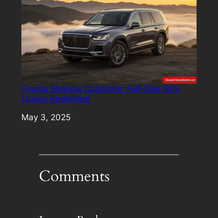
Toyota Sequoia Capstone: Full-Size SUV
Luxury Redefined
Date
May 3, 2025
Comments