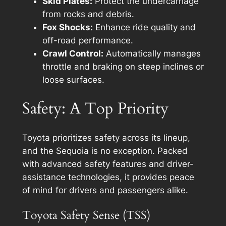
Skid Plates:
Protect the undercarriage
from rocks and debris.
Fox Shocks:
Enhance ride quality and
off-road performance.
Crawl Control:
Automatically manages
throttle and braking on steep inclines or
loose surfaces.
Safety: A Top Priority
Toyota prioritizes safety across its lineup,
and the Sequoia is no exception. Packed
with advanced safety features and driver-
assistance technologies, it provides peace
of mind for drivers and passengers alike.
Toyota Safety Sense (TSS)