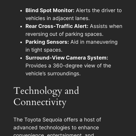
Blind Spot Monitor:
Alerts the driver to
vehicles in adjacent lanes.
Rear Cross-Traffic Alert:
Assists when
reversing out of parking spaces.
Parking Sensors:
Aid in maneuvering
in tight spaces.
Surround-View Camera System:
Provides a 360-degree view of the
vehicle’s surroundings.
Technology and
Connectivity
The Toyota Sequoia offers a host of
advanced technologies to enhance
convenience, entertainment, and