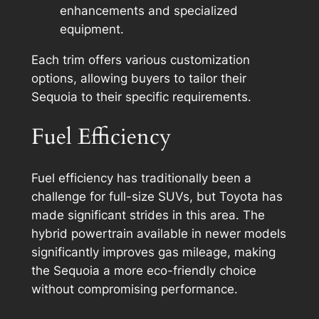
enhancements and specialized
equipment.
Each trim offers various customization
options, allowing buyers to tailor their
Sequoia to their specific requirements.
Fuel Efficiency
Fuel efficiency has traditionally been a
challenge for full-size SUVs, but Toyota has
made significant strides in this area. The
hybrid powertrain available in newer models
significantly improves gas mileage, making
the Sequoia a more eco-friendly choice
without compromising performance.