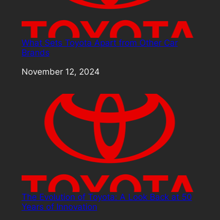
What Sets Toyota Apart from Other Car
Brands
Date
November 12, 2024
The Evolution of Toyota: A Look Back at 50
Years of Innovation