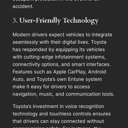
accident.
3.
User-Friendly Technology
Modern drivers expect vehicles to integrate
seamlessly with their digital lives. Toyota
has responded by equipping its vehicles
with cutting-edge infotainment systems,
connectivity options, and smart interfaces.
Features such as Apple CarPlay, Android
Auto, and Toyota’s own Entune system
make it easy for drivers to access
navigation, music, and communication tools.
Toyota’s investment in voice recognition
technology and touchless controls ensures
that drivers can stay connected without