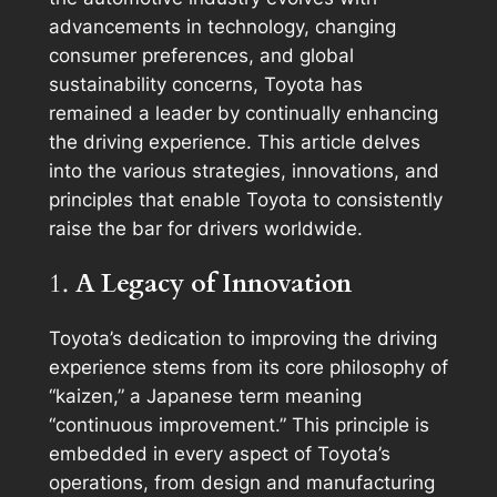
advancements in technology, changing
consumer preferences, and global
sustainability concerns, Toyota has
remained a leader by continually enhancing
the driving experience. This article delves
into the various strategies, innovations, and
principles that enable Toyota to consistently
raise the bar for drivers worldwide.
1.
A Legacy of Innovation
Toyota’s dedication to improving the driving
experience stems from its core philosophy of
“kaizen,” a Japanese term meaning
“continuous improvement.” This principle is
embedded in every aspect of Toyota’s
operations, from design and manufacturing