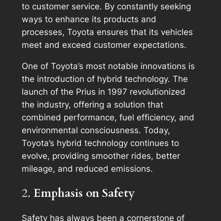
to customer service. By constantly seeking
ways to enhance its products and
processes, Toyota ensures that its vehicles
meet and exceed customer expectations.
One of Toyota’s most notable innovations is
the introduction of hybrid technology. The
launch of the Prius in 1997 revolutionized
the industry, offering a solution that
combined performance, fuel efficiency, and
environmental consciousness. Today,
Toyota’s hybrid technology continues to
evolve, providing smoother rides, better
mileage, and reduced emissions.
2.
Emphasis on Safety
Safety has always been a cornerstone of