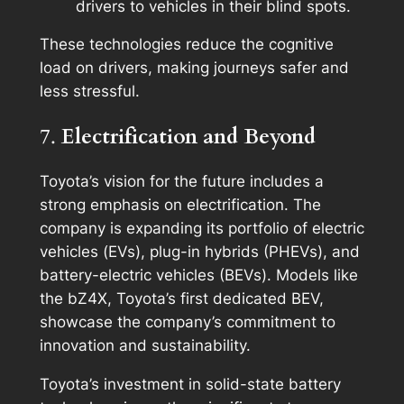
drivers to vehicles in their blind spots.
These technologies reduce the cognitive
load on drivers, making journeys safer and
less stressful.
7.
Electrification and Beyond
Toyota’s vision for the future includes a
strong emphasis on electrification. The
company is expanding its portfolio of electric
vehicles (EVs), plug-in hybrids (PHEVs), and
battery-electric vehicles (BEVs). Models like
the bZ4X, Toyota’s first dedicated BEV,
showcase the company’s commitment to
innovation and sustainability.
Toyota’s investment in solid-state battery