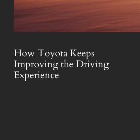
How Toyota Keeps
Improving the Driving
Experience