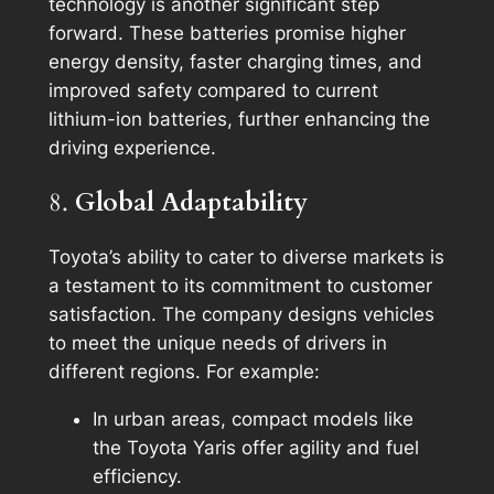
technology is another significant step
forward. These batteries promise higher
energy density, faster charging times, and
improved safety compared to current
lithium-ion batteries, further enhancing the
driving experience.
8.
Global Adaptability
Toyota’s ability to cater to diverse markets is
a testament to its commitment to customer
satisfaction. The company designs vehicles
to meet the unique needs of drivers in
different regions. For example:
In urban areas, compact models like
the Toyota Yaris offer agility and fuel
efficiency.