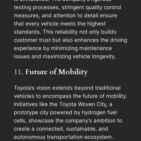
testing processes, stringent quality control
measures, and attention to detail ensure
that every vehicle meets the highest
standards. This reliability not only builds
customer trust but also enhances the driving
experience by minimizing maintenance
issues and maximizing vehicle longevity.
11.
Future of Mobility
Toyota’s vision extends beyond traditional
vehicles to encompass the future of mobility.
Initiatives like the Toyota Woven City, a
prototype city powered by hydrogen fuel
cells, showcase the company’s ambition to
create a connected, sustainable, and
autonomous transportation ecosystem.