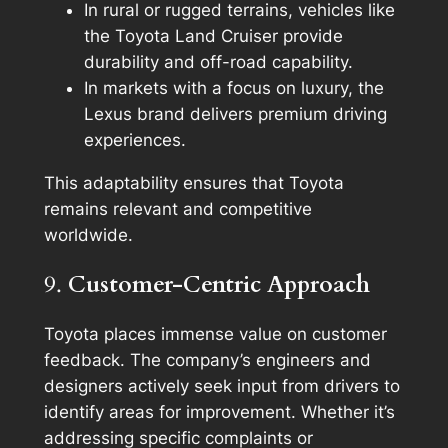
In rural or rugged terrains, vehicles like
the Toyota Land Cruiser provide
durability and off-road capability.
In markets with a focus on luxury, the
Lexus brand delivers premium driving
experiences.
This adaptability ensures that Toyota
remains relevant and competitive
worldwide.
9.
Customer-Centric Approach
Toyota places immense value on customer
feedback. The company’s engineers and
designers actively seek input from drivers to
identify areas for improvement. Whether it’s
addressing specific complaints or