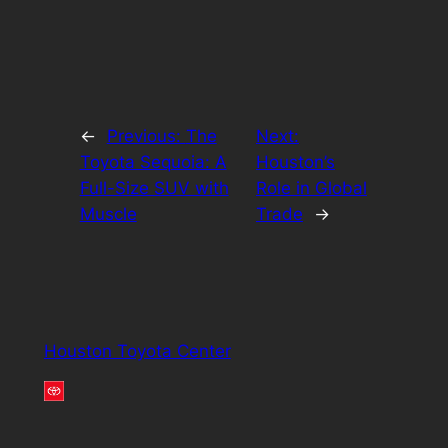
←
Previous:
The
Next:
Toyota Sequoia: A
Houston’s
Full-Size SUV with
Role in Global
Muscle
Trade
→
Houston Toyota Center