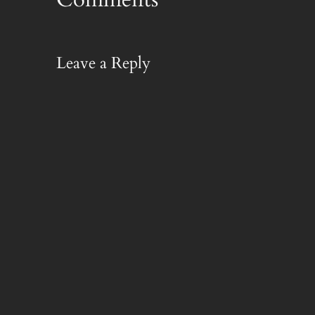
Leave a Reply