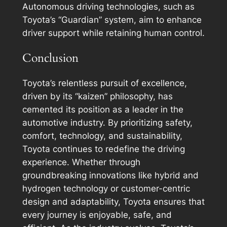
Autonomous driving technologies, such as
Toyota’s “Guardian” system, aim to enhance
driver support while retaining human control.
Conclusion
Toyota’s relentless pursuit of excellence,
driven by its “kaizen” philosophy, has
cemented its position as a leader in the
automotive industry. By prioritizing safety,
comfort, technology, and sustainability,
Toyota continues to redefine the driving
experience. Whether through
groundbreaking innovations like hybrid and
hydrogen technology or customer-centric
design and adaptability, Toyota ensures that
every journey is enjoyable, safe, and