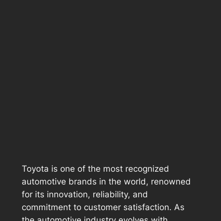
Toyota is one of the most recognized
automotive brands in the world, renowned
for its innovation, reliability, and
commitment to customer satisfaction. As
the automotive industry evolves with