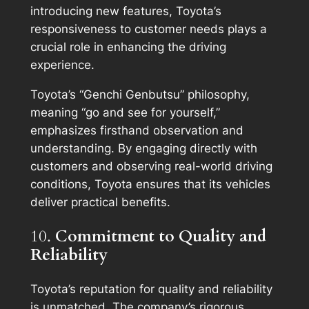
introducing new features, Toyota’s
responsiveness to customer needs plays a
crucial role in enhancing the driving
experience.
Toyota’s “Genchi Genbutsu” philosophy,
meaning “go and see for yourself,”
emphasizes firsthand observation and
understanding. By engaging directly with
customers and observing real-world driving
conditions, Toyota ensures that its vehicles
deliver practical benefits.
10.
Commitment to Quality and
Reliability
Toyota’s reputation for quality and reliability
is unmatched. The company’s rigorous