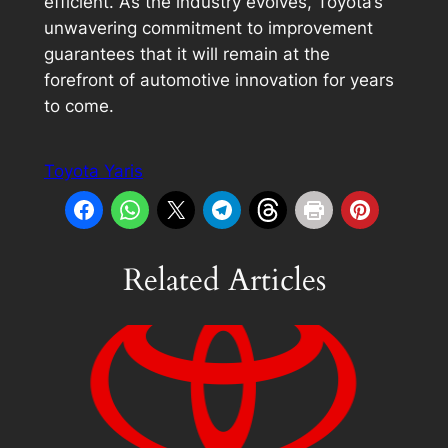
efficient. As the industry evolves, Toyota’s
unwavering commitment to improvement
guarantees that it will remain at the
forefront of automotive innovation for years
to come.
Toyota Yaris
Related Articles