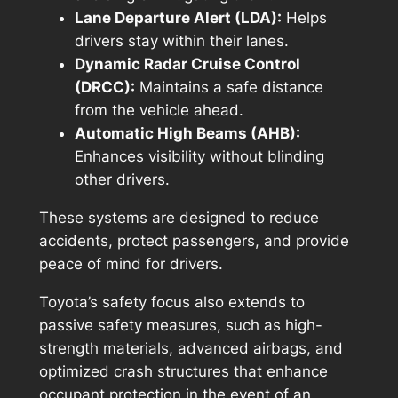
Lane Departure Alert (LDA):
Helps
drivers stay within their lanes.
Dynamic Radar Cruise Control
(DRCC):
Maintains a safe distance
from the vehicle ahead.
Automatic High Beams (AHB):
Enhances visibility without blinding
other drivers.
These systems are designed to reduce
accidents, protect passengers, and provide
peace of mind for drivers.
Toyota’s safety focus also extends to
passive safety measures, such as high-
strength materials, advanced airbags, and
optimized crash structures that enhance
occupant protection in the event of an