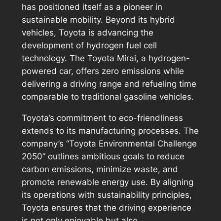
has positioned itself as a pioneer in
sustainable mobility. Beyond its hybrid
vehicles, Toyota is advancing the
development of hydrogen fuel cell
technology. The Toyota Mirai, a hydrogen-
powered car, offers zero emissions while
delivering a driving range and refueling time
comparable to traditional gasoline vehicles.
Toyota’s commitment to eco-friendliness
extends to its manufacturing processes. The
company’s “Toyota Environmental Challenge
2050” outlines ambitious goals to reduce
carbon emissions, minimize waste, and
promote renewable energy use. By aligning
its operations with sustainability principles,
Toyota ensures that the driving experience
is not only enjoyable but also