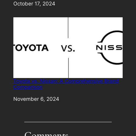
Date
October 17, 2024
Toyota vs. Nissan: A Comprehensive Brand
Comparison
Date
November 6, 2024
Comments