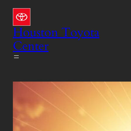
Skip
to
content
Houston Toyota
Center