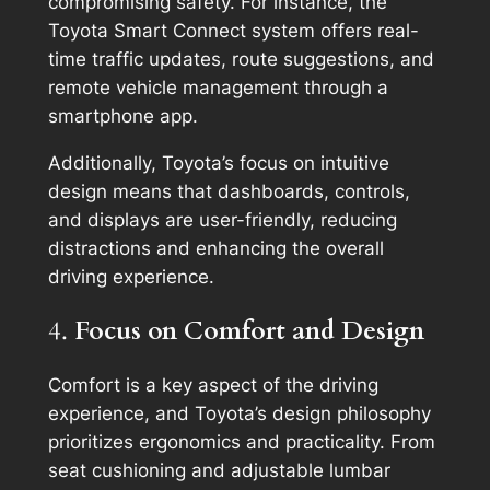
compromising safety. For instance, the
Toyota Smart Connect system offers real-
time traffic updates, route suggestions, and
remote vehicle management through a
smartphone app.
Additionally, Toyota’s focus on intuitive
design means that dashboards, controls,
and displays are user-friendly, reducing
distractions and enhancing the overall
driving experience.
4.
Focus on Comfort and Design
Comfort is a key aspect of the driving
experience, and Toyota’s design philosophy
prioritizes ergonomics and practicality. From
seat cushioning and adjustable lumbar