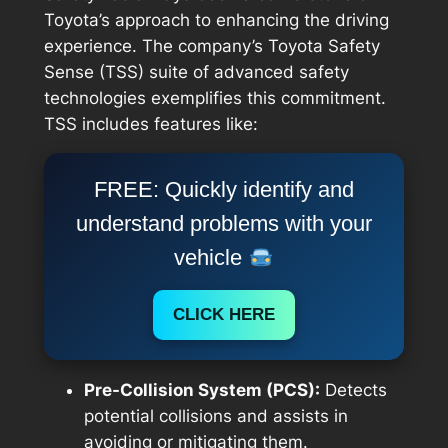
Toyota’s approach to enhancing the driving
experience. The company’s Toyota Safety
Sense (TSS) suite of advanced safety
technologies exemplifies this commitment.
TSS includes features like:
FREE: Quickly identify and
understand problems with your
vehicle
CLICK HERE
Pre-Collision System (PCS):
Detects
potential collisions and assists in
avoiding or mitigating them.