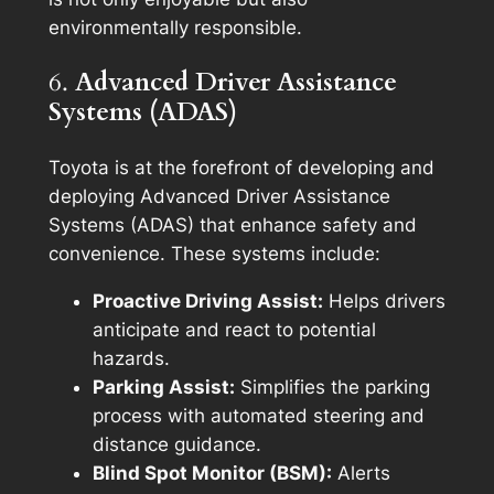
environmentally responsible.
6.
Advanced Driver Assistance
Systems (ADAS)
Toyota is at the forefront of developing and
deploying Advanced Driver Assistance
Systems (ADAS) that enhance safety and
convenience. These systems include:
Proactive Driving Assist:
Helps drivers
anticipate and react to potential
hazards.
Parking Assist:
Simplifies the parking
process with automated steering and
distance guidance.
Blind Spot Monitor (BSM):
Alerts