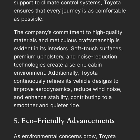
support to climate control systems, Toyota
ensures that every journey is as comfortable
as possible.
The company’s commitment to high-quality
materials and meticulous craftsmanship is
evident in its interiors. Soft-touch surfaces,
premium upholstery, and noise-reduction
technologies create a serene cabin
environment. Additionally, Toyota
continuously refines its vehicle designs to
improve aerodynamics, reduce wind noise,
and enhance stability, contributing to a
smoother and quieter ride.
5.
Eco-Friendly Advancements
As environmental concerns grow, Toyota