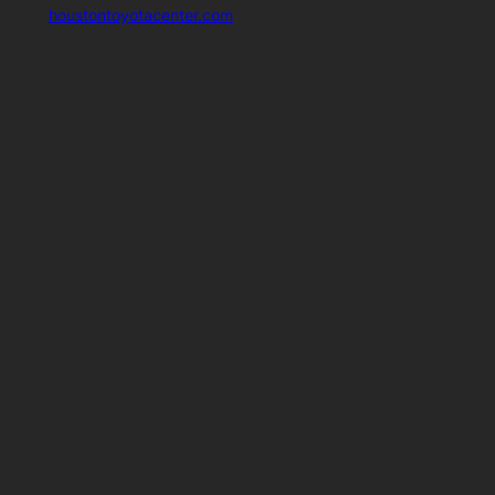
houstontoyotacenter.com