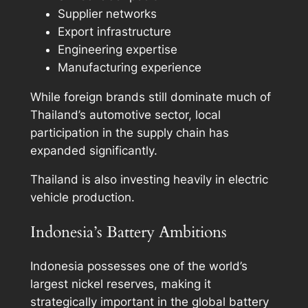
Supplier networks
Export infrastructure
Engineering expertise
Manufacturing experience
While foreign brands still dominate much of
Thailand’s automotive sector, local
participation in the supply chain has
expanded significantly.
Thailand is also investing heavily in electric
vehicle production.
Indonesia’s Battery Ambitions
Indonesia possesses one of the world’s
largest nickel reserves, making it
strategically important in the global battery