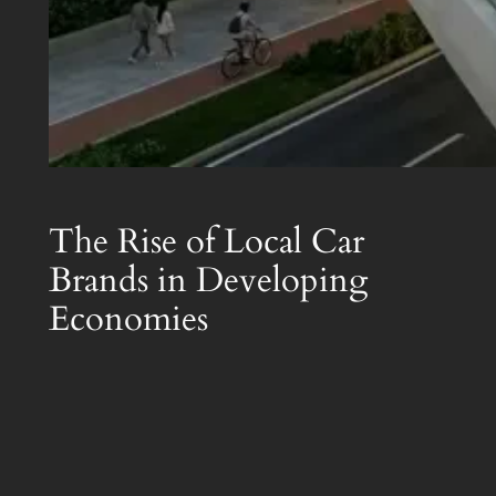
The Rise of Local Car
Brands in Developing
Economies