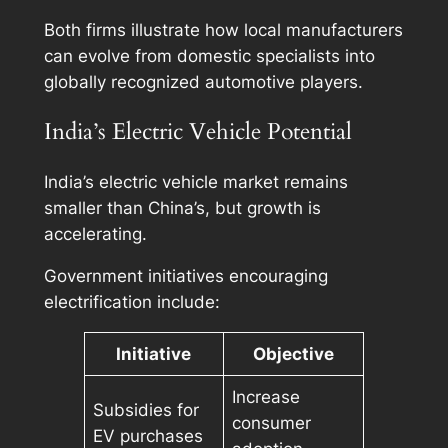
Both firms illustrate how local manufacturers
can evolve from domestic specialists into
globally recognized automotive players.
India’s Electric Vehicle Potential
India’s electric vehicle market remains
smaller than China’s, but growth is
accelerating.
Government initiatives encouraging
electrification include:
Initiative
Objective
Increase
Subsidies for
consumer
EV purchases