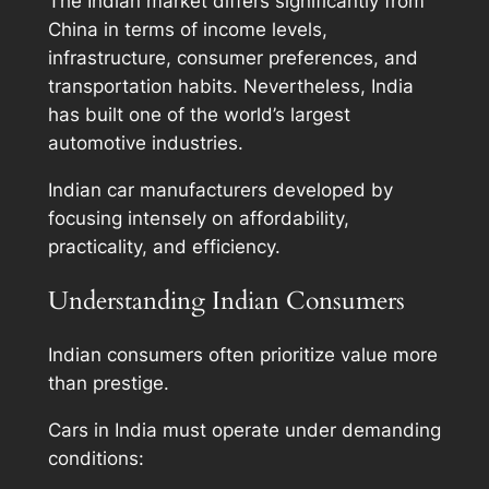
The Indian market differs significantly from
China in terms of income levels,
infrastructure, consumer preferences, and
transportation habits. Nevertheless, India
has built one of the world’s largest
automotive industries.
Indian car manufacturers developed by
focusing intensely on affordability,
practicality, and efficiency.
Understanding Indian Consumers
Indian consumers often prioritize value more
than prestige.
Cars in India must operate under demanding
conditions: