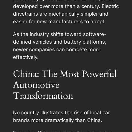
developed over more than a century. Electric
drivetrains are mechanically simpler and
easier for new manufacturers to adopt.
As the industry shifts toward software-
defined vehicles and battery platforms,
newer companies can compete more
effectively.
China: The Most Powerful
Automotive
Transformation
No country illustrates the rise of local car
brands more dramatically than China.