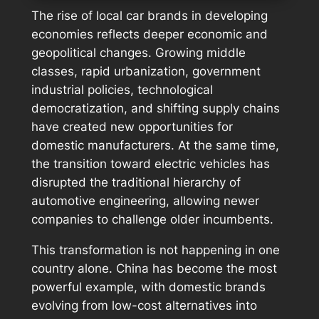
The rise of local car brands in developing
economies reflects deeper economic and
geopolitical changes. Growing middle
classes, rapid urbanization, government
industrial policies, technological
democratization, and shifting supply chains
have created new opportunities for
domestic manufacturers. At the same time,
the transition toward electric vehicles has
disrupted the traditional hierarchy of
automotive engineering, allowing newer
companies to challenge older incumbents.
This transformation is not happening in one
country alone. China has become the most
powerful example, with domestic brands
evolving from low-cost alternatives into