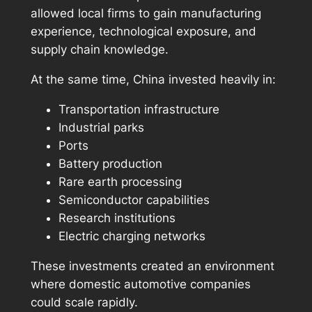
allowed local firms to gain manufacturing
experience, technological exposure, and
supply chain knowledge.
At the same time, China invested heavily in:
Transportation infrastructure
Industrial parks
Ports
Battery production
Rare earth processing
Semiconductor capabilities
Research institutions
Electric charging networks
These investments created an environment
where domestic automotive companies
could scale rapidly.