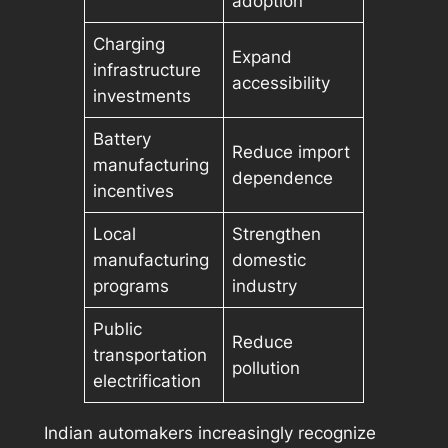
adoption
Charging
Expand
infrastructure
accessibility
investments
Battery
Reduce import
manufacturing
dependence
incentives
Local
Strengthen
manufacturing
domestic
programs
industry
Public
Reduce
transportation
pollution
electrification
Indian automakers increasingly recognize