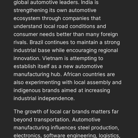
global automotive leaders. India is
strengthening its own automotive
ecosystem through companies that
understand local road conditions and
consumer needs better than many foreign
rivals. Brazil continues to maintain a strong
industrial base while encouraging regional
innovation. Vietnam is attempting to
establish itself as a new automotive
manufacturing hub. African countries are
also experimenting with local assembly and
indigenous brands aimed at increasing
industrial independence.
The growth of local car brands matters far
beyond transportation. Automotive
manufacturing influences steel production,
electronics, software engineering, logistics,