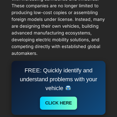
These companies are no longer limited to
producing low-cost copies or assembling
foreign models under license. Instead, many
are designing their own vehicles, building
advanced manufacturing ecosystems,
developing electric mobility solutions, and
competing directly with established global
automakers.
FREE: Quickly identify and
understand problems with your
vehicle
CLICK HERE