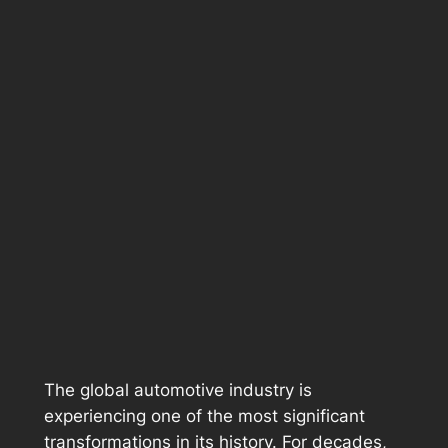
The global automotive industry is
experiencing one of the most significant
transformations in its history. For decades,