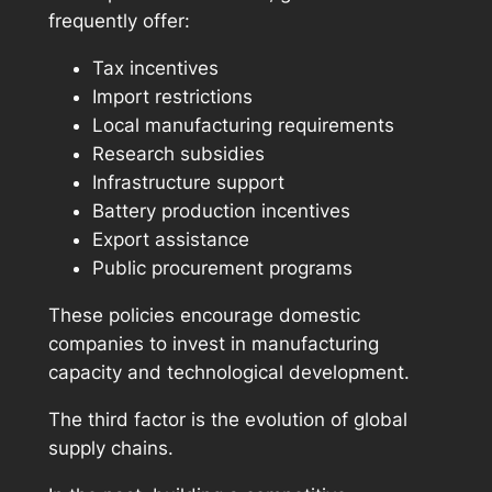
frequently offer:
Tax incentives
Import restrictions
Local manufacturing requirements
Research subsidies
Infrastructure support
Battery production incentives
Export assistance
Public procurement programs
These policies encourage domestic
companies to invest in manufacturing
capacity and technological development.
The third factor is the evolution of global
supply chains.