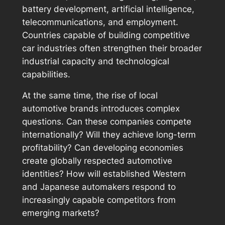
battery development, artificial intelligence,
telecommunications, and employment.
Countries capable of building competitive
car industries often strengthen their broader
industrial capacity and technological
capabilities.
At the same time, the rise of local
automotive brands introduces complex
questions. Can these companies compete
internationally? Will they achieve long-term
profitability? Can developing economies
create globally respected automotive
identities? How will established Western
and Japanese automakers respond to
increasingly capable competitors from
emerging markets?