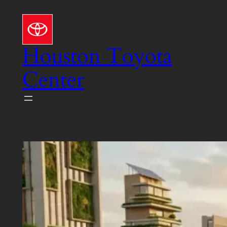
Skip
to
content
Houston Toyota
Center