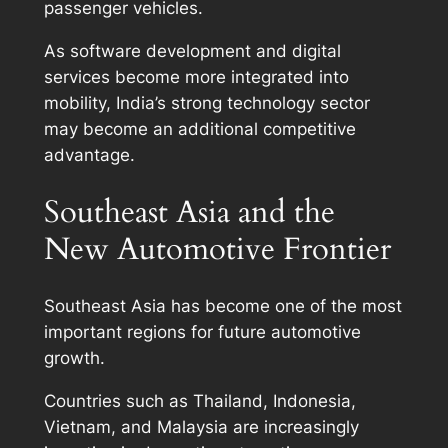
passenger vehicles.
As software development and digital
services become more integrated into
mobility, India’s strong technology sector
may become an additional competitive
advantage.
Southeast Asia and the
New Automotive Frontier
Southeast Asia has become one of the most
important regions for future automotive
growth.
Countries such as Thailand, Indonesia,
Vietnam, and Malaysia are increasingly