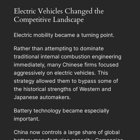
Electric Vehicles Changed the
Competitive Landscape
Electric mobility became a turning point.
Rather than attempting to dominate
traditional internal combustion engineering
immediately, many Chinese firms focused
aggressively on electric vehicles. This
strategy allowed them to bypass some of
the historical strengths of Western and
Japanese automakers.
Battery technology became especially
important.
China now controls a large share of global