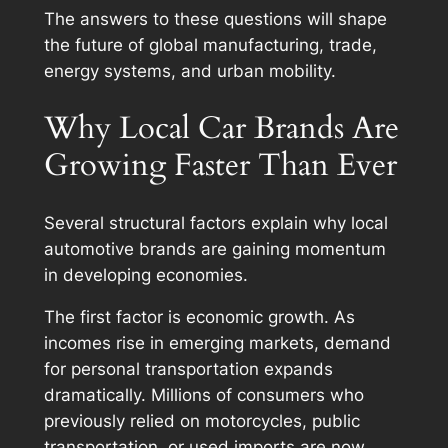
The answers to these questions will shape
the future of global manufacturing, trade,
energy systems, and urban mobility.
Why Local Car Brands Are
Growing Faster Than Ever
Several structural factors explain why local
automotive brands are gaining momentum
in developing economies.
The first factor is economic growth. As
incomes rise in emerging markets, demand
for personal transportation expands
dramatically. Millions of consumers who
previously relied on motorcycles, public
transportation, or used imports are now