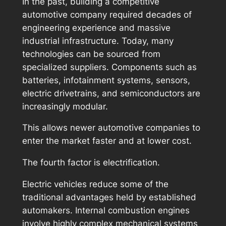
In the past, building a competitive
automotive company required decades of
engineering experience and massive
industrial infrastructure. Today, many
technologies can be sourced from
specialized suppliers. Components such as
batteries, infotainment systems, sensors,
electric drivetrains, and semiconductors are
increasingly modular.
This allows newer automotive companies to
enter the market faster and at lower cost.
The fourth factor is electrification.
Electric vehicles reduce some of the
traditional advantages held by established
automakers. Internal combustion engines
involve highly complex mechanical systems