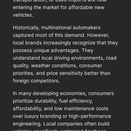
entering the market for affordable new
vehicles.
Historically, multinational automakers
captured most of this demand. However,
local brands increasingly recognize that they
possess unique advantages. They
understand local driving environments, road
quality, weather conditions, consumer
priorities, and price sensitivity better than
foreign competitors.
In many developing economies, consumers
prioritize durability, fuel efficiency,
affordability, and low maintenance costs
over luxury branding or high-performance
engineering. Local companies often build