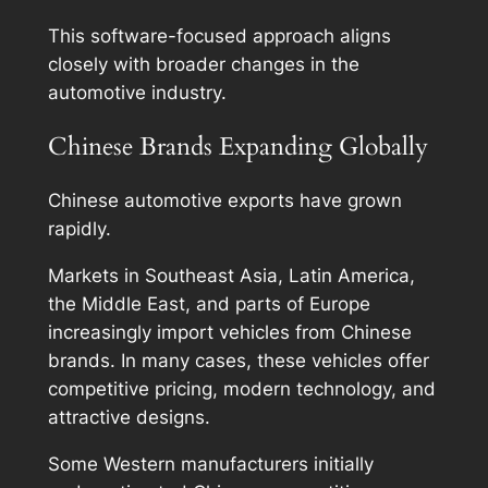
This software-focused approach aligns
closely with broader changes in the
automotive industry.
Chinese Brands Expanding Globally
Chinese automotive exports have grown
rapidly.
Markets in Southeast Asia, Latin America,
the Middle East, and parts of Europe
increasingly import vehicles from Chinese
brands. In many cases, these vehicles offer
competitive pricing, modern technology, and
attractive designs.
Some Western manufacturers initially