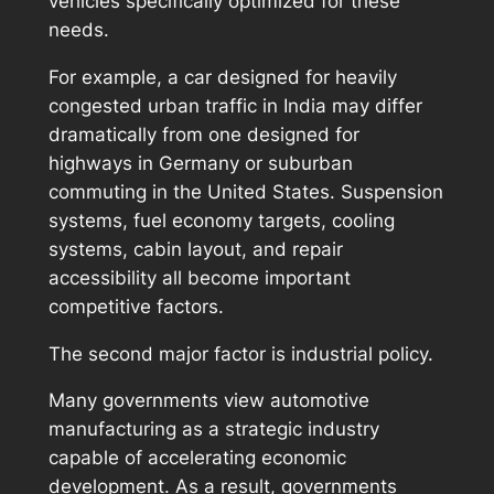
vehicles specifically optimized for these
needs.
For example, a car designed for heavily
congested urban traffic in India may differ
dramatically from one designed for
highways in Germany or suburban
commuting in the United States. Suspension
systems, fuel economy targets, cooling
systems, cabin layout, and repair
accessibility all become important
competitive factors.
The second major factor is industrial policy.
Many governments view automotive
manufacturing as a strategic industry
capable of accelerating economic
development. As a result, governments