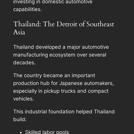
investing in domestic automotive
capabilities.
Thailand: The Detroit of Southeast
Asia
Thailand developed a major automotive
manufacturing ecosystem over several
decades.
The country became an important
production hub for Japanese automakers,
especially in pickup trucks and compact
vehicles.
This industrial foundation helped Thailand
build:
Skilled labor pools