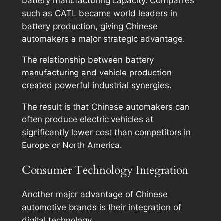
battery manufacturing capacity. Companies
such as CATL became world leaders in
battery production, giving Chinese
automakers a major strategic advantage.
The relationship between battery
manufacturing and vehicle production
created powerful industrial synergies.
The result is that Chinese automakers can
often produce electric vehicles at
significantly lower cost than competitors in
Europe or North America.
Consumer Technology Integration
Another major advantage of Chinese
automotive brands is their integration of
digital technology.