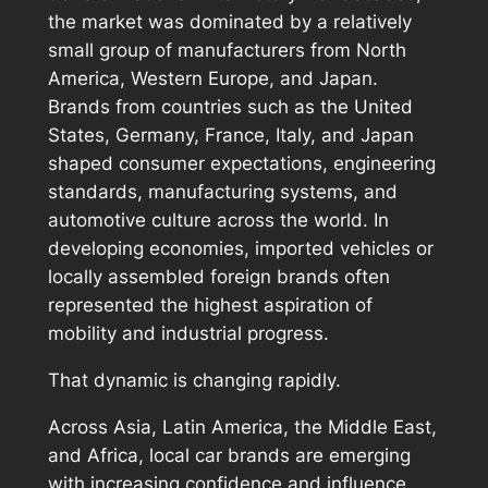
the market was dominated by a relatively
small group of manufacturers from North
America, Western Europe, and Japan.
Brands from countries such as the United
States, Germany, France, Italy, and Japan
shaped consumer expectations, engineering
standards, manufacturing systems, and
automotive culture across the world. In
developing economies, imported vehicles or
locally assembled foreign brands often
represented the highest aspiration of
mobility and industrial progress.
That dynamic is changing rapidly.
Across Asia, Latin America, the Middle East,
and Africa, local car brands are emerging
with increasing confidence and influence.