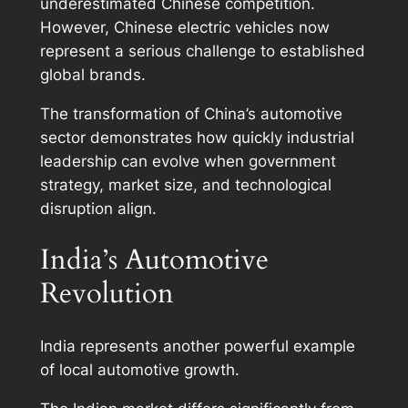
underestimated Chinese competition.
However, Chinese electric vehicles now
represent a serious challenge to established
global brands.
The transformation of China’s automotive
sector demonstrates how quickly industrial
leadership can evolve when government
strategy, market size, and technological
disruption align.
India’s Automotive
Revolution
India represents another powerful example
of local automotive growth.