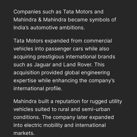
Companies such as Tata Motors and
Mahindra & Mahindra became symbols of
India’s automotive ambitions.
Tata Motors expanded from commercial
vehicles into passenger cars while also
acquiring prestigious international brands
such as Jaguar and Land Rover. This
acquisition provided global engineering
expertise while enhancing the company’s
international profile.
Mahindra built a reputation for rugged utility
vehicles suited to rural and semi-urban
conditions. The company later expanded
into electric mobility and international
markets.