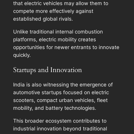
that electric vehicles may allow them to
compete more effectively against
established global rivals.
Unlike traditional internal combustion
platforms, electric mobility creates
opportunities for newer entrants to innovate
quickly.
Startups and Innovation
India is also witnessing the emergence of
automotive startups focused on electric
scooters, compact urban vehicles, fleet
mobility, and battery technologies.
This broader ecosystem contributes to
industrial innovation beyond traditional