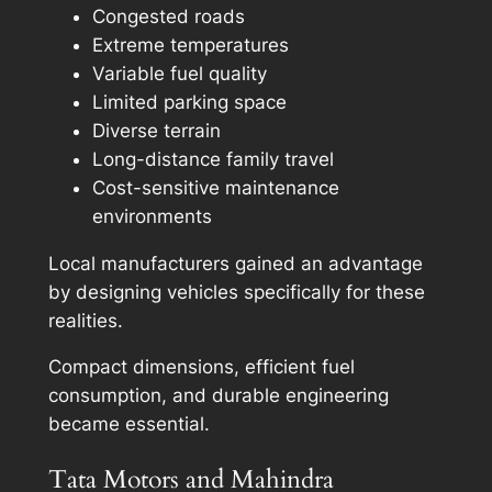
Congested roads
Extreme temperatures
Variable fuel quality
Limited parking space
Diverse terrain
Long-distance family travel
Cost-sensitive maintenance
environments
Local manufacturers gained an advantage
by designing vehicles specifically for these
realities.
Compact dimensions, efficient fuel
consumption, and durable engineering
became essential.
Tata Motors and Mahindra