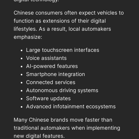
Chinese consumers often expect vehicles to
function as extensions of their digital
lifestyles. As a result, local automakers
emphasize:
Large touchscreen interfaces
Voice assistants
AI-powered features
Smartphone integration
Connected services
Autonomous driving systems
Software updates
Advanced infotainment ecosystems
Many Chinese brands move faster than
traditional automakers when implementing
new digital features.