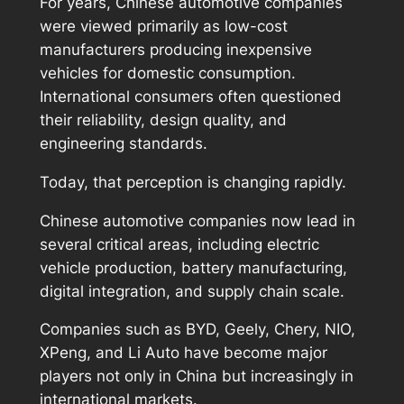
For years, Chinese automotive companies
were viewed primarily as low-cost
manufacturers producing inexpensive
vehicles for domestic consumption.
International consumers often questioned
their reliability, design quality, and
engineering standards.
Today, that perception is changing rapidly.
Chinese automotive companies now lead in
several critical areas, including electric
vehicle production, battery manufacturing,
digital integration, and supply chain scale.
Companies such as BYD, Geely, Chery, NIO,
XPeng, and Li Auto have become major
players not only in China but increasingly in
international markets.