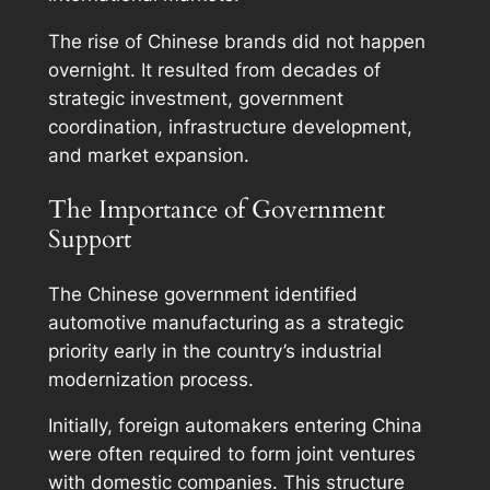
The rise of Chinese brands did not happen
overnight. It resulted from decades of
strategic investment, government
coordination, infrastructure development,
and market expansion.
The Importance of Government
Support
The Chinese government identified
automotive manufacturing as a strategic
priority early in the country’s industrial
modernization process.
Initially, foreign automakers entering China
were often required to form joint ventures
with domestic companies. This structure