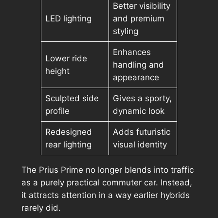
Better visibility
LED lighting
and premium
styling
Enhances
Lower ride
handling and
height
appearance
Sculpted side
Gives a sporty,
profile
dynamic look
Redesigned
Adds futuristic
rear lighting
visual identity
The Prius Prime no longer blends into traffic
as a purely practical commuter car. Instead,
it attracts attention in a way earlier hybrids
rarely did.