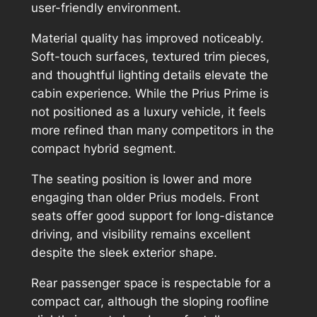
user-friendly environment.
Material quality has improved noticeably.
Soft-touch surfaces, textured trim pieces,
and thoughtful lighting details elevate the
cabin experience. While the Prius Prime is
not positioned as a luxury vehicle, it feels
more refined than many competitors in the
compact hybrid segment.
The seating position is lower and more
engaging than older Prius models. Front
seats offer good support for long-distance
driving, and visibility remains excellent
despite the sleek exterior shape.
Rear passenger space is respectable for a
compact car, although the sloping roofline