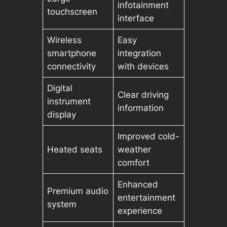
infotainment
touchscreen
interface
Wireless
Easy
smartphone
integration
connectivity
with devices
Digital
Clear driving
instrument
information
display
Improved cold-
Heated seats
weather
comfort
Enhanced
Premium audio
entertainment
system
experience