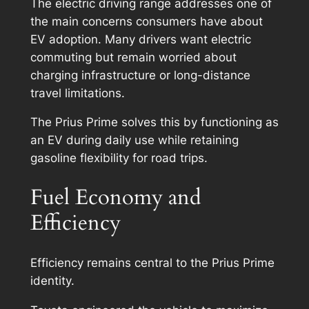
The electric driving range addresses one of
the main concerns consumers have about
EV adoption. Many drivers want electric
commuting but remain worried about
charging infrastructure or long-distance
travel limitations.
The Prius Prime solves this by functioning as
an EV during daily use while retaining
gasoline flexibility for road trips.
Fuel Economy and
Efficiency
Efficiency remains central to the Prius Prime
identity.