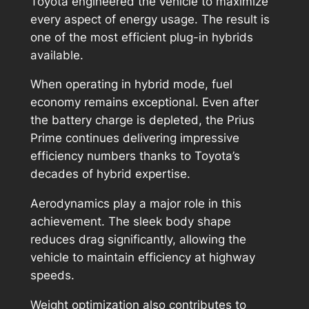
Toyota engineered the vehicle to maximize
every aspect of energy usage. The result is
one of the most efficient plug-in hybrids
available.
When operating in hybrid mode, fuel
economy remains exceptional. Even after
the battery charge is depleted, the Prius
Prime continues delivering impressive
efficiency numbers thanks to Toyota’s
decades of hybrid expertise.
Aerodynamics play a major role in this
achievement. The sleek body shape
reduces drag significantly, allowing the
vehicle to maintain efficiency at highway
speeds.
Weight optimization also contributes to