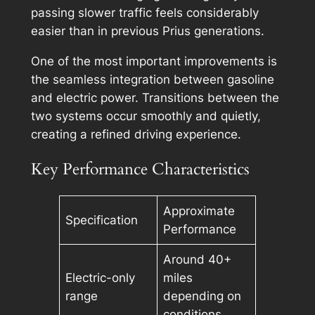
passing slower traffic feels considerably
easier than in previous Prius generations.
One of the most important improvements is
the seamless integration between gasoline
and electric power. Transitions between the
two systems occur smoothly and quietly,
creating a refined driving experience.
Key Performance Characteristics
Approximate
Specification
Performance
Around 40+
Electric-only
miles
range
depending on
conditions