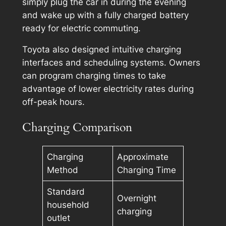
simply plug the car in during the evening
and wake up with a fully charged battery
ready for electric commuting.
Toyota also designed intuitive charging
interfaces and scheduling systems. Owners
can program charging times to take
advantage of lower electricity rates during
off-peak hours.
Charging Comparison
Charging
Approximate
Method
Charging Time
Standard
Overnight
household
charging
outlet