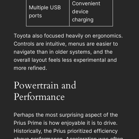
Convenient
Multiple USB
device
ports
charging
Toyota also focused heavily on ergonomics.
Controls are intuitive, menus are easier to
navigate than in older systems, and the
overall layout feels less experimental and
more refined.
Powertrain and
Performance
Perhaps the most surprising aspect of the
Prius Prime is how enjoyable it is to drive.
Historically, the Prius prioritized efficiency
above performance. Acceleration was often