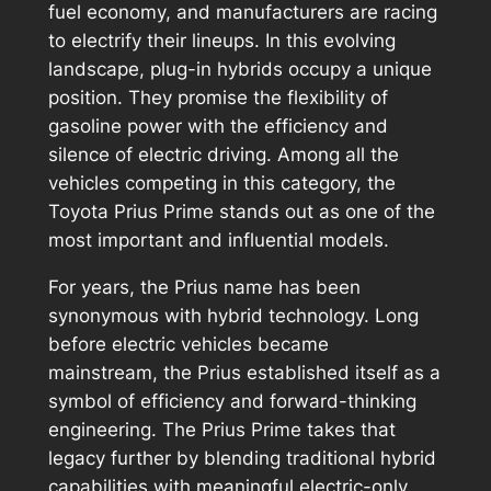
fuel economy, and manufacturers are racing
to electrify their lineups. In this evolving
landscape, plug-in hybrids occupy a unique
position. They promise the flexibility of
gasoline power with the efficiency and
silence of electric driving. Among all the
vehicles competing in this category, the
Toyota Prius Prime stands out as one of the
most important and influential models.
For years, the Prius name has been
synonymous with hybrid technology. Long
before electric vehicles became
mainstream, the Prius established itself as a
symbol of efficiency and forward-thinking
engineering. The Prius Prime takes that
legacy further by blending traditional hybrid
capabilities with meaningful electric-only