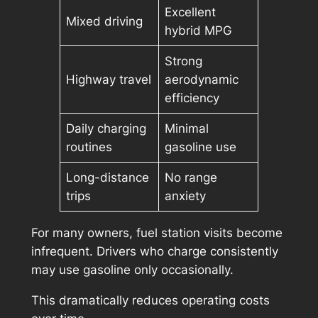
Excellent
Mixed driving
hybrid MPG
Strong
Highway travel
aerodynamic
efficiency
Daily charging
Minimal
routines
gasoline use
Long-distance
No range
trips
anxiety
For many owners, fuel station visits become
infrequent. Drivers who charge consistently
may use gasoline only occasionally.
This dramatically reduces operating costs