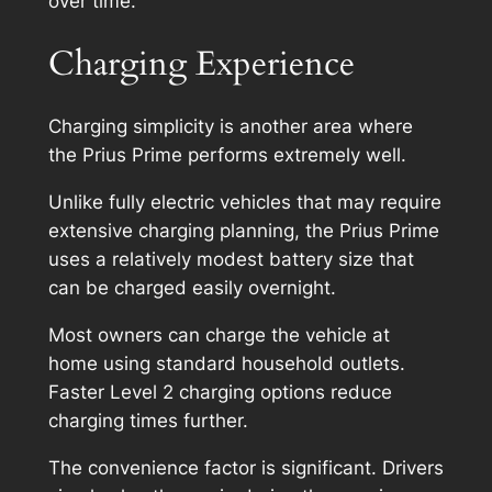
over time.
Charging Experience
Charging simplicity is another area where
the Prius Prime performs extremely well.
Unlike fully electric vehicles that may require
extensive charging planning, the Prius Prime
uses a relatively modest battery size that
can be charged easily overnight.
Most owners can charge the vehicle at
home using standard household outlets.
Faster Level 2 charging options reduce
charging times further.
The convenience factor is significant. Drivers