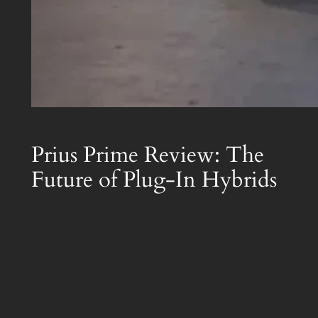
Prius Prime Review: The
Future of Plug-In Hybrids