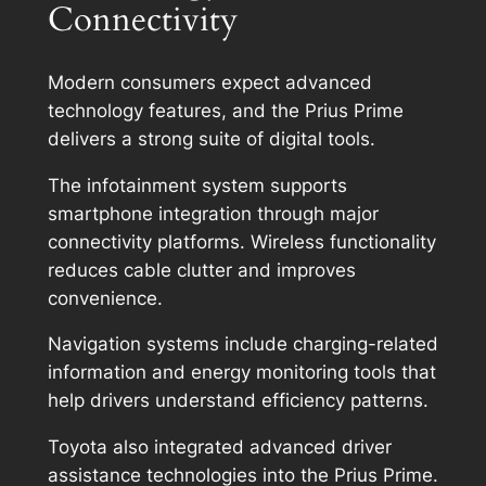
Connectivity
Modern consumers expect advanced
technology features, and the Prius Prime
delivers a strong suite of digital tools.
The infotainment system supports
smartphone integration through major
connectivity platforms. Wireless functionality
reduces cable clutter and improves
convenience.
Navigation systems include charging-related
information and energy monitoring tools that
help drivers understand efficiency patterns.
Toyota also integrated advanced driver
assistance technologies into the Prius Prime.