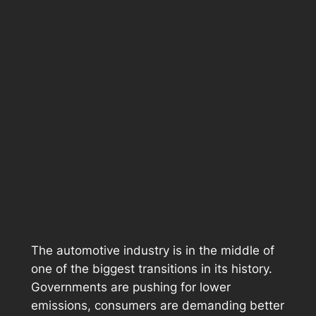
The automotive industry is in the middle of
one of the biggest transitions in its history.
Governments are pushing for lower
emissions, consumers are demanding better