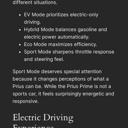
different situations.
EV Mode prioritizes electric-only
driving.
Hybrid Mode balances gasoline and
electric power automatically.
Eco Mode maximizes efficiency.
Sport Mode sharpens throttle response
and steering feel.
Sport Mode deserves special attention
because it changes perceptions of what a
Prius can be. While the Prius Prime is not a
sports car, it feels surprisingly energetic and
responsive.
Electric Driving
Experience