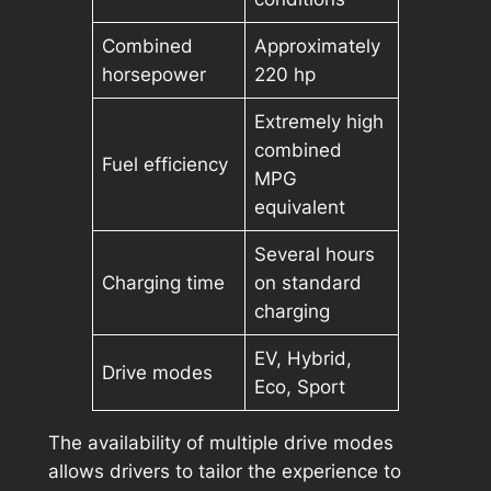
Combined
Approximately
horsepower
220 hp
Extremely high
combined
Fuel efficiency
MPG
equivalent
Several hours
Charging time
on standard
charging
EV, Hybrid,
Drive modes
Eco, Sport
The availability of multiple drive modes
allows drivers to tailor the experience to