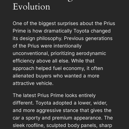
Evolution
One of the biggest surprises about the Prius
Prime is how dramatically Toyota changed
its design philosophy. Previous generations
of the Prius were intentionally
unconventional, prioritizing aerodynamic
efficiency above all else. While that
approach helped fuel economy, it often
alienated buyers who wanted a more
attractive vehicle.
The latest Prius Prime looks entirely
different. Toyota adopted a lower, wider,
and more aggressive stance that gives the
car a sporty and premium appearance. The
sleek roofline, sculpted body panels, sharp