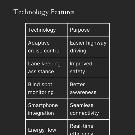
Technology Features
Technology
Purpose
Adaptive
Easier highway
cruise control
driving
Lane keeping
Improved
assistance
safety
Blind spot
Better
monitoring
awareness
Smartphone
Seamless
integration
connectivity
Real-time
Energy flow
efficiency