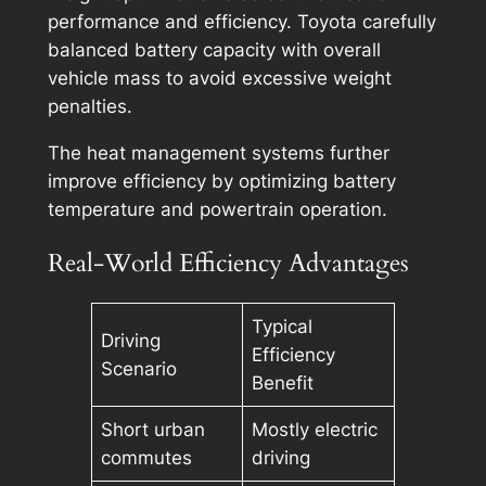
performance and efficiency. Toyota carefully
balanced battery capacity with overall
vehicle mass to avoid excessive weight
penalties.
The heat management systems further
improve efficiency by optimizing battery
temperature and powertrain operation.
Real-World Efficiency Advantages
Typical
Driving
Efficiency
Scenario
Benefit
Short urban
Mostly electric
commutes
driving