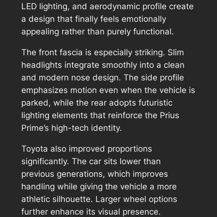
LED lighting, and aerodynamic profile create
a design that finally feels emotionally
appealing rather than purely functional.
The front fascia is especially striking. Slim
headlights integrate smoothly into a clean
and modern nose design. The side profile
emphasizes motion even when the vehicle is
parked, while the rear adopts futuristic
lighting elements that reinforce the Prius
Prime’s high-tech identity.
Toyota also improved proportions
significantly. The car sits lower than
previous generations, which improves
handling while giving the vehicle a more
athletic silhouette. Larger wheel options
further enhance its visual presence.