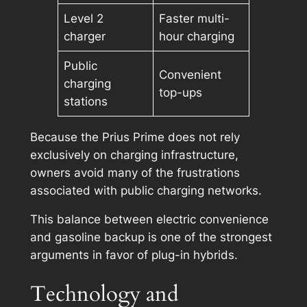
Level 2
Faster multi-
charger
hour charging
Public
Convenient
charging
top-ups
stations
Because the Prius Prime does not rely
exclusively on charging infrastructure,
owners avoid many of the frustrations
associated with public charging networks.
This balance between electric convenience
and gasoline backup is one of the strongest
arguments in favor of plug-in hybrids.
Technology and