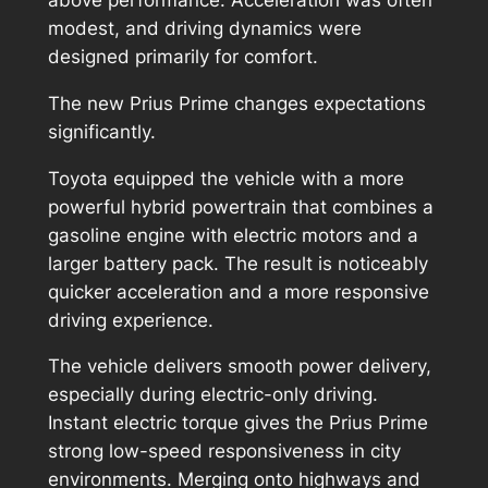
modest, and driving dynamics were
designed primarily for comfort.
The new Prius Prime changes expectations
significantly.
Toyota equipped the vehicle with a more
powerful hybrid powertrain that combines a
gasoline engine with electric motors and a
larger battery pack. The result is noticeably
quicker acceleration and a more responsive
driving experience.
The vehicle delivers smooth power delivery,
especially during electric-only driving.
Instant electric torque gives the Prius Prime
strong low-speed responsiveness in city
environments. Merging onto highways and