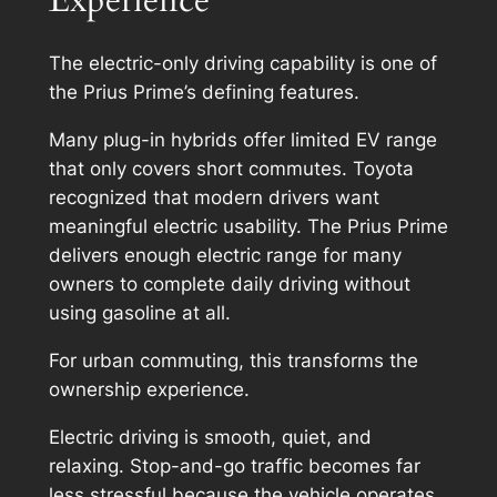
The electric-only driving capability is one of
the Prius Prime’s defining features.
Many plug-in hybrids offer limited EV range
that only covers short commutes. Toyota
recognized that modern drivers want
meaningful electric usability. The Prius Prime
delivers enough electric range for many
owners to complete daily driving without
using gasoline at all.
For urban commuting, this transforms the
ownership experience.
Electric driving is smooth, quiet, and
relaxing. Stop-and-go traffic becomes far
less stressful because the vehicle operates