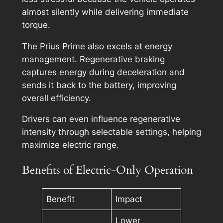
almost silently while delivering immediate
torque.
The Prius Prime also excels at energy
management. Regenerative braking
captures energy during deceleration and
sends it back to the battery, improving
overall efficiency.
Drivers can even influence regenerative
intensity through selectable settings, helping
maximize electric range.
Benefits of Electric-Only Operation
Benefit
Impact
Lower