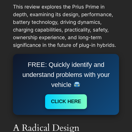
This review explores the Prius Prime in
depth, examining its design, performance,
battery technology, driving dynamics,
charging capabilities, practicality, safety,
ownership experience, and long-term
significance in the future of plug-in hybrids.
FREE: Quickly identify and
understand problems with your
vehicle
CLICK HERE
A Radical Design