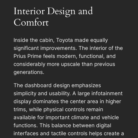
Interior Design and
Comfort
Inside the cabin, Toyota made equally
significant improvements. The interior of the
Prius Prime feels modern, functional, and
considerably more upscale than previous
generations.
The dashboard design emphasizes
simplicity and usability. A large infotainment
display dominates the center area in higher
trims, while physical controls remain
available for important climate and vehicle
functions. This balance between digital
interfaces and tactile controls helps create a