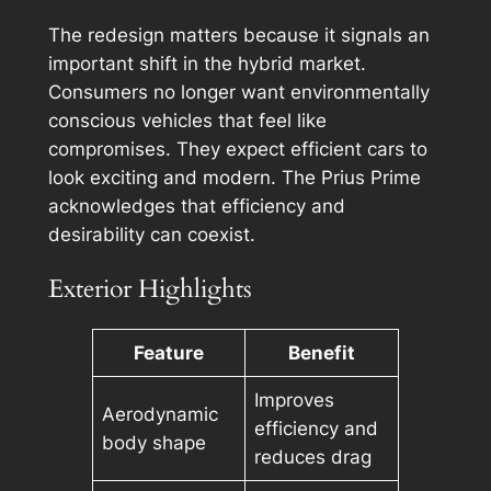
The redesign matters because it signals an
important shift in the hybrid market.
Consumers no longer want environmentally
conscious vehicles that feel like
compromises. They expect efficient cars to
look exciting and modern. The Prius Prime
acknowledges that efficiency and
desirability can coexist.
Exterior Highlights
Feature
Benefit
Improves
Aerodynamic
efficiency and
body shape
reduces drag