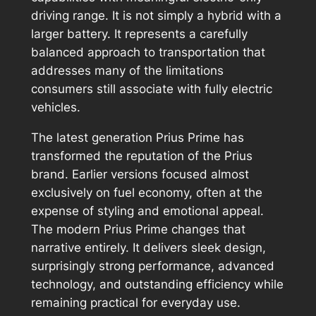
driving range. It is not simply a hybrid with a
larger battery. It represents a carefully
balanced approach to transportation that
addresses many of the limitations
consumers still associate with fully electric
vehicles.
The latest generation Prius Prime has
transformed the reputation of the Prius
brand. Earlier versions focused almost
exclusively on fuel economy, often at the
expense of styling and emotional appeal.
The modern Prius Prime changes that
narrative entirely. It delivers sleek design,
surprisingly strong performance, advanced
technology, and outstanding efficiency while
remaining practical for everyday use.