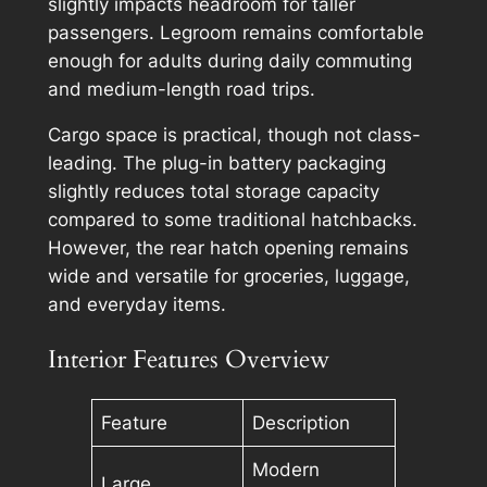
slightly impacts headroom for taller
passengers. Legroom remains comfortable
enough for adults during daily commuting
and medium-length road trips.
Cargo space is practical, though not class-
leading. The plug-in battery packaging
slightly reduces total storage capacity
compared to some traditional hatchbacks.
However, the rear hatch opening remains
wide and versatile for groceries, luggage,
and everyday items.
Interior Features Overview
Feature
Description
Modern
Large