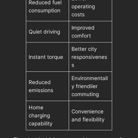
Reduced fuel
operating
consumption
costs
Improved
Quiet driving
comfort
Better city
Instant torque
responsivenes
s
Environmentall
Reduced
y friendlier
emissions
commuting
Home
Convenience
charging
and flexibility
capability