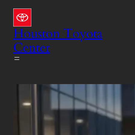
Skip
to
content
Houston Toyota
Center