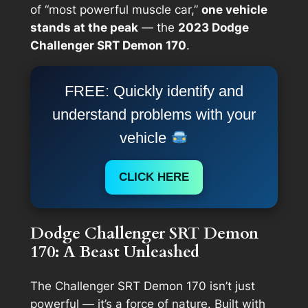
of “most powerful muscle car,”
one vehicle
stands at the peak
— the
2023 Dodge
Challenger SRT Demon 170
.
FREE: Quickly identify and
understand problems with your
vehicle
CLICK HERE
Dodge Challenger SRT Demon
170: A Beast Unleashed
The Challenger SRT Demon 170 isn’t just
powerful — it’s a force of nature. Built with