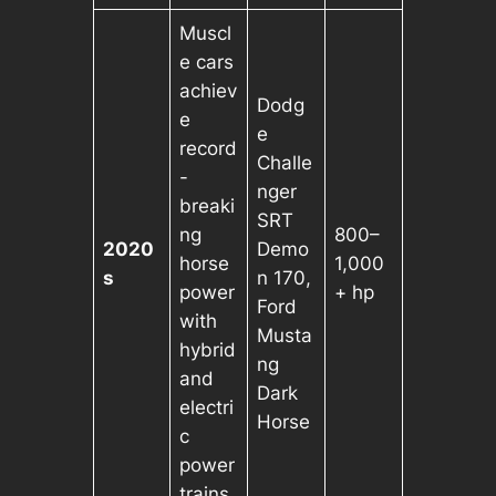
Muscl
e cars
achiev
Dodg
e
e
record
Challe
-
nger
breaki
SRT
ng
800–
2020
Demo
horse
1,000
s
n 170,
power
+ hp
Ford
with
Musta
hybrid
ng
and
Dark
electri
Horse
c
power
trains.