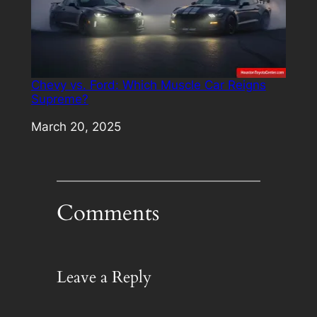
Chevy vs. Ford: Which Muscle Car Reigns
Supreme?
Date
March 20, 2025
Comments
Leave a Reply