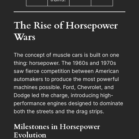
The Rise of Horsepower
Wars
The concept of muscle cars is built on one
thing: horsepower. The 1960s and 1970s
saw fierce competition between American
automakers to produce the most powerful
machines possible. Ford, Chevrolet, and
Dodge led the charge, introducing high-
performance engines designed to dominate
both the streets and the drag strips.
Milestones in Horsepower
Evolution