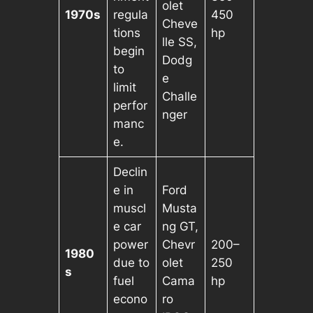
olet
1970s
regula
450
Cheve
tions
hp
lle SS,
begin
Dodg
to
e
limit
Challe
perfor
nger
manc
e.
Declin
e in
Ford
muscl
Musta
e car
ng GT,
power
Chevr
200–
1980
due to
olet
250
s
fuel
Cama
hp
econo
ro