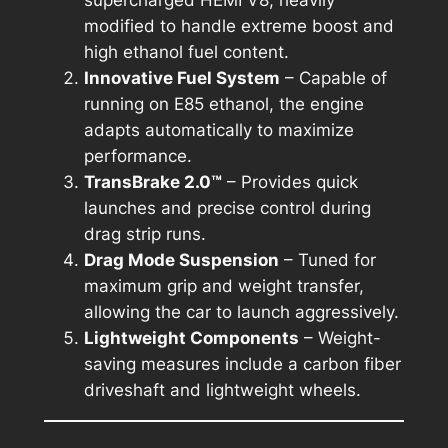
modified to handle extreme boost and
high ethanol fuel content.
Innovative Fuel System
– Capable of
running on E85 ethanol, the engine
adapts automatically to maximize
performance.
TransBrake 2.0™
– Provides quick
launches and precise control during
drag strip runs.
Drag Mode Suspension
– Tuned for
maximum grip and weight transfer,
allowing the car to launch aggressively.
Lightweight Components
– Weight-
saving measures include a carbon fiber
driveshaft and lightweight wheels.