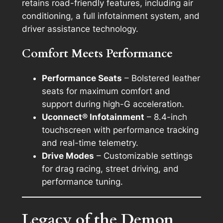
retains road-friendly features, including air
conditioning, a full infotainment system, and
driver assistance technology.
Comfort Meets Performance
Performance Seats
– Bolstered leather
seats for maximum comfort and
support during high-G acceleration.
Uconnect® Infotainment
– 8.4-inch
touchscreen with performance tracking
and real-time telemetry.
Drive Modes
– Customizable settings
for drag racing, street driving, and
performance tuning.
Legacy of the Demon