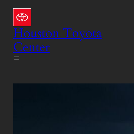
Skip
to
content
Houston Toyota
Center