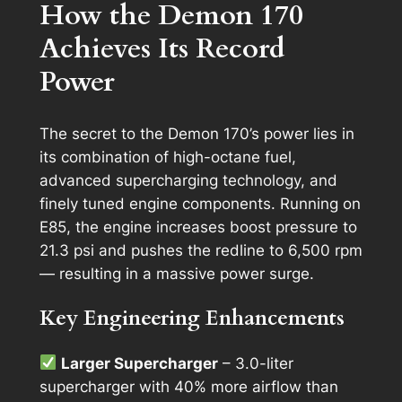
How the Demon 170
Achieves Its Record
Power
The secret to the Demon 170’s power lies in
its combination of high-octane fuel,
advanced supercharging technology, and
finely tuned engine components. Running on
E85, the engine increases boost pressure to
21.3 psi and pushes the redline to 6,500 rpm
— resulting in a massive power surge.
Key Engineering Enhancements
Larger Supercharger
– 3.0-liter
supercharger with 40% more airflow than