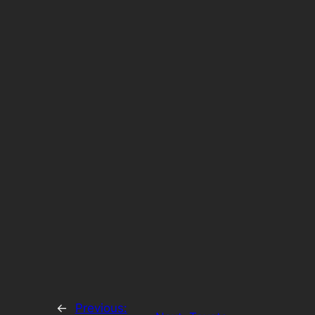
←
Previous: