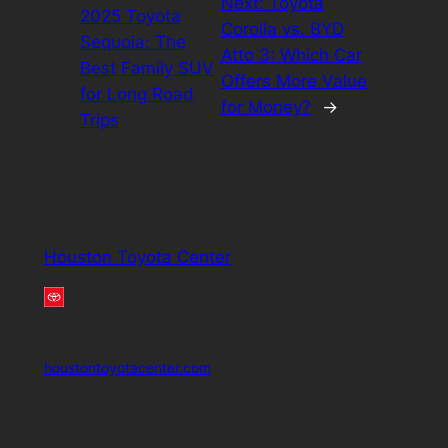
Next:
Toyota
2025 Toyota
Corolla vs. BYD
Sequoia: The
Atto 3: Which Car
Best Family SUV
Offers More Value
for Long Road
for Money?
→
Trips
Houston Toyota Center
houstontoyotacenter.com