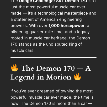
The
Dodge Challenger SRT Demon 170
isn’t
just the most powerful muscle car ever
made — it’s a technological masterpiece and
a statement of American engineering
prowess. With over
1,000 horsepower
, a
blistering quarter-mile time, and a legacy
rooted in muscle car heritage, the Demon
170 stands as the undisputed king of
muscle cars.
The Demon 170 — A
Legend in Motion
If you’ve ever dreamed of owning the most
powerful muscle car ever made, the time is
now. The Demon 170 is more than a car —