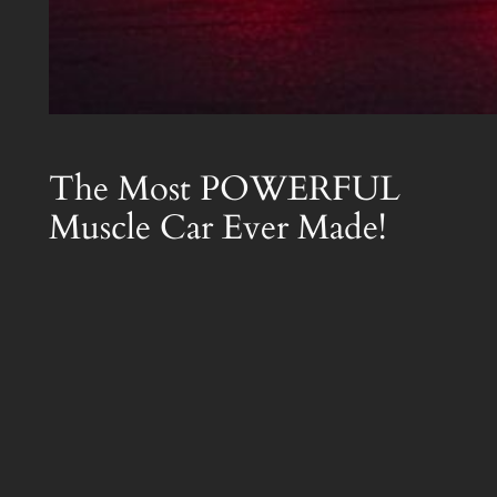
The Most POWERFUL
Muscle Car Ever Made!