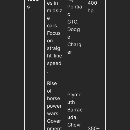
es in
400
s
Pontia
midsiz
hp
c
e
GTO,
cars.
Dodg
Focus
e
on
Charg
straig
er
ht-line
speed
.
Rise
of
Plymo
horse
uth
power
Barrac
wars.
uda,
Gover
Chevr
nment
350–