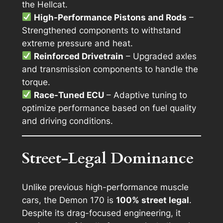
the Hellcat.
High-Performance Pistons and Rods
–
Strengthened components to withstand
extreme pressure and heat.
Reinforced Drivetrain
– Upgraded axles
and transmission components to handle the
torque.
Race-Tuned ECU
– Adaptive tuning to
optimize performance based on fuel quality
and driving conditions.
Street-Legal Dominance
Unlike previous high-performance muscle
cars, the Demon 170 is
100% street legal
.
Despite its drag-focused engineering, it