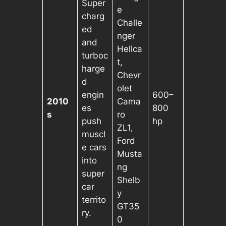
Super
e
charg
Challe
ed
nger
and
Hellca
turboc
t,
harge
Chevr
d
olet
engin
600–
2010
Cama
es
800
s
ro
push
hp
ZL1,
muscl
Ford
e cars
Musta
into
ng
super
Shelb
car
y
territo
GT35
ry.
0