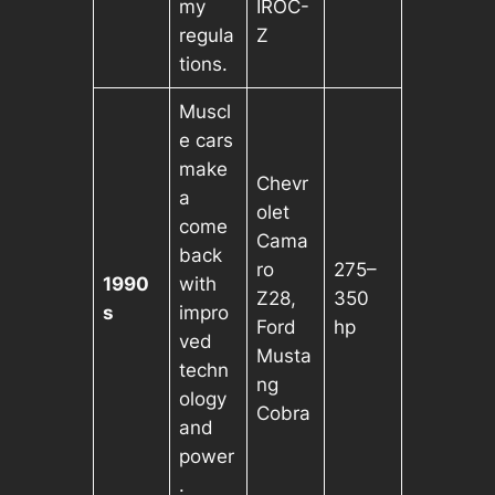
my
IROC-
regula
Z
tions.
Muscl
e cars
make
Chevr
a
olet
come
Cama
back
ro
275–
1990
with
Z28,
350
s
impro
Ford
hp
ved
Musta
techn
ng
ology
Cobra
and
power
.