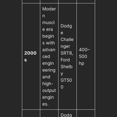
Moder
n
muscl
Dodg
e era
e
begin
Challe
s with
nger
advan
400–
2000
SRT8,
ced
500
s
Ford
engin
hp
Shelb
eering
y
and
GT50
high-
0
output
engin
es.
Dodg