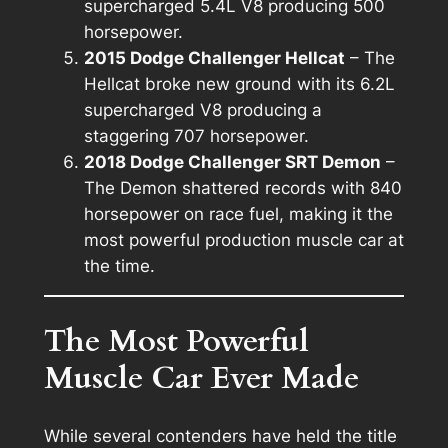
supercharged 5.4L V8 producing 500
horsepower.
2015 Dodge Challenger Hellcat
– The
Hellcat broke new ground with its 6.2L
supercharged V8 producing a
staggering 707 horsepower.
2018 Dodge Challenger SRT Demon
–
The Demon shattered records with 840
horsepower on race fuel, making it the
most powerful production muscle car at
the time.
The Most Powerful
Muscle Car Ever Made
While several contenders have held the title