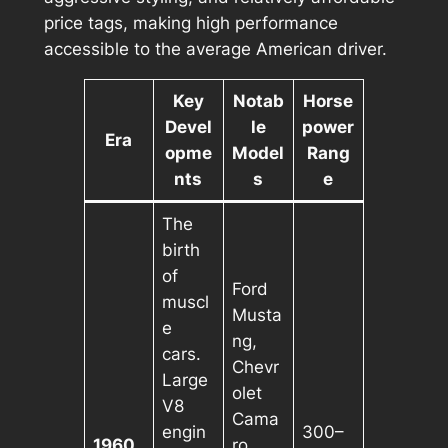
price tags, making high performance
accessible to the average American driver.
Key
Notab
Horse
Devel
le
power
Era
opme
Model
Rang
nts
s
e
The
birth
of
Ford
muscl
Musta
e
ng,
cars.
Chevr
Large
olet
V8
Cama
engin
300–
1960
ro,