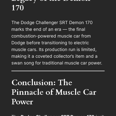
170
The Dodge Challenger SRT Demon 170
marks the end of an era — the final
combustion-powered muscle car from
Dodge before transitioning to electric
muscle cars. Its production run is limited,
making it a coveted collector’s item and a
swan song for traditional muscle car power.
Conclusion: The
Pinnacle of Muscle Car
Power