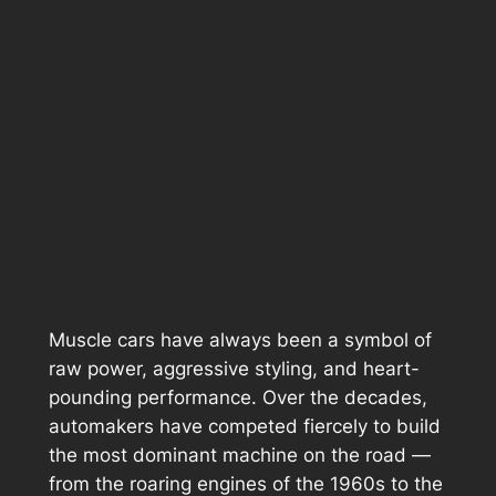
Muscle cars have always been a symbol of
raw power, aggressive styling, and heart-
pounding performance. Over the decades,
automakers have competed fiercely to build
the most dominant machine on the road —
from the roaring engines of the 1960s to the