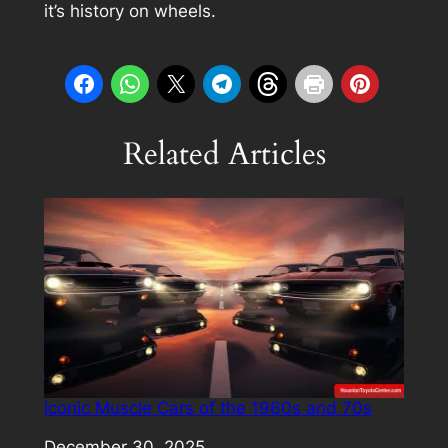
it’s history on wheels.
Related Articles
Iconic Muscle Cars of the 1960s and 70s
Date
December 30, 2025