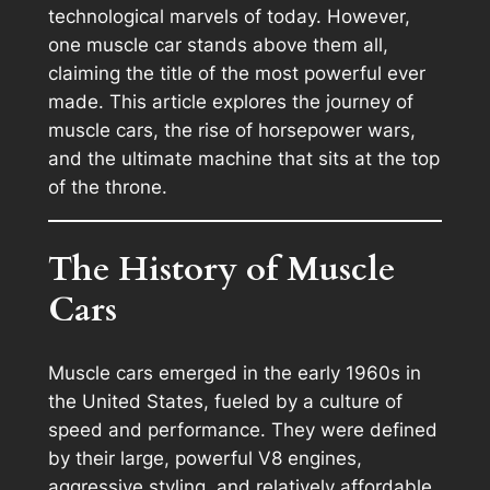
technological marvels of today. However,
one muscle car stands above them all,
claiming the title of the most powerful ever
made. This article explores the journey of
muscle cars, the rise of horsepower wars,
and the ultimate machine that sits at the top
of the throne.
The History of Muscle
Cars
Muscle cars emerged in the early 1960s in
the United States, fueled by a culture of
speed and performance. They were defined
by their large, powerful V8 engines,
aggressive styling, and relatively affordable