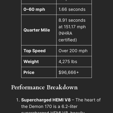
0–60 mph
1.66 seconds
8.91 seconds
at 151.17 mph
Quarter Mile
(NHRA
certified)
Top Speed
Over 200 mph
Weight
4,275 lbs
Price
$96,666+
Performance Breakdown
Supercharged HEMI V8
– The heart of
the Demon 170 is a 6.2-liter
supercharged HEMI V8, heavily