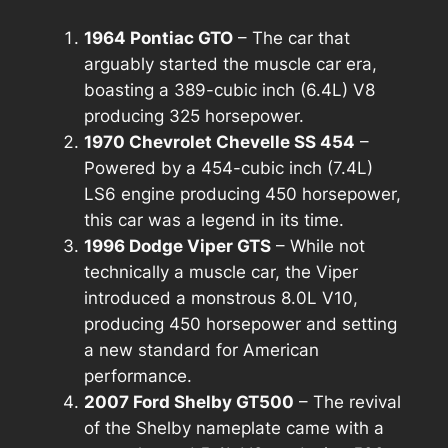
1964 Pontiac GTO
– The car that
arguably started the muscle car era,
boasting a 389-cubic inch (6.4L) V8
producing 325 horsepower.
1970 Chevrolet Chevelle SS 454
–
Powered by a 454-cubic inch (7.4L)
LS6 engine producing 450 horsepower,
this car was a legend in its time.
1996 Dodge Viper GTS
– While not
technically a muscle car, the Viper
introduced a monstrous 8.0L V10,
producing 450 horsepower and setting
a new standard for American
performance.
2007 Ford Shelby GT500
– The revival
of the Shelby nameplate came with a