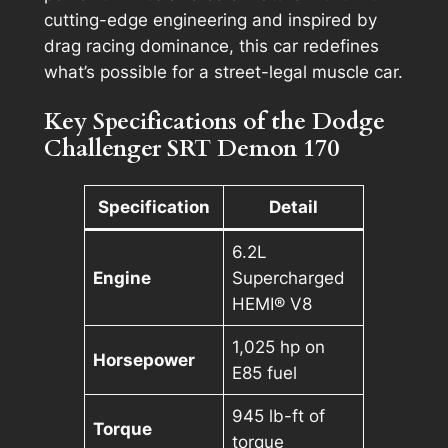
cutting-edge engineering and inspired by
drag racing dominance, this car redefines
what’s possible for a street-legal muscle car.
Key Specifications of the Dodge
Challenger SRT Demon 170
Specification
Detail
6.2L
Engine
Supercharged
HEMI® V8
1,025 hp on
Horsepower
E85 fuel
945 lb-ft of
Torque
torque