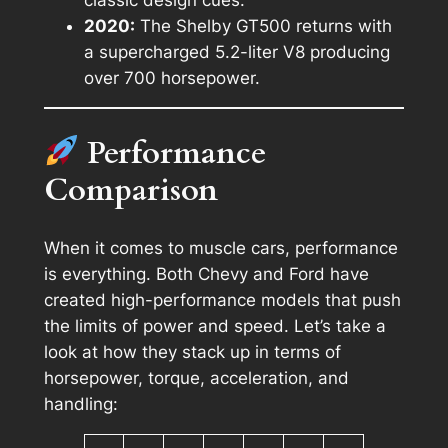
2020:
The Shelby GT500 returns with
a supercharged 5.2-liter V8 producing
over 700 horsepower.
Performance
Comparison
When it comes to muscle cars, performance
is everything. Both Chevy and Ford have
created high-performance models that push
the limits of power and speed. Let’s take a
look at how they stack up in terms of
horsepower, torque, acceleration, and
handling: