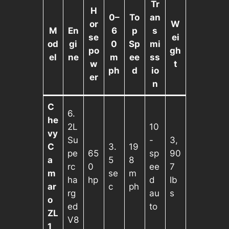
Tr
H
0–
To
an
or
W
M
En
6
p
s
se
ei
od
gi
0
Sp
mi
po
gh
el
ne
m
ee
ss
w
t
ph
d
io
er
n
C
6.
he
2L
10
vy
Su
-
3,
C
3.
19
pe
65
sp
90
a
5
8
rc
0
ee
7
m
se
m
ha
hp
d
lb
ar
c
ph
rg
au
s
o
ed
to
ZL
V8
1