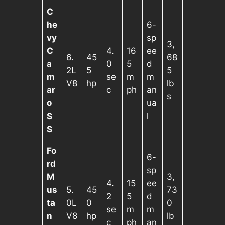
C
he
6-
vy
sp
3,
C
4.
16
ee
6.
45
68
a
0
5
d
2L
5
5
m
se
m
m
V8
hp
lb
ar
c
ph
an
s
o
ua
S
l
S
Fo
6-
rd
sp
M
3,
4.
15
ee
us
5.
45
73
2
5
d
ta
0L
0
0
se
m
m
n
V8
hp
lb
c
ph
an