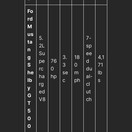
Fo
rd
M
us
5.
7-
ta
2L
sp
n
Su
ee
g
3.
18
4,1
pe
76
d
S
3
0
71
rc
0
du
he
se
m
lb
ha
hp
al-
lb
c
ph
s
rg
cl
y
ed
ut
G
V8
ch
T
5
0
0