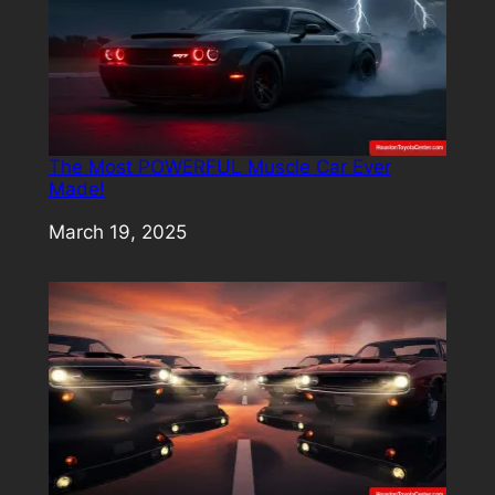
The Most POWERFUL Muscle Car Ever
Made!
Date
March 19, 2025