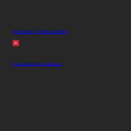
Houston Toyota Center
houstontoyotacenter.com