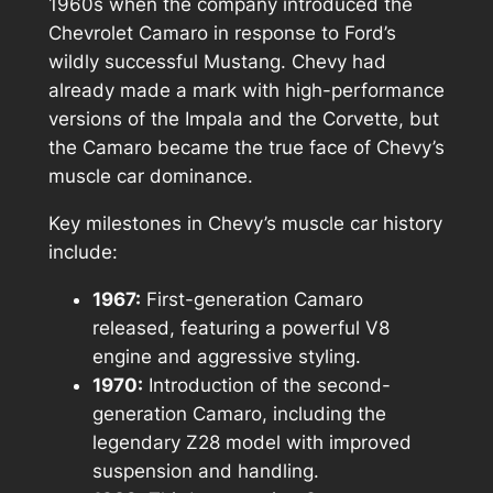
1960s when the company introduced the
Chevrolet Camaro in response to Ford’s
wildly successful Mustang. Chevy had
already made a mark with high-performance
versions of the Impala and the Corvette, but
the Camaro became the true face of Chevy’s
muscle car dominance.
Key milestones in Chevy’s muscle car history
include:
1967:
First-generation Camaro
released, featuring a powerful V8
engine and aggressive styling.
1970:
Introduction of the second-
generation Camaro, including the
legendary Z28 model with improved
suspension and handling.