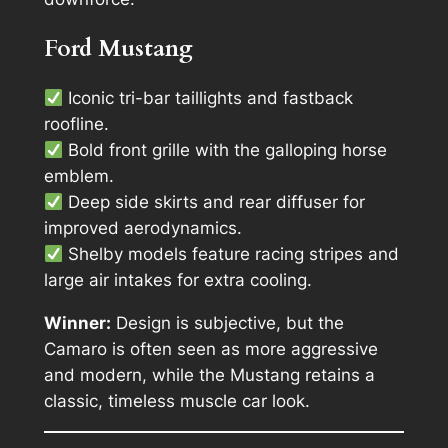
Ford Mustang
Iconic tri-bar taillights and fastback
roofline.
Bold front grille with the galloping horse
emblem.
Deep side skirts and rear diffuser for
improved aerodynamics.
Shelby models feature racing stripes and
large air intakes for extra cooling.
Winner:
Design is subjective, but the
Camaro is often seen as more aggressive
and modern, while the Mustang retains a
classic, timeless muscle car look.