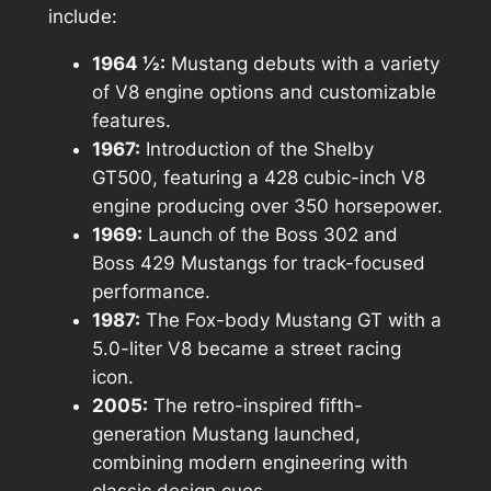
include:
1964 ½:
Mustang debuts with a variety
of V8 engine options and customizable
features.
1967:
Introduction of the Shelby
GT500, featuring a 428 cubic-inch V8
engine producing over 350 horsepower.
1969:
Launch of the Boss 302 and
Boss 429 Mustangs for track-focused
performance.
1987:
The Fox-body Mustang GT with a
5.0-liter V8 became a street racing
icon.
2005:
The retro-inspired fifth-
generation Mustang launched,
combining modern engineering with
classic design cues.