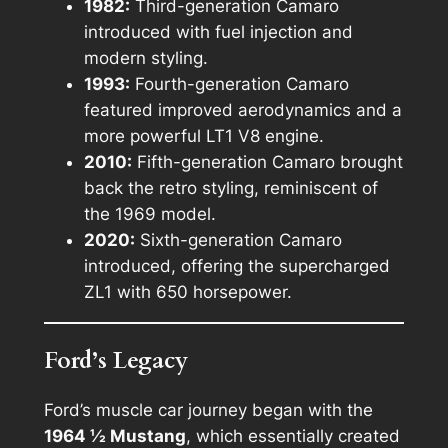
1982:
Third-generation Camaro
introduced with fuel injection and
modern styling.
1993:
Fourth-generation Camaro
featured improved aerodynamics and a
more powerful LT1 V8 engine.
2010:
Fifth-generation Camaro brought
back the retro styling, reminiscent of
the 1969 model.
2020:
Sixth-generation Camaro
introduced, offering the supercharged
ZL1 with 650 horsepower.
Ford’s Legacy
Ford’s muscle car journey began with the
1964 ½ Mustang
, which essentially created