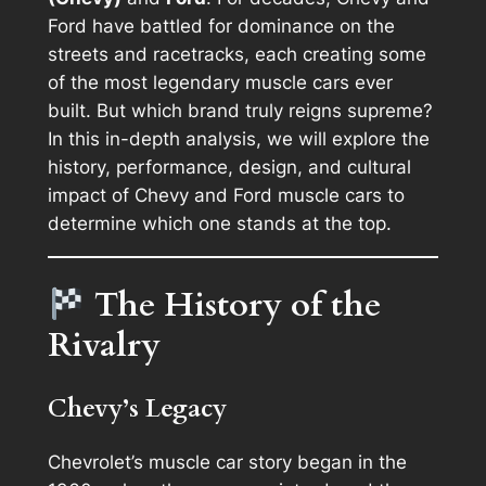
Ford have battled for dominance on the
streets and racetracks, each creating some
of the most legendary muscle cars ever
built. But which brand truly reigns supreme?
In this in-depth analysis, we will explore the
history, performance, design, and cultural
impact of Chevy and Ford muscle cars to
determine which one stands at the top.
The History of the
Rivalry
Chevy’s Legacy
Chevrolet’s muscle car story began in the