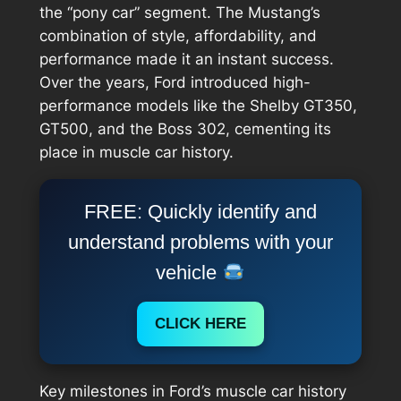
the “pony car” segment. The Mustang’s
combination of style, affordability, and
performance made it an instant success.
Over the years, Ford introduced high-
performance models like the Shelby GT350,
GT500, and the Boss 302, cementing its
place in muscle car history.
FREE: Quickly identify and
understand problems with your
vehicle
CLICK HERE
Key milestones in Ford’s muscle car history