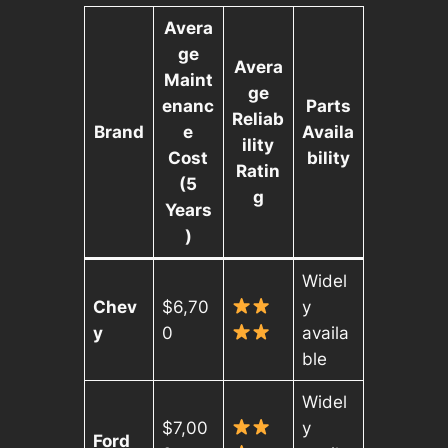
Avera
ge
Avera
Maint
ge
enanc
Parts
Reliab
Brand
e
Availa
ility
Cost
bility
Ratin
(5
g
Years
)
Widel
Chev
$6,70
y
y
0
availa
ble
Widel
$7,00
y
Ford