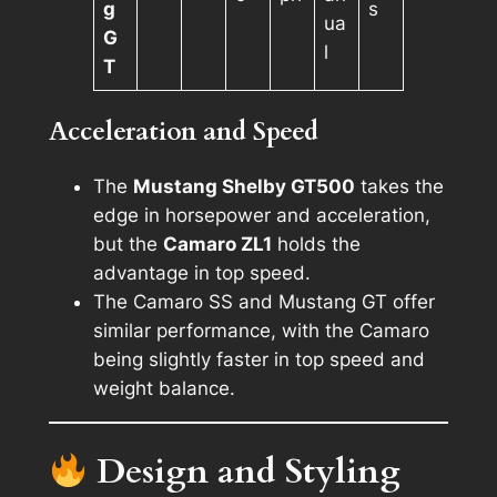
g
s
ua
G
l
T
Acceleration and Speed
The
Mustang Shelby GT500
takes the
edge in horsepower and acceleration,
but the
Camaro ZL1
holds the
advantage in top speed.
The Camaro SS and Mustang GT offer
similar performance, with the Camaro
being slightly faster in top speed and
weight balance.
Design and Styling