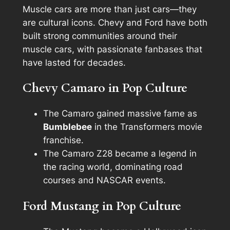
Muscle cars are more than just cars—they
are cultural icons. Chevy and Ford have both
built strong communities around their
muscle cars, with passionate fanbases that
have lasted for decades.
Chevy Camaro in Pop Culture
The Camaro gained massive fame as
Bumblebee
in the
Transformers
movie
franchise.
The Camaro Z28 became a legend in
the racing world, dominating road
courses and NASCAR events.
Ford Mustang in Pop Culture