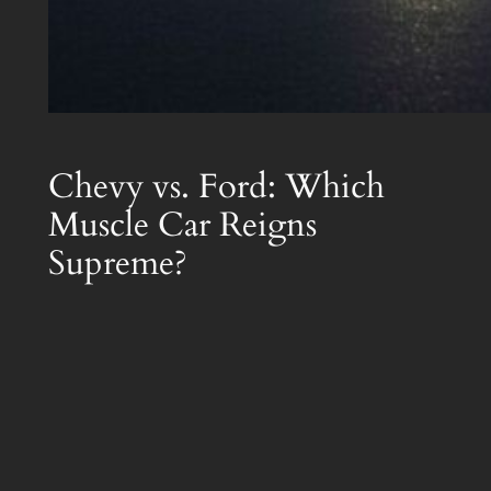
Chevy vs. Ford: Which
Muscle Car Reigns
Supreme?