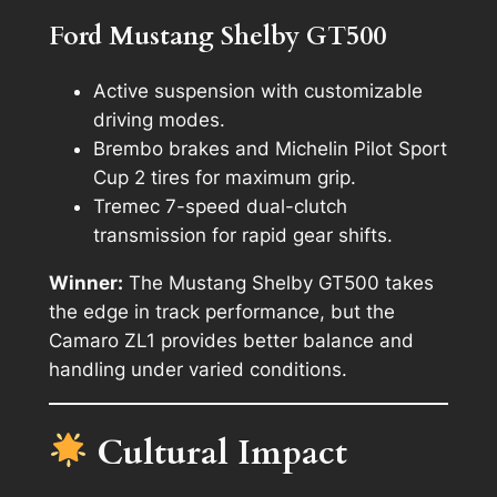
Ford Mustang Shelby GT500
Active suspension with customizable
driving modes.
Brembo brakes and Michelin Pilot Sport
Cup 2 tires for maximum grip.
Tremec 7-speed dual-clutch
transmission for rapid gear shifts.
Winner:
The Mustang Shelby GT500 takes
the edge in track performance, but the
Camaro ZL1 provides better balance and
handling under varied conditions.
Cultural Impact