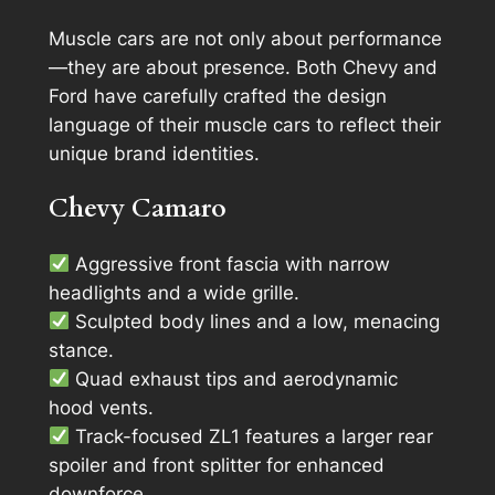
Muscle cars are not only about performance
—they are about presence. Both Chevy and
Ford have carefully crafted the design
language of their muscle cars to reflect their
unique brand identities.
Chevy Camaro
Aggressive front fascia with narrow
headlights and a wide grille.
Sculpted body lines and a low, menacing
stance.
Quad exhaust tips and aerodynamic
hood vents.
Track-focused ZL1 features a larger rear
spoiler and front splitter for enhanced
downforce.