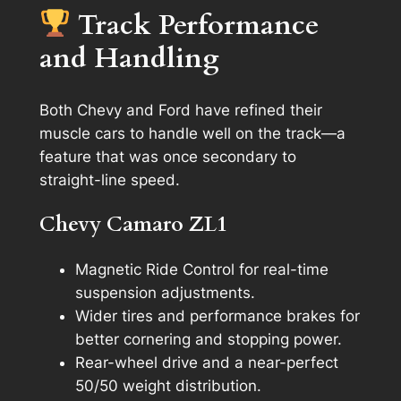
Track Performance
and Handling
Both Chevy and Ford have refined their
muscle cars to handle well on the track—a
feature that was once secondary to
straight-line speed.
Chevy Camaro ZL1
Magnetic Ride Control for real-time
suspension adjustments.
Wider tires and performance brakes for
better cornering and stopping power.
Rear-wheel drive and a near-perfect
50/50 weight distribution.