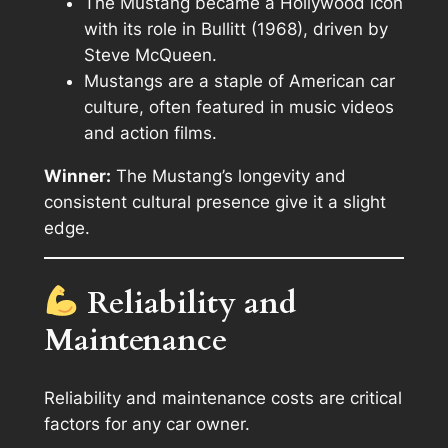
The Mustang became a Hollywood icon
with its role in
Bullitt
(1968), driven by
Steve McQueen.
Mustangs are a staple of American car
culture, often featured in music videos
and action films.
Winner:
The Mustang’s longevity and
consistent cultural presence give it a slight
edge.
Reliability and
Maintenance
Reliability and maintenance costs are critical
factors for any car owner.