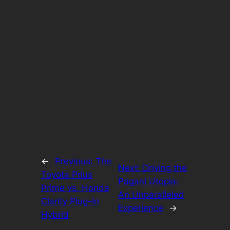
←
Previous:
The
Next:
Driving the
Toyota Prius
Pagani Utopia:
Prime vs. Honda
An Unparalleled
Clarity Plug-In
Experience
→
Hybrid