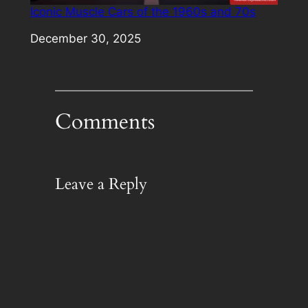
Iconic Muscle Cars of the 1960s and 70s
Date
December 30, 2025
Comments
Leave a Reply