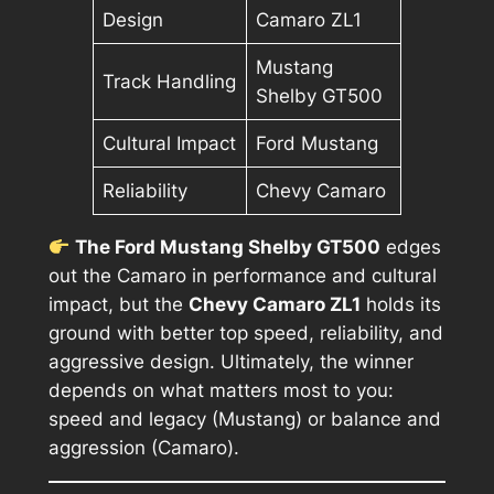
Design
Camaro ZL1
Mustang
Track Handling
Shelby GT500
Cultural Impact
Ford Mustang
Reliability
Chevy Camaro
The Ford Mustang Shelby GT500
edges
out the Camaro in performance and cultural
impact, but the
Chevy Camaro ZL1
holds its
ground with better top speed, reliability, and
aggressive design. Ultimately, the winner
depends on what matters most to you:
speed and legacy (Mustang) or balance and
aggression (Camaro).