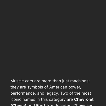
Muscle cars are more than just machines;
they are symbols of American power,
performance, and legacy. Two of the most
iconic names in this category are
Chevrolet
(Chevy)
and
Ford
. For decades, Chevy and