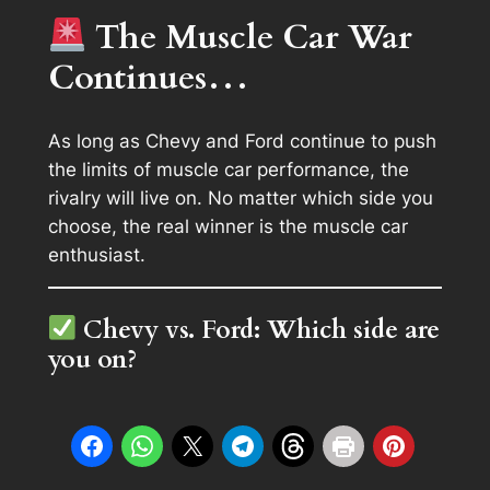
The Muscle Car War
Continues…
As long as Chevy and Ford continue to push
the limits of muscle car performance, the
rivalry will live on. No matter which side you
choose, the real winner is the muscle car
enthusiast.
Chevy vs. Ford: Which side are
you on?