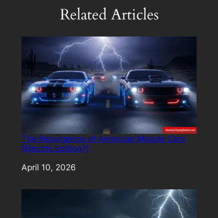
Related Articles
The Resurgence of American Muscle Cars
(Electric Edition?)
Date
April 10, 2026