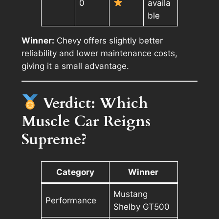
0
availa
ble
Winner:
Chevy offers slightly better
reliability and lower maintenance costs,
giving it a small advantage.
Verdict: Which
Muscle Car Reigns
Supreme?
Category
Winner
Mustang
Performance
Shelby GT500