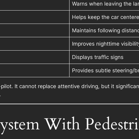
Warns when leaving the lan
Helps keep the car center
Maintains following distan
Improves nighttime visibilit
Displays traffic signs
Provides subtle steering/b
-pilot. It cannot replace attentive driving, but it signif
.
System With Pedestr