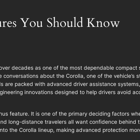
tures You Should Know
n over decades as one of the most dependable compact 
te conversations about the Corolla, one of the vehicle’s
s are packed with advanced driver assistance systems, i
ngineering innovations designed to help drivers avoid 
us feature. It is one of the primary deciding factors wh
and long-distance travelers all want confidence behind
 into the Corolla lineup, making advanced protection m