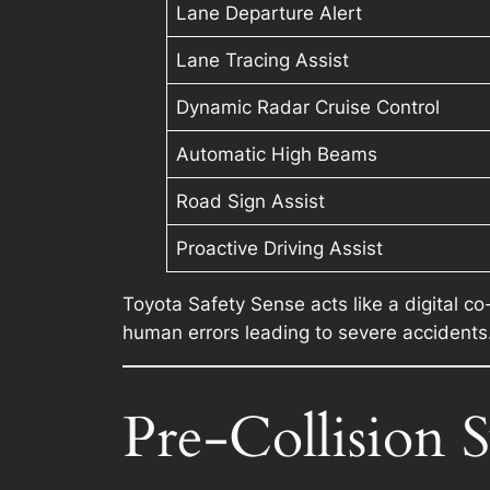
Lane Departure Alert
Lane Tracing Assist
Dynamic Radar Cruise Control
Automatic High Beams
Road Sign Assist
Proactive Driving Assist
Toyota Safety Sense acts like a digital co
human errors leading to severe accidents
Pre-Collision 