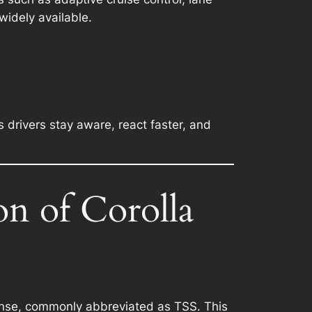
idely available.
s drivers stay aware, react faster, and
on of Corolla
Sense, commonly abbreviated as TSS. This