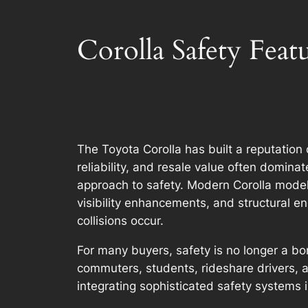
Corolla Safety Fea
The Toyota Corolla has built a reputatio
reliability, and resale value often domina
approach to safety. Modern Corolla model
visibility enhancements, and structural e
collisions occur.
For many buyers, safety is no longer a bon
commuters, students, rideshare drivers, 
integrating sophisticated safety systems