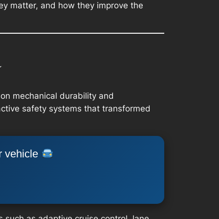
they matter, and how they improve the
a
 on mechanical durability and
active safety systems that transformed
r vehicle
 such as adaptive cruise control, lane