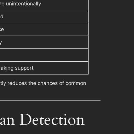
e unintentionally
ed
ce
y
raking support
icantly reduces the chances of common
ian Detection