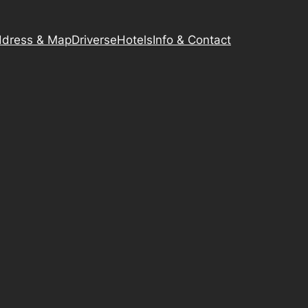
dress & Map
Driverse
Hotels
Info & Contact