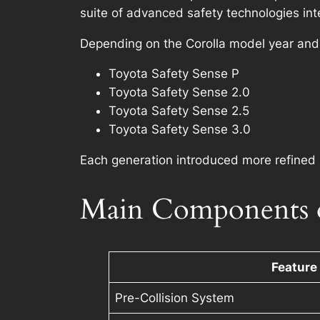
suite of advanced safety technologies int
Depending on the Corolla model year and t
Toyota Safety Sense P
Toyota Safety Sense 2.0
Toyota Safety Sense 2.5
Toyota Safety Sense 3.0
Each generation introduced more refined 
Main Components o
Feature
Pre-Collision System