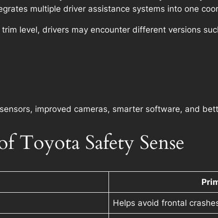
egrates multiple driver assistance systems into one co
rim level, drivers may encounter different versions suc
sensors, improved cameras, smarter software, and better
f Toyota Safety Sense
Pri
Helps avoid frontal crashe