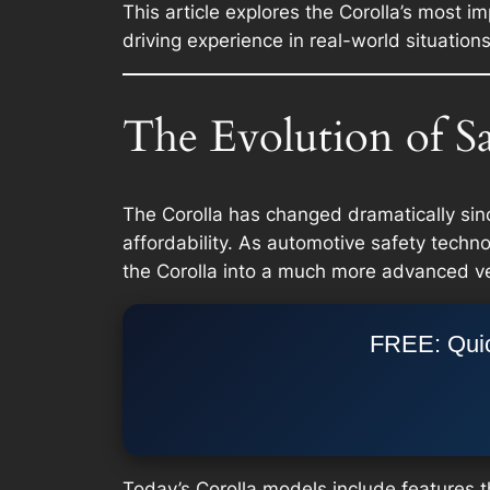
This article explores the Corolla’s most 
driving experience in real-world situations
The Evolution of Sa
The Corolla has changed dramatically sinc
affordability. As automotive safety tech
the Corolla into a much more advanced ve
FREE: Quic
Today’s Corolla models include features t