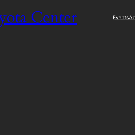
yota Center
Events
Ad