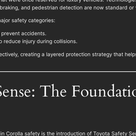
braking, and pedestrian detection are now standard or w
ajor safety categories:
 prevent accidents.
 reduce injury during collisions.
tively, creating a layered protection strategy that help
Sense: The Foundati
n Corolla safety is the introduction of Toyota Safety 