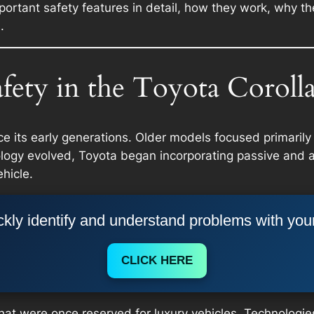
important safety features in detail, how they work, why 
.
fety in the Toyota Coroll
e its early generations. Older models focused primarily
nology evolved, Toyota began incorporating passive and 
hicle.
kly identify and understand problems with you
CLICK HERE
hat were once reserved for luxury vehicles. Technologies