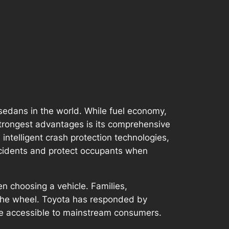
sedans in the world. While fuel economy,
 strongest advantages is its comprehensive
ntelligent crash protection technologies,
accidents and protect occupants when
en choosing a vehicle. Families,
 the wheel. Toyota has responded by
ore accessible to mainstream consumers.