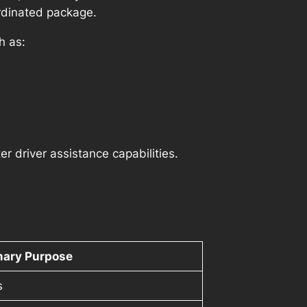
ordinated package.
h as:
 driver assistance capabilities.
mary Purpose
s