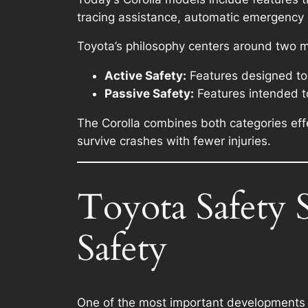
tracing assistance, automatic emergency 
Toyota’s philosophy centers around two m
Active Safety:
Features designed to
Passive Safety:
Features intended to
The Corolla combines both categories effec
survive crashes with fewer injuries.
Toyota Safety 
Safety
One of the most important developments i