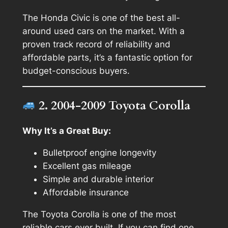
The Honda Civic is one of the best all-
around used cars on the market. With a
proven track record of reliability and
affordable parts, it’s a fantastic option for
budget-conscious buyers.
2. 2004-2009 Toyota Corolla
Why It’s a Great Buy:
Bulletproof engine longevity
Excellent gas mileage
Simple and durable interior
Affordable insurance
The Toyota Corolla is one of the most
reliable cars ever built. If you can find one