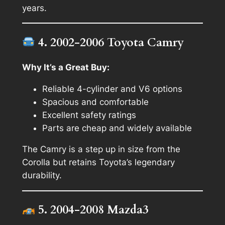
years.
4. 2002-2006 Toyota Camry
Why It’s a Great Buy:
Reliable 4-cylinder and V6 options
Spacious and comfortable
Excellent safety ratings
Parts are cheap and widely available
The Camry is a step up in size from the
Corolla but retains Toyota’s legendary
durability.
5. 2004-2008 Mazda3