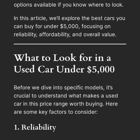
options available if you know where to look.
In this article, we’ll explore the best cars you
can buy for under $5,000, focusing on
reliability, affordability, and overall value.
What to Look for in a
Used Car Under $5,000
Before we dive into specific models, it’s
crucial to understand what makes a used
car in this price range worth buying. Here
are some key factors to consider:
1. Reliability