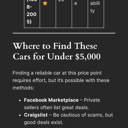
e
abili
8-
ty
200
5)
Where to Find These
Cars for Under $5,000
Finding a reliable car at this price point
requires effort, but it’s possible with these
methods:
Facebook Marketplace
– Private
sellers often list great deals.
Craigslist
– Be cautious of scams, but
good deals exist.