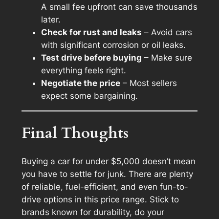
A small fee upfront can save thousands
later.
Check for rust and leaks
– Avoid cars
with significant corrosion or oil leaks.
Test drive before buying
– Make sure
everything feels right.
Negotiate the price
– Most sellers
expect some bargaining.
Final Thoughts
Buying a car for under $5,000 doesn’t mean
you have to settle for junk. There are plenty
of reliable, fuel-efficient, and even fun-to-
drive options in this price range. Stick to
brands known for durability, do your