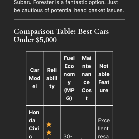
Subaru Forester is a fantastic option. Just
be cautious of potential head gasket issues.
Comparison Table: Best Cars
Under $5,000
Fuel
Mai
Eco
nte
Not
Car
Reli
nom
nan
able
Mod
abili
y
ce
Feat
el
ty
(MP
Cos
ure
G)
t
Hon
da
Exce
Civi
llent
c
30-
resa