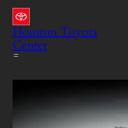
Skip
to
content
Houston Toyota
Center