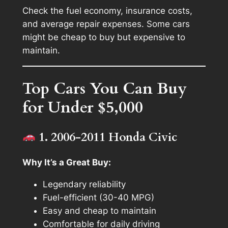
Check the fuel economy, insurance costs,
and average repair expenses. Some cars
might be cheap to buy but expensive to
maintain.
Top Cars You Can Buy
for Under $5,000
1. 2006-2011 Honda Civic
Why It’s a Great Buy:
Legendary reliability
Fuel-efficient (30-40 MPG)
Easy and cheap to maintain
Comfortable for daily driving