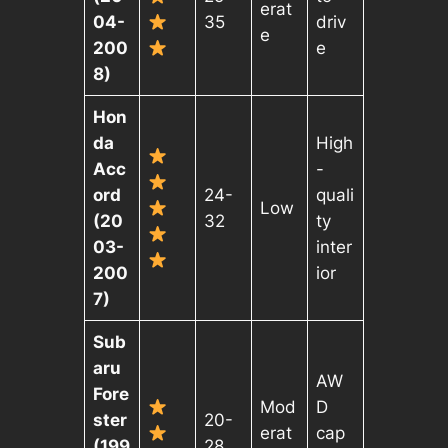
erat
04-
35
driv
e
200
e
8)
Hon
da
High
Acc
-
ord
24-
quali
Low
(20
32
ty
03-
inter
200
ior
7)
Sub
aru
AW
Fore
Mod
D
ster
20-
erat
cap
(199
28