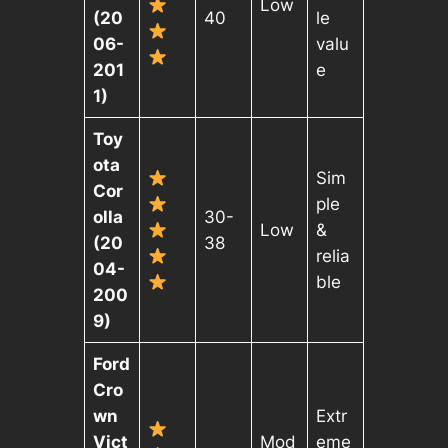
Low
(20
40
le
06-
valu
201
e
1)
Toy
ota
Sim
Cor
ple
olla
30-
Low
&
(20
38
relia
04-
ble
200
9)
Ford
Cro
wn
Extr
Vict
Mod
eme