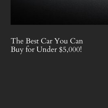
The Best Car You Can
Buy for Under $5,000!