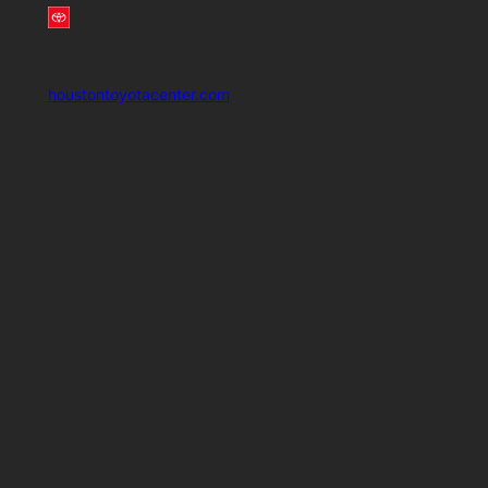
houstontoyotacenter.com