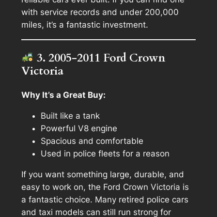
with service records and under 200,000
miles, it’s a fantastic investment.
3. 2005-2011 Ford Crown
Victoria
Why It’s a Great Buy:
Built like a tank
Powerful V8 engine
Spacious and comfortable
Used in police fleets for a reason
If you want something large, durable, and
easy to work on, the Ford Crown Victoria is
a fantastic choice. Many retired police cars
and taxi models can still run strong for