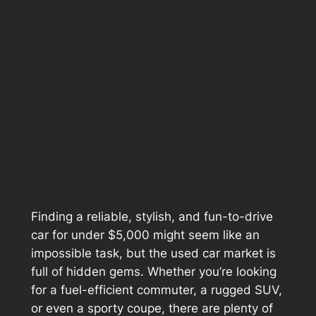
Finding a reliable, stylish, and fun-to-drive
car for under $5,000 might seem like an
impossible task, but the used car market is
full of hidden gems. Whether you’re looking
for a fuel-efficient commuter, a rugged SUV,
or even a sporty coupe, there are plenty of