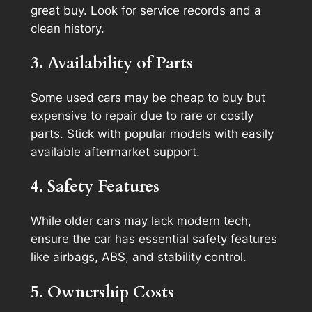
great buy. Look for service records and a
clean history.
3. Availability of Parts
Some used cars may be cheap to buy but
expensive to repair due to rare or costly
parts. Stick with popular models with easily
available aftermarket support.
4. Safety Features
While older cars may lack modern tech,
ensure the car has essential safety features
like airbags, ABS, and stability control.
5. Ownership Costs