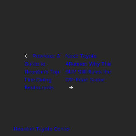
←
Previous:
A
Next:
Toyota
Guide to
4Runner: Why This
Houston’s Top
SUV Still Rules the
Fine Dining
Off-Road Scene
Restaurants
→
Houston Toyota Center