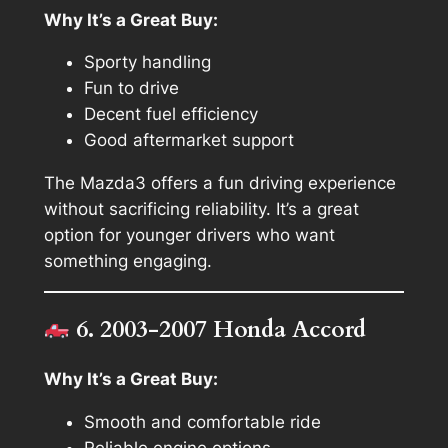
Why It’s a Great Buy:
Sporty handling
Fun to drive
Decent fuel efficiency
Good aftermarket support
The Mazda3 offers a fun driving experience
without sacrificing reliability. It’s a great
option for younger drivers who want
something engaging.
6. 2003-2007 Honda Accord
Why It’s a Great Buy:
Smooth and comfortable ride