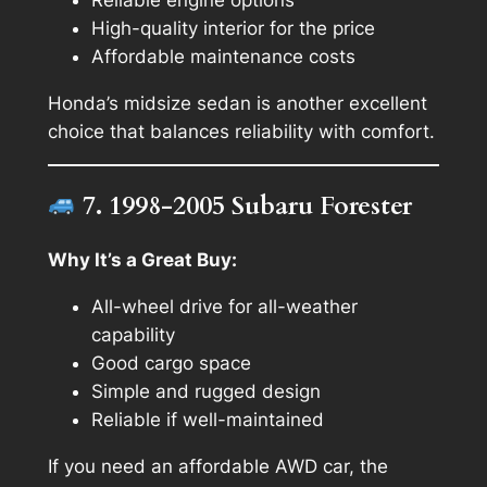
Reliable engine options
High-quality interior for the price
Affordable maintenance costs
Honda’s midsize sedan is another excellent
choice that balances reliability with comfort.
7. 1998-2005 Subaru Forester
Why It’s a Great Buy:
All-wheel drive for all-weather
capability
Good cargo space
Simple and rugged design
Reliable if well-maintained
If you need an affordable AWD car, the