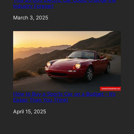
Industry Forever!
Date
March 3, 2025
How to Buy a Sports Car on a Budget – It’s
Easier Than You Think!
Date
April 15, 2025