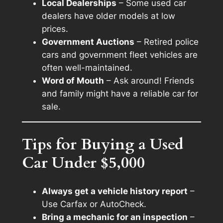
Local Dealerships
– Some used car
dealers have older models at low
prices.
Government Auctions
– Retired police
cars and government fleet vehicles are
often well-maintained.
Word of Mouth
– Ask around! Friends
and family might have a reliable car for
sale.
Tips for Buying a Used
Car Under $5,000
Always get a vehicle history report
–
Use Carfax or AutoCheck.
Bring a mechanic for an inspection
–