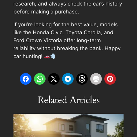
research, and always check the car’s history
before making a purchase.
If you’re looking for the best value, models
like the Honda Civic, Toyota Corolla, and
Ford Crown Victoria offer long-term
reliability without breaking the bank. Happy
car hunting!
Related Articles