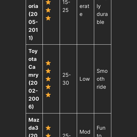
15-
oria
erat
ly
25
(20
e
dura
05-
ble
201
1)
Toy
ota
Ca
Smo
mry
25-
Low
oth
(20
30
ride
02-
200
6)
Maz
da3
Fun
Mod
(20
25-
to