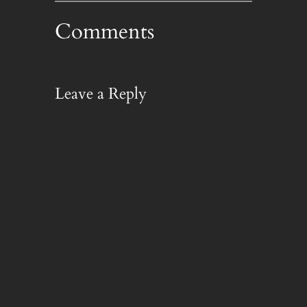
Comments
Leave a Reply