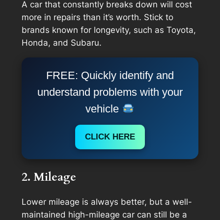
A car that constantly breaks down will cost
more in repairs than it’s worth. Stick to
brands known for longevity, such as Toyota,
Honda, and Subaru.
FREE: Quickly identify and
understand problems with your
vehicle
CLICK HERE
2. Mileage
Lower mileage is always better, but a well-
maintained high-mileage car can still be a