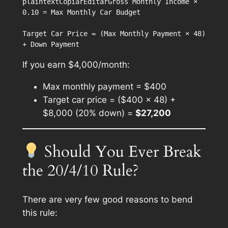
plaintextCopiarEditar
Gross Monthly Income × 
0.10 = Max Monthly Car Budget

Target Car Price ≈ (Max Monthly Payment × 48) 
If you earn $4,000/month:
Max monthly payment = $400
Target car price = ($400 × 48) +
$8,000 (20% down) =
$27,200
Should You Ever Break
the 20/4/10 Rule?
There are
very few
good reasons to bend
this rule: