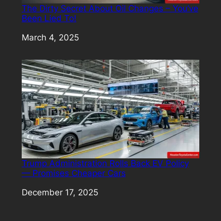
The Dirty Secret About Oil Changes – You’ve
Been Lied To!
Date
March 4, 2025
Trump Administration Rolls Back EV Policy
— Promises Cheaper Cars
Date
December 17, 2025