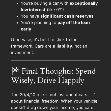
You’re buying a car with
exceptionally
low interest
(like 0%)
You have
significant cash reserves
You’re planning to
pay off the loan
early
Otherwise, it’s best to stick to the
framework. Cars are a
liability
, not an
investment.
Final Thoughts: Spend
Wisely, Drive Happily
The 20/4/10 rule is not just about cars—it’s
about financial freedom. When your vehicle
doesn’t drag down your income, you can: