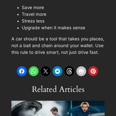
Save more
Travel more
Stress less
Upgrade when it makes sense
A car should be a tool that takes you places,
not a ball and chain around your wallet. Use
this rule to
drive smart
, not just drive fast.
Related Articles