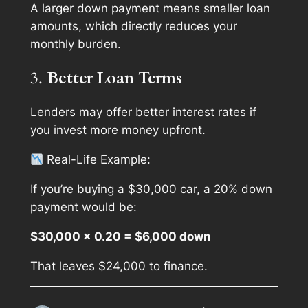
A larger down payment means smaller loan
amounts, which directly reduces your
monthly burden.
3.
Better Loan Terms
Lenders may offer better interest rates if
you invest more money upfront.
Real-Life Example
:
If you’re buying a $30,000 car, a 20% down
payment would be:
$30,000 × 0.20 = $6,000 down
That leaves $24,000 to finance.