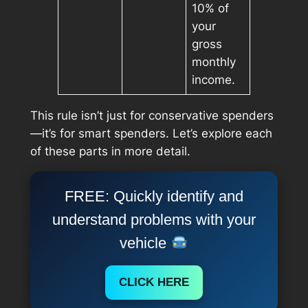
10% of
your
gross
monthly
income.
This rule isn’t just for conservative spenders
—it’s for
smart
spenders. Let’s explore each
of these parts in more detail.
FREE: Quickly identify and
understand problems with your
vehicle
CLICK HERE