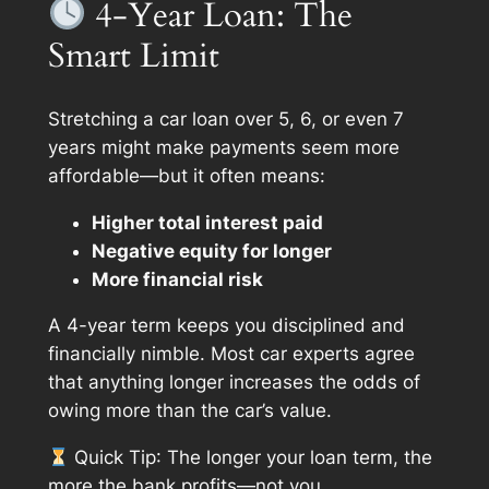
4-Year Loan: The
Smart Limit
Stretching a car loan over 5, 6, or even 7
years might make payments seem more
affordable—but it often means:
Higher total interest paid
Negative equity for longer
More financial risk
A 4-year term keeps you disciplined and
financially nimble. Most car experts agree
that anything longer increases the odds of
owing more than the car’s value.
Quick Tip
: The longer your loan term, the
more the bank profits—not you.