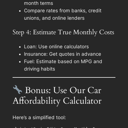
month terms
Compare rates from banks, credit
unions, and online lenders
Step 4: Estimate True Monthly Costs
Loan: Use online calculators
Insurance: Get quotes in advance
Fuel: Estimate based on MPG and
driving habits
Bonus: Use Our Car
Affordability Calculator
Here’s a simplified tool: