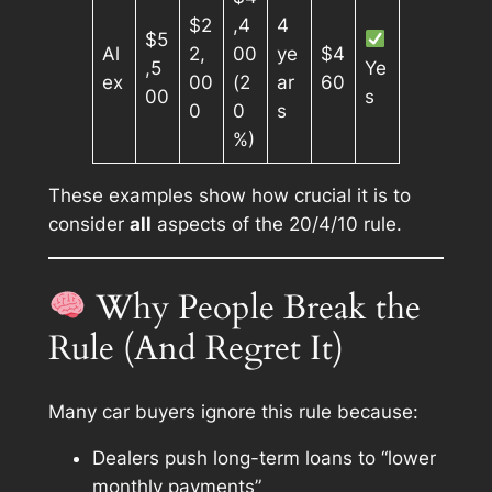
$2
,4
4
$5
Al
2,
00
ye
$4
,5
Ye
ex
00
(2
ar
60
00
s
0
0
s
%)
These examples show how crucial it is to
consider
all
aspects of the 20/4/10 rule.
Why People Break the
Rule (And Regret It)
Many car buyers ignore this rule because:
Dealers push long-term loans to “lower
monthly payments”