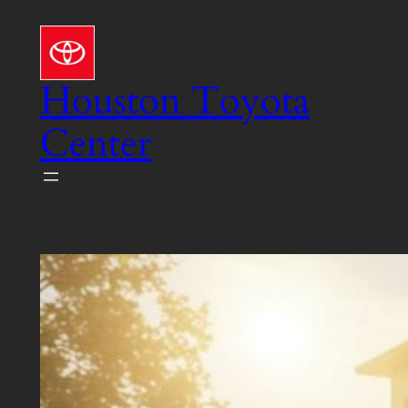
Skip
to
content
Houston Toyota
Center