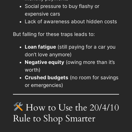
Social pressure to buy flashy or
expensive cars
Lack of awareness about hidden costs
But falling for these traps leads to:
Loan fatigue
(still paying for a car you
don’t love anymore)
Negative equity
(owing more than it’s
worth)
Crushed budgets
(no room for savings
or emergencies)
How to Use the 20/4/10
Rule to Shop Smarter