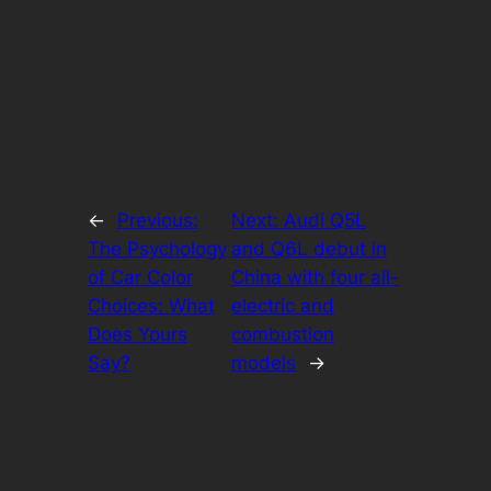
←
Previous:
Next:
Audi Q5L
The Psychology
and Q6L debut in
of Car Color
China with four all-
Choices: What
electric and
Does Yours
combustion
Say?
models
→