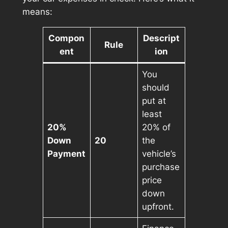
means:
Compon
Descript
Rule
ent
ion
You
should
put at
least
20%
20% of
Down
20
the
Payment
vehicle’s
purchase
price
down
upfront.