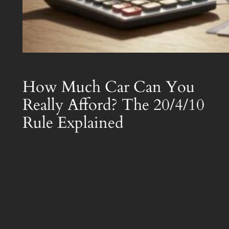
How Much Car Can You
Really Afford? The 20/4/10
Rule Explained