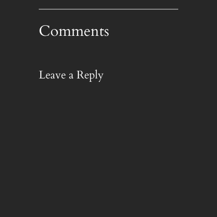
Comments
Leave a Reply