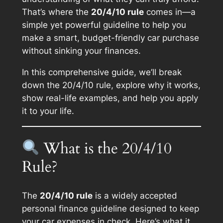
That’s where the
20/4/10 rule
comes in—a
simple yet powerful guideline to help you
make a smart, budget-friendly car purchase
without sinking your finances.
In this comprehensive guide, we’ll break
down the 20/4/10 rule, explore why it works,
show real-life examples, and help you apply
it to your life.
What is the 20/4/10
Rule?
The
20/4/10 rule
is a widely accepted
personal finance guideline designed to keep
your car expenses in check. Here’s what it