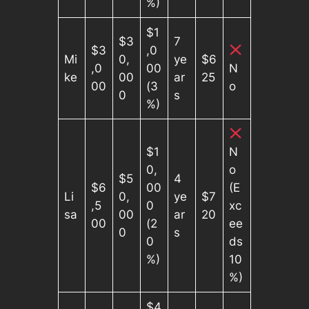
%)
$1
$3
7
$3
,0
Mi
0,
ye
$6
,0
00
N
ke
00
ar
25
00
(3
o
0
s
%)
$1
N
0,
o
$5
4
$6
00
(E
Li
0,
ye
$7
,5
0
xc
sa
00
ar
20
00
(2
ee
0
s
0
ds
%)
10
%)
$4