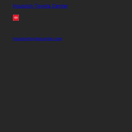
Houston Toyota Center
houstontoyotacenter.com