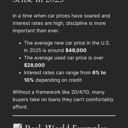
In a time when car prices have soared and
interest rates are high, discipline is more
important than ever.
The average new car price in the U.S.
in 2025 is around
$48,000
The average used car price is over
$28,000
Interest rates can range from
6% to
10%
depending on credit
Without a framework like 20/4/10, many
buyers take on loans they can’t comfortably
afford.