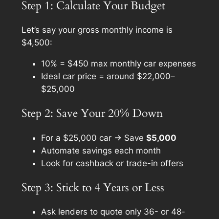
Step 1: Calculate Your Budget
Let’s say your gross monthly income is
$4,500:
10% = $450 max monthly car expenses
Ideal car price = around $22,000–
$25,000
Step 2: Save Your 20% Down
For a $25,000 car → Save
$5,000
Automate savings each month
Look for cashback or trade-in offers
Step 3: Stick to 4 Years or Less
Ask lenders to quote only 36- or 48-