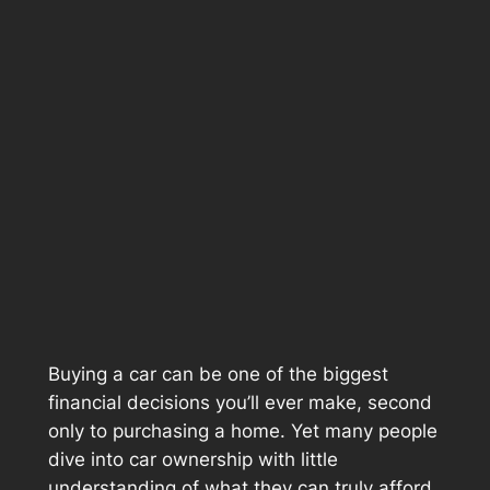
Buying a car can be one of the biggest
financial decisions you’ll ever make, second
only to purchasing a home. Yet many people
dive into car ownership with little
understanding of what they can truly afford.