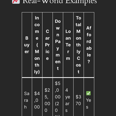
Real-World Examples
In
To
Do
co
tal
w
Af
m
C
Lo
M
n
fo
B
e
ar
an
on
Pa
rd
uy
(
Pr
Te
th
y
ab
er
M
ic
r
ly
m
le
on
e
m
C
en
?
th
os
t
ly)
t
$5
$2
,0
4
Sa
$4
5,
00
ye
$3
ra
,0
Ye
00
(2
ar
70
h
00
s
0
0
s