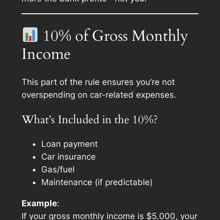
10% of Gross Monthly
Income
This part of the rule ensures you’re not
overspending on car-related expenses.
What’s Included in the 10%?
Loan payment
Car insurance
Gas/fuel
Maintenance (if predictable)
Example
:
If your gross monthly income is $5,000, your