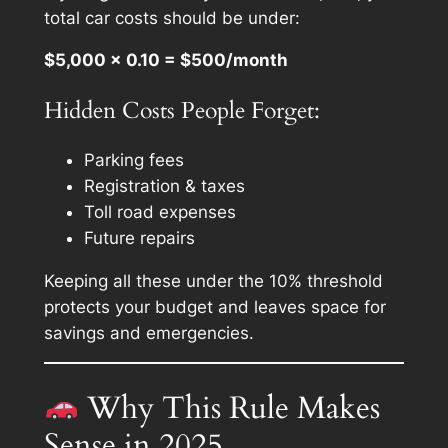
total
car costs should be under:
$5,000 × 0.10 = $500/month
Hidden Costs People Forget:
Parking fees
Registration & taxes
Toll road expenses
Future repairs
Keeping all these under the 10% threshold
protects your budget and leaves space for
savings and emergencies.
Why This Rule Makes
Sense in 2025