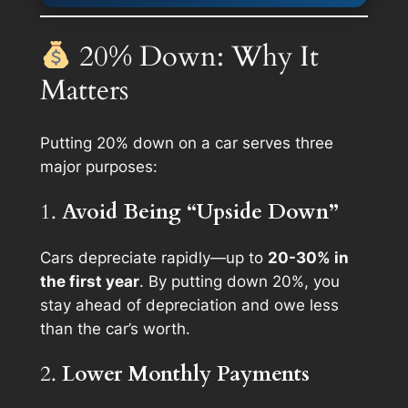
20% Down: Why It
Matters
Putting 20% down on a car serves three
major purposes:
1.
Avoid Being “Upside Down”
Cars depreciate rapidly—up to
20-30% in
the first year
. By putting down 20%, you
stay ahead of depreciation and owe less
than the car’s worth.
2.
Lower Monthly Payments