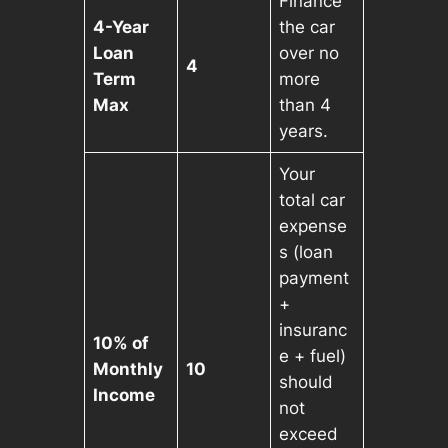
Finance
4-Year
the car
Loan
over no
4
Term
more
Max
than 4
years.
Your
total car
expense
s (loan
payment
+
insuranc
10% of
e + fuel)
Monthly
10
should
Income
not
exceed