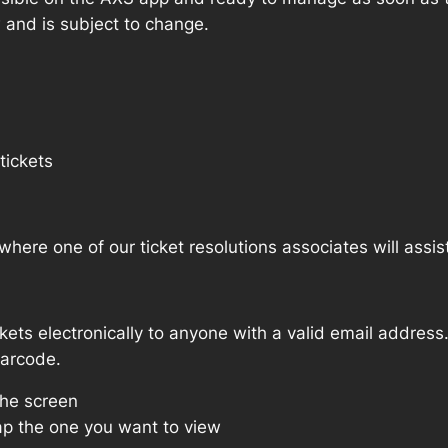
w and is subject to change.
tickets
where one of our ticket resolutions associates will assis
ckets electronically to anyone with a valid email address
barcode.
the screen
p the one you want to view