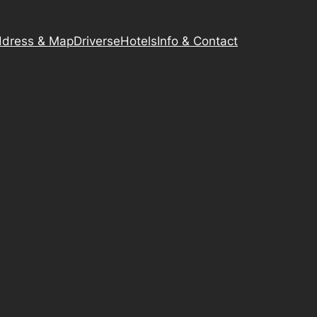
dress & Map
Driverse
Hotels
Info & Contact