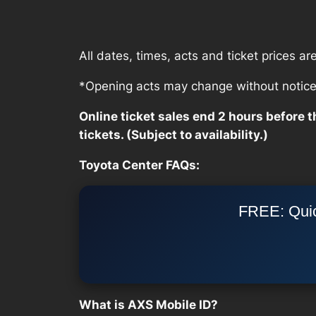
All dates, times, acts and ticket prices a
*Opening acts may change without notice, 
Online ticket sales end 2 hours before th
tickets. (Subject to availability.)
Toyota Center FAQs:
FREE: Quic
What is AXS Mobile ID?