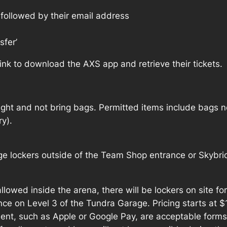
e followed by their email address
sfer’
 link to download the AXS app and retrieve their tickets.
ight and not bring bags. Permitted items include bags no
y).
e lockers outside of the Team Shop entrance or Skybrid
allowed inside the arena, there will be lockers on site fo
ce on Level 3 of the Tundra Garage. Pricing starts at 
ent, such as Apple or Google Pay, are acceptable forms