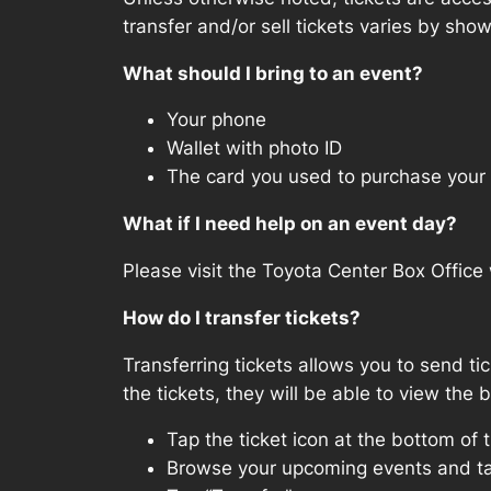
transfer and/or sell tickets varies by sho
What should I bring to an event?
Your phone
Wallet with photo ID
The card you used to purchase your 
What if I need help on an event day?
Please visit the Toyota Center Box Office 
How do I transfer tickets?
Transferring tickets allows you to send ti
the tickets, they will be able to view the 
Tap the ticket icon at the bottom of 
Browse your upcoming events and ta