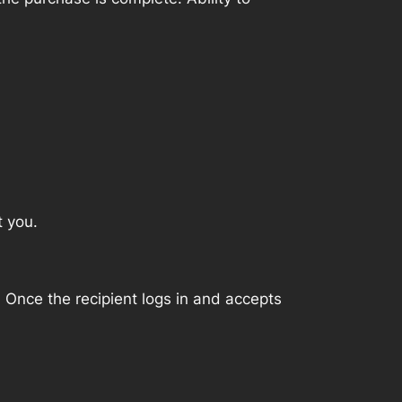
t you.
. Once the recipient logs in and accepts