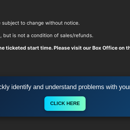
re subject to change without notice.
but is not a condition of sales/refunds.
e ticketed start time. Please visit our Box Office on t
kly identify and understand problems with you
CLICK HERE