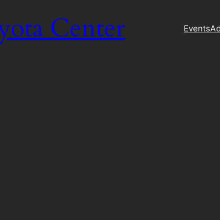
yota Center
Events
Ad