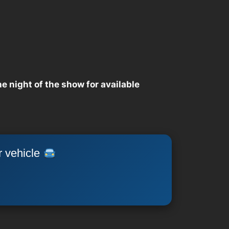
he night of the show for available
r vehicle