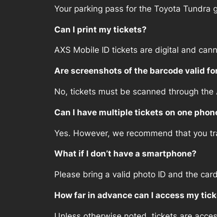
Your parking pass for the Toyota Tundra g
Can I print my tickets?
AXS Mobile ID tickets are digital and cann
Are screenshots of the barcode valid fo
No, tickets must be scanned through the
Can I have multiple tickets on one phon
Yes. However, we recommend that you tran
What if I don’t have a smartphone?
Please bring a valid photo ID and the car
How far in advance can I access my tic
Unless otherwise noted, tickets are acce