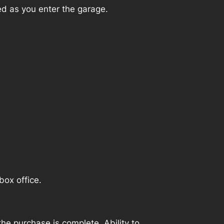
ed as you enter the garage.
box office.
e purchase is complete. Ability to