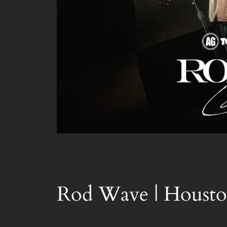
Rod Wave | Housto