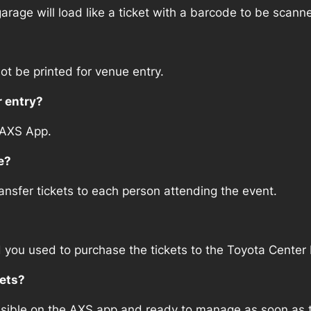
arage will load like a ticket with a barcode to be scann
ot be printed for venue entry.
r entry?
 AXS App.
e?
sfer tickets to each person attending the event.
d you used to purchase the tickets to the Toyota Center 
kets?
ssible on the AXS app and ready to manage as soon as th