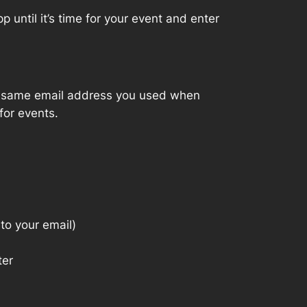
 until it’s time for your event and enter
the same email address you used when
for events.
to your email)
ter