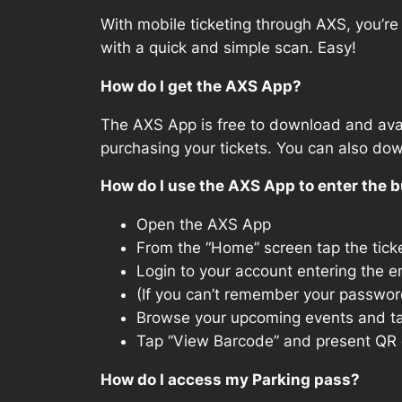
With mobile ticketing through AXS, you’re 
with a quick and simple scan. Easy!
How do I get the AXS App?
The AXS App is free to download and avai
purchasing your tickets. You can also do
How do I use the AXS App to enter the b
Open the AXS App
From the “Home” screen tap the ticke
Login to your account entering the e
(If you can’t remember your password
Browse your upcoming events and ta
Tap “View Barcode” and present QR c
How do I access my Parking pass?