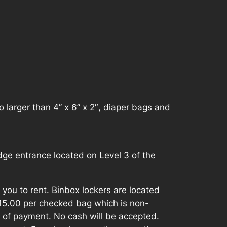
 larger than 4” x 6” x 2″, diaper bags and
ge entrance located on Level 3 of the
r you to rent. Binbox lockers are located
$15.00 per checked bag which is non-
 of payment. No cash will be accepted.