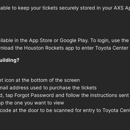
able to keep your tickets securely stored in your AXS App
lable in the App Store or Google Play. To login, use 
wnload the Houston Rockets app to enter Toyota Center 
uilding?
t icon at the bottom of the screen
mail address used to purchase the tickets
, tap Forgot Password and follow the instructions sent 
p the one you want to view
ode at the door to be scanned for entry to Toyota Cen