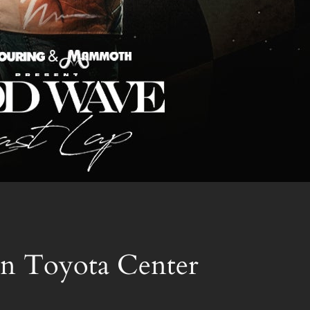
n Toyota Center