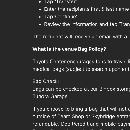
Tap “Transfer”
Enter the recipients first & last nam
Tap ‘Continue’
Review the information and tap ‘Tran
The recipient will receive an email with a
What is the venue Bag Policy?
Toyota Center encourages fans to travel l
medical bags (subject to search upon entr
Bag Check:
Bags can be checked at our Binbox storag
Tundra Garage.
If you choose to bring a bag that will not 
outside of Team Shop or Skybridge entran
refundable. Debit/credit and mobile paym