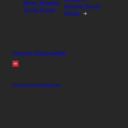
Wave | Houston
Houston Toyota
Toyota Center
Center
→
Houston Toyota Center
houstontoyotacenter.com