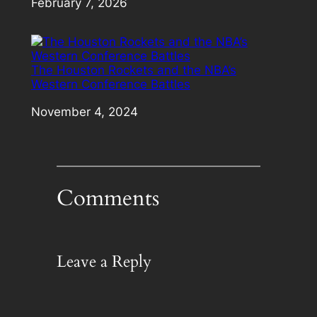
Date
February 7, 2026
The Houston Rockets and the NBA’s
Western Conference Battles
Date
November 4, 2024
Comments
Leave a Reply