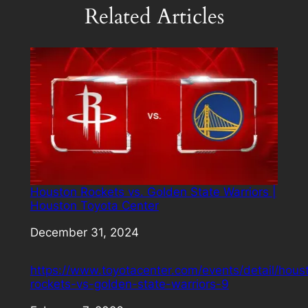
Related Articles
Houston Rockets vs. Golden State Warriors |
Houston Toyota Center
Date
December 31, 2024
https://www.toyotacenter.com/events/detail/hous
rockets-vs-golden-state-warriors-9