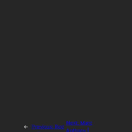
Next:
Marc
←
Previous:
Rod
Anthony |