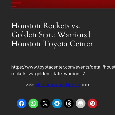
Houston Rockets vs.
Golden State Warriors |
Houston Toyota Center
https://www.toyotacenter.com/events/detail/hous
rockets-vs-golden-state-warriors-7
>>>
More info and Tickets
<<<