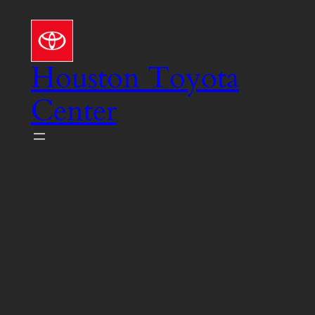
Skip
to
content
Houston Toyota
Center