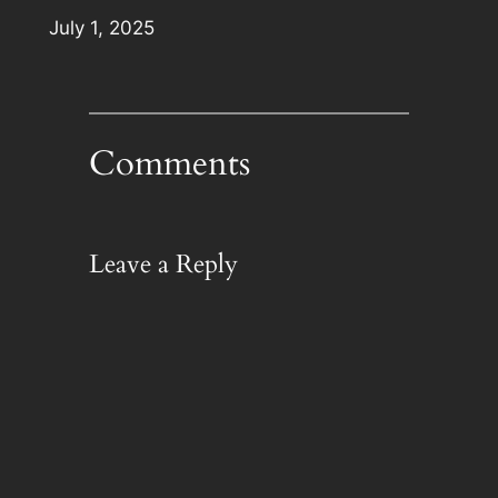
Date
July 1, 2025
Comments
Leave a Reply