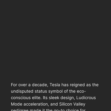
For over a decade, Tesla has reigned as the
undisputed status symbol of the eco-
conscious elite. Its sleek design, Ludicrous
Mode acceleration, and Silicon Valley
pedigree made it the go-to choice for