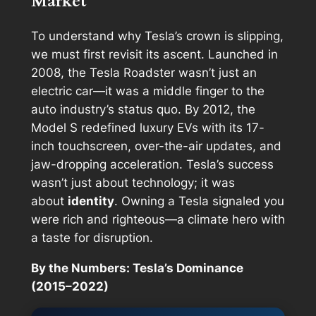
Market
To understand why Tesla’s crown is slipping,
we must first revisit its ascent. Launched in
2008, the Tesla Roadster wasn’t just an
electric car—it was a middle finger to the
auto industry’s status quo. By 2012, the
Model S redefined luxury EVs with its 17-
inch touchscreen, over-the-air updates, and
jaw-dropping acceleration. Tesla’s success
wasn’t just about technology; it was
about
identity
. Owning a Tesla signaled you
were rich
and
righteous—a climate hero with
a taste for disruption.
By the Numbers: Tesla’s Dominance
(2015–2022)