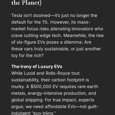
the Planet)
Tesla isn’t doomed—it’s just no longer the
default for the 1%. However, its mass-
market focus risks alienating innovators who
crave cutting-edge tech. Meanwhile, the rise
of six-figure EVs poses a dilemma: Are
these cars truly sustainable, or just another
toy for the rich?
The Irony of Luxury EVs
While Lucid and Rolls-Royce tout
sustainability, their carbon footprint is
murky. A $500,000 EV requires rare earth
metals, energy-intensive production, and
global shipping. For true impact, experts
argue, we need affordable EVs—not guilt-
indulgent “eco-bling.”