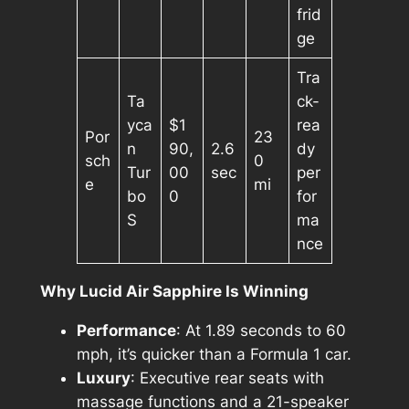
frid
ge
Tra
Ta
ck-
yca
$1
rea
Por
23
n
90,
2.6
dy
sch
0
Tur
00
sec
per
e
mi
bo
0
for
S
ma
nce
Why Lucid Air Sapphire Is Winning
Performance
: At 1.89 seconds to 60
mph, it’s quicker than a Formula 1 car.
Luxury
: Executive rear seats with
massage functions and a 21-speaker