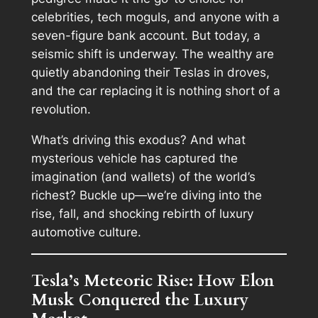
celebrities, tech moguls, and anyone with a
seven-figure bank account. But today, a
seismic shift is underway. The wealthy are
quietly abandoning their Teslas in droves,
and the car replacing it is nothing short of a
revolution.
What’s driving this exodus? And what
mysterious vehicle has captured the
imagination (and wallets) of the world’s
richest? Buckle up—we’re diving into the
rise, fall, and shocking rebirth of luxury
automotive culture.
Tesla’s Meteoric Rise: How Elon
Musk Conquered the Luxury