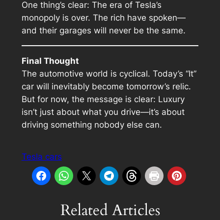
One thing’s clear: The era of Tesla’s
monopoly is over. The rich have spoken—
and their garages will never be the same.
Final Thought
The automotive world is cyclical. Today’s “It”
car will inevitably become tomorrow’s relic.
But for now, the message is clear: Luxury
isn’t just about what you drive—it’s about
driving something nobody else can.
Tesla cars
Related Articles