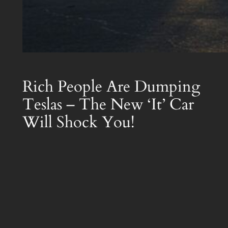
Rich People Are Dumping
Teslas – The New ‘It’ Car
Will Shock You!