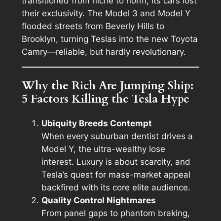
transitioned from niche to norm, its cars lost
their exclusivity. The Model 3 and Model Y
flooded streets from Beverly Hills to
Brooklyn, turning Teslas into the new Toyota
Camry—reliable, but hardly revolutionary.
Why the Rich Are Jumping Ship:
5 Factors Killing the Tesla Hype
Ubiquity Breeds Contempt
When every suburban dentist drives a
Model Y, the ultra-wealthy lose
interest. Luxury is about scarcity, and
Tesla’s quest for mass-market appeal
backfired with its core elite audience.
Quality Control Nightmares
From panel gaps to phantom braking,