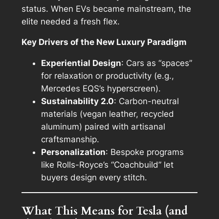
status. When EVs became mainstream, the
elite needed a fresh flex.
Key Drivers of the New Luxury Paradigm
Experiential Design
: Cars as “spaces”
for relaxation or productivity (e.g.,
Mercedes EQS’s hyperscreen).
Sustainability 2.0
: Carbon-neutral
materials (vegan leather, recycled
aluminum) paired with artisanal
craftsmanship.
Personalization
: Bespoke programs
like Rolls-Royce’s “Coachbuild” let
buyers design every stitch.
What This Means for Tesla (and