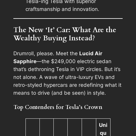
Tesla-ing Tesla with superior
craftsmanship and innovation.
The New ‘It’ Car: What Are the
Wealthy Buying Instead?
Drumroll, please. Meet the
Lucid Air
Sapphire
—the $249,000 electric sedan
that’s dethroning Tesla in VIP circles. But it’s
not alone. A wave of ultra-luxury EVs and
retro-styled hypercars are redefining what it
means to drive (and be seen) in style.
Top Contenders for Tesla’s Crown
Uni
qu