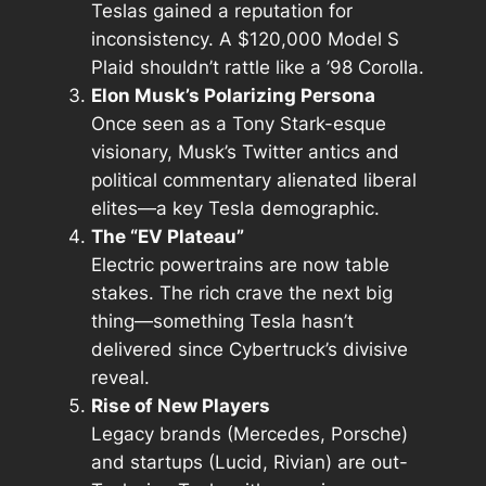
Teslas gained a reputation for
inconsistency. A $120,000 Model S
Plaid shouldn’t rattle like a ’98 Corolla.
Elon Musk’s Polarizing Persona
Once seen as a Tony Stark-esque
visionary, Musk’s Twitter antics and
political commentary alienated liberal
elites—a key Tesla demographic.
The “EV Plateau”
Electric powertrains are now table
stakes. The rich crave the
next big
thing
—something Tesla hasn’t
delivered since Cybertruck’s divisive
reveal.
Rise of New Players
Legacy brands (Mercedes, Porsche)
and startups (Lucid, Rivian) are out-