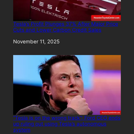
Tesla’s Profit Plunges 37% After Major Price
Cuts and Lower Carbon Credit Sales
Date
November 11, 2025
“Tesla is on the wrong track”: Ford CEO ends
up ruling out using Tesla’s autonomous
system