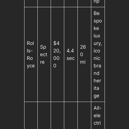
hp
Be
spo
ke
lux
Rol
$4
ury,
Sp
26
ls-
20,
4.4
ico
ect
0
Ro
00
sec
nic
re
mi
yce
0
bra
nd
her
ita
ge
All-
ele
ctri