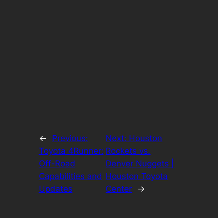
←
Previous:
Next:
Houston
Toyota 4Runner:
Rockets vs.
Off-Road
Denver Nuggets |
Capabilities and
Houston Toyota
Updates
Center
→