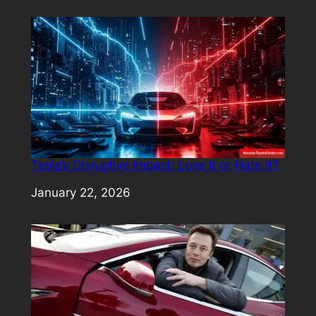
Tesla’s Disruptive Impact: Love It or Hate It?
Date
January 22, 2026