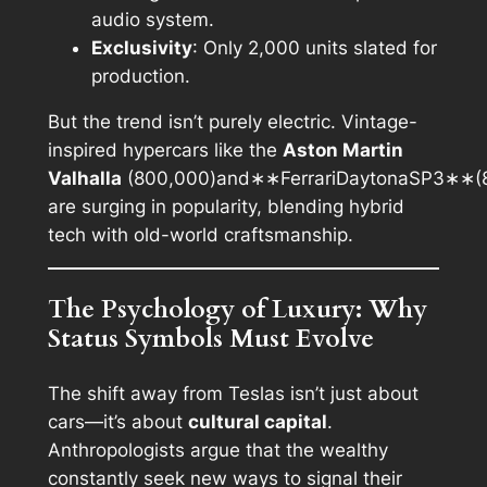
audio system.
Exclusivity
: Only 2,000 units slated for
production.
But the trend isn’t purely electric. Vintage-
inspired hypercars like the
Aston Martin
Valhalla
(800,000)and∗∗FerrariDaytonaSP3∗∗(
are surging in popularity, blending hybrid
tech with old-world craftsmanship.
The Psychology of Luxury: Why
Status Symbols Must Evolve
The shift away from Teslas isn’t just about
cars—it’s about
cultural capital
.
Anthropologists argue that the wealthy
constantly seek new ways to signal their