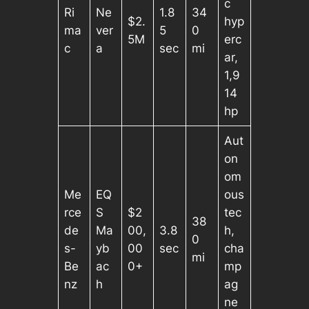
c
Ri
Ne
1.8
34
$2.
hyp
ma
ver
5
0
5M
erc
c
a
sec
mi
ar,
1,9
14
hp
Aut
on
om
Me
EQ
ous
rce
S
$2
tec
38
de
Ma
00,
3.8
h,
0
s-
yb
00
sec
cha
mi
Be
ac
0+
mp
nz
h
ag
ne