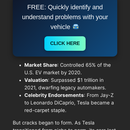
FREE: Quickly identify and
understand problems with your
vehicle
CLICK HERE
Market Share
: Controlled 65% of the
U.S. EV market by 2020.
Valuation
: Surpassed $1 trillion in
2021, dwarfing legacy automakers.
Celebrity Endorsements
: From Jay-Z
to Leonardo DiCaprio, Tesla became a
red-carpet staple.
But cracks began to form. As Tesla