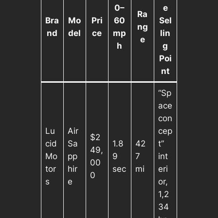
0–
e
Ra
Bra
Mo
Pri
60
Sel
ng
nd
del
ce
mp
lin
e
h
g
Poi
nt
“Sp
ace
con
Lu
Air
cep
$2
cid
Sa
1.8
42
t”
49,
Mo
pp
9
7
int
00
tor
hir
sec
mi
eri
0
s
e
or,
1,2
34