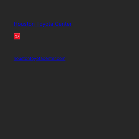
Houston Toyota Center
houstontoyotacenter.com