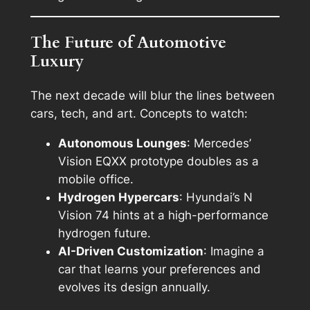
The Future of Automotive
Luxury
The next decade will blur the lines between
cars, tech, and art. Concepts to watch:
Autonomous Lounges
: Mercedes’
Vision EQXX prototype doubles as a
mobile office.
Hydrogen Hypercars
: Hyundai’s N
Vision 74 hints at a high-performance
hydrogen future.
AI-Driven Customization
: Imagine a
car that learns your preferences and
evolves its design annually.