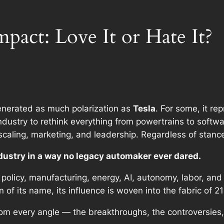
mpact: Love It or Hate It?
nerated as much polarization as
Tesla
. For some, it re
dustry to rethink everything from powertrains to softwa
 scaling, marketing, and leadership. Regardless of stance
dustry in a way no legacy automaker ever dared.
 policy, manufacturing, energy, AI, autonomy, labor, an
 of its name, its influence is woven into the fabric of 21
from
every angle
— the breakthroughs, the controversies,