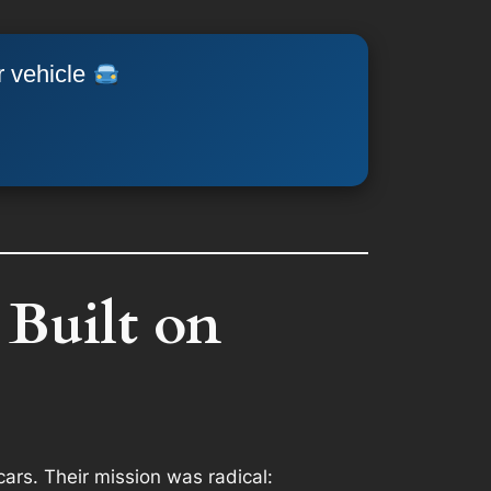
r vehicle
 Built on
cars. Their mission was radical: