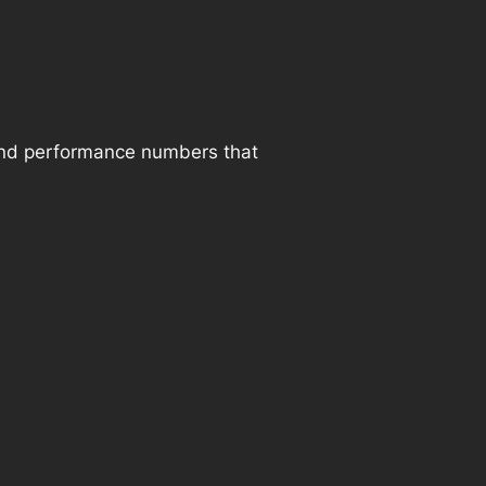
and performance numbers that