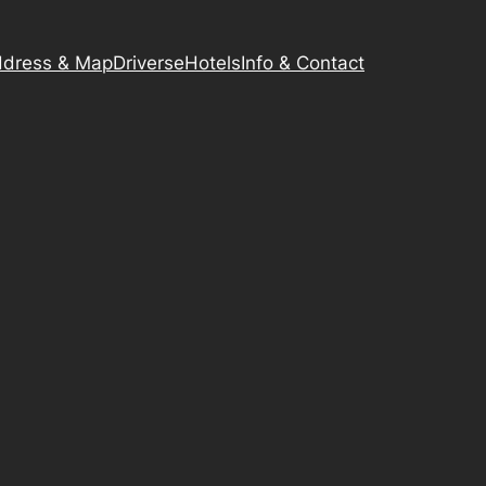
dress & Map
Driverse
Hotels
Info & Contact