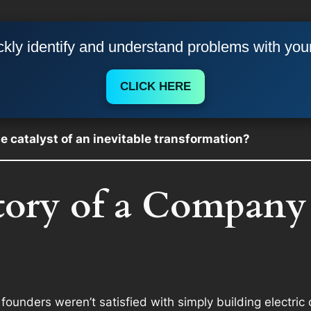
kly identify and understand problems with you
CLICK HERE
the catalyst of an inevitable transformation?
story of a Company
founders weren’t satisfied with simply building electric 