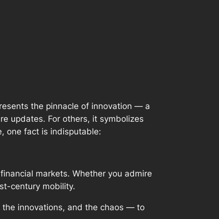
presents the pinnacle of innovation — a
re updates. For others, it symbolizes
, one fact is indisputable:
d financial markets. Whether you admire
st-century mobility.
 the innovations, and the chaos — to