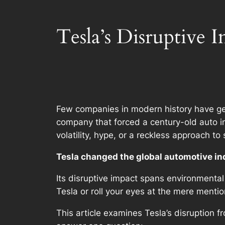
Tesla’s Disruptive I
Few companies in modern history have ge
company that forced a century-old auto in
volatility, hype, or a reckless approach to
Tesla changed the global automotive in
Its disruptive impact spans environmental
Tesla or roll your eyes at the mere mention
This article examines Tesla’s disruption 