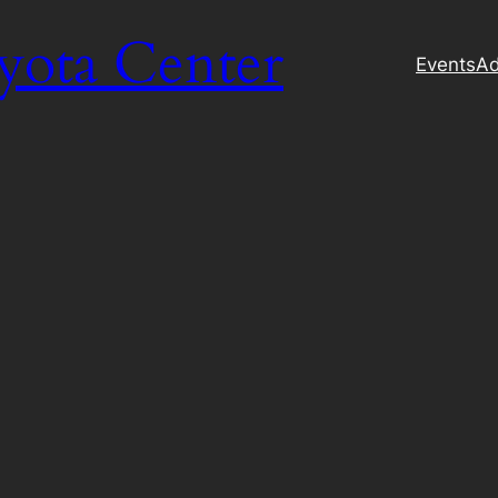
yota Center
Events
Ad