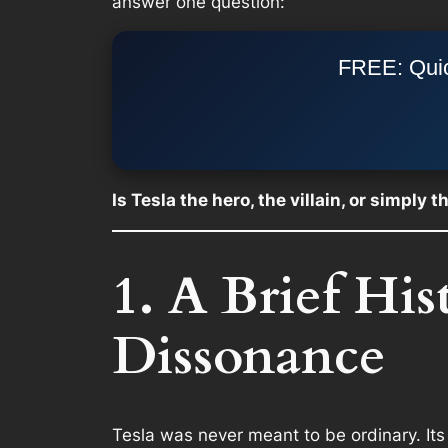
answer one question:
FREE: Quic
Is Tesla the hero, the villain, or simply 
1. A Brief Hi
Dissonance
Tesla was never meant to be ordinary. Its 