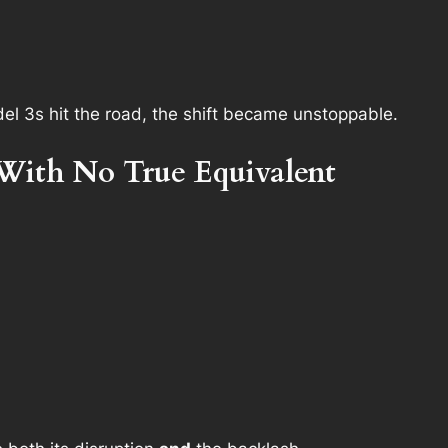
l 3s hit the road, the shift became unstoppable.
With No True Equivalent