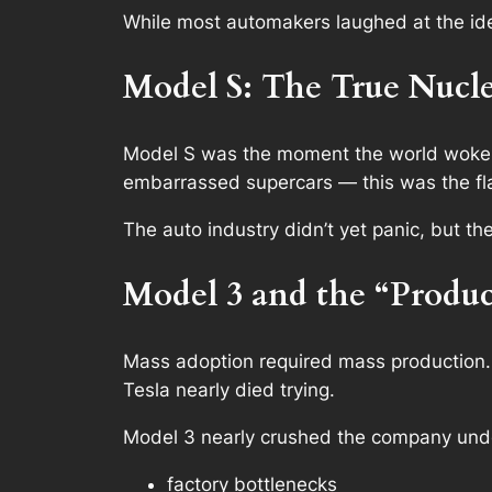
While most automakers laughed at the ide
Model S: The True Nucle
Model S was the moment the world woke u
embarrassed supercars —
this
was the fl
The auto industry didn’t yet panic, but th
Model 3 and the “Produc
Mass adoption required mass production.
Tesla nearly died trying.
Model 3 nearly crushed the company und
factory bottlenecks