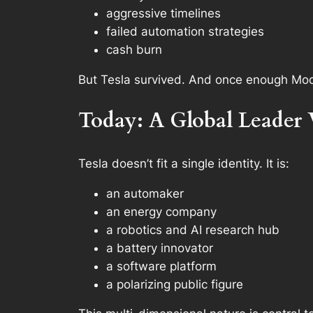
aggressive timelines
failed automation strategies
cash burn
But Tesla survived. And once enough Mode
Today: A Global Leader 
Tesla doesn’t fit a single identity. It is:
an automaker
an energy company
a robotics and AI research hub
a battery innovator
a software platform
a polarizing public figure