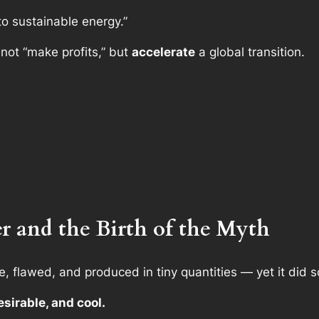
to sustainable energy.”
 not “make profits,” but
accelerate
a global transition.
er and the Birth of the Myth
, flawed, and produced in tiny quantities — yet it did s
esirable, and cool.