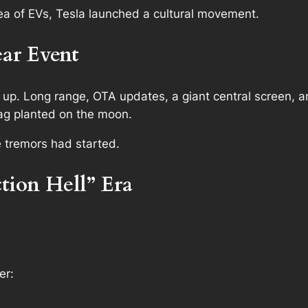
a of EVs, Tesla launched a cultural movement.
ar Event
p. Long range, OTA updates, a giant central screen, 
ag planted on the moon.
e tremors had started.
tion Hell” Era
er: