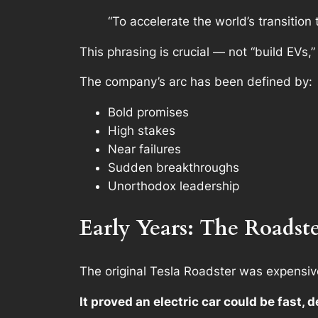
“To accelerate the world’s transition 
This phrasing is crucial — not “build EVs,”
The company’s arc has been defined by:
Bold promises
High stakes
Near failures
Sudden breakthroughs
Unorthodox leadership
Early Years: The Roadst
The original Tesla Roadster was expensive
It proved an electric car could be fast, d