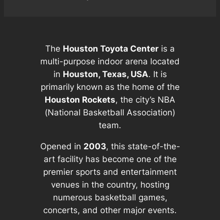
The
Houston Toyota Center
is a
multi-purpose indoor arena located
in
Houston, Texas, USA
. It is
primarily known as the home of the
Houston Rockets
, the city’s NBA
(National Basketball Association)
team.
Opened in
2003
, this state-of-the-
art facility has become one of the
premier sports and entertainment
venues in the country, hosting
numerous basketball games,
concerts, and other major events.