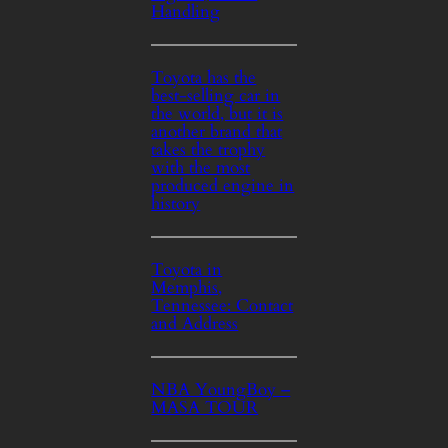
Handling
Toyota has the
best-selling car in
the world, but it is
another brand that
takes the trophy
with the most
produced engine in
history
Toyota in
Memphis,
Tennessee: Contact
and Address
NBA YoungBoy –
MASA TOUR