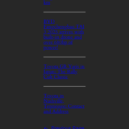
km
BYD
Fangchengbao TAI
3 2025 arrives with
built-in drone and
over 680hp of
power!
Toyota GR Yaris in
Japan: The Rally
Cult Classic
Toyota in
Nashville,
Tennessee: Contact
and Address
←
Previous Page