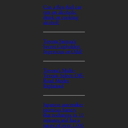
Can a flex-fuel car
run on alcoholic
drink or cooking
alcohol?
Toyota Sienna’s
Secret Cupholder:
Ingenious or Odd?
Toyota’s Multi-
Terrain Select: Off-
Road Modes
Explained
Japanese automaker
promises battery
that recharges in 10
minutes and has a
range of over 1,000