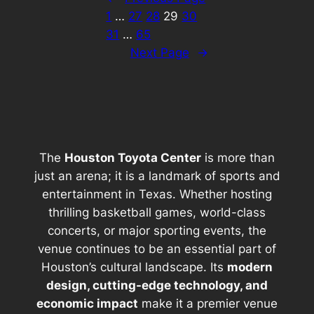
1
…
27
28
29
30
31
…
65
Next Page
→
The
Houston Toyota Center
is more than
just an arena; it is a landmark of sports and
entertainment in Texas. Whether hosting
thrilling basketball games, world-class
concerts, or major sporting events, the
venue continues to be an essential part of
Houston’s cultural landscape. Its
modern
design, cutting-edge technology, and
economic impact
make it a premier venue