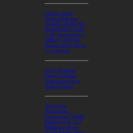
China’s New
Hybrid Electric
Vehicle: Zeekr 9X
Hybrid SUV with
1,381 horsepower;
Offers 1,000 km
Range and 0-60 in
3.1 seconds
2025 Hyundai
Ioniq 6: Range
Champion Faces
Value Debate
The Great
Automotive
Correction: SAAR
Plummets to 15.3
Million as Post-
Tariff Reality Bites