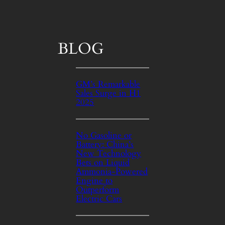
BLOG
GM’s Remarkable
Sales Surge in H1
2025
No Gasoline or
Battery: China’s
New Technology
Bets on Liquid
Ammonia-Powered
Engine to
Outperform
Electric Cars