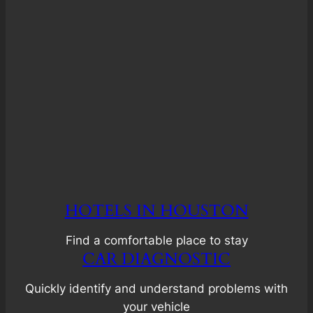
HOTELS IN HOUSTON
Find a comfortable place to stay
CAR DIAGNOSTIC
Quickly identify and understand problems with
your vehicle