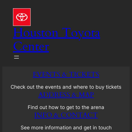
Skip
to
content
Houston Toyota
Center
EVENTS & TICKETS
Check out the events and where to buy tickets
ADDRESS & MAP
Find out how to get to the arena
INFO & CONTACT
See more information and get in touch