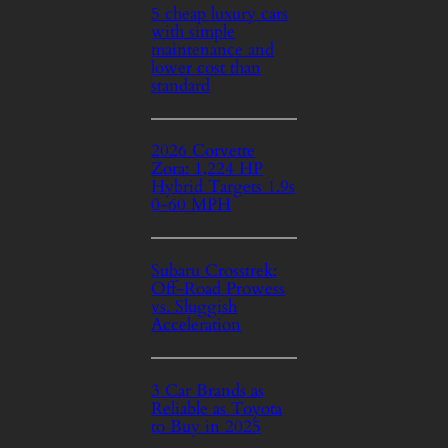
5 cheap luxury cars
with simple
maintenance and
lower cost than
standard
2026 Corvette
Zora: 1,224 HP
Hybrid Targets 1.9s
0-60 MPH
Subaru Crosstrek:
Off-Road Prowess
vs. Sluggish
Acceleration
3 Car Brands as
Reliable as Toyota
to Buy in 2025