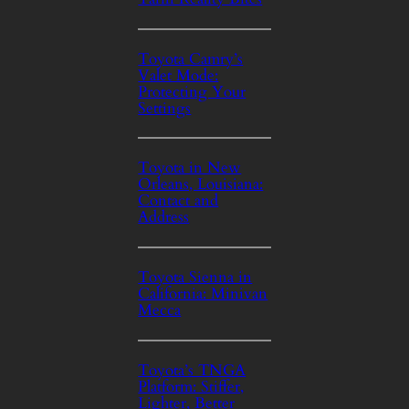
Toyota Camry’s
Valet Mode:
Protecting Your
Settings
Toyota in New
Orleans, Louisiana:
Contact and
Address
Toyota Sienna in
California: Minivan
Mecca
Toyota’s TNGA
Platform: Stiffer,
Lighter, Better