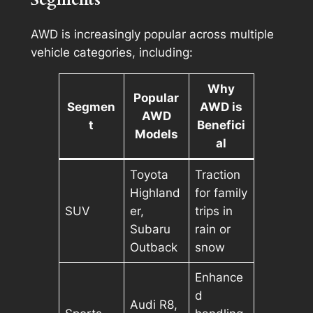
AWD is increasingly popular across multiple
vehicle categories, including:
Why
Popular
Segmen
AWD is
AWD
t
Benefici
Models
al
Toyota
Traction
Highland
for family
SUV
er,
trips in
Subaru
rain or
Outback
snow
Enhance
d
Audi R8,