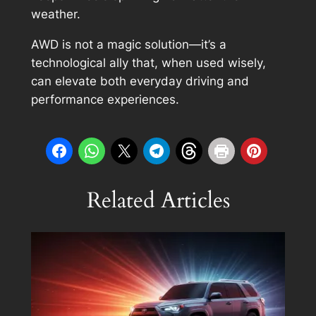
weather.
AWD is not a magic solution—it’s a
technological ally that, when used wisely,
can elevate both everyday driving and
performance experiences.
Related Articles