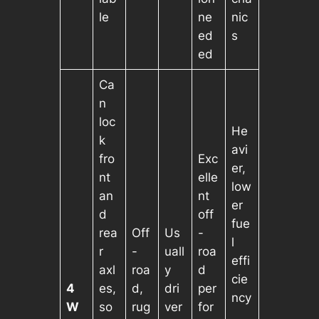
le
ne
nic
ed
s
ed
Ca
n
loc
He
k
avi
fro
Exc
er,
nt
elle
low
an
nt
er
d
off
fue
rea
Off
Us
-
l
r
-
uall
roa
effi
axl
roa
y
d
cie
4
es,
d,
dri
per
ncy
W
so
rug
ver
for
,