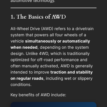
automotive technology.
1. The Basics of AWD
All-Wheel Drive (AWD) refers to a drivetrain
system that powers all four wheels of a
vehicle
simultaneously or automatically
when needed
, depending on the system
design. Unlike 4WD, which is traditionally
optimized for off-road performance and
often manually activated, AWD is generally
intended to improve
traction and stability
on regular roads
, including wet or slippery
conditions.
Key benefits of AWD include: