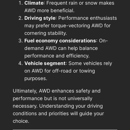
Climate
: Frequent rain or snow makes
AWD more beneficial.
Driving style
: Performance enthusiasts
may prefer torque-vectoring AWD for
cornering stability.
Fuel economy considerations
: On-
demand AWD can help balance
performance and efficiency.
Vehicle segment
: Some vehicles rely
on AWD for off-road or towing
purposes.
Ultimately, AWD enhances safety and
performance but is not universally
necessary. Understanding your driving
conditions and priorities will guide your
choice.