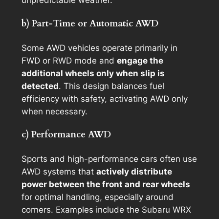
unpredictable weather.
b) Part-Time or Automatic AWD
Some AWD vehicles operate primarily in
FWD or RWD mode and
engage the
additional wheels only when slip is
detected
. This design balances fuel
efficiency with safety, activating AWD only
when necessary.
c) Performance AWD
Sports and high-performance cars often use
AWD systems that
actively distribute
power between the front and rear wheels
for optimal handling, especially around
corners. Examples include the Subaru WRX