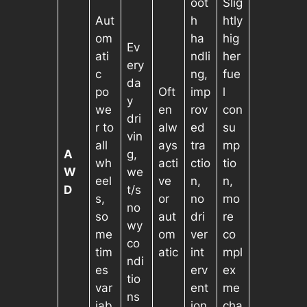
oot
Slig
Aut
h
htly
om
ha
hig
Ev
ati
ndli
her
ery
c
ng,
fue
da
po
Oft
imp
l
y
we
en
rov
con
dri
r to
alw
ed
su
vin
all
ays
tra
mp
A
g,
wh
acti
ctio
tio
W
we
eel
ve
n,
n,
D
t/s
s,
or
no
mo
no
so
aut
dri
re
wy
me
om
ver
co
co
tim
atic
int
mpl
ndi
es
erv
ex
tio
var
ent
me
ns
iab
ion
cha