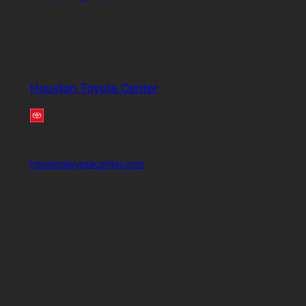
Houston Toyota Center
houstontoyotacenter.com