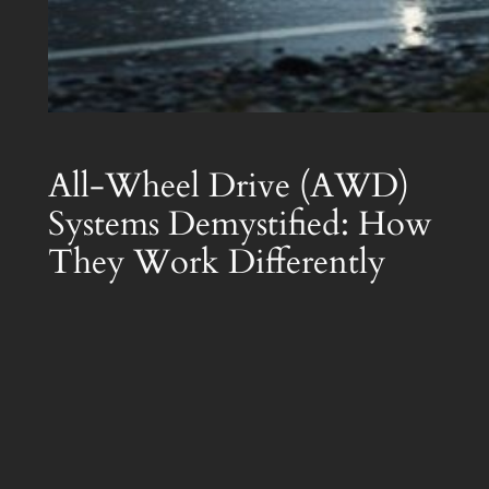
All-Wheel Drive (AWD)
Systems Demystified: How
They Work Differently