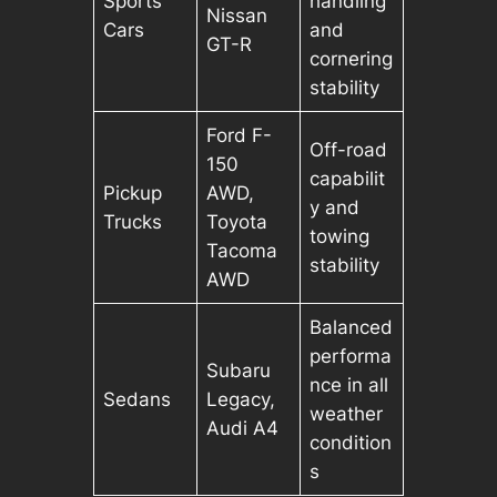
Sports
handling
Nissan
Cars
and
GT-R
cornering
stability
Ford F-
Off-road
150
capabilit
Pickup
AWD,
y and
Trucks
Toyota
towing
Tacoma
stability
AWD
Balanced
performa
Subaru
nce in all
Sedans
Legacy,
weather
Audi A4
condition
s