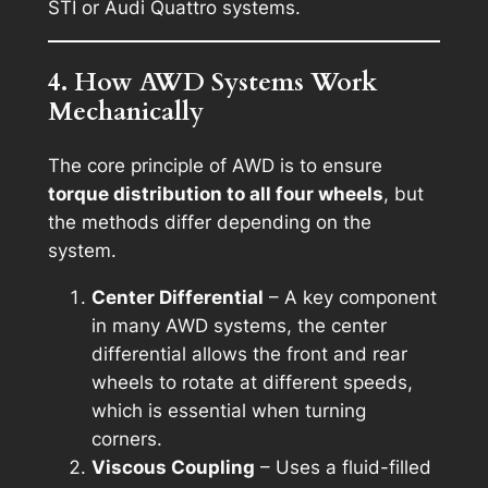
STI or Audi Quattro systems.
4. How AWD Systems Work
Mechanically
The core principle of AWD is to ensure
torque distribution to all four wheels
, but
the methods differ depending on the
system.
Center Differential
– A key component
in many AWD systems, the center
differential allows the front and rear
wheels to rotate at different speeds,
which is essential when turning
corners.
Viscous Coupling
– Uses a fluid-filled