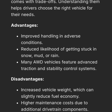
comes with trade-offs. Understanding them
helps drivers choose the right vehicle for
their needs.
Advantages:
Improved handling in adverse
conditions.
Reduced likelihood of getting stuck in
snow, mud, or rain.
Many AWD vehicles feature advanced
traction and stability control systems.
Disadvantages:
Increased vehicle weight, which can
slightly reduce fuel economy.
Higher maintenance costs due to
additional drivetrain components.