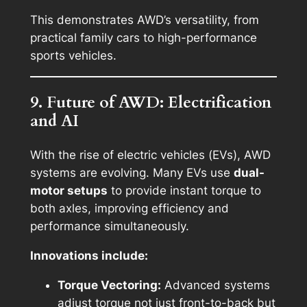
This demonstrates AWD’s versatility, from
practical family cars to high-performance
sports vehicles.
9. Future of AWD: Electrification
and AI
With the rise of electric vehicles (EVs), AWD
systems are evolving. Many EVs use
dual-
motor setups
to provide instant torque to
both axles, improving efficiency and
performance simultaneously.
Innovations include:
Torque Vectoring:
Advanced systems
adjust torque not just front-to-back but