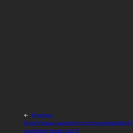
←
Previous:
https://www.toyotacenter.com/events/detail/
youngboy-masa-tour-2