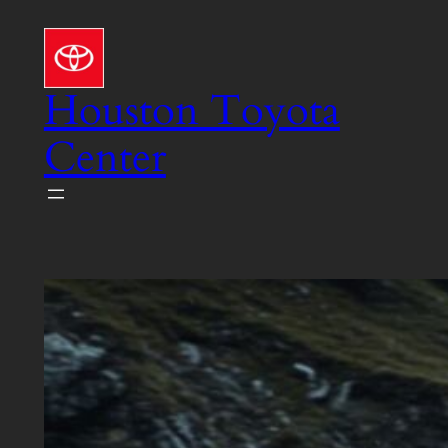
Skip
to
content
Houston Toyota
Center