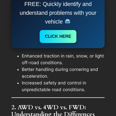
FREE: Quickly identify and
understand problems with your
vehicle
CLICK HERE
Enhanced traction in rain, snow, or light
off-road conditions.
Better handling during cornering and
acceleration.
Increased safety and control in
unpredictable road conditions.
2. AWD vs. 4WD vs. FWD:
Understanding the Differences