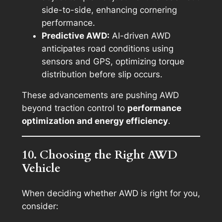
side-to-side, enhancing cornering
performance.
Predictive AWD:
AI-driven AWD
anticipates road conditions using
sensors and GPS, optimizing torque
distribution before slip occurs.
These advancements are pushing AWD
beyond traction control to
performance
optimization and energy efficiency
.
10. Choosing the Right AWD
Vehicle
When deciding whether AWD is right for you,
consider: