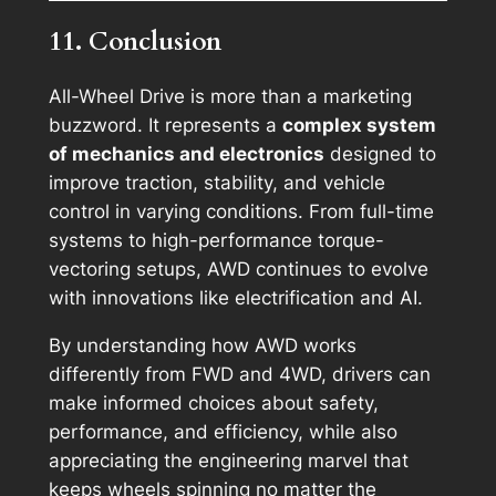
11. Conclusion
All-Wheel Drive is more than a marketing
buzzword. It represents a
complex system
of mechanics and electronics
designed to
improve traction, stability, and vehicle
control in varying conditions. From full-time
systems to high-performance torque-
vectoring setups, AWD continues to evolve
with innovations like electrification and AI.
By understanding how AWD works
differently from FWD and 4WD, drivers can
make informed choices about safety,
performance, and efficiency, while also
appreciating the engineering marvel that
keeps wheels spinning no matter the