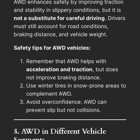
AWD enhances safety by improving traction
and stability in slippery conditions, but it is
not a substitute for careful driving
. Drivers
must still account for road conditions,
braking distance, and vehicle weight.
Safety tips for AWD vehicles:
Remember that AWD helps with
acceleration and traction
, but does
not improve braking distance.
Use winter tires in snow-prone areas to
complement AWD.
Avoid overconfidence: AWD can
prevent slip but not collisions.
8. AWD in Different Vehicle
Segments