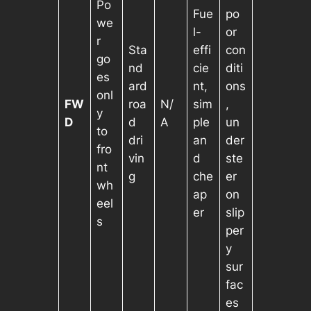
Po
Fue
po
we
l-
or
r
Sta
effi
con
go
nd
cie
diti
es
ard
nt,
ons
onl
FW
roa
N/
sim
,
y
D
d
A
ple
un
to
dri
an
der
fro
vin
d
ste
nt
g
che
er
wh
ap
on
eel
er
slip
s
per
y
sur
fac
es