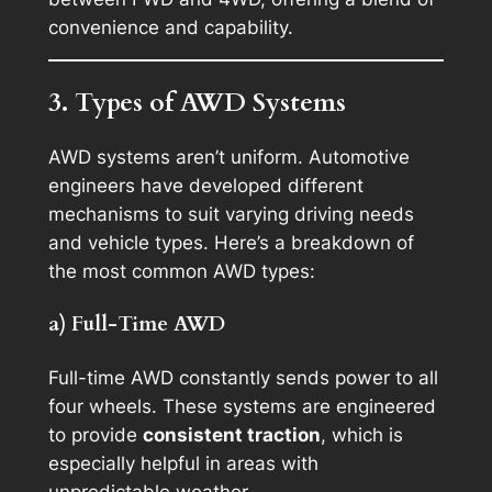
convenience and capability.
3. Types of AWD Systems
AWD systems aren’t uniform. Automotive
engineers have developed different
mechanisms to suit varying driving needs
and vehicle types. Here’s a breakdown of
the most common AWD types:
a) Full-Time AWD
Full-time AWD constantly sends power to all
four wheels. These systems are engineered
to provide
consistent traction
, which is
especially helpful in areas with