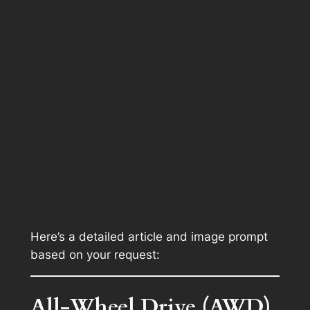
Here’s a detailed article and image prompt
based on your request:
All-Wheel Drive (AWD)