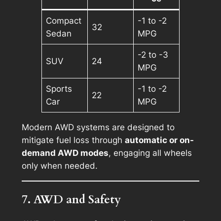
Compact
-1 to -2
32
Sedan
MPG
-2 to -3
SUV
24
MPG
Sports
-1 to -2
22
Car
MPG
Modern AWD systems are designed to
mitigate fuel loss through
automatic or on-
demand AWD modes
, engaging all wheels
only when needed.
7. AWD and Safety