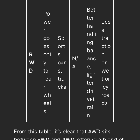
Bet
Po
ter
we
Les
ha
r
s
ndli
go
Sp
tra
ng
es
ort
ctio
bal
R
onl
s
n
N/
anc
W
y
car
on
A
e,
D
to
s,
we
ligh
rea
tru
t or
ter
r
cks
icy
dri
wh
roa
vet
eel
ds
rai
s
n
From this table, it’s clear that AWD sits
between FWD and 4WD, offering a blend of