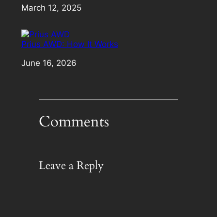
Date
March 12, 2025
Prius AWD: How It Works
Date
June 16, 2026
Comments
Leave a Reply