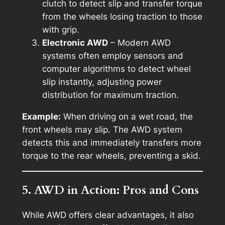
clutch to detect slip and transfer torque
from the wheels losing traction to those
with grip.
Electronic AWD
– Modern AWD
systems often employ sensors and
computer algorithms to detect wheel
slip instantly, adjusting power
distribution for maximum traction.
Example:
When driving on a wet road, the
front wheels may slip. The AWD system
detects this and immediately transfers more
torque to the rear wheels, preventing a skid.
5. AWD in Action: Pros and Cons
While AWD offers clear advantages, it also