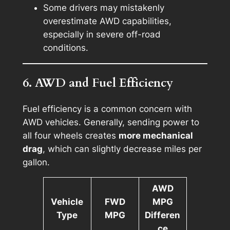
Some drivers may mistakenly
overestimate AWD capabilities,
especially in severe off-road
conditions.
6. AWD and Fuel Efficiency
Fuel efficiency is a common concern with
AWD vehicles. Generally, sending power to
all four wheels creates
more mechanical
drag
, which can slightly decrease miles per
gallon.
AWD
Vehicle
FWD
MPG
Type
MPG
Differen
ce