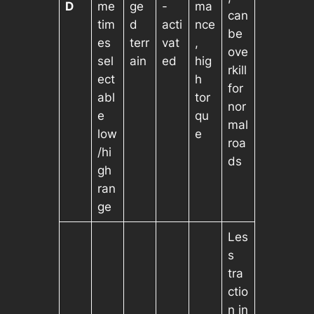
D
me
ge
-
ma
can
tim
d
acti
nce
be
es
terr
vat
,
ove
sel
ain
ed
hig
rkill
ect
h
for
abl
tor
nor
e
qu
mal
low
e
roa
/hi
ds
gh
ran
ge
Les
s
tra
ctio
n in