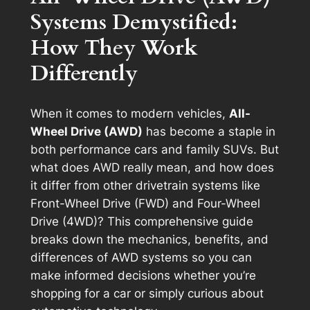
Systems Demystified:
How They Work
Differently
When it comes to modern vehicles,
All-
Wheel Drive (AWD)
has become a staple in
both performance cars and family SUVs. But
what does AWD really mean, and how does
it differ from other drivetrain systems like
Front-Wheel Drive (FWD) and Four-Wheel
Drive (4WD)? This comprehensive guide
breaks down the mechanics, benefits, and
differences of AWD systems so you can
make informed decisions whether you’re
shopping for a car or simply curious about