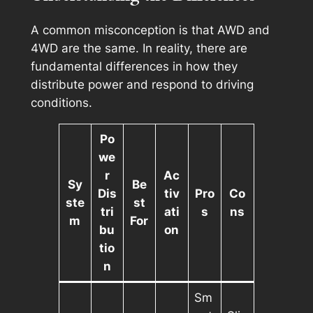
A common misconception is that AWD and
4WD are the same. In reality, there are
fundamental differences in how they
distribute power and respond to driving
conditions.
Po
we
r
Ac
Sy
Be
Dis
tiv
Pro
Co
ste
st
tri
ati
s
ns
m
For
bu
on
tio
n
Sm