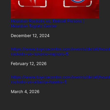
Houston Rockets vs. Detroit Pistons |
Houston Toyota Center
Date
December 12, 2024
https://www.toyotacenter.com/events/detail/hous
rockets-vs-toronto-raptors-5
Date
February 12, 2026
https://www.toyotacenter.com/events/detail/hous
rockets-vs-atlanta-hawks-5
Date
March 4, 2026