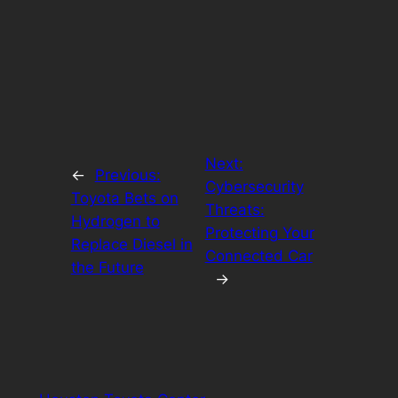
Next:
←
Previous:
Cybersecurity
Toyota Bets on
Threats:
Hydrogen to
Protecting Your
Replace Diesel in
Connected Car
the Future
→