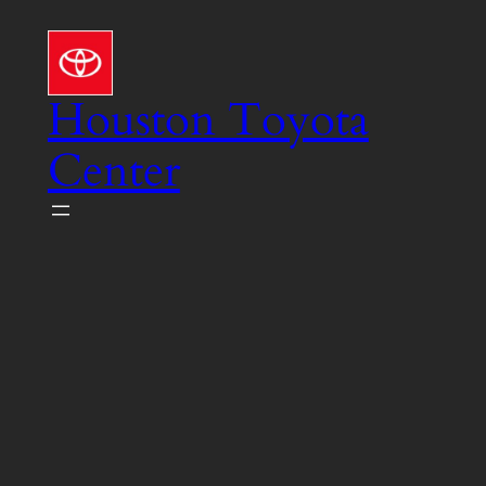
Skip
to
content
Houston Toyota
Center