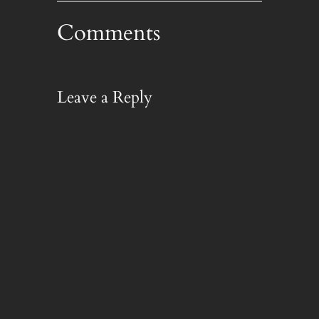
Comments
Leave a Reply