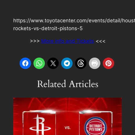
https://www.toyotacenter.com/events/detail/hous
rockets-vs-detroit-pistons-5
>>>
More info and Tickets
<<<
Related Articles