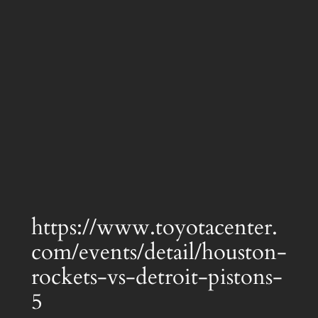
https://www.toyotacenter.
com/events/detail/houston-
rockets-vs-detroit-pistons-
5