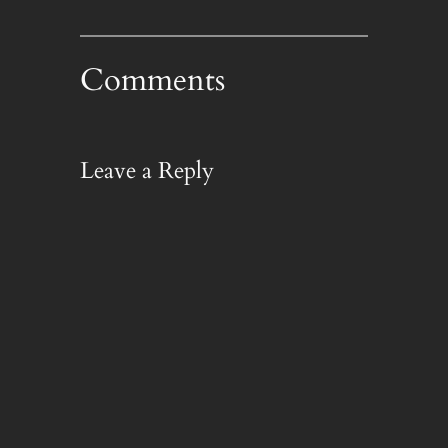
Comments
Leave a Reply