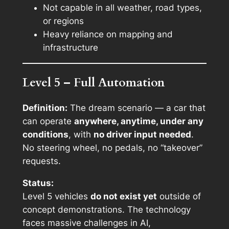
Not capable in all weather, road types,
or regions
Heavy reliance on mapping and
infrastructure
Level 5 – Full Automation
Definition:
The dream scenario — a car that
can operate
anywhere, anytime, under any
conditions
, with
no driver input needed
.
No steering wheel, no pedals, no “takeover”
requests.
Status:
Level 5 vehicles
do not exist yet
outside of
concept demonstrations. The technology
faces massive challenges in AI,