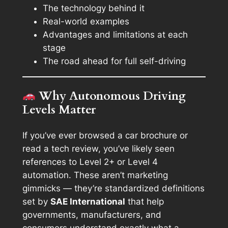
The technology behind it
Real-world examples
Advantages and limitations at each
stage
The road ahead for full self-driving
Why Autonomous Driving
Levels Matter
If you’ve ever browsed a car brochure or
read a tech review, you’ve likely seen
references to
Level 2+
or
Level 4
automation
. These aren’t marketing
gimmicks — they’re standardized definitions
set by
SAE International
that help
governments, manufacturers, and
consumers understand exactly what a