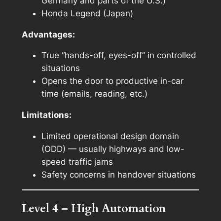
Germany and parts of the U.S.)
Honda Legend (Japan)
Advantages:
True “hands-off, eyes-off” in controlled
situations
Opens the door to productive in-car
time (emails, reading, etc.)
Limitations:
Limited operational design domain
(ODD) — usually highways and low-
speed traffic jams
Safety concerns in handover situations
Level 4 – High Automation