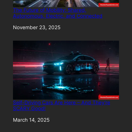
The Future of Mobility: Shared,
Autonomous, Electric, and Connected
Date
November 23, 2025
Self-Driving Cars Are Here – And They’re
SCARY Good!
Date
March 14, 2025