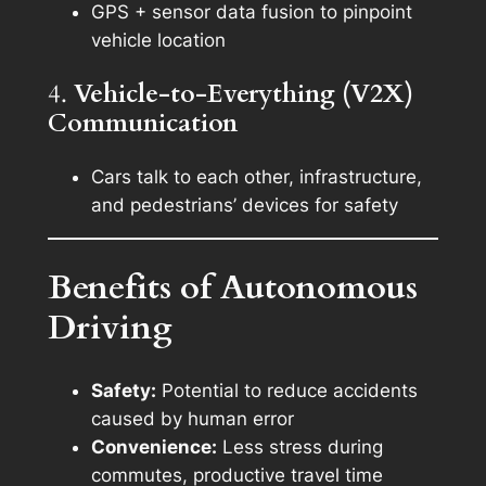
GPS + sensor data fusion to pinpoint
vehicle location
4.
Vehicle-to-Everything (V2X)
Communication
Cars talk to each other, infrastructure,
and pedestrians’ devices for safety
Benefits of Autonomous
Driving
Safety:
Potential to reduce accidents
caused by human error
Convenience:
Less stress during
commutes, productive travel time