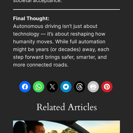
societal acceptance.
Final Thought:
Autonomous driving isn’t just about
technology — it’s about reshaping how
humanity moves. While full automation
might be years (or decades) away, each
step forward brings safer, smarter, and
more connected roads.
Related Articles