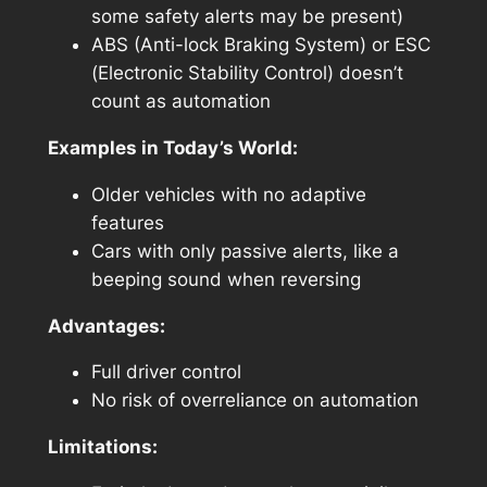
some safety alerts may be present)
ABS (Anti-lock Braking System) or ESC
(Electronic Stability Control) doesn’t
count as automation
Examples in Today’s World:
Older vehicles with no adaptive
features
Cars with only passive alerts, like a
beeping sound when reversing
Advantages:
Full driver control
No risk of overreliance on automation
Limitations: