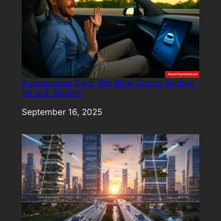
Autonomous Cars: The New Dream Feature
for U.S. Drivers
Date
September 16, 2025