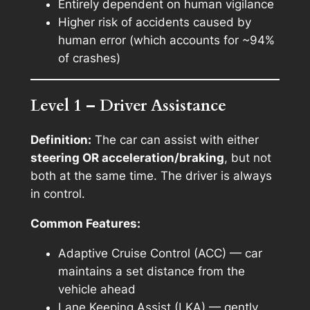
Entirely dependent on human vigilance
Higher risk of accidents caused by
human error (which accounts for ~94%
of crashes)
Level 1 – Driver Assistance
Definition:
The car can assist with either
steering OR acceleration/braking
, but not
both at the same time. The driver is always
in control.
Common Features:
Adaptive Cruise Control (ACC) — car
maintains a set distance from the
vehicle ahead
Lane Keeping Assist (LKA) — gently