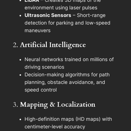
LiDAR
– Creates 3D maps of the
environment using laser pulses
Ultrasonic Sensors
– Short-range
detection for parking and low-speed
maneuvers
2.
Artificial Intelligence
Neural networks trained on millions of
driving scenarios
Decision-making algorithms for path
planning, obstacle avoidance, and
speed control
3.
Mapping & Localization
High-definition maps (HD maps) with
centimeter-level accuracy