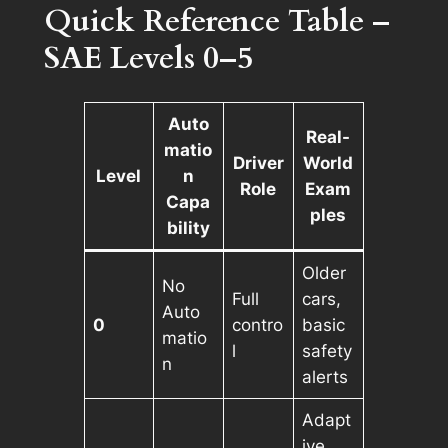
Quick Reference Table –
SAE Levels 0–5
Auto
Real-
matio
Driver
World
Level
n
Role
Exam
Capa
ples
bility
Older
No
Full
cars,
Auto
0
contro
basic
matio
l
safety
n
alerts
Adapt
ive