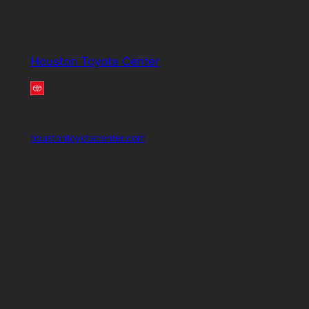
Houston Toyota Center
houstontoyotacenter.com