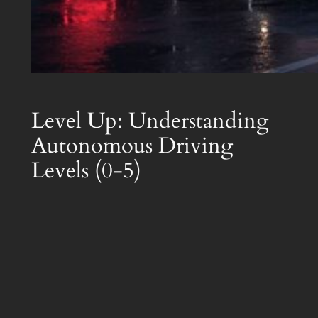
Level Up: Understanding
Autonomous Driving
Levels (0-5)