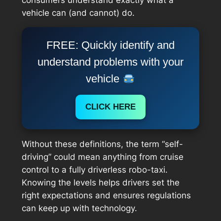
vehicle can (and cannot) do.
FREE: Quickly identify and
understand problems with your
vehicle
CLICK HERE
Without these definitions, the term “self-
driving” could mean anything from cruise
control to a fully driverless robo-taxi.
Knowing the levels helps drivers set the
right expectations and ensures regulations
can keep up with technology.