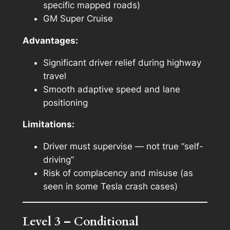
specific mapped roads)
GM Super Cruise
Advantages:
Significant driver relief during highway
travel
Smooth adaptive speed and lane
positioning
Limitations:
Driver must supervise — not true “self-
driving”
Risk of complacency and misuse (as
seen in some Tesla crash cases)
Level 3 – Conditional