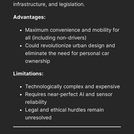
infrastructure, and legislation.
Advantages:
Maximum convenience and mobility for
all (including non-drivers)
Could revolutionize urban design and
eliminate the need for personal car
ownership
Limitations:
Technologically complex and expensive
Requires near-perfect AI and sensor
reliability
Legal and ethical hurdles remain
unresolved