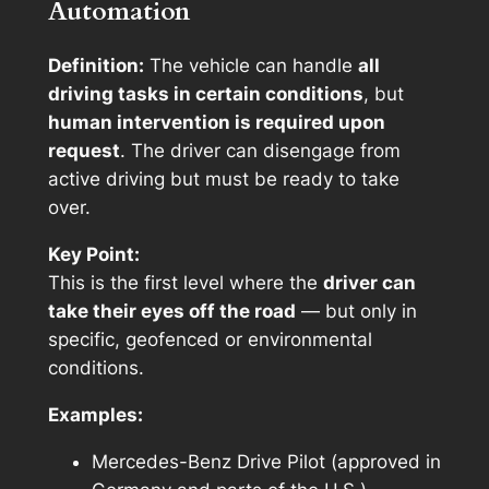
Automation
Definition:
The vehicle can handle
all
driving tasks in certain conditions
, but
human intervention is required upon
request
. The driver can disengage from
active driving but must be ready to take
over.
Key Point:
This is the first level where the
driver can
take their eyes off the road
— but only in
specific, geofenced or environmental
conditions.
Examples:
Mercedes-Benz Drive Pilot (approved in