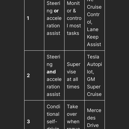
Steeri
Monit
Cruise
ng
or
or &
Contr
1
accele
contro
ol,
ration
l most
Lane
assist
tasks
Keep
Assist
Steeri
Tesla
ng
Super
Autopi
and
vise
lot,
2
accele
at all
GM
ration
times
Super
assist
Cruise
Condi
Take
Merce
tional
over
des
3
self-
when
Drive