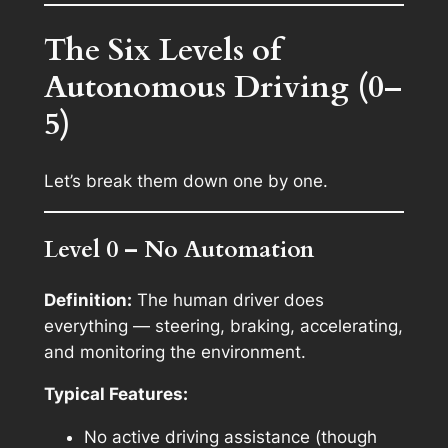
The Six Levels of
Autonomous Driving (0–
5)
Let’s break them down one by one.
Level 0 – No Automation
Definition:
The human driver does
everything — steering, braking, accelerating,
and monitoring the environment.
Typical Features:
No active driving assistance (though