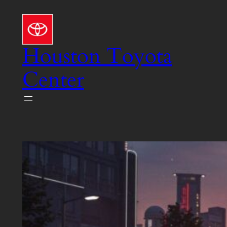
Skip
to
content
Houston Toyota
Center