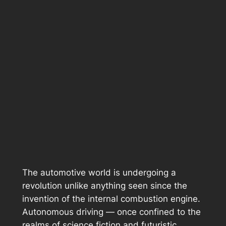
The automotive world is undergoing a
revolution unlike anything seen since the
invention of the internal combustion engine.
Autonomous driving — once confined to the
realms of science fiction and futuristic