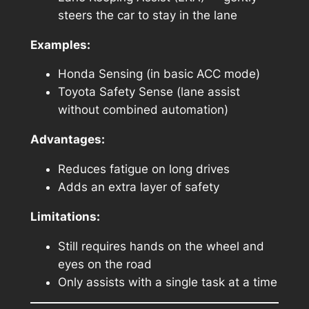
steers the car to stay in the lane
Examples:
Honda Sensing (in basic ACC mode)
Toyota Safety Sense (lane assist
without combined automation)
Advantages:
Reduces fatigue on long drives
Adds an extra layer of safety
Limitations:
Still requires hands on the wheel and
eyes on the road
Only assists with a single task at a time