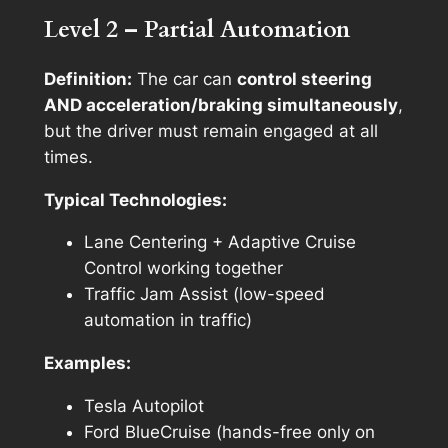
Level 2 – Partial Automation
Definition:
The car can
control steering
AND acceleration/braking simultaneously
,
but the driver must remain engaged at all
times.
Typical Technologies:
Lane Centering + Adaptive Cruise
Control working together
Traffic Jam Assist (low-speed
automation in traffic)
Examples:
Tesla Autopilot
Ford BlueCruise (hands-free only on