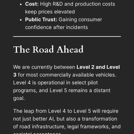
Cost:
High R&D and production costs
keep prices elevated
Public Trust:
Gaining consumer
confidence after incidents
The Road Ahead
We are currently between
Level 2 and Level
3
for most commercially available vehicles.
Level 4 is operational in select pilot
programs, and Level 5 remains a distant
goal.
The leap from Level 4 to Level 5 will require
not just better AI, but also a transformation
of road infrastructure, legal frameworks, and