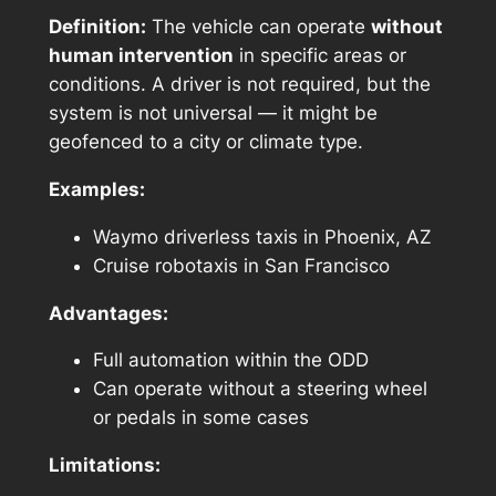
Definition:
The vehicle can operate
without
human intervention
in specific areas or
conditions. A driver is not required, but the
system is not universal — it might be
geofenced to a city or climate type.
Examples:
Waymo driverless taxis in Phoenix, AZ
Cruise robotaxis in San Francisco
Advantages:
Full automation within the ODD
Can operate without a steering wheel
or pedals in some cases
Limitations: