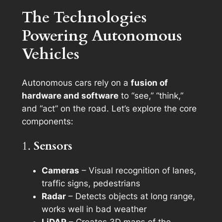
The Technologies
Powering Autonomous
Vehicles
Autonomous cars rely on a
fusion of
hardware and software
to “see,” “think,”
and “act” on the road. Let’s explore the core
components:
1.
Sensors
Cameras
– Visual recognition of lanes,
traffic signs, pedestrians
Radar
– Detects objects at long range,
works well in bad weather