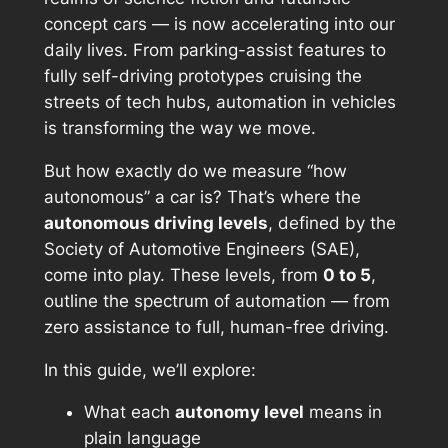
concept cars — is now accelerating into our
daily lives. From parking-assist features to
fully self-driving prototypes cruising the
streets of tech hubs, automation in vehicles
is transforming the way we move.
But how exactly do we measure “how
autonomous” a car is? That’s where the
autonomous driving levels
, defined by the
Society of Automotive Engineers (SAE),
come into play. These levels, from
0 to 5
,
outline the spectrum of automation — from
zero assistance to full, human-free driving.
In this guide, we’ll explore:
What each
autonomy level
means in
plain language