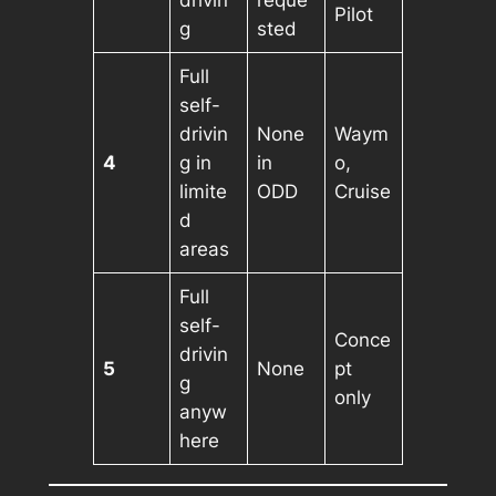
drivin
reque
Pilot
g
sted
Full
self-
drivin
None
Waym
4
g in
in
o,
limite
ODD
Cruise
d
areas
Full
self-
Conce
drivin
5
None
pt
g
only
anyw
here