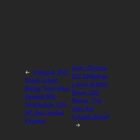
Next:
Chinese
←
Previous:
BYD
EVs Challenge
Shark Hybrid:
Luxury Brands,
Bigger Than Hilux,
Rivian CEO
Packed With
Warns: “The
Technology, 435
Cars Are
HP, But Limited
Actually Better”
Payload
→