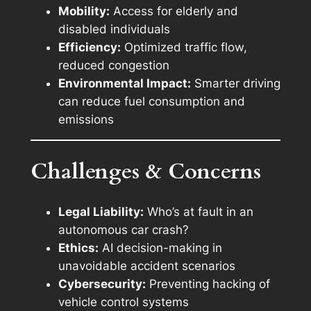
Mobility:
Access for elderly and
disabled individuals
Efficiency:
Optimized traffic flow,
reduced congestion
Environmental Impact:
Smarter driving
can reduce fuel consumption and
emissions
Challenges & Concerns
Legal Liability:
Who’s at fault in an
autonomous car crash?
Ethics:
AI decision-making in
unavoidable accident scenarios
Cybersecurity:
Preventing hacking of
vehicle control systems