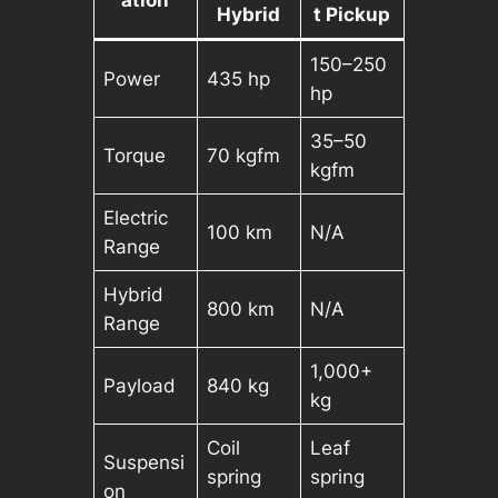
Hybrid
t Pickup
150–250
Power
435 hp
hp
35–50
Torque
70 kgfm
kgfm
Electric
100 km
N/A
Range
Hybrid
800 km
N/A
Range
1,000+
Payload
840 kg
kg
Coil
Leaf
Suspensi
spring
spring
on