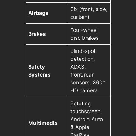
Six (front, side,
Airbags
curtain)
Four-wheel
Brakes
disc brakes
Blind-spot
detection,
Safety
ADAS,
Systems
front/rear
sensors, 360°
HD camera
Rotating
touchscreen,
Android Auto
Multimedia
& Apple
CarPlay