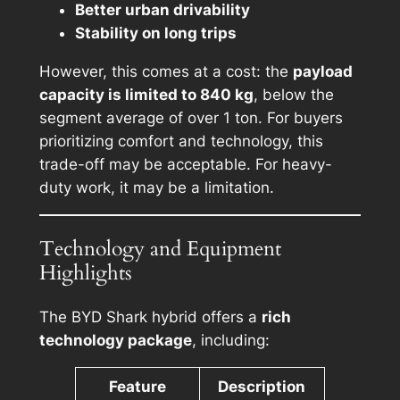
Better urban drivability
Stability on long trips
However, this comes at a cost: the
payload
capacity is limited to 840 kg
, below the
segment average of over 1 ton. For buyers
prioritizing comfort and technology, this
trade-off may be acceptable. For heavy-
duty work, it may be a limitation.
Technology and Equipment
Highlights
The BYD Shark hybrid offers a
rich
technology package
, including:
Feature
Description