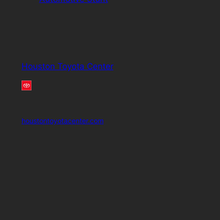
Houston Toyota Center
houstontoyotacenter.com