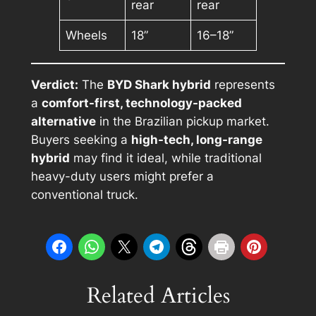
rear
rear
Wheels
18”
16–18”
Verdict:
The
BYD Shark hybrid
represents
a
comfort-first, technology-packed
alternative
in the Brazilian pickup market.
Buyers seeking a
high-tech, long-range
hybrid
may find it ideal, while traditional
heavy-duty users might prefer a
conventional truck.
Related Articles