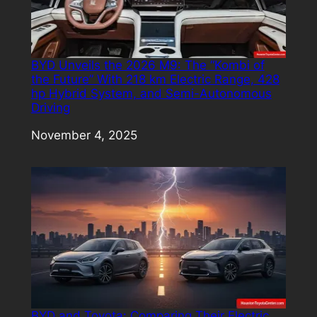
BYD Unveils the 2026 M9: The “Kombi of
the Future” With 218 km Electric Range, 428
hp Hybrid System, and Semi-Autonomous
Driving
Date
November 4, 2025
BYD and Toyota: Comparing Their Electric