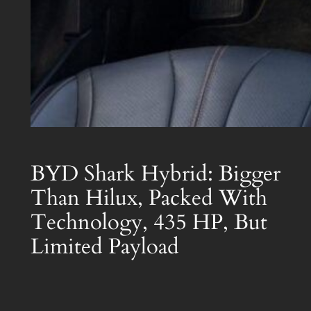
BYD Shark Hybrid: Bigger
Than Hilux, Packed With
Technology, 435 HP, But
Limited Payload