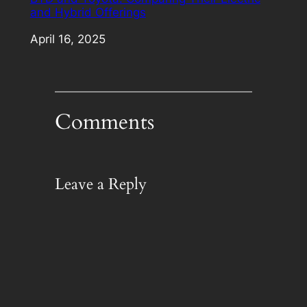
and Hybrid Offerings
Date
April 16, 2025
Comments
Leave a Reply