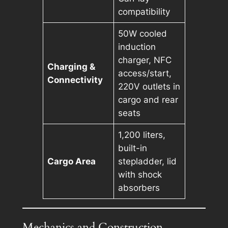
compatibility
50W cooled
induction
charger, NFC
Charging &
access/start,
Connectivity
220V outlets in
cargo and rear
seats
1,200 liters,
built-in
Cargo Area
stepladder, lid
with shock
absorbers
Mechanics and Construction