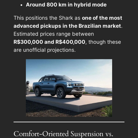
Around 800 km in hybrid mode
This positions the Shark as
one of the most
advanced pickups in the Brazilian market
.
Estimated prices range between
R$300,000 and R$400,000
, though these
are unofficial projections.
Comfort-Oriented Suspension vs.