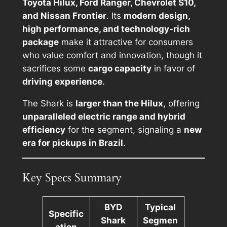
Toyota Hilux, Ford Ranger, Chevrolet S10,
and Nissan Frontier
. Its
modern design,
high performance, and technology-rich
package
make it attractive for consumers
who value comfort and innovation, though it
sacrifices some
cargo capacity
in favor of
driving experience
.
The Shark is
larger than the Hilux
, offering
unparalleled electric range and hybrid
efficiency
for the segment, signaling a
new
era for pickups in Brazil
.
Key Specs Summary
BYD
Typical
Specific
Shark
Segmen
ation