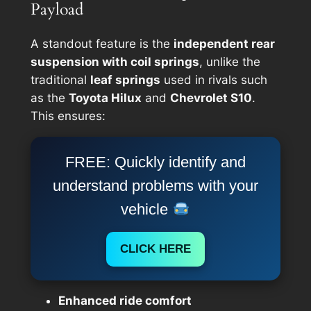
Payload
A standout feature is the
independent rear
suspension with coil springs
, unlike the
traditional
leaf springs
used in rivals such
as the
Toyota Hilux
and
Chevrolet S10
.
This ensures:
FREE: Quickly identify and
understand problems with your
vehicle
CLICK HERE
Enhanced ride comfort