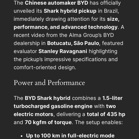
The
Chinese automaker BYD
has officially
unveiled its
Shark hybrid pickup
in Brazil,
immediately drawing attention for its
size,
performance, and advanced technology
. A
recent video from the Alma Group’s BYD
dealership in
Botucatu, São Paulo
, featured
evaluator
Stanley Ravagnani
highlighting
the pickup’s impressive specifications and
comfort-oriented design.
Power and Performance
The
BYD Shark hybrid
combines a
1.5-liter
turbocharged gasoline engine
with
two
electric motors
, delivering a
total of 435 hp
and
70 kgfm of torque
. The setup enables:
Up to 100 km in full-electric mode