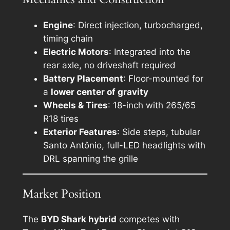
Engine
: Direct injection, turbocharged,
timing chain
Electric Motors
: Integrated into the
rear axle, no driveshaft required
Battery Placement
: Floor-mounted for
a
lower center of gravity
Wheels & Tires
: 18-inch with 265/65
R18 tires
Exterior Features
: Side steps, tubular
Santo Antônio, full-LED headlights with
DRL spanning the grille
Market Position
The
BYD Shark hybrid
competes with