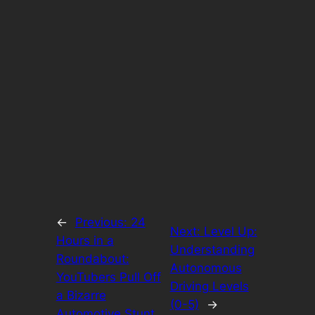
←
Previous:
24
Next:
Level Up:
Hours in a
Understanding
Roundabout:
Autonomous
YouTubers Pull Off
Driving Levels
a Bizarre
(0-5)
→
Automotive Stunt