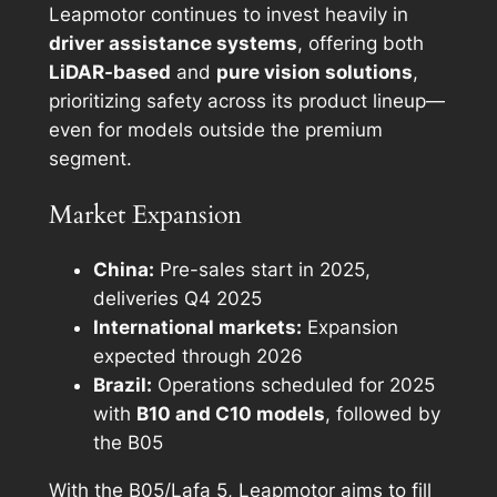
Leapmotor continues to invest heavily in
driver assistance systems
, offering both
LiDAR-based
and
pure vision solutions
,
prioritizing safety across its product lineup—
even for models outside the premium
segment.
Market Expansion
China:
Pre-sales start in 2025,
deliveries Q4 2025
International markets:
Expansion
expected through 2026
Brazil:
Operations scheduled for 2025
with
B10 and C10 models
, followed by
the B05
With the B05/Lafa 5, Leapmotor aims to fill