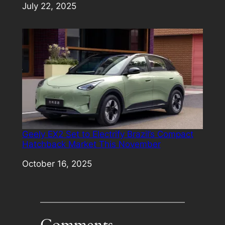
Date
July 22, 2025
Geely EX2 Set to Electrify Brazil’s Compact
Hatchback Market This November
Date
October 16, 2025
Comments