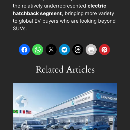
the relatively underrepresented
electric
hatchback segment
, bringing more variety
to global EV buyers who are looking beyond
SUVs.
Related Articles