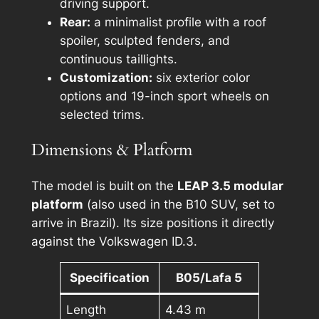
driving support.
Rear:
a minimalist profile with a roof
spoiler, sculpted fenders, and
continuous taillights.
Customization:
six exterior color
options and 19-inch sport wheels on
selected trims.
Dimensions & Platform
The model is built on the
LEAP 3.5 modular
platform
(also used in the B10 SUV, set to
arrive in Brazil). Its size positions it directly
against the Volkswagen ID.3.
Specification
B05/Lafa 5
Length
4.43 m