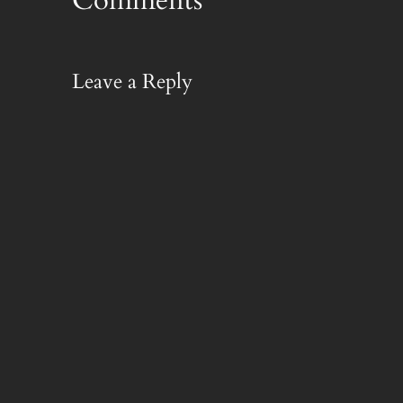
Leave a Reply