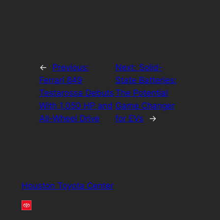
←
Previous:
Next:
Solid-
Ferrari 849
State Batteries:
Testarossa Debuts
The Potential
With 1,050 HP and
Game Changer
All-Wheel Drive
for EVs
→
Houston Toyota Center