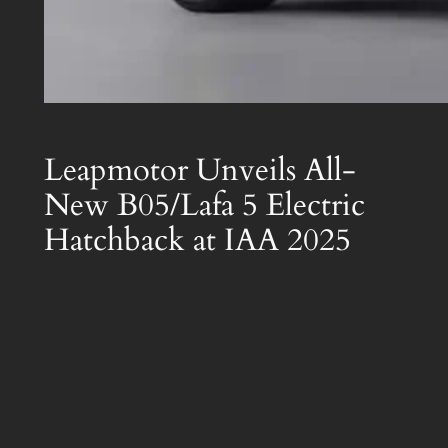
Leapmotor Unveils All-
New B05/Lafa 5 Electric
Hatchback at IAA 2025