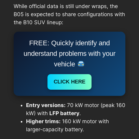
While official data is still under wraps, the
B05 is expected to share configurations with
the B10 SUV lineup:
FREE: Quickly identify and
understand problems with your
vehicle
CLICK HERE
Entry versions:
70 kW motor (peak 160
kW) with
LFP battery
.
Higher trims:
160 kW motor with
larger-capacity battery.