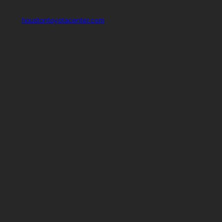
houstontoyotacenter.com