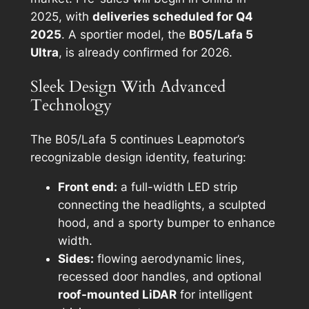
2025, with
deliveries scheduled for Q4
2025
. A sportier model, the
B05/Lafa 5
Ultra
, is already confirmed for 2026.
Sleek Design With Advanced
Technology
The B05/Lafa 5 continues Leapmotor’s
recognizable design identity, featuring:
Front end:
a full-width LED strip
connecting the headlights, a sculpted
hood, and a sporty bumper to enhance
width.
Sides:
flowing aerodynamic lines,
recessed door handles, and optional
roof-mounted LiDAR
for intelligent