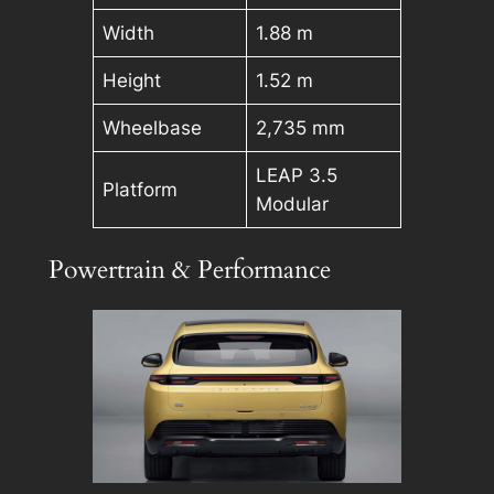
Width
1.88 m
Height
1.52 m
Wheelbase
2,735 mm
LEAP 3.5
Platform
Modular
Powertrain & Performance