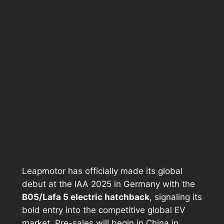
Leapmotor has officially made its global
debut at the IAA 2025 in Germany with the
B05/Lafa 5 electric hatchback
, signaling its
bold entry into the competitive global EV
market. Pre-sales will begin in China in