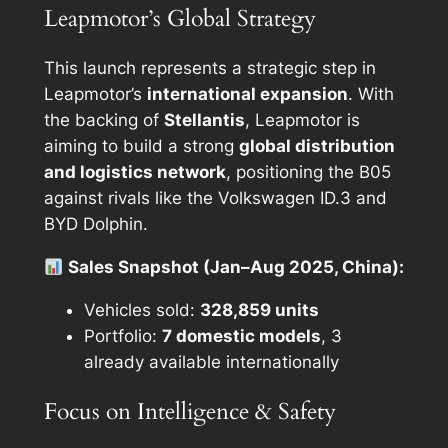
Leapmotor’s Global Strategy
This launch represents a strategic step in
Leapmotor’s
international expansion
. With
the backing of
Stellantis
, Leapmotor is
aiming to build a strong
global distribution
and logistics network
, positioning the B05
against rivals like the Volkswagen ID.3 and
BYD Dolphin.
Sales Snapshot (Jan–Aug 2025, China):
Vehicles sold:
328,859 units
Portfolio:
7 domestic models
, 3
already available internationally
Focus on Intelligence & Safety