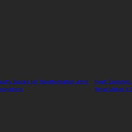
ustry Braces for Transformation Amid
Next:
Exploring 
Innovations
What Makes It 