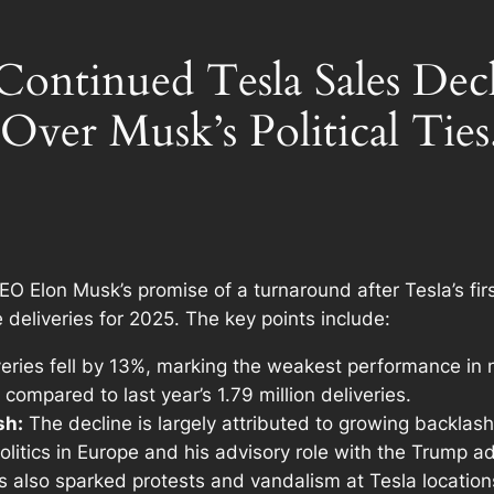
 Continued Tesla Sales De
 Over Musk’s Political Ties
EO Elon Musk’s promise of a turnaround after Tesla’s fir
 deliveries for 2025. The key points include:
veries fell by 13%, marking the weakest performance in n
compared to last year’s 1.79 million deliveries.
sh:
The decline is largely attributed to growing backlash
 politics in Europe and his advisory role with the Trump 
as also sparked protests and vandalism at Tesla location