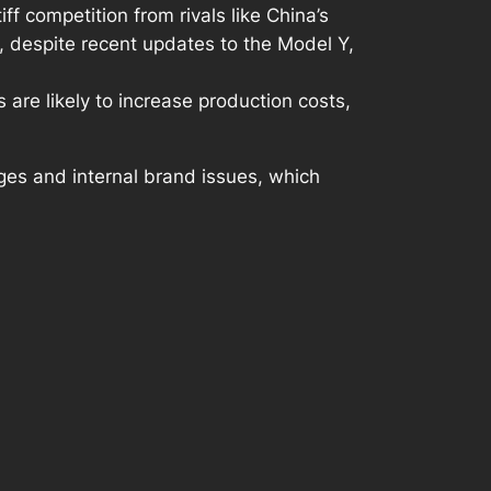
tiff competition from rivals like China’s
 despite recent updates to the Model Y,
are likely to increase production costs,
nges and internal brand issues, which