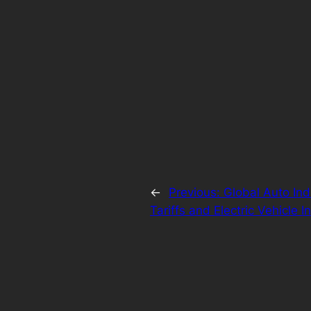
←
Previous:
Global Auto Ind
Tariffs and Electric Vehicle 