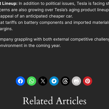
t Lineup:
In addition to political issues, Tesla is facing s
ns are also growing over Tesla’s aging product lineup,
appeal of an anticipated cheaper car.
at tariffs on battery components and imported materials 
argins.
 company grappling with both external competitive challe
environment in the coming year.
Related Articles