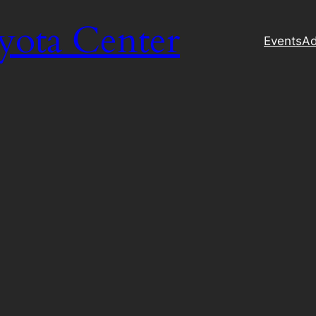
yota Center
Events
Ad