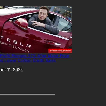
 Profit Plunges 37% After Major Price
nd Lower Carbon Credit Sales
er 11, 2025