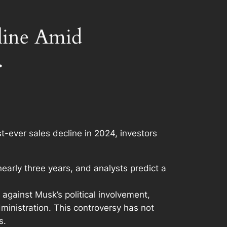
cline Amid
.
st-ever sales decline in 2024, investors
early three years, and analysts predict a
 against Musk’s political involvement,
administration. This controversy has not
s.