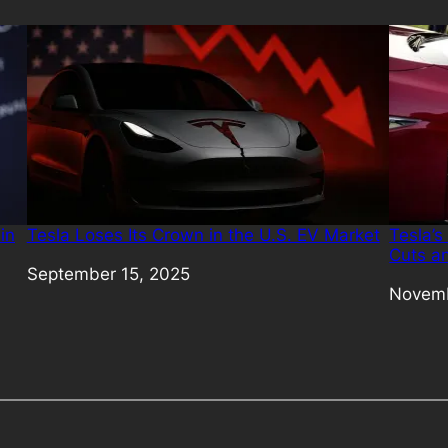
in
Tesla Loses Its Crown in the U.S. EV Market
Tesla’s
Cuts a
Date
September 15, 2025
Date
Novemb