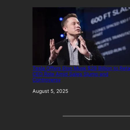
Tesla Offers Elon Musk $29 Billion to Reta
CEO Role Amid Sales Slump and
Controversy
Date
August 5, 2025