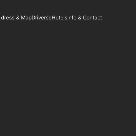
dress & Map
Driverse
Hotels
Info & Contact