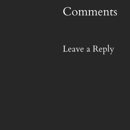
Comments
Leave a Reply