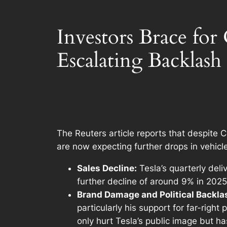
Investors Brace for
Escalating Backlash
The Reuters article reports that despite C
are now expecting further drops in vehicle
Sales Decline:
Tesla’s quarterly deli
further decline of around 9% in 2025 
Brand Damage and Political Backla
particularly his support for far-right
only hurt Tesla’s public image but h