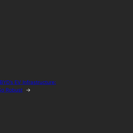
BYD’s EV Infrastructure:
So Robust
→