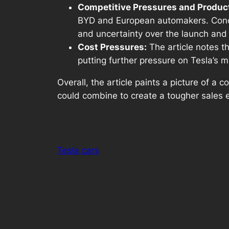
Competitive Pressures and Produc
BYD and European automakers. Concer
and uncertainty over the launch and 
Cost Pressures:
The article notes th
putting further pressure on Tesla’s m
Overall, the article paints a picture of a
could combine to create a tougher sales 
Tesla cars