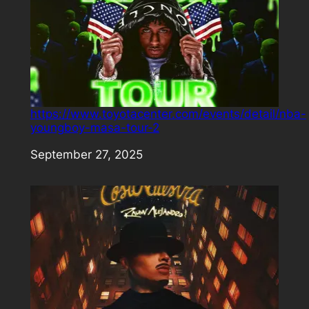
https://www.toyotacenter.com/events/detail/nba-
youngboy-masa-tour-2
Date
September 27, 2025