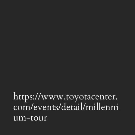
https://www.toyotacenter.
com/events/detail/millenni
um-tour