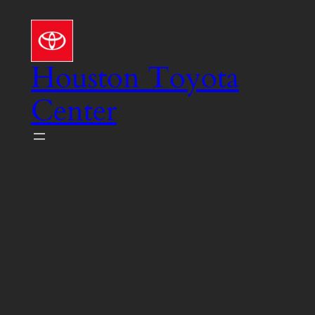
Skip
to
content
Houston Toyota
Center