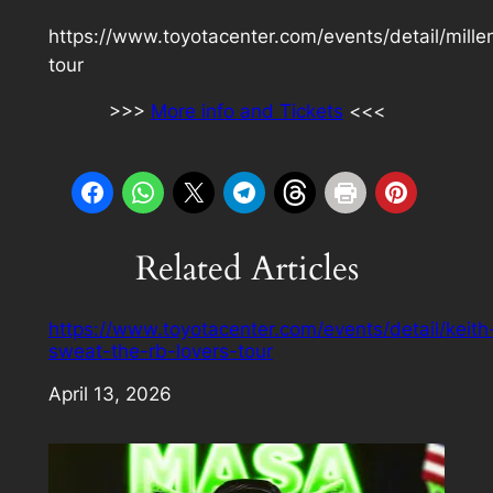
https://www.toyotacenter.com/events/detail/mill
tour
>>>
More info and Tickets
<<<
Related Articles
https://www.toyotacenter.com/events/detail/keith
sweat-the-rb-lovers-tour
Date
April 13, 2026