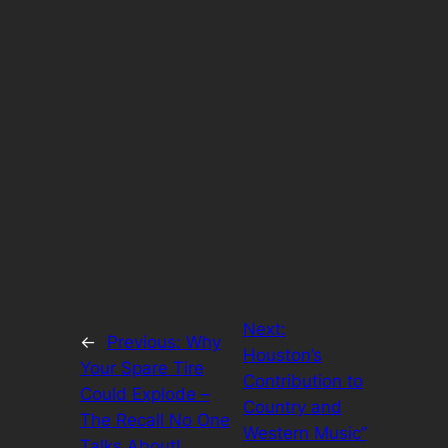
Next:
←
Previous:
Why
Houston’s
Your Spare Tire
Contribution to
Could Explode –
Country and
The Recall No One
Western Music”
Talks About!