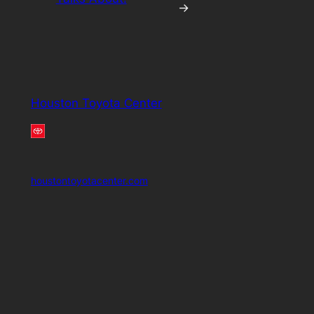
→
Houston Toyota Center
houstontoyotacenter.com