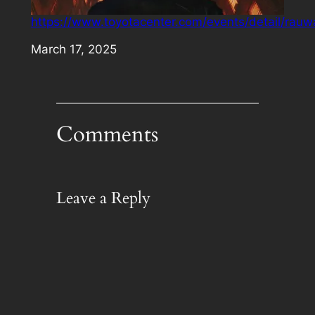
https://www.toyotacenter.com/events/detail/rauw
Date
March 17, 2025
Comments
Leave a Reply