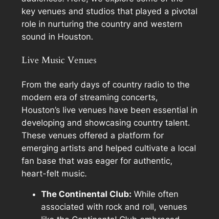
key venues and studios that played a pivotal
role in nurturing the country and western
sound in Houston.
Live Music Venues
From the early days of country radio to the
modern era of streaming concerts,
Houston’s live venues have been essential in
developing and showcasing country talent.
These venues offered a platform for
emerging artists and helped cultivate a local
fan base that was eager for authentic,
heart-felt music.
The Continental Club:
While often
associated with rock and roll, venues