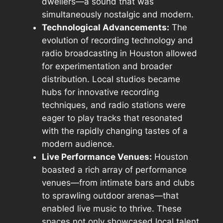
dwellers—a sound that was
simultaneously nostalgic and modern.
Technological Advancements:
The
evolution of recording technology and
radio broadcasting in Houston allowed
for experimentation and broader
distribution. Local studios became
hubs for innovative recording
techniques, and radio stations were
eager to play tracks that resonated
with the rapidly changing tastes of a
modern audience.
Live Performance Venues:
Houston
boasted a rich array of performance
venues—from intimate bars and clubs
to sprawling outdoor arenas—that
enabled live music to thrive. These
spaces not only showcased local talent