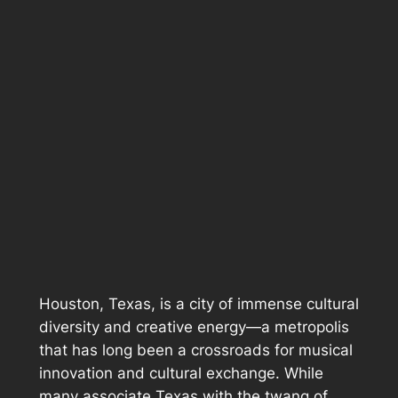
Houston, Texas, is a city of immense cultural
diversity and creative energy—a metropolis
that has long been a crossroads for musical
innovation and cultural exchange. While
many associate Texas with the twang of