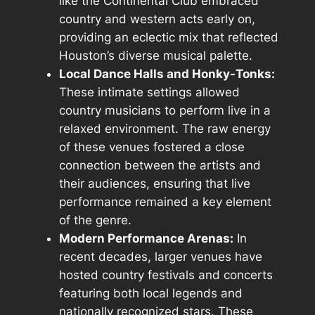
like the Continental Club embraced
country and western acts early on,
providing an eclectic mix that reflected
Houston’s diverse musical palette.
Local Dance Halls and Honky-Tonks:
These intimate settings allowed
country musicians to perform live in a
relaxed environment. The raw energy
of these venues fostered a close
connection between the artists and
their audiences, ensuring that live
performance remained a key element
of the genre.
Modern Performance Arenas:
In
recent decades, larger venues have
hosted country festivals and concerts
featuring both local legends and
nationally recognized stars. These