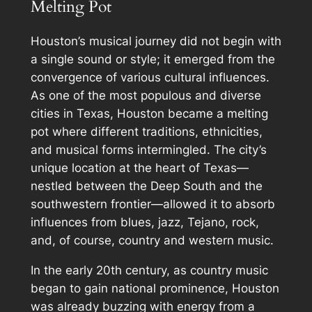
Melting Pot
Houston’s musical journey did not begin with
a single sound or style; it emerged from the
convergence of various cultural influences.
As one of the most populous and diverse
cities in Texas, Houston became a melting
pot where different traditions, ethnicities,
and musical forms intermingled. The city’s
unique location at the heart of Texas—
nestled between the Deep South and the
southwestern frontier—allowed it to absorb
influences from blues, jazz, Tejano, rock,
and, of course, country and western music.
In the early 20th century, as country music
began to gain national prominence, Houston
was already buzzing with energy from a