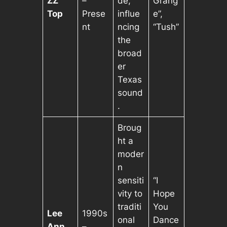
ZZ
–
de,
Grang
Top
Prese
influe
e”,
nt
ncing
“Tush”
the
broad
er
Texas
sound
.
Broug
ht a
moder
n
sensiti
“I
vity to
Hope
traditi
You
Lee
1990s
onal
Dance
Ann
–