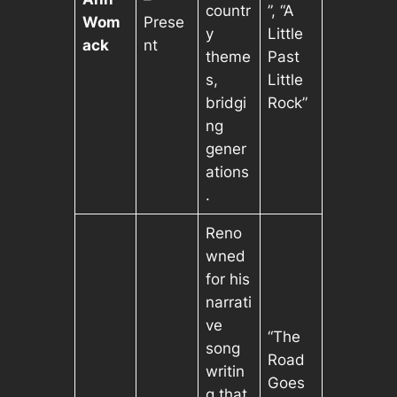
countr
”, “A
Wom
Prese
y
Little
ack
nt
theme
Past
s,
Little
bridgi
Rock”
ng
gener
ations
.
Reno
wned
for his
narrati
ve
“The
song
Road
writin
Goes
g that