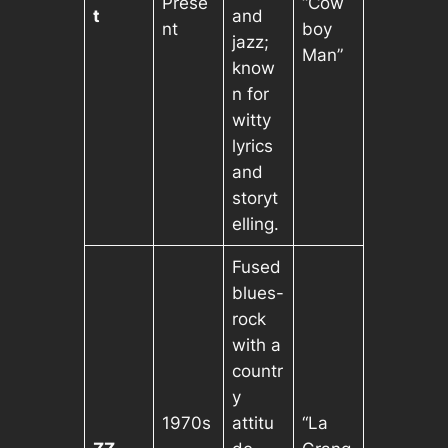
Prese
“Cow
t
and
nt
boy
jazz;
Man”
know
n for
witty
lyrics
and
storyt
elling.
Fused
blues-
rock
with a
countr
y
1970s
attitu
“La