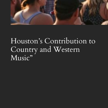
Houston’s Contribution to
Country and Western
Music”