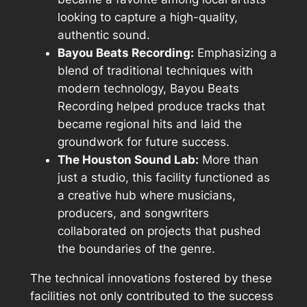
looking to capture a high-quality,
authentic sound.
Bayou Beats Recording:
Emphasizing a
blend of traditional techniques with
modern technology, Bayou Beats
Recording helped produce tracks that
became regional hits and laid the
groundwork for future success.
The Houston Sound Lab:
More than
just a studio, this facility functioned as
a creative hub where musicians,
producers, and songwriters
collaborated on projects that pushed
the boundaries of the genre.
The technical innovations fostered by these
facilities not only contributed to the success