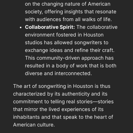
on the changing nature of American
society, offering insights that resonate
with audiences from all walks of life.
Collaborative Spirit:
The collaborative
environment fostered in Houston
studios has allowed songwriters to
exchange ideas and refine their craft.
This community-driven approach has
resulted in a body of work that is both
diverse and interconnected.
The art of songwriting in Houston is thus
characterized by its authenticity and its
commitment to telling real stories—stories
that mirror the lived experiences of its
inhabitants and that speak to the heart of
American culture.