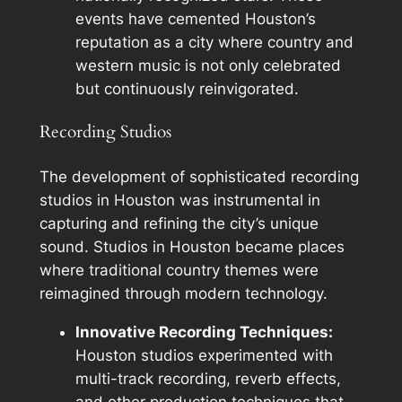
events have cemented Houston’s
reputation as a city where country and
western music is not only celebrated
but continuously reinvigorated.
Recording Studios
The development of sophisticated recording
studios in Houston was instrumental in
capturing and refining the city’s unique
sound. Studios in Houston became places
where traditional country themes were
reimagined through modern technology.
Innovative Recording Techniques:
Houston studios experimented with
multi-track recording, reverb effects,
and other production techniques that