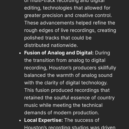
of multi-track recording and digital
editing, technologies that allowed for
greater precision and creative control.
These advancements helped refine the
rough edges of live recordings, creating
polished tracks that could be
distributed nationwide.
Fusion of Analog and Digital:
During
the transition from analog to digital
recording, Houston’s producers skillfully
balanced the warmth of analog sound
with the clarity of digital technology.
This fusion produced recordings that
retained the soulful essence of country
music while meeting the technical
demands of modern production.
Local Expertise:
The success of
Houston’s recording studios was driven