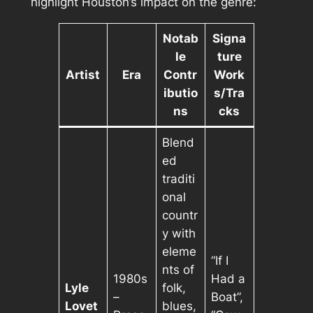
highlight Houston’s impact on the genre:
Notab
Signa
le
ture
Artist
Era
Contr
Work
ibutio
s/Tra
ns
cks
Blend
ed
traditi
onal
countr
y with
eleme
“If I
nts of
1980s
Had a
Lyle
folk,
–
Boat”,
Lovet
blues,