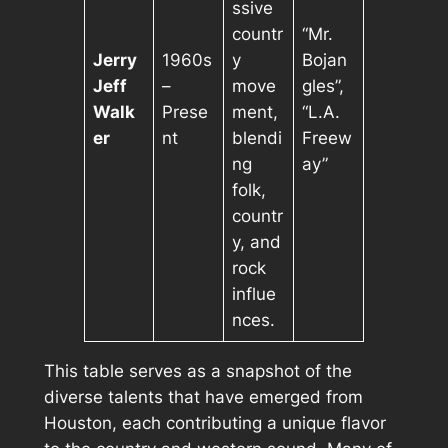
ssive
countr
“Mr.
Jerry
1960s
y
Bojan
Jeff
–
move
gles”,
Walk
Prese
ment,
“L.A.
er
nt
blendi
Freew
ng
ay”
folk,
countr
y, and
rock
influe
nces.
This table serves as a snapshot of the
diverse talents that have emerged from
Houston, each contributing a unique flavor