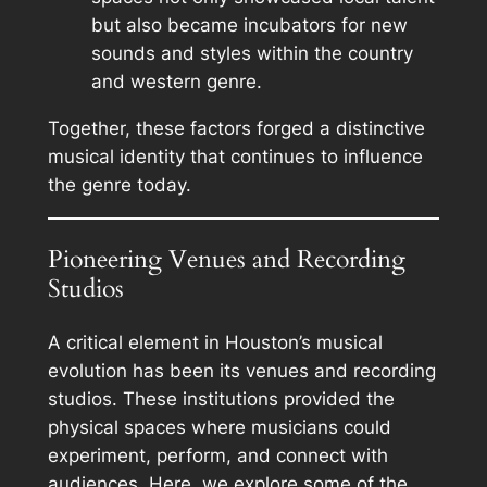
but also became incubators for new
sounds and styles within the country
and western genre.
Together, these factors forged a distinctive
musical identity that continues to influence
the genre today.
Pioneering Venues and Recording
Studios
A critical element in Houston’s musical
evolution has been its venues and recording
studios. These institutions provided the
physical spaces where musicians could
experiment, perform, and connect with
audiences. Here, we explore some of the