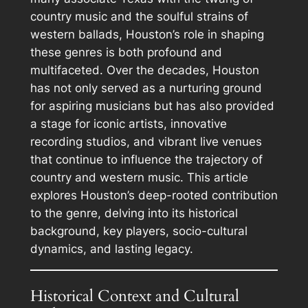
country music and the soulful strains of
western ballads, Houston’s role in shaping
these genres is both profound and
multifaceted. Over the decades, Houston
has not only served as a nurturing ground
for aspiring musicians but has also provided
a stage for iconic artists, innovative
recording studios, and vibrant live venues
that continue to influence the trajectory of
country and western music. This article
explores Houston’s deep-rooted contribution
to the genre, delving into its historical
background, key players, socio-cultural
dynamics, and lasting legacy.
Historical Context and Cultural