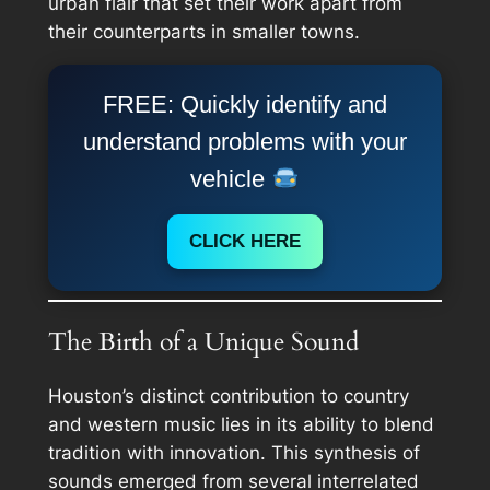
urban flair that set their work apart from
their counterparts in smaller towns.
FREE: Quickly identify and
understand problems with your
vehicle
CLICK HERE
The Birth of a Unique Sound
Houston’s distinct contribution to country
and western music lies in its ability to blend
tradition with innovation. This synthesis of
sounds emerged from several interrelated