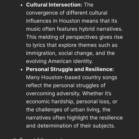
Cultural Intersection:
The
convergence of different cultural
influences in Houston means that its
music often features hybrid narratives.
This melding of perspectives gives rise
to lyrics that explore themes such as
immigration, social change, and the
evolving American identity.
Personal Struggle and Resilience:
Many Houston-based country songs
reflect the personal struggles of
overcoming adversity. Whether it’s
economic hardship, personal loss, or
the challenges of urban living, the
narratives often highlight the resilience
and determination of their subjects.