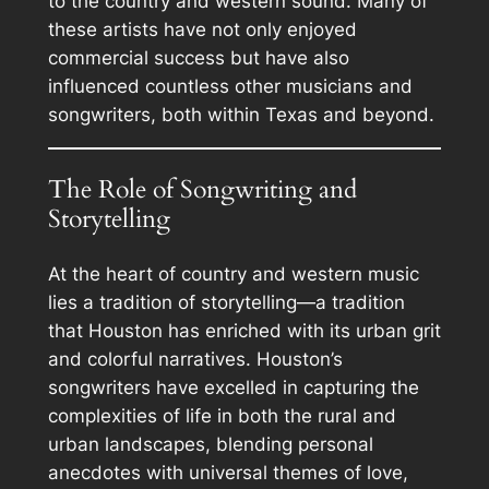
to the country and western sound. Many of
these artists have not only enjoyed
commercial success but have also
influenced countless other musicians and
songwriters, both within Texas and beyond.
The Role of Songwriting and
Storytelling
At the heart of country and western music
lies a tradition of storytelling—a tradition
that Houston has enriched with its urban grit
and colorful narratives. Houston’s
songwriters have excelled in capturing the
complexities of life in both the rural and
urban landscapes, blending personal
anecdotes with universal themes of love,