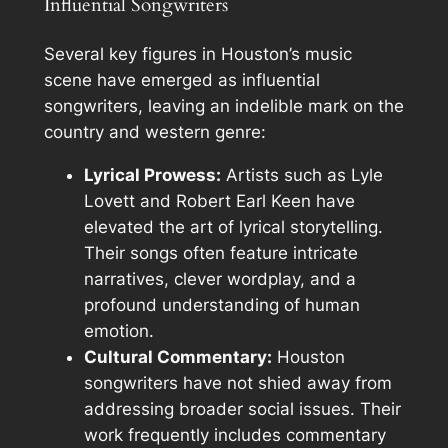
Influential Songwriters
Several key figures in Houston’s music
scene have emerged as influential
songwriters, leaving an indelible mark on the
country and western genre:
Lyrical Prowess:
Artists such as Lyle
Lovett and Robert Earl Keen have
elevated the art of lyrical storytelling.
Their songs often feature intricate
narratives, clever wordplay, and a
profound understanding of human
emotion.
Cultural Commentary:
Houston
songwriters have not shied away from
addressing broader social issues. Their
work frequently includes commentary