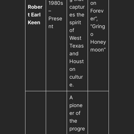
1980s
on
Rober
captur
–
Forev
t Earl
es the
Prese
er”,
Keen
spirit
nt
“Gring
of
o
West
Honey
Texas
moon”
and
Houst
on
cultur
e.
A
pione
er of
the
progre