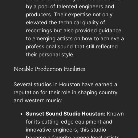
by a pool of talented engineers and
producers. Their expertise not only
elevated the technical quality of
recordings but also provided guidance
to emerging artists on how to achieve a
professional sound that still reflected
their personal style.
Notable Production Facilities
Several studios in Houston have earned a
reputation for their role in shaping country
and western music:
Sunset Sound Studio Houston:
Known
for its cutting-edge equipment and
innovative engineers, this studio
became a favorite among local artists