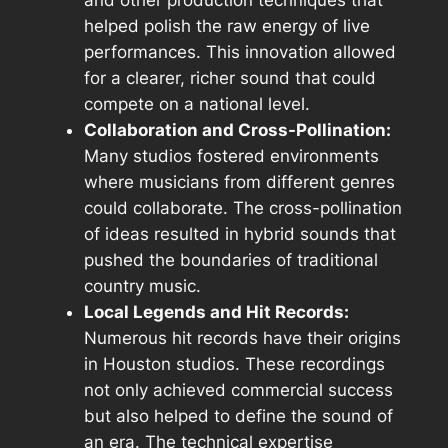
helped polish the raw energy of live
performances. This innovation allowed
for a clearer, richer sound that could
compete on a national level.
Collaboration and Cross-Pollination:
Many studios fostered environments
where musicians from different genres
could collaborate. The cross-pollination
of ideas resulted in hybrid sounds that
pushed the boundaries of traditional
country music.
Local Legends and Hit Records:
Numerous hit records have their origins
in Houston studios. These recordings
not only achieved commercial success
but also helped to define the sound of
an era. The technical expertise