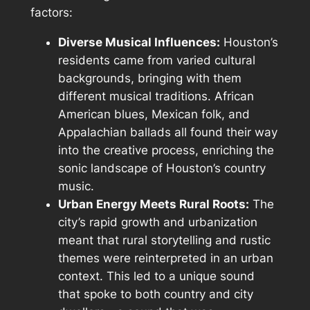
factors:
Diverse Musical Influences:
Houston’s
residents came from varied cultural
backgrounds, bringing with them
different musical traditions. African
American blues, Mexican folk, and
Appalachian ballads all found their way
into the creative process, enriching the
sonic landscape of Houston’s country
music.
Urban Energy Meets Rural Roots:
The
city’s rapid growth and urbanization
meant that rural storytelling and rustic
themes were reinterpreted in an urban
context. This led to a unique sound
that spoke to both country and city