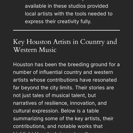
available in these studios provided
local artists with the tools needed to
express their creativity fully.
Key Houston Artists in Country and
Western Music
Houston has been the breeding ground for a
number of influential country and western
artists whose contributions have resonated
far beyond the city limits. Their stories are
not just tales of musical talent, but
narratives of resilience, innovation, and
cultural expression. Below is a table
summarizing some of the key artists, their
contributions, and notable works that