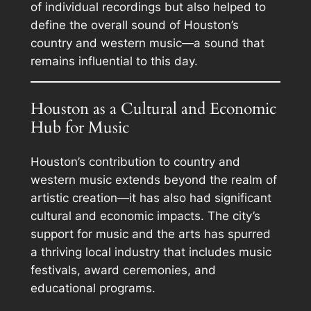
of individual recordings but also helped to
define the overall sound of Houston’s
country and western music—a sound that
remains influential to this day.
Houston as a Cultural and Economic
Hub for Music
Houston’s contribution to country and
western music extends beyond the realm of
artistic creation—it has also had significant
cultural and economic impacts. The city’s
support for music and the arts has spurred
a thriving local industry that includes music
festivals, award ceremonies, and
educational programs.