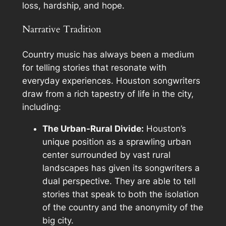
loss, hardship, and hope.
Narrative Tradition
Country music has always been a medium
for telling stories that resonate with
everyday experiences. Houston songwriters
draw from a rich tapestry of life in the city,
including:
The Urban-Rural Divide:
Houston’s
unique position as a sprawling urban
center surrounded by vast rural
landscapes has given its songwriters a
dual perspective. They are able to tell
stories that speak to both the isolation
of the country and the anonymity of the
big city.