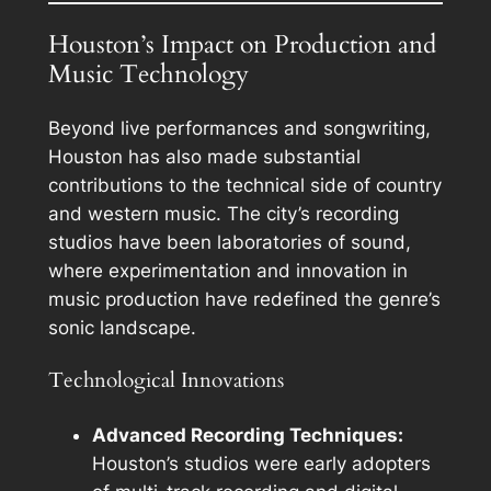
Houston’s Impact on Production and
Music Technology
Beyond live performances and songwriting,
Houston has also made substantial
contributions to the technical side of country
and western music. The city’s recording
studios have been laboratories of sound,
where experimentation and innovation in
music production have redefined the genre’s
sonic landscape.
Technological Innovations
Advanced Recording Techniques:
Houston’s studios were early adopters