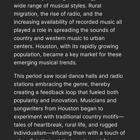
wide range of musical styles. Rural
migration, the rise of radio, and the
increasing availability of recorded music all
played a role in spreading the sounds of
country and western music to urban
centers. Houston, with its rapidly growing
population, became a key market for these
emerging musical trends.
This period saw local dance halls and radio
stations embracing the genre, thereby
creating a feedback loop that fueled both
popularity and innovation. Musicians and
songwriters from Houston began to
experiment with traditional country motifs—
tales of heartbreak, rural life, and rugged
individualism—infusing them with a touch of