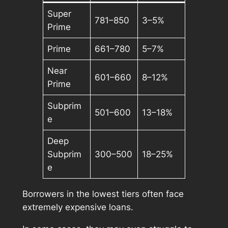
Super
781–850
3–5%
Prime
Prime
661–780
5–7%
Near
601–660
8–12%
Prime
Subprim
501–600
13–18%
e
Deep
Subprim
300–500
18–25%
e
Borrowers in the lowest tiers often face
extremely expensive loans.