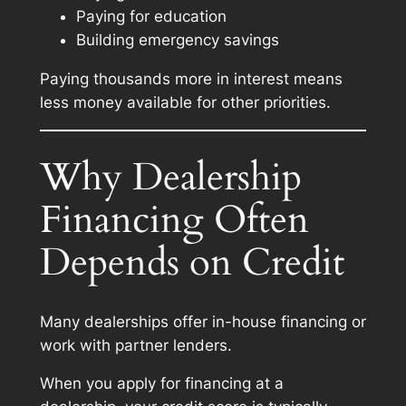
Paying for education
Building emergency savings
Paying thousands more in interest means
less money available for other priorities.
Why Dealership
Financing Often
Depends on Credit
Many dealerships offer in-house financing or
work with partner lenders.
When you apply for financing at a