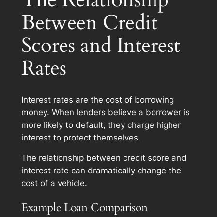
Between Credit
Scores and Interest
Rates
Interest rates are the cost of borrowing
money. When lenders believe a borrower is
more likely to default, they charge higher
interest to protect themselves.
The relationship between credit score and
interest rate can dramatically change the
cost of a vehicle.
Example Loan Comparison