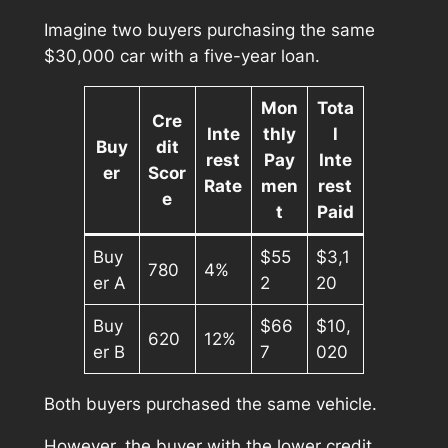
Imagine two buyers purchasing the same
$30,000 car with a five-year loan.
Mon
Tota
Cre
Inte
thly
l
Buy
dit
rest
Pay
Inte
er
Scor
Rate
men
rest
e
t
Paid
Buy
$55
$3,1
780
4%
er A
2
20
Buy
$66
$10,
620
12%
er B
7
020
Both buyers purchased the same vehicle.
However, the buyer with the lower credit