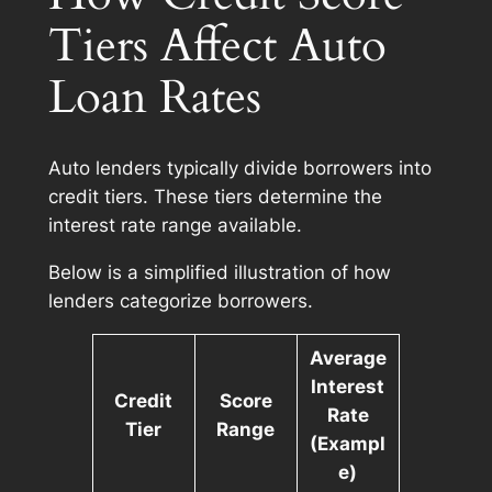
Tiers Affect Auto
Loan Rates
Auto lenders typically divide borrowers into
credit tiers. These tiers determine the
interest rate range available.
Below is a simplified illustration of how
lenders categorize borrowers.
Average
Interest
Credit
Score
Rate
Tier
Range
(Exampl
e)