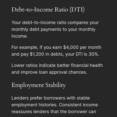
Debt-to-Income Ratio (DTI)
Your debt-to-income ratio compares your
monthly debt payments to your monthly
income.
For example, if you earn $4,000 per month
and pay $1,200 in debts, your DTI is 30%.
Lower ratios indicate better financial health
and improve loan approval chances.
Employment Stability
Lenders prefer borrowers with stable
employment histories. Consistent income
reassures lenders that the borrower can