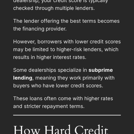
dealership, your credit score is typically
checked through multiple lenders.
The lender offering the best terms becomes
the financing provider.
However, borrowers with lower credit scores
may be limited to higher-risk lenders, which
results in higher interest rates.
Some dealerships specialize in
subprime
lending
, meaning they work primarily with
buyers who have lower credit scores.
These loans often come with higher rates
and stricter repayment terms.
How Hard Credit