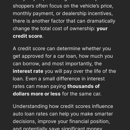
shoppers often focus on the vehicle’s price,
monthly payment, or dealership incentives,
there is another factor that can dramatically
change the total cost of ownership:
your
credit score
.
A credit score can determine whether you
get approved for a car loan, how much you
can borrow, and most importantly, the
interest rate
you will pay over the life of the
loan. Even a small difference in interest
rates can mean paying
thousands of
dollars more or less
for the same car.
Understanding how credit scores influence
auto loan rates can help you make smarter
decisions, improve your financial position,
and potentially save significant money