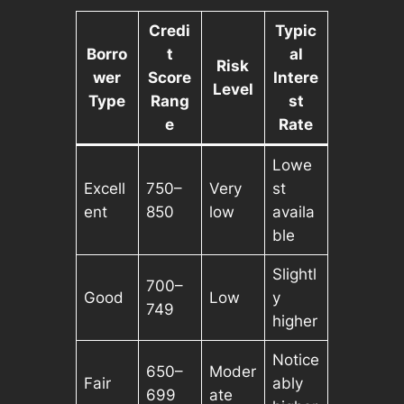
Credi
Typic
Borro
t
al
Risk
wer
Score
Intere
Level
Type
Rang
st
e
Rate
Lowe
Excell
750–
Very
st
ent
850
low
availa
ble
Slightl
700–
Good
Low
y
749
higher
Notice
650–
Moder
Fair
ably
699
ate