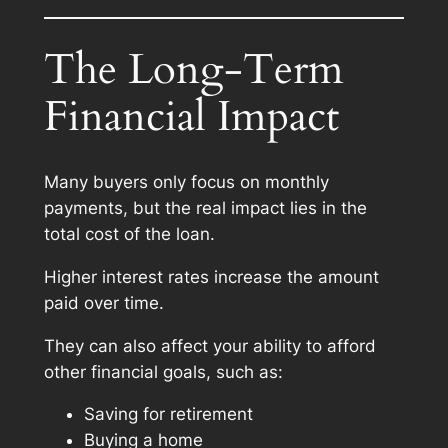
The Long-Term
Financial Impact
Many buyers only focus on monthly
payments, but the real impact lies in the
total cost of the loan.
Higher interest rates increase the amount
paid over time.
They can also affect your ability to afford
other financial goals, such as:
Saving for retirement
Buying a home