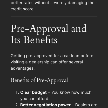
better rates without severely damaging their
credit score.
Pre-Approval and
Its Benefits
Getting pre-approved for a car loan before
visiting a dealership can offer several
advantages.
Benefits of Pre-Approval
Clear budget
– You know how much
you can afford.
Better negotiation power
– Dealers are