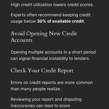
High credit utilization lowers credit scores.
Experts often recommend keeping credit
usage below
30% of available credit
.
Avoid Opening New Credit
Accounts
Opening multiple accounts in a short period
can signal financial instability to lenders.
Check Your Credit Report
Errors on credit reports are more common
than many people realize.
Reviewing your report and disputing
inaccuracies can lead to score