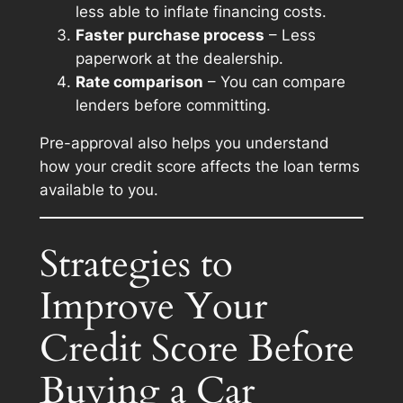
less able to inflate financing costs.
Faster purchase process
– Less
paperwork at the dealership.
Rate comparison
– You can compare
lenders before committing.
Pre-approval also helps you understand
how your credit score affects the loan terms
available to you.
Strategies to
Improve Your
Credit Score Before
Buying a Car