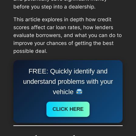
before you step into a dealership.
This article explores in depth how credit
scores affect car loan rates, how lenders
evaluate borrowers, and what you can do to
improve your chances of getting the best
possible deal.
FREE: Quickly identify and
understand problems with your
vehicle
CLICK HERE