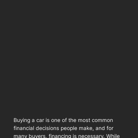
Buying a car is one of the most common
financial decisions people make, and for
many buyers, financing is necessary. While