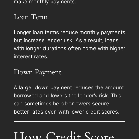
make monthly payments.
Loan Term
Longer loan terms reduce monthly payments
but increase lender risk. As a result, loans
with longer durations often come with higher
interest rates.
Down Payment
A larger down payment reduces the amount
borrowed and lowers the lender’s risk. This
can sometimes help borrowers secure
better rates even with lower credit scores.
How Credit Score