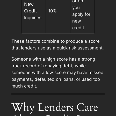
often
New
you
Credit
10%
apply for
Inquiries
new
credit
These factors combine to produce a score
that lenders use as a quick risk assessment.
Someone with a high score has a strong
track record of repaying debt, while
someone with a low score may have missed
payments, defaulted on loans, or used too
much credit.
Why Lenders Care