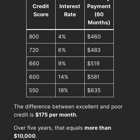
Credit
Interest
Payment
Score
Rate
(60
Months)
800
4%
$460
720
6%
$483
660
9%
$519
600
14%
$581
550
18%
$635
The difference between excellent and poor
credit is
$175 per month
.
Over five years, that equals
more than
$10,000
.