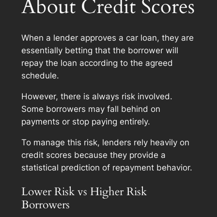
About Credit Scores
When a lender approves a car loan, they are
essentially betting that the borrower will
repay the loan according to the agreed
schedule.
However, there is always risk involved.
Some borrowers may fall behind on
payments or stop paying entirely.
To manage this risk, lenders rely heavily on
credit scores because they provide a
statistical prediction of repayment behavior.
Lower Risk vs Higher Risk
Borrowers