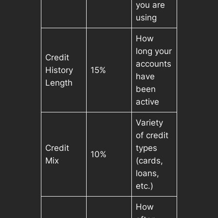
you are
using
How
long your
Credit
accounts
History
15%
have
Length
been
active
Variety
of credit
Credit
types
10%
Mix
(cards,
loans,
etc.)
How