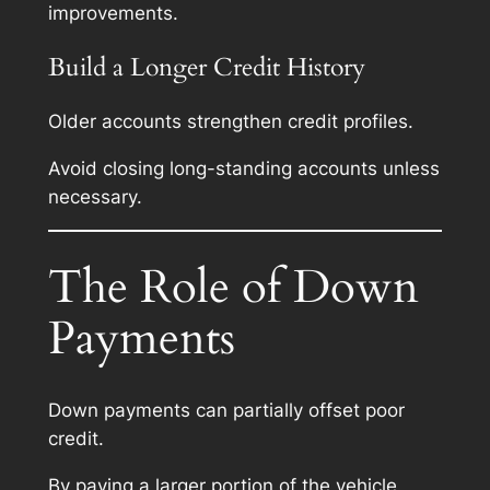
improvements.
Build a Longer Credit History
Older accounts strengthen credit profiles.
Avoid closing long-standing accounts unless
necessary.
The Role of Down
Payments
Down payments can partially offset poor
credit.
By paying a larger portion of the vehicle