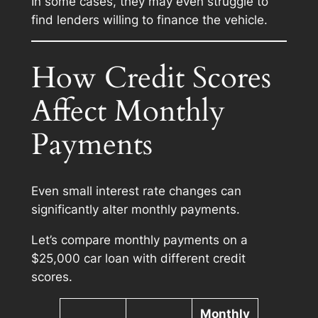
In some cases, they may even struggle to
find lenders willing to finance the vehicle.
How Credit Scores
Affect Monthly
Payments
Even small interest rate changes can
significantly alter monthly payments.
Let’s compare monthly payments on a
$25,000 car loan with different credit
scores.
Monthly