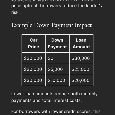
price upfront, borrowers reduce the lender’s
risk.
Example Down Payment Impact
Car
Down
Loan
Price
Payment
Amount
$30,000
$0
$30,000
$30,000
$5,000
$25,000
$30,000
$10,000
$20,000
Lower loan amounts reduce both monthly
payments and total interest costs.
For borrowers with lower credit scores, this