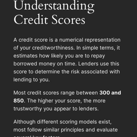
Understanding
Credit Scores
A credit score is a numerical representation
of your creditworthiness. In simple terms, it
estimates how likely you are to repay
borrowed money on time. Lenders use this
score to determine the risk associated with
lending to you.
Most credit scores range between
300 and
850
. The higher your score, the more
trustworthy you appear to lenders.
Although different scoring models exist,
most follow similar principles and evaluate