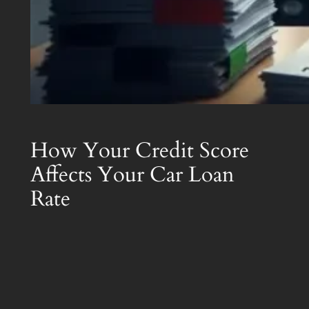
How Your Credit Score
Affects Your Car Loan
Rate