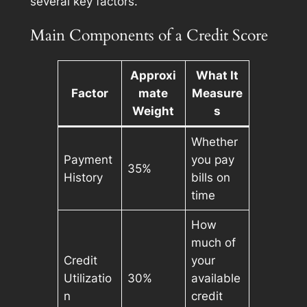
several key factors.
Main Components of a Credit Score
Approxi
What It
Factor
mate
Measure
Weight
s
Whether
Payment
you pay
35%
History
bills on
time
How
much of
Credit
your
Utilizatio
30%
available
n
credit