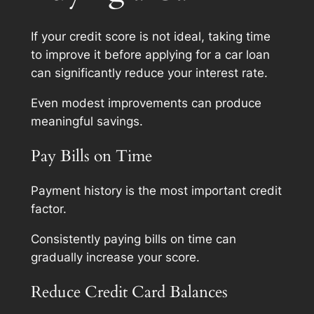
If your credit score is not ideal, taking time
to improve it before applying for a car loan
can significantly reduce your interest rate.
Even modest improvements can produce
meaningful savings.
Pay Bills on Time
Payment history is the most important credit
factor.
Consistently paying bills on time can
gradually increase your score.
Reduce Credit Card Balances