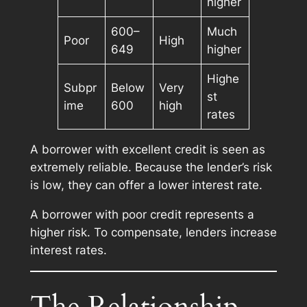
higher
600–
Much
Poor
High
649
higher
Highe
Subpr
Below
Very
st
ime
600
high
rates
A borrower with excellent credit is seen as
extremely reliable. Because the lender’s risk
is low, they can offer a lower interest rate.
A borrower with poor credit represents a
higher risk. To compensate, lenders increase
interest rates.
The Relationship