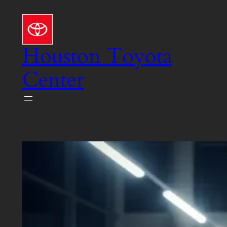
Skip
to
content
Houston Toyota
Center