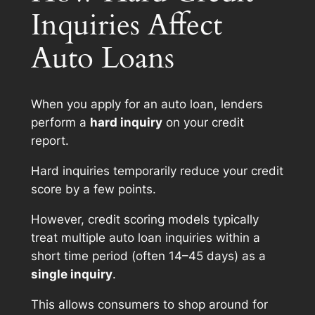
Inquiries Affect
Auto Loans
When you apply for an auto loan, lenders
perform a
hard inquiry
on your credit
report.
Hard inquiries temporarily reduce your credit
score by a few points.
However, credit scoring models typically
treat multiple auto loan inquiries within a
short time period (often 14–45 days) as a
single inquiry
.
This allows consumers to shop around for