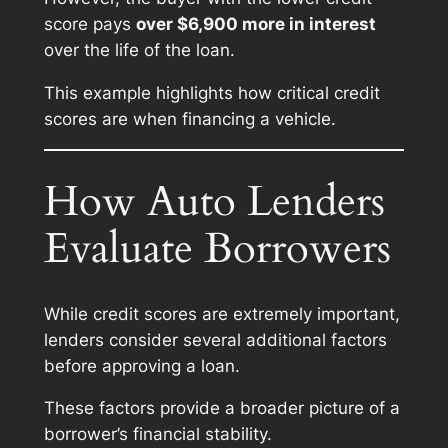
score pays
over $6,900 more in interest
over the life of the loan.
This example highlights how critical credit
scores are when financing a vehicle.
How Auto Lenders
Evaluate Borrowers
While credit scores are extremely important,
lenders consider several additional factors
before approving a loan.
These factors provide a broader picture of a
borrower’s financial stability.