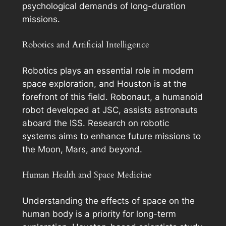
psychological demands of long-duration
missions.
Robotics and Artificial Intelligence
Robotics plays an essential role in modern
space exploration, and Houston is at the
forefront of this field. Robonaut, a humanoid
robot developed at JSC, assists astronauts
aboard the ISS. Research on robotic
systems aims to enhance future missions to
the Moon, Mars, and beyond.
Human Health and Space Medicine
Understanding the effects of space on the
human body is a priority for long-term