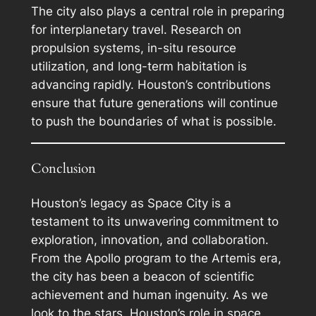
The city also plays a central role in preparing
for interplanetary travel. Research on
propulsion systems, in-situ resource
utilization, and long-term habitation is
advancing rapidly. Houston’s contributions
ensure that future generations will continue
to push the boundaries of what is possible.
Conclusion
Houston’s legacy as Space City is a
testament to its unwavering commitment to
exploration, innovation, and collaboration.
From the Apollo program to the Artemis era,
the city has been a beacon of scientific
achievement and human ingenuity. As we
look to the stars, Houston’s role in space