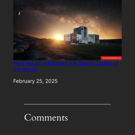
How Houston Became the Space Capital of
the World
Date
February 25, 2025
Comments