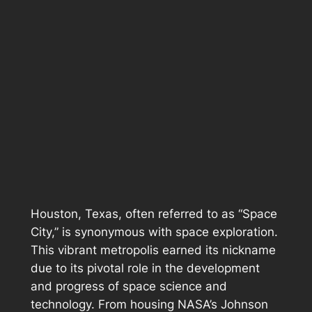
Houston, Texas, often referred to as “Space
City,” is synonymous with space exploration.
This vibrant metropolis earned its nickname
due to its pivotal role in the development
and progress of space science and
technology. From housing NASA’s Johnson