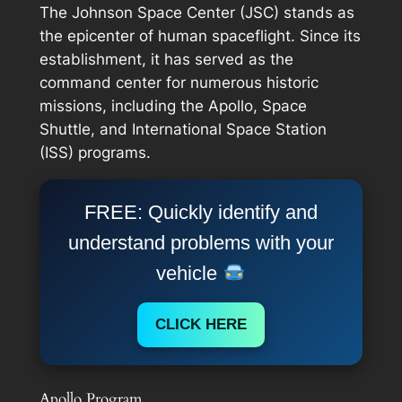
The Johnson Space Center (JSC) stands as
the epicenter of human spaceflight. Since its
establishment, it has served as the
command center for numerous historic
missions, including the Apollo, Space
Shuttle, and International Space Station
(ISS) programs.
FREE: Quickly identify and
understand problems with your
vehicle
CLICK HERE
Apollo Program