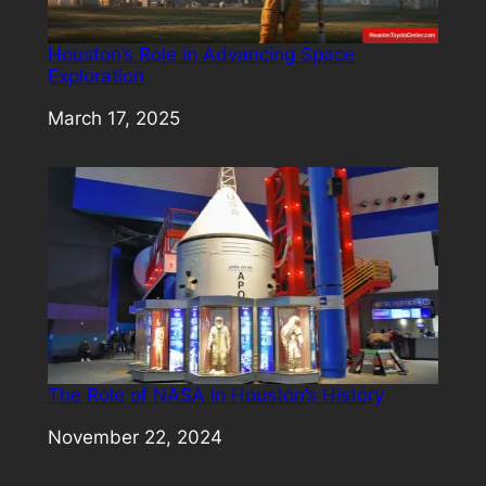
Houston’s Role in Advancing Space
Exploration
Date
March 17, 2025
The Role of NASA in Houston’s History
Date
November 22, 2024