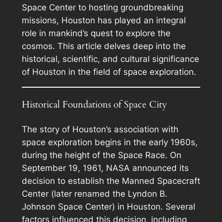
Space Center to hosting groundbreaking
missions, Houston has played an integral
role in mankind’s quest to explore the
cosmos. This article delves deep into the
historical, scientific, and cultural significance
of Houston in the field of space exploration.
Historical Foundations of Space City
The story of Houston’s association with
space exploration begins in the early 1960s,
during the height of the Space Race. On
September 19, 1961, NASA announced its
decision to establish the Manned Spacecraft
Center (later renamed the Lyndon B.
Johnson Space Center) in Houston. Several
factors influenced this decision, including