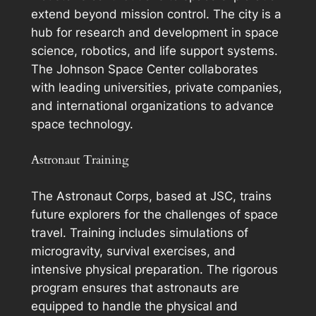
extend beyond mission control. The city is a
hub for research and development in space
science, robotics, and life support systems.
The Johnson Space Center collaborates
with leading universities, private companies,
and international organizations to advance
space technology.
Astronaut Training
The Astronaut Corps, based at JSC, trains
future explorers for the challenges of space
travel. Training includes simulations of
microgravity, survival exercises, and
intensive physical preparation. The rigorous
program ensures that astronauts are
equipped to handle the physical and