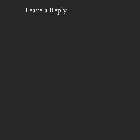
Leave a Reply