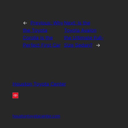
←
Previous:
Why
Next:
Is the
the Toyota
Toyota Avalon
Corolla is the
the Ultimate Full-
Perfect First Car
Size Sedan?
→
Houston Toyota Center
houstontoyotacenter.com