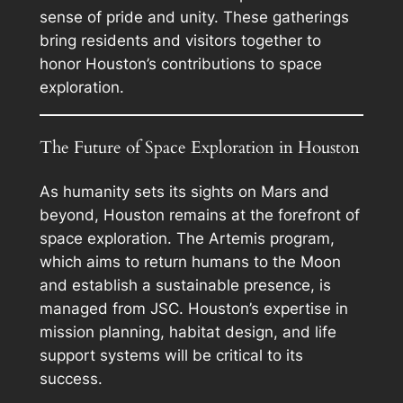
sense of pride and unity. These gatherings
bring residents and visitors together to
honor Houston’s contributions to space
exploration.
The Future of Space Exploration in Houston
As humanity sets its sights on Mars and
beyond, Houston remains at the forefront of
space exploration. The Artemis program,
which aims to return humans to the Moon
and establish a sustainable presence, is
managed from JSC. Houston’s expertise in
mission planning, habitat design, and life
support systems will be critical to its
success.