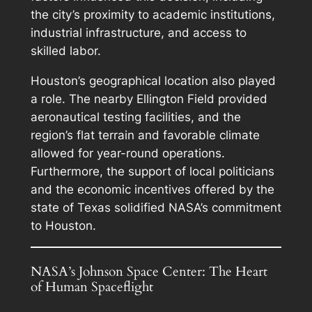
the city’s proximity to academic institutions,
industrial infrastructure, and access to
skilled labor.
Houston’s geographical location also played
a role. The nearby Ellington Field provided
aeronautical testing facilities, and the
region’s flat terrain and favorable climate
allowed for year-round operations.
Furthermore, the support of local politicians
and the economic incentives offered by the
state of Texas solidified NASA’s commitment
to Houston.
NASA’s Johnson Space Center: The Heart
of Human Spaceflight