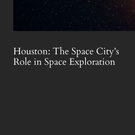
Houston: The Space City’s
Role in Space Exploration