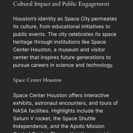
Cultural Impact and Public Engagement
Houston’s identity as Space City permeates
its culture, from educational initiatives to
public events. The city celebrates its space
heritage through institutions like Space
Center Houston, a museum and visitor
center that inspires future generations to
pursue careers in science and technology.
Space Center Houston
Space Center Houston offers interactive
exhibits, astronaut encounters, and tours of
NASA facilities. Highlights include the
Saturn V rocket, the Space Shuttle
Independence, and the Apollo Mission