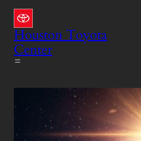
Skip
to
content
Houston Toyota
Center