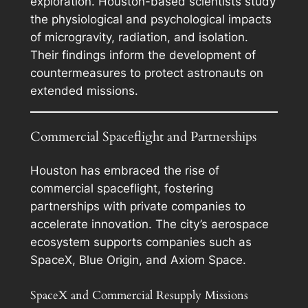
exploration. Houston-based scientists study
the physiological and psychological impacts
of microgravity, radiation, and isolation.
Their findings inform the development of
countermeasures to protect astronauts on
extended missions.
Commercial Spaceflight and Partnerships
Houston has embraced the rise of
commercial spaceflight, fostering
partnerships with private companies to
accelerate innovation. The city’s aerospace
ecosystem supports companies such as
SpaceX, Blue Origin, and Axiom Space.
SpaceX and Commercial Resupply Missions