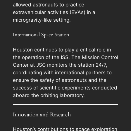
allowed astronauts to practice
extravehicular activities (EVAs) in a
microgravity-like setting.
International Space Station
Houston continues to play a critical role in
the operation of the ISS. The Mission Control
Center at JSC monitors the station 24/7,
coordinating with international partners to
ensure the safety of astronauts and the
success of scientific experiments conducted
aboard the orbiting laboratory.
Innovation and Research
Houston’s contributions to space exploration