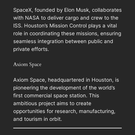
SpaceX, founded by Elon Musk, collaborates
with NASA to deliver cargo and crew to the
ISS. Houston’s Mission Control plays a vital
role in coordinating these missions, ensuring
seamless integration between public and
private efforts.
Axiom Space
Axiom Space, headquartered in Houston, is
pioneering the development of the world’s
first commercial space station. This
ambitious project aims to create
opportunities for research, manufacturing,
and tourism in orbit.