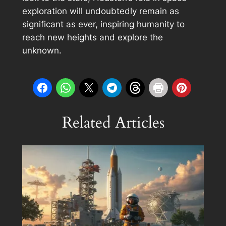
exploration will undoubtedly remain as
significant as ever, inspiring humanity to
reach new heights and explore the
unknown.
Related Articles