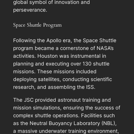
global symbol of innovation and
perseverance.
Space Shuttle Program
Following the Apollo era, the Space Shuttle
program became a cornerstone of NASA’s
activities. Houston was instrumental in
planning and executing over 130 shuttle
missions. These missions included
deploying satellites, conducting scientific
research, and assembling the ISS.
The JSC provided astronaut training and
mission simulations, ensuring the success of
complex shuttle operations. Facilities such
as the Neutral Buoyancy Laboratory (NBL),
a massive underwater training environment,