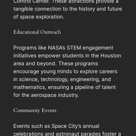
Control Center. These attractions provide a
tangible connection to the history and future
of space exploration.
Educational Outreach
Programs like NASA’s STEM engagement
initiatives empower students in the Houston
area and beyond. These programs
encourage young minds to explore careers
in science, technology, engineering, and
mathematics, ensuring a pipeline of talent
for the aerospace industry.
Community Events
Events such as Space City’s annual
celebrations and astronaut parades foster a