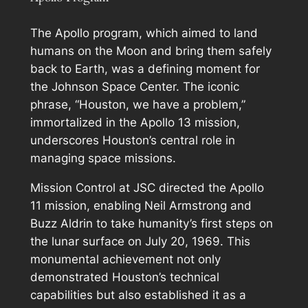
The Apollo program, which aimed to land
humans on the Moon and bring them safely
back to Earth, was a defining moment for
the Johnson Space Center. The iconic
phrase, “Houston, we have a problem,”
immortalized in the Apollo 13 mission,
underscores Houston’s central role in
managing space missions.
Mission Control at JSC directed the Apollo
11 mission, enabling Neil Armstrong and
Buzz Aldrin to take humanity’s first steps on
the lunar surface on July 20, 1969. This
monumental achievement not only
demonstrated Houston’s technical
capabilities but also established it as a