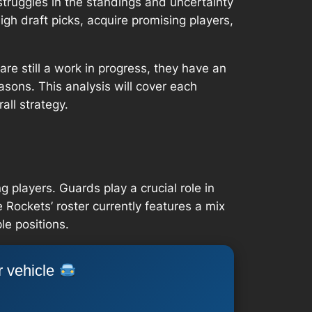
truggles in the standings and uncertainty
gh draft picks, acquire promising players,
re still a work in progress, they have an
easons. This analysis will cover each
all strategy.
 players. Guards play a crucial role in
 Rockets’ roster currently features a mix
le positions.
r vehicle