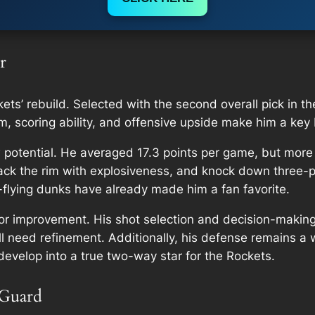
r
kets’ rebuild. Selected with the second overall pick in 
ism, scoring ability, and offensive upside make him a key
potential. He averaged 17.3 points per game, but more 
ttack the rim with explosiveness, and knock down three-
h-flying dunks have already made him a fan favorite.
for improvement. His shot selection and decision-making
ill need refinement. Additionally, his defense remains 
develop into a true two-way star for the Rockets.
 Guard