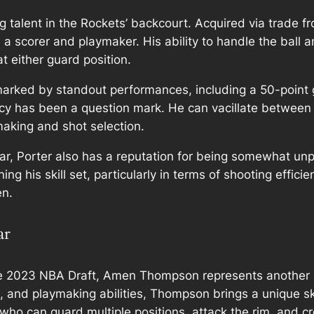
ing talent in the Rockets’ backcourt. Acquired via trade 
as a scorer and playmaker. His ability to handle the ball 
 either guard position.
marked by standout performances, including a 50-point 
ency has been a question mark. He can vacillate between
-making and shot selection.
ar, Porter also has a reputation for being somewhat unpr
ning his skill set, particularly in terms of shooting effic
en.
ar
 the 2023 NBA Draft, Amen Thompson represents another k
, and playmaking abilities, Thompson brings a unique ski
ho can guard multiple positions, attack the rim, and cr