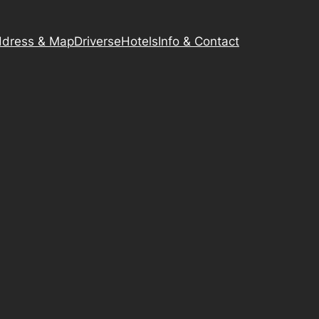
dress & Map
Driverse
Hotels
Info & Contact