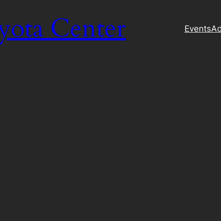
yota Center
Events
Ad