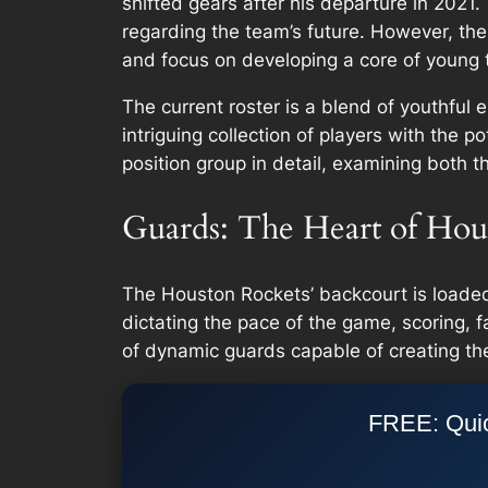
shifted gears after his departure in 202
regarding the team’s future. However, the
and focus on developing a core of young t
The current roster is a blend of youthful
intriguing collection of players with the 
position group in detail, examining both th
Guards: The Heart of Hou
The Houston Rockets’ backcourt is loaded w
dictating the pace of the game, scoring, f
of dynamic guards capable of creating thei
FREE: Quic