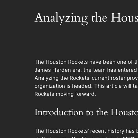
Analyzing the Hous
The Houston Rockets have been one of the 
James Harden era, the team has entered a
Analyzing the Rockets’ current roster prov
organization is headed. This article will 
Rockets moving forward.
Introduction to the Houst
The Houston Rockets’ recent history has 