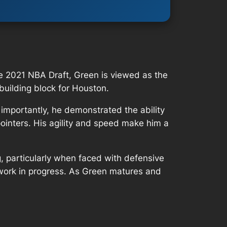
the 2021 NBA Draft, Green is viewed as the
 building block for Houston.
importantly, he demonstrated the ability
pointers. His agility and speed make him a
, particularly when faced with defensive
a work in progress. As Green matures and