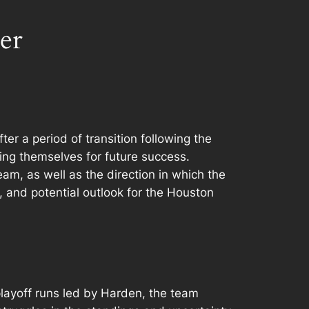
er
r a period of transition following the
ng themselves for future success.
am, as well as the direction in which the
s, and potential outlook for the Houston
layoff runs led by Harden, the team