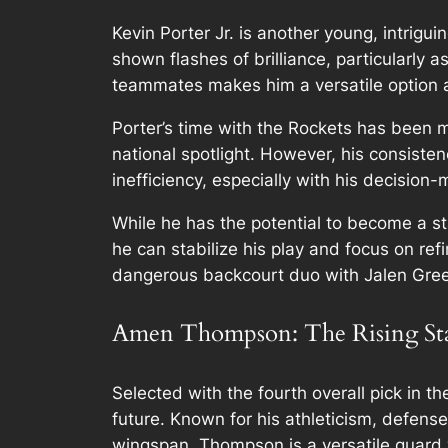
Kevin Porter Jr. is another young, intrigu
shown flashes of brilliance, particularly 
teammates makes him a versatile option at
Porter’s time with the Rockets has been 
national spotlight. However, his consist
inefficiency, especially with his decision
While he has the potential to become a st
he can stabilize his play and focus on refi
dangerous backcourt duo with Jalen Gre
Amen Thompson: The Rising St
Selected with the fourth overall pick in
future. Known for his athleticism, defense
wingspan, Thompson is a versatile guard w