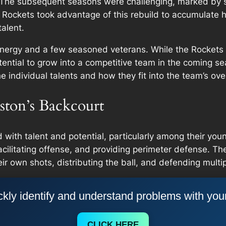
1. The subsequent seasons were challenging, marked by s
 Rockets took advantage of this rebuild to accumulate hi
alent.
 energy and a few seasoned veterans. While the Rockets a
potential to grow into a competitive team in the coming s
e individual talents and how they fit into the team’s over
ston’s Backcourt
ith talent and potential, particularly among their young
acilitating offense, and providing perimeter defense. The
r own shots, distributing the ball, and defending multip
kly identify and understand problems with you
CLICK HERE