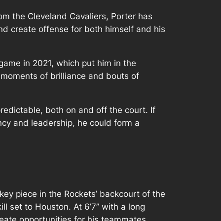
from the Cleveland Cavaliers, Porter has
and create offense for both himself and his
game in 2021, which put him in the
 moments of brilliance and bouts of
edictable, both on and off the court. If
iency and leadership, he could form a
ey piece in the Rockets’ backcourt of the
ll set to Houston. At 6’7” with a long
eate opportunities for his teammates.