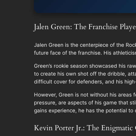
Jalen Green: The Franchise Playe
Jalen Green is the centerpiece of the Roc
future face of the franchise. His athletic
Green’s rookie season showcased his raw 
to create his own shot off the dribble, a
difficult cover for defenders, and his hig
However, Green is not without his areas 
pressure, are aspects of his game that st
gains experience, he has the potential to 
Kevin Porter Jr.: The Enigmatic