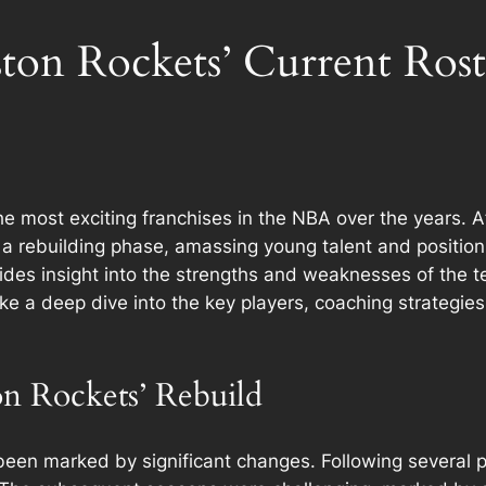
ton Rockets’ Current Rost
most exciting franchises in the NBA over the years. Afte
 rebuilding phase, amassing young talent and positioni
ides insight into the strengths and weaknesses of the te
take a deep dive into the key players, coaching strategie
on Rockets’ Rebuild
been marked by significant changes. Following several p