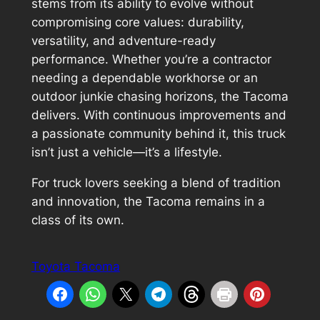
stems from its ability to evolve without
compromising core values: durability,
versatility, and adventure-ready
performance. Whether you’re a contractor
needing a dependable workhorse or an
outdoor junkie chasing horizons, the Tacoma
delivers. With continuous improvements and
a passionate community behind it, this truck
isn’t just a vehicle—it’s a lifestyle.
For truck lovers seeking a blend of tradition
and innovation, the Tacoma remains in a
class of its own.
Toyota Tacoma