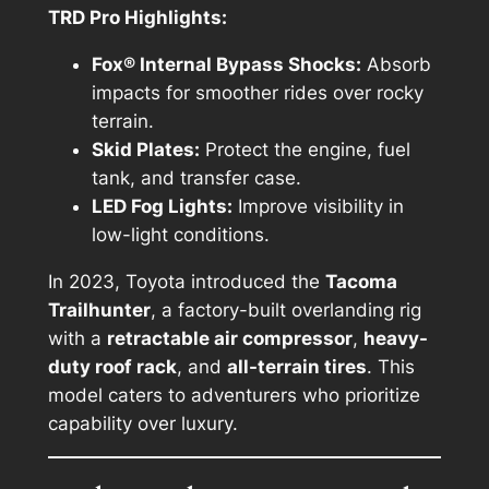
TRD Pro Highlights:
Fox® Internal Bypass Shocks:
Absorb
impacts for smoother rides over rocky
terrain.
Skid Plates:
Protect the engine, fuel
tank, and transfer case.
LED Fog Lights:
Improve visibility in
low-light conditions.
In 2023, Toyota introduced the
Tacoma
Trailhunter
, a factory-built overlanding rig
with a
retractable air compressor
,
heavy-
duty roof rack
, and
all-terrain tires
. This
model caters to adventurers who prioritize
capability over luxury.