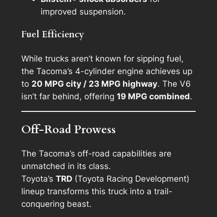
improved suspension.
Fuel Efficiency
While trucks aren’t known for sipping fuel,
the Tacoma’s 4-cylinder engine achieves up
to
20 MPG city / 23 MPG highway
. The V6
isn’t far behind, offering
19 MPG combined
.
Off-Road Prowess
The Tacoma’s off-road capabilities are
unmatched in its class.
Toyota’s
TRD
(Toyota Racing Development)
lineup transforms this truck into a trail-
conquering beast.