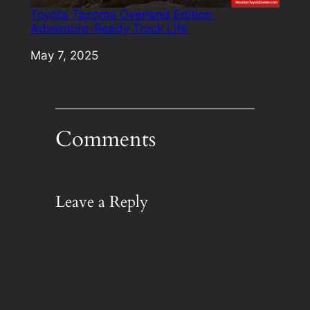
Toyota Tacoma Overland Edition:
Adventure-Ready Truck Life
Date
May 7, 2025
Comments
Leave a Reply