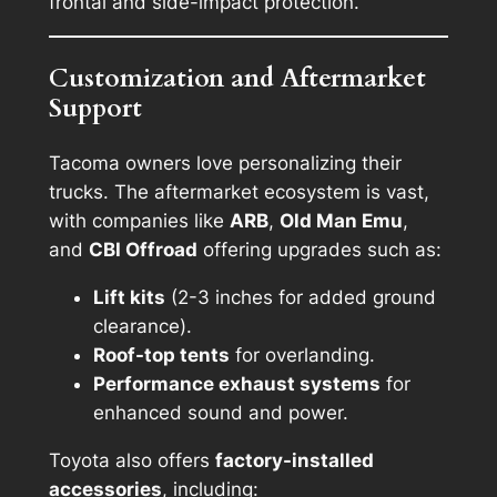
frontal and side-impact protection.
Customization and Aftermarket
Support
Tacoma owners love personalizing their
trucks. The aftermarket ecosystem is vast,
with companies like
ARB
,
Old Man Emu
,
and
CBI Offroad
offering upgrades such as:
Lift kits
(2-3 inches for added ground
clearance).
Roof-top tents
for overlanding.
Performance exhaust systems
for
enhanced sound and power.
Toyota also offers
factory-installed
accessories
, including: