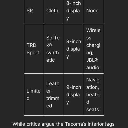
8-inch
SR
Cloth
displa
None
y
Wirele
SofTe
ss
9-inch
TRD
x®
chargi
displa
Sport
synth
ng,
y
etic
JBL®
audio
Navig
Leath
9-inch
ation,
Limite
er-
displa
heate
d
trimm
y
d
ed
seats
While critics argue the Tacoma’s interior lags