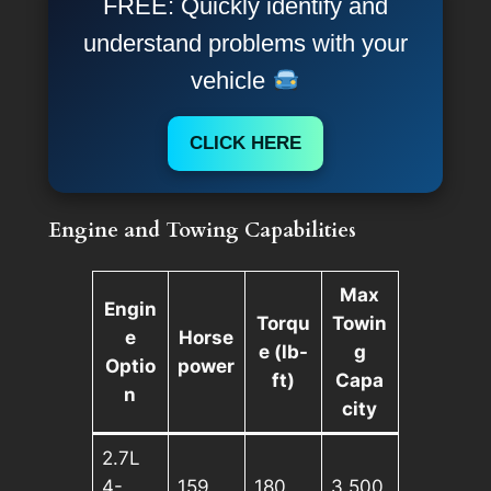
FREE: Quickly identify and
understand problems with your
vehicle
CLICK HERE
Engine and Towing Capabilities
Max
Engin
Torqu
Towin
e
Horse
e (lb-
g
Optio
power
ft)
Capa
n
city
2.7L
4-
159
180
3,500