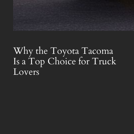
Why the Toyota Tacoma
Is a Top Choice for Truck
Lovers