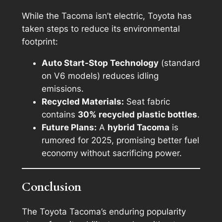
While the Tacoma isn’t electric, Toyota has
taken steps to reduce its environmental
footprint:
Auto Start-Stop Technology
(standard
on V6 models) reduces idling
emissions.
Recycled Materials:
Seat fabric
contains
30% recycled plastic bottles
.
Future Plans:
A
hybrid Tacoma
is
rumored for 2025, promising better fuel
economy without sacrificing power.
Conclusion
The Toyota Tacoma’s enduring popularity