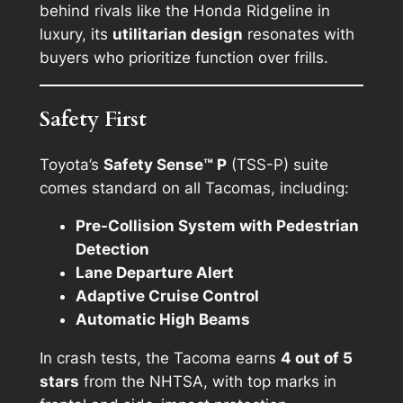
behind rivals like the Honda Ridgeline in
luxury, its
utilitarian design
resonates with
buyers who prioritize function over frills.
Safety First
Toyota’s
Safety Sense™ P
(TSS-P) suite
comes standard on all Tacomas, including:
Pre-Collision System with Pedestrian
Detection
Lane Departure Alert
Adaptive Cruise Control
Automatic High Beams
In crash tests, the Tacoma earns
4 out of 5
stars
from the NHTSA, with top marks in