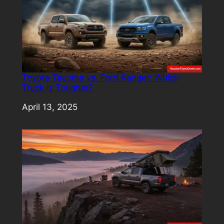
Toyota Tacoma vs. Ford Ranger: Which
Truck is Tougher?
Date
April 13, 2025