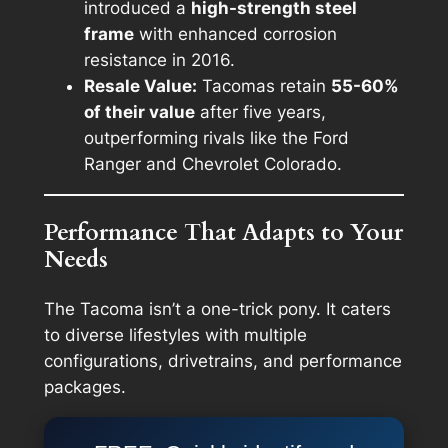
introduced a
high-strength steel
frame
with enhanced corrosion
resistance in 2016.
Resale Value:
Tacomas retain
55-60%
of their value
after five years,
outperforming rivals like the Ford
Ranger and Chevrolet Colorado.
Performance That Adapts to Your
Needs
The Tacoma isn’t a one-trick pony. It caters
to diverse lifestyles with multiple
configurations, drivetrains, and performance
packages.