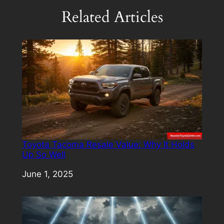
Related Articles
Toyota Tacoma Resale Value: Why It Holds
Up So Well
Date
June 1, 2025