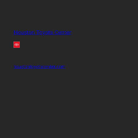
Houston Toyota Center
houstontoyotacenter.com