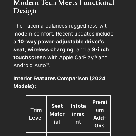
Modern Tech Meets Functional
Design
The Tacoma balances ruggedness with
modern comfort. Recent updates include
a
10-way power-adjustable driver’s
seat
,
wireless charging
, and a
9-inch
touchscreen
with Apple CarPlay® and
Android Auto™.
Interior Features Comparison (2024
Models):
Premi
Seat
Infota
Trim
um
Mater
inme
Level
Add-
ial
nt
Ons