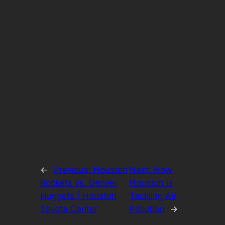
←
Previous:
Houston
Next:
How
Rockets vs. Denver
Houston is
Nuggets | Houston
Tackling Air
Toyota Center
Pollution
→