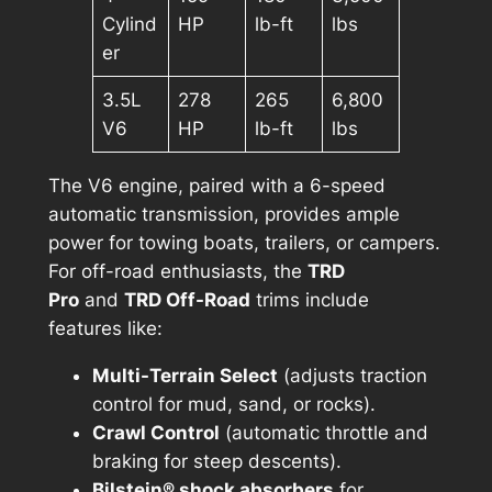
Cylind
HP
lb-ft
lbs
er
3.5L
278
265
6,800
V6
HP
lb-ft
lbs
The V6 engine, paired with a 6-speed
automatic transmission, provides ample
power for towing boats, trailers, or campers.
For off-road enthusiasts, the
TRD
Pro
and
TRD Off-Road
trims include
features like:
Multi-Terrain Select
(adjusts traction
control for mud, sand, or rocks).
Crawl Control
(automatic throttle and
braking for steep descents).
Bilstein® shock absorbers
for