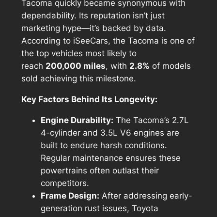
Tacoma quickly became synonymous with
dependability. Its reputation isn’t just
marketing hype—it’s backed by data.
According to
iSeeCars
, the Tacoma is one of
the top vehicles most likely to
reach
200,000 miles
, with
2.8%
of models
sold achieving this milestone.
Key Factors Behind Its Longevity:
Engine Durability:
The Tacoma’s 2.7L
4-cylinder and 3.5L V6 engines are
built to endure harsh conditions.
Regular maintenance ensures these
powertrains often outlast their
competitors.
Frame Design:
After addressing early-
generation rust issues, Toyota