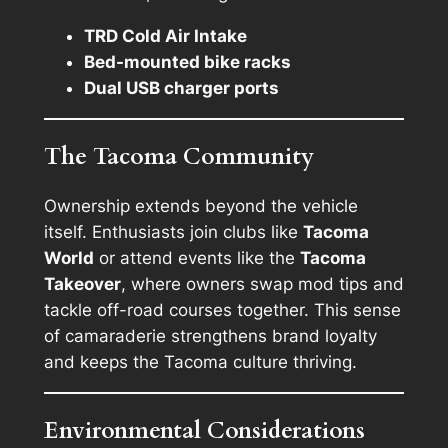
TRD Cold Air Intake
Bed-mounted bike racks
Dual USB charger ports
The Tacoma Community
Ownership extends beyond the vehicle
itself. Enthusiasts join clubs like
Tacoma
World
or attend events like the
Tacoma
Takeover
, where owners swap mod tips and
tackle off-road courses together. This sense
of camaraderie strengthens brand loyalty
and keeps the Tacoma culture thriving.
Environmental Considerations