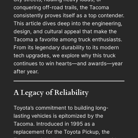
conquering off-road trails, the Tacoma
consistently proves itself as a top contender.
This article dives deep into the engineering,
design, and cultural appeal that make the
Tacoma a favorite among truck enthusiasts.
From its legendary durability to its modern
tech upgrades, we explore why this truck
continues to win hearts—and awards—year
after year.
A Legacy of Reliability
Toyota’s commitment to building long-
lasting vehicles is epitomized by the
Tacoma. Introduced in 1995 as a
replacement for the Toyota Pickup, the