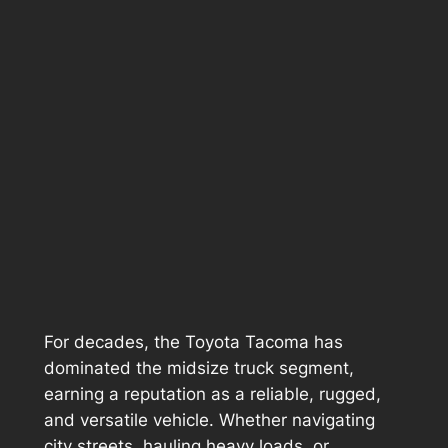
For decades, the Toyota Tacoma has
dominated the midsize truck segment,
earning a reputation as a reliable, rugged,
and versatile vehicle. Whether navigating
city streets, hauling heavy loads, or