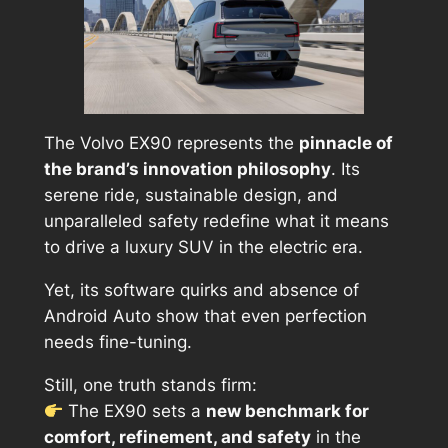
The Volvo EX90 represents the
pinnacle of
the brand’s innovation philosophy
. Its
serene ride, sustainable design, and
unparalleled safety redefine what it means
to drive a luxury SUV in the electric era.
Yet, its software quirks and absence of
Android Auto show that even perfection
needs fine-tuning.
Still, one truth stands firm:
The EX90 sets a
new benchmark for
comfort, refinement, and safety
in the