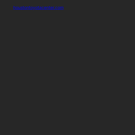
houstontoyotacenter.com