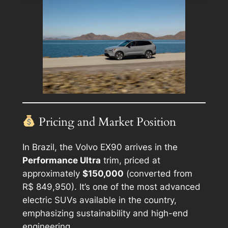
Pricing and Market Position
In Brazil, the Volvo EX90 arrives in the
Performance Ultra
trim, priced at
approximately
$150,000
(converted from
R$ 849,950). It’s one of the most advanced
electric SUVs available in the country,
emphasizing sustainability and high-end
engineering.