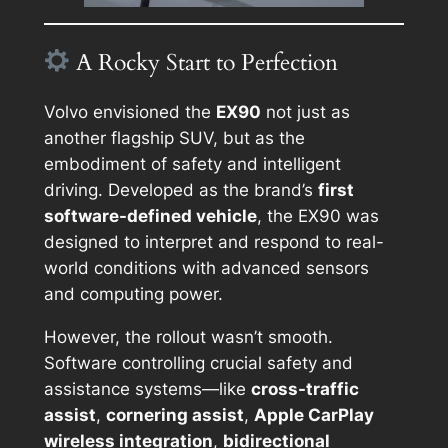
A Rocky Start to Perfection
Volvo envisioned the
EX90
not just as
another flagship SUV, but as the
embodiment of safety and intelligent
driving. Developed as the brand’s
first
software-defined vehicle
, the EX90 was
designed to interpret and respond to real-
world conditions with advanced sensors
and computing power.
However, the rollout wasn’t smooth.
Software controlling crucial safety and
assistance systems—like
cross-traffic
assist
,
cornering assist
,
Apple CarPlay
wireless integration
,
bidirectional