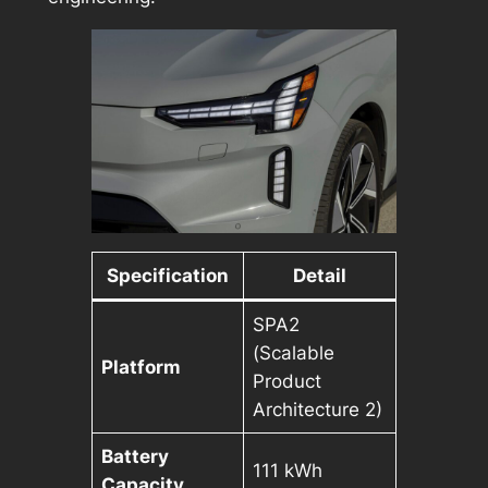
Specification
Detail
SPA2
(Scalable
Platform
Product
Architecture 2)
Battery
111 kWh
Capacity