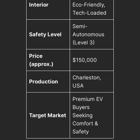
Interior
Eco-Friendly,
Tech-Loaded
Semi-
Safety Level
Autonomous
(Level 3)
Price
$150,000
(approx.)
Charleston,
Production
USA
Premium EV
Buyers
Target Market
Seeking
Comfort &
Safety