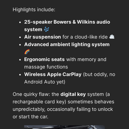
Highlights include:
25-speaker Bowers & Wilkins audio
system
Air suspension
for a cloud-like ride
Advanced ambient lighting system
Ergonomic seats
with memory and
massage functions
Wireless Apple CarPlay
(but oddly, no
Android Auto yet)
One quirky flaw: the
digital key
system (a
rechargeable card key) sometimes behaves
unpredictably, occasionally failing to unlock
or start the car.