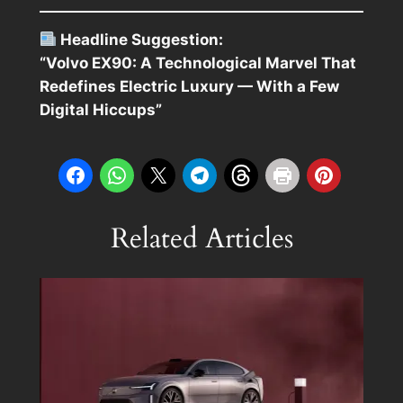
Headline Suggestion:
“Volvo EX90: A Technological Marvel That
Redefines Electric Luxury — With a Few
Digital Hiccups”
Related Articles