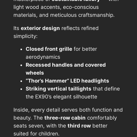
light wood accents, eco-conscious
materials, and meticulous craftsmanship.
Its
exterior design
reflects refined
simplicity:
Closed front grille
for better
aerodynamics
Recessed handles and covered
wheels
“Thor’s Hammer” LED headlights
Striking vertical taillights
that define
the EX90’s elegant silhouette
Inside, every detail serves both function and
beauty. The
three-row cabin
comfortably
seats seven, with the
third row
better
suited for children.