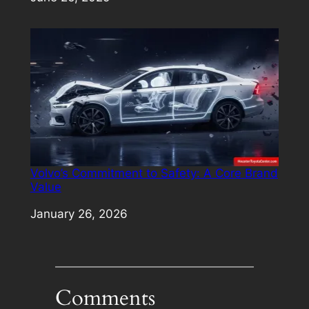
Volvo’s Commitment to Safety: A Core Brand
Value
Date
January 26, 2026
Comments