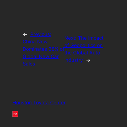
←
Previous:
Next:
The Impact
China Now
of Geopolitics on
Dominates 38% of
the Global Auto
Global New Car
Industry
→
Sales
Houston Toyota Center