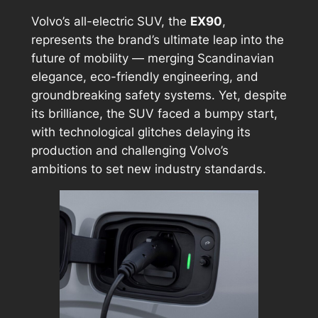
Volvo’s all-electric SUV, the
EX90
,
represents the brand’s ultimate leap into the
future of mobility — merging Scandinavian
elegance, eco-friendly engineering, and
groundbreaking safety systems. Yet, despite
its brilliance, the SUV faced a bumpy start,
with technological glitches delaying its
production and challenging Volvo’s
ambitions to set new industry standards.