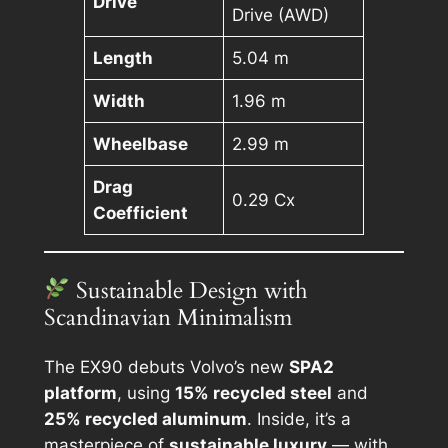
Drive
Drive (AWD)
Length
5.04 m
Width
1.96 m
Wheelbase
2.99 m
Drag
0.29 Cx
Coefficient
Sustainable Design with
Scandinavian Minimalism
The EX90 debuts Volvo’s new
SPA2
platform
, using
15% recycled steel
and
25% recycled aluminum
. Inside, it’s a
masterpiece of
sustainable luxury
— with