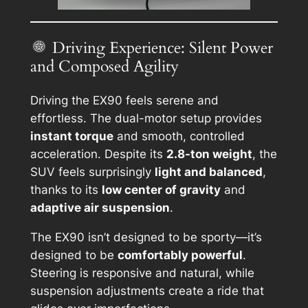
Driving Experience: Silent Power
and Composed Agility
Driving the EX90 feels serene and
effortless. The dual-motor setup provides
instant torque
and smooth, controlled
acceleration. Despite its
2.8-ton weight
, the
SUV feels surprisingly
light and balanced
,
thanks to its
low center of gravity
and
adaptive air suspension
.
The EX90 isn’t designed to be sporty—it’s
designed to be
comfortably powerful
.
Steering is responsive and natural, while
suspension adjustments create a ride that