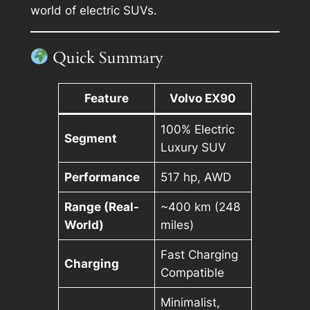
world of electric SUVs.
Quick Summary
Feature
Volvo EX90
100% Electric
Segment
Luxury SUV
Performance
517 hp, AWD
Range (Real-
~400 km (248
World)
miles)
Fast Charging
Charging
Compatible
Minimalist,