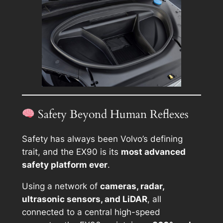
Safety Beyond Human Reflexes
Safety has always been Volvo’s defining
trait, and the EX90 is its
most advanced
safety platform ever
.
Using a network of
cameras, radar,
ultrasonic sensors, and LiDAR
, all
connected to a central high-speed