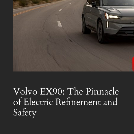
Volvo EX90: The Pinnacle
of Electric Refinement and
Safety