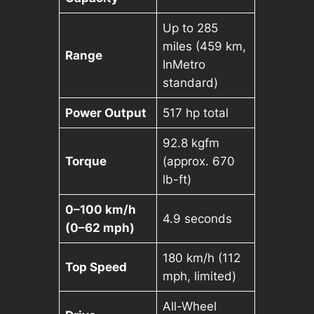
Up to 285
miles (459 km,
Range
InMetro
standard)
Power Output
517 hp total
92.8 kgfm
Torque
(approx. 670
lb-ft)
0–100 km/h
4.9 seconds
(0–62 mph)
180 km/h (112
Top Speed
mph, limited)
All-Wheel