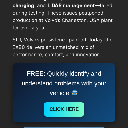
charging
, and
LiDAR management
—failed
during testing. These issues postponed
production at Volvo’s Charleston, USA plant
for over a year.
Still, Volvo’s persistence paid off: today, the
EX90 delivers an unmatched mix of
performance, comfort, and innovation.
FREE: Quickly identify and
understand problems with your
vehicle
CLICK HERE