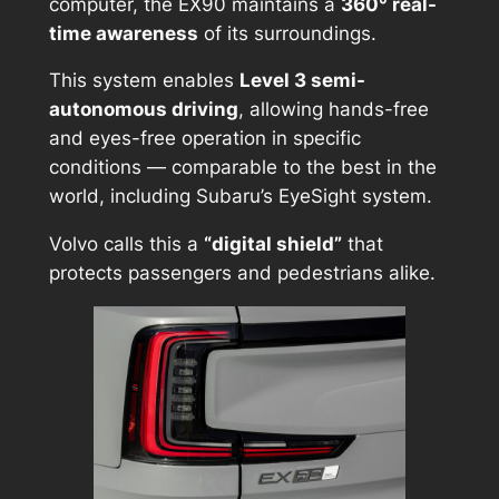
computer, the EX90 maintains a
360° real-
time awareness
of its surroundings.
This system enables
Level 3 semi-
autonomous driving
, allowing hands-free
and eyes-free operation in specific
conditions — comparable to the best in the
world, including Subaru’s EyeSight system.
Volvo calls this a
“digital shield”
that
protects passengers and pedestrians alike.