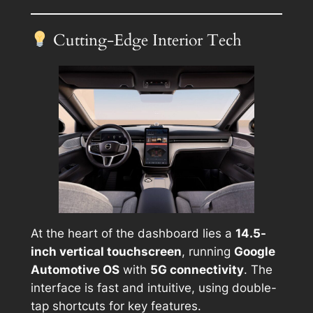
Cutting-Edge Interior Tech
At the heart of the dashboard lies a
14.5-
inch vertical touchscreen
, running
Google
Automotive OS
with
5G connectivity
. The
interface is fast and intuitive, using double-
tap shortcuts for key features.