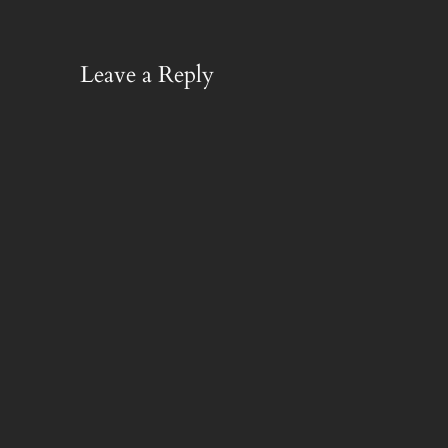
Leave a Reply