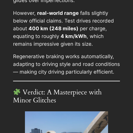
glides over imperfections.
However,
real-world range
falls slightly
below official claims. Test drives recorded
about
400 km (248 miles)
per charge,
equating to roughly
4 km/kWh
, which
remains impressive given its size.
Regenerative braking works automatically,
adapting to driving style and road conditions
— making city driving particularly efficient.
Verdict: A Masterpiece with
Minor Glitches