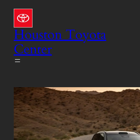
Skip
to
content
Houston Toyota
Center