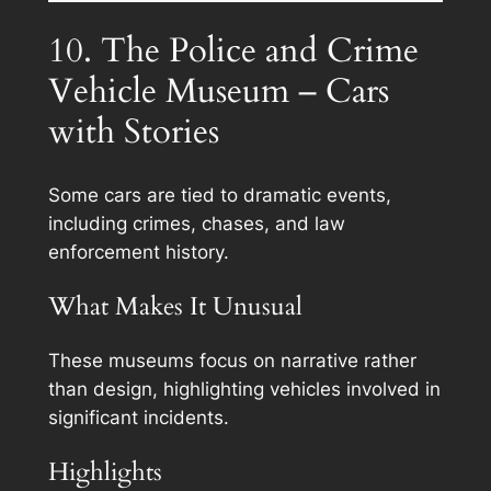
10. The Police and Crime
Vehicle Museum – Cars
with Stories
Some cars are tied to dramatic events,
including crimes, chases, and law
enforcement history.
What Makes It Unusual
These museums focus on narrative rather
than design, highlighting vehicles involved in
significant incidents.
Highlights