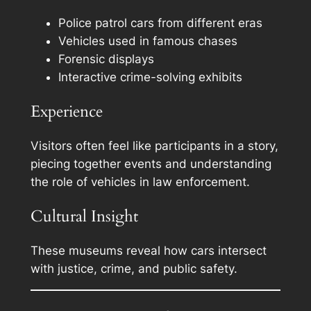
Police patrol cars from different eras
Vehicles used in famous chases
Forensic displays
Interactive crime-solving exhibits
Experience
Visitors often feel like participants in a story,
piecing together events and understanding
the role of vehicles in law enforcement.
Cultural Insight
These museums reveal how cars intersect
with justice, crime, and public safety.