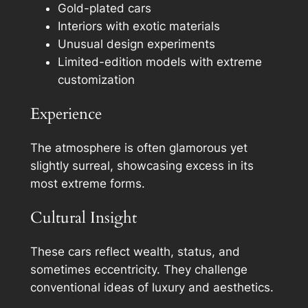
Gold-plated cars
Interiors with exotic materials
Unusual design experiments
Limited-edition models with extreme
customization
Experience
The atmosphere is often glamorous yet
slightly surreal, showcasing excess in its
most extreme forms.
Cultural Insight
These cars reflect wealth, status, and
sometimes eccentricity. They challenge
conventional ideas of luxury and aesthetics.