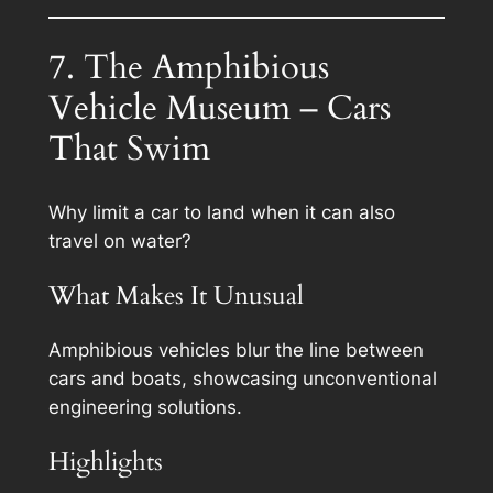
7. The Amphibious
Vehicle Museum – Cars
That Swim
Why limit a car to land when it can also
travel on water?
What Makes It Unusual
Amphibious vehicles blur the line between
cars and boats, showcasing unconventional
engineering solutions.
Highlights