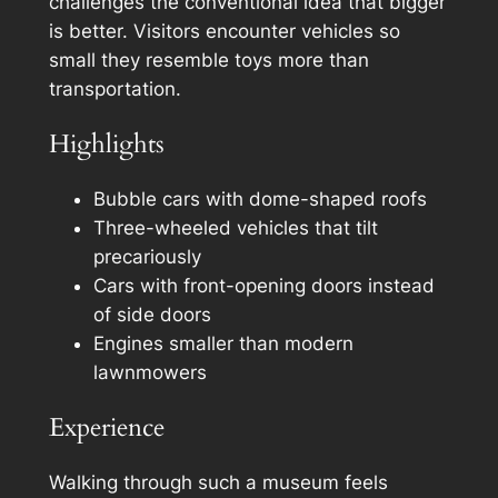
challenges the conventional idea that bigger
is better. Visitors encounter vehicles so
small they resemble toys more than
transportation.
Highlights
Bubble cars with dome-shaped roofs
Three-wheeled vehicles that tilt
precariously
Cars with front-opening doors instead
of side doors
Engines smaller than modern
lawnmowers
Experience
Walking through such a museum feels