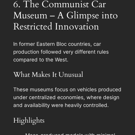
6. The Communist Car
Museum – A Glimpse into
Restricted Innovation
In former Eastern Bloc countries, car
production followed very different rules
compared to the West.
What Makes It Unusual
These museums focus on vehicles produced
under centralized economies, where design
and availability were heavily controlled.
Highlights