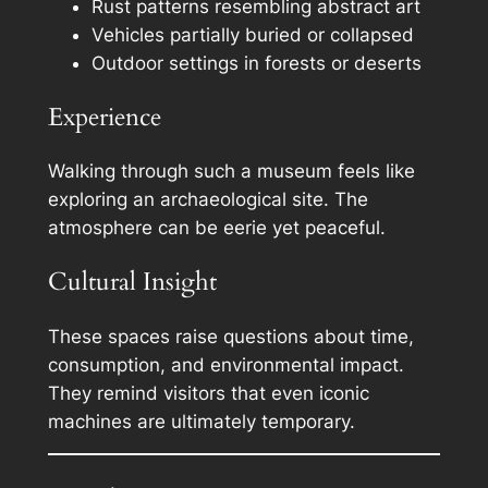
Rust patterns resembling abstract art
Vehicles partially buried or collapsed
Outdoor settings in forests or deserts
Experience
Walking through such a museum feels like
exploring an archaeological site. The
atmosphere can be eerie yet peaceful.
Cultural Insight
These spaces raise questions about time,
consumption, and environmental impact.
They remind visitors that even iconic
machines are ultimately temporary.