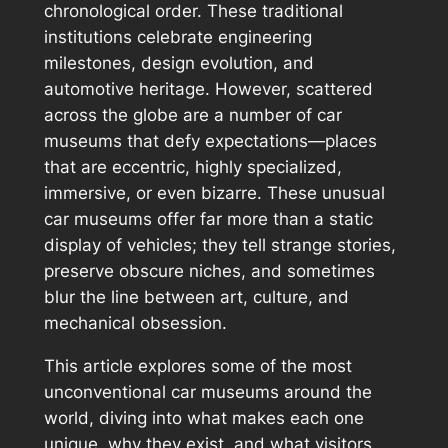
chronological order. These traditional
institutions celebrate engineering
milestones, design evolution, and
automotive heritage. However, scattered
across the globe are a number of car
museums that defy expectations—places
that are eccentric, highly specialized,
immersive, or even bizarre. These unusual
car museums offer far more than a static
display of vehicles; they tell strange stories,
preserve obscure niches, and sometimes
blur the line between art, culture, and
mechanical obsession.
This article explores some of the most
unconventional car museums around the
world, diving into what makes each one
unique, why they exist, and what visitors