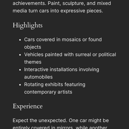
achievements. Paint, sculpture, and mixed
media turn cars into expressive pieces.
Highlights
Cars covered in mosaics or found
objects
Vehicles painted with surreal or political
themes
Interactive installations involving
automobiles
Rotating exhibits featuring
contemporary artists
Experience
Expect the unexpected. One car might be
entirely covered in mirrors, while another