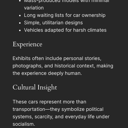
Mass-produced models with minimal
variation
Long waiting lists for car ownership
Simple, utilitarian designs
Vehicles adapted for harsh climates
Experience
Exhibits often include personal stories,
photographs, and historical context, making
the experience deeply human.
Cultural Insight
These cars represent more than
transportation—they symbolize political
systems, scarcity, and everyday life under
socialism.