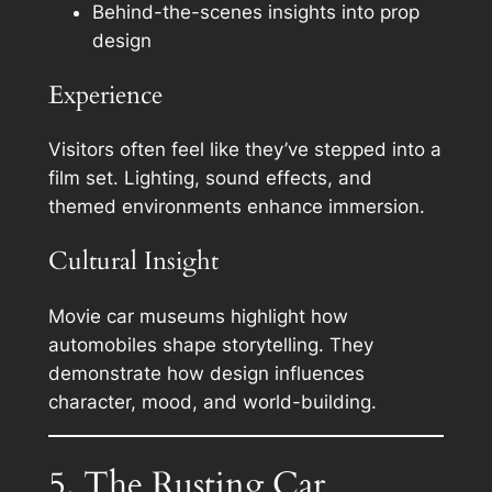
Behind-the-scenes insights into prop
design
Experience
Visitors often feel like they’ve stepped into a
film set. Lighting, sound effects, and
themed environments enhance immersion.
Cultural Insight
Movie car museums highlight how
automobiles shape storytelling. They
demonstrate how design influences
character, mood, and world-building.
5. The Rusting Car