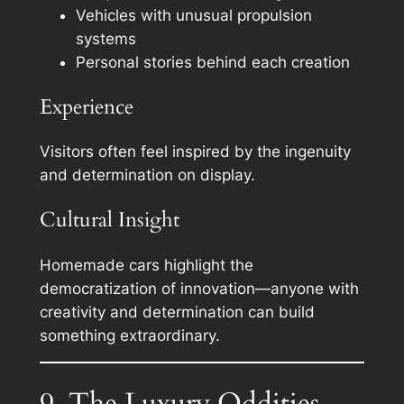
Vehicles with unusual propulsion
systems
Personal stories behind each creation
Experience
Visitors often feel inspired by the ingenuity
and determination on display.
Cultural Insight
Homemade cars highlight the
democratization of innovation—anyone with
creativity and determination can build
something extraordinary.
9. The Luxury Oddities