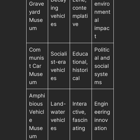
Grave
enviro
ing
conte
yard
nment
vehicl
mplati
Muse
al
es
ve
um
impac
t
Com
Politic
Sociali
Educa
munis
al and
st-era
tional,
t Car
social
vehicl
histori
Muse
syste
es
cal
um
ms
Amphi
bious
Land-
Intera
Engin
Vehicl
water
ctive,
eering
e
vehicl
fascin
innov
Muse
es
ating
ation
um