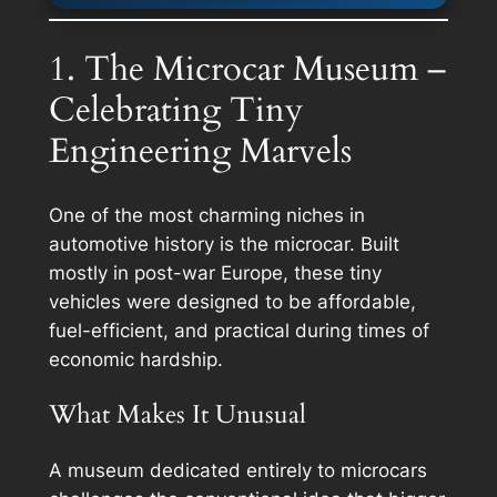
1. The Microcar Museum –
Celebrating Tiny
Engineering Marvels
One of the most charming niches in
automotive history is the microcar. Built
mostly in post-war Europe, these tiny
vehicles were designed to be affordable,
fuel-efficient, and practical during times of
economic hardship.
What Makes It Unusual
A museum dedicated entirely to microcars