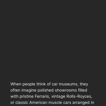
When people think of car museums, they
often imagine polished showrooms filled
with pristine Ferraris, vintage Rolls-Royces,
or classic American muscle cars arranged in