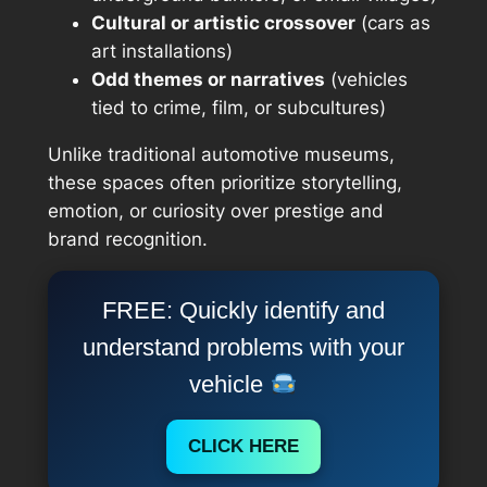
Cultural or artistic crossover
(cars as
art installations)
Odd themes or narratives
(vehicles
tied to crime, film, or subcultures)
Unlike traditional automotive museums,
these spaces often prioritize storytelling,
emotion, or curiosity over prestige and
brand recognition.
FREE: Quickly identify and
understand problems with your
vehicle
CLICK HERE