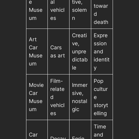
e
al
tive,
towar
Muse
vehicl
solem
d
um
es
n
death
Creati
Expre
Art
ve,
ssion
Car
Cars
unpre
and
Muse
as art
dictab
identit
um
le
y
Film-
Pop
Movie
Immer
relate
cultur
Car
sive,
d
e
Muse
nostal
vehicl
storyt
um
gic
es
elling
Time
Car
and
Decay
Eerie,