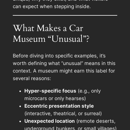
can expect when stepping inside.
What Makes a Car
Museum “Unusual”?
Before diving into specific examples, it’s
worth defining what “unusual” means in this
context. A museum might earn this label for
several reasons:
Hyper-specific focus
(e.g., only
microcars or only hearses)
Eccentric presentation style
(interactive, theatrical, or surreal)
Unexpected location
(remote deserts,
underground bunkers, or small villages)