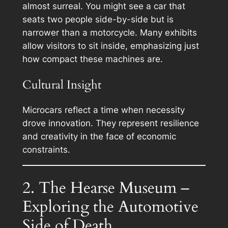
almost surreal. You might see a car that
seats two people side-by-side but is
narrower than a motorcycle. Many exhibits
allow visitors to sit inside, emphasizing just
how compact these machines are.
Cultural Insight
Microcars reflect a time when necessity
drove innovation. They represent resilience
and creativity in the face of economic
constraints.
2. The Hearse Museum –
Exploring the Automotive
Side of Death