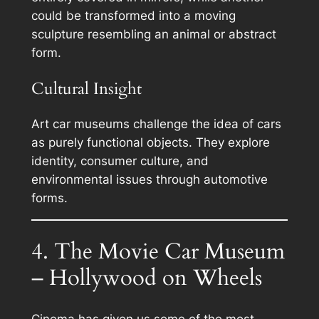
could be transformed into a moving
sculpture resembling an animal or abstract
form.
Cultural Insight
Art car museums challenge the idea of cars
as purely functional objects. They explore
identity, consumer culture, and
environmental issues through automotive
forms.
4. The Movie Car Museum
– Hollywood on Wheels
Cinema has given us some of the most