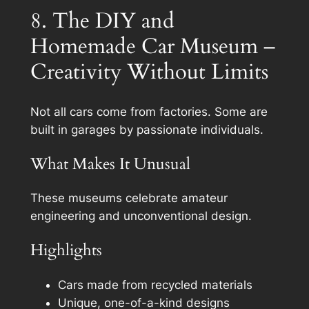
8. The DIY and
Homemade Car Museum –
Creativity Without Limits
Not all cars come from factories. Some are
built in garages by passionate individuals.
What Makes It Unusual
These museums celebrate amateur
engineering and unconventional design.
Highlights
Cars made from recycled materials
Unique, one-of-a-kind designs