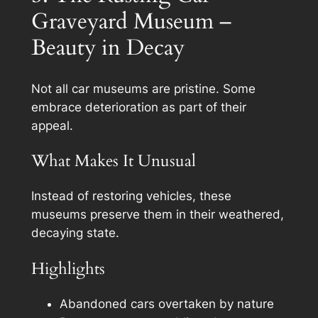
Graveyard Museum –
Beauty in Decay
Not all car museums are pristine. Some
embrace deterioration as part of their
appeal.
What Makes It Unusual
Instead of restoring vehicles, these
museums preserve them in their weathered,
decaying state.
Highlights
Abandoned cars overtaken by nature