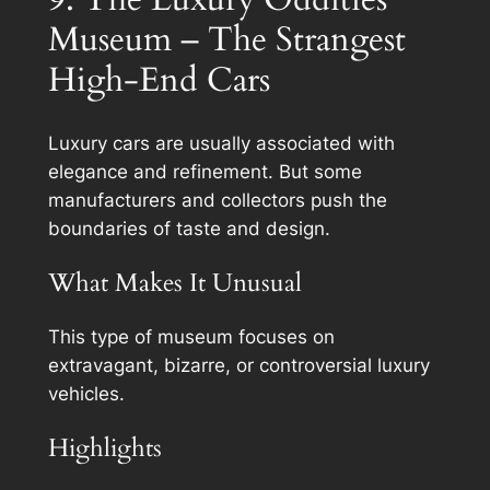
Museum – The Strangest
High-End Cars
Luxury cars are usually associated with
elegance and refinement. But some
manufacturers and collectors push the
boundaries of taste and design.
What Makes It Unusual
This type of museum focuses on
extravagant, bizarre, or controversial luxury
vehicles.
Highlights