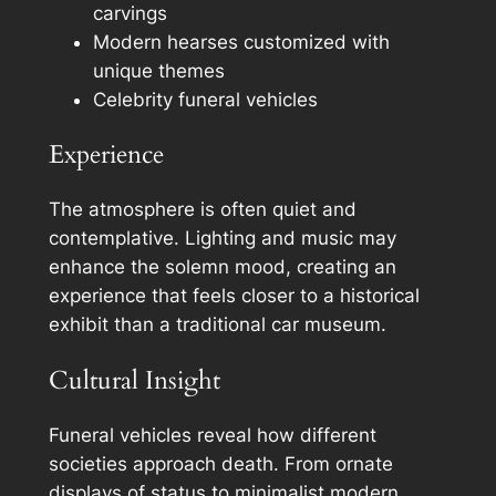
carvings
Modern hearses customized with
unique themes
Celebrity funeral vehicles
Experience
The atmosphere is often quiet and
contemplative. Lighting and music may
enhance the solemn mood, creating an
experience that feels closer to a historical
exhibit than a traditional car museum.
Cultural Insight
Funeral vehicles reveal how different
societies approach death. From ornate
displays of status to minimalist modern