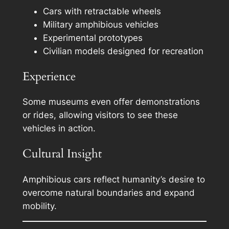
Cars with retractable wheels
Military amphibious vehicles
Experimental prototypes
Civilian models designed for recreation
Experience
Some museums even offer demonstrations
or rides, allowing visitors to see these
vehicles in action.
Cultural Insight
Amphibious cars reflect humanity’s desire to
overcome natural boundaries and expand
mobility.