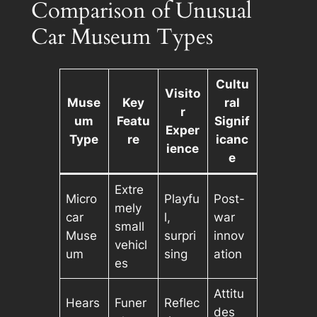
Comparison of Unusual
Car Museum Types
Cultu
Visito
Muse
Key
ral
r
um
Featu
Signif
Exper
Type
re
icanc
ience
e
Extre
Micro
Playfu
Post-
mely
car
l,
war
small
Muse
surpri
innov
vehicl
um
sing
ation
es
Attitu
Hears
Funer
Reflec
des