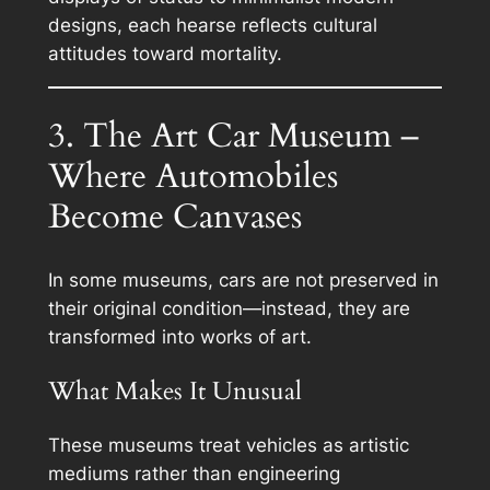
designs, each hearse reflects cultural
attitudes toward mortality.
3. The Art Car Museum –
Where Automobiles
Become Canvases
In some museums, cars are not preserved in
their original condition—instead, they are
transformed into works of art.
What Makes It Unusual
These museums treat vehicles as artistic
mediums rather than engineering