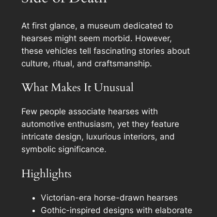
At first glance, a museum dedicated to
hearses might seem morbid. However,
these vehicles tell fascinating stories about
culture, ritual, and craftsmanship.
What Makes It Unusual
Few people associate hearses with
automotive enthusiasm, yet they feature
intricate design, luxurious interiors, and
symbolic significance.
Highlights
Victorian-era horse-drawn hearses
Gothic-inspired designs with elaborate