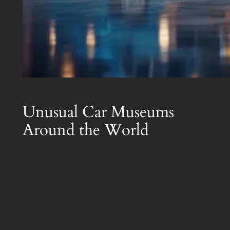
Unusual Car Museums
Around the World