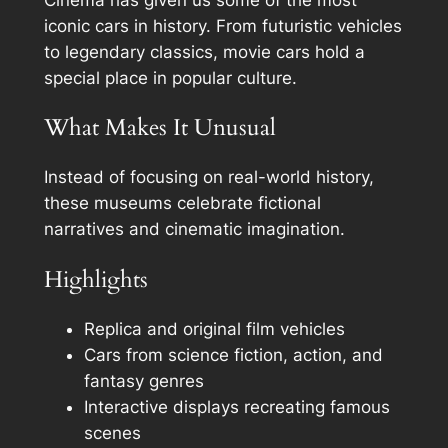
iconic cars in history. From futuristic vehicles
to legendary classics, movie cars hold a
special place in popular culture.
What Makes It Unusual
Instead of focusing on real-world history,
these museums celebrate fictional
narratives and cinematic imagination.
Highlights
Replica and original film vehicles
Cars from science fiction, action, and
fantasy genres
Interactive displays recreating famous
scenes