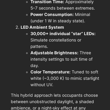
Transition Time:
Approximately
5–7 seconds between extremes.
Power Consumption:
Minimal
(under 1 W in steady state).
LED Ambient System
30,000+ individual “star” LEDs:
Simulate constellations or
patterns.
Adjustable Brightness:
Three
intensity settings to suit time of
day.
Color Temperature:
Tuned to soft
white (~3,000 K) to mimic starlight
without UV.
This hybrid approach lets occupants choose
between unobstructed daylight, a shaded
ambience, or a night‑sky effect at any