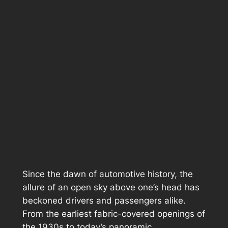
Since the dawn of automotive history, the
allure of an open sky above one’s head has
beckoned drivers and passengers alike.
From the earliest fabric-covered openings of
the 1930s to today’s panoramic