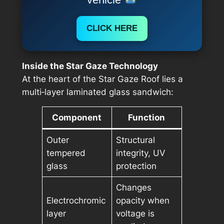
CLICK HERE
Inside the Star Gaze Technology
At the heart of the Star Gaze Roof lies a
multi‑layer laminated glass sandwich:
Component
Function
Outer
Structural
tempered
integrity, UV
glass
protection
Changes
Electrochromic
opacity when
layer
voltage is