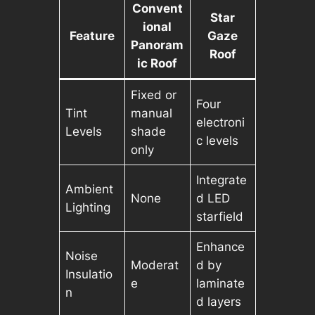
Convent
Star
ional
Feature
Gaze
Panoram
Roof
ic Roof
Fixed or
Four
Tint
manual
electroni
Levels
shade
c levels
only
Integrate
Ambient
None
d LED
Lighting
starfield
Enhance
Noise
Moderat
d by
Insulatio
e
laminate
n
d layers