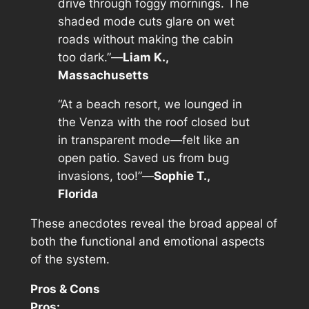
drive through foggy mornings. The
shaded mode cuts glare on wet
roads without making the cabin
too dark.”—
Liam K.,
Massachusetts
“At a beach resort, we lounged in
the Venza with the roof closed but
in transparent mode—felt like an
open patio. Saved us from bug
invasions, too!”—
Sophie T.,
Florida
These anecdotes reveal the broad appeal of
both the functional and emotional aspects
of the system.
Pros & Cons
Pros: