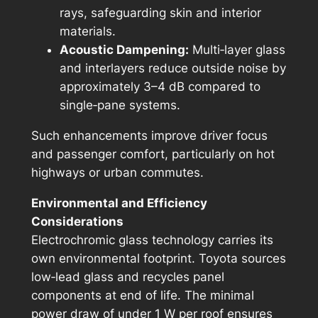
rays, safeguarding skin and interior
materials.
Acoustic Dampening:
Multi‑layer glass
and interlayers reduce outside noise by
approximately 3–4 dB compared to
single‑pane systems.
Such enhancements improve driver focus
and passenger comfort, particularly on hot
highways or urban commutes.
Environmental and Efficiency
Considerations
Electrochromic glass technology carries its
own environmental footprint. Toyota sources
low‑lead glass and recycles panel
components at end of life. The minimal
power draw of under 1 W per roof ensures