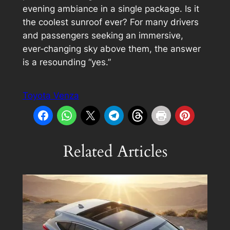
evening ambiance in a single package. Is it
the coolest sunroof ever? For many drivers
and passengers seeking an immersive,
ever‑changing sky above them, the answer
is a resounding “yes.”
Toyota Venza
Related Articles