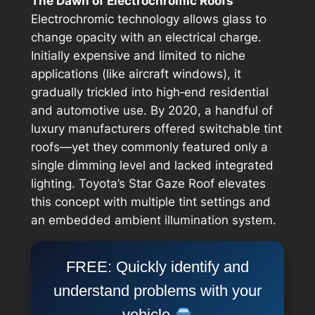
The Dawn of Electrochromic Roofs
Electrochromic technology allows glass to
change opacity with an electrical charge.
Initially expensive and limited to niche
applications (like aircraft windows), it
gradually trickled into high‑end residential
and automotive use. By 2020, a handful of
luxury manufacturers offered switchable tint
roofs—yet they commonly featured only a
single dimming level and lacked integrated
lighting. Toyota’s Star Gaze Roof elevates
this concept with multiple tint settings and
an embedded ambient illumination system.
FREE: Quickly identify and
understand problems with your
vehicle