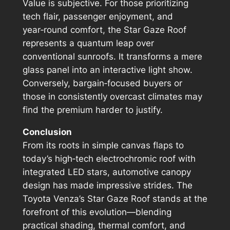
Value is subjective. For those prioritizing
tech flair, passenger enjoyment, and
year‑round comfort, the Star Gaze Roof
represents a quantum leap over
conventional sunroofs. It transforms a mere
glass panel into an interactive light show.
Conversely, bargain‑focused buyers or
those in consistently overcast climates may
find the premium harder to justify.
Conclusion
From its roots in simple canvas flaps to
today’s high‑tech electrochromic roof with
integrated LED stars, automotive canopy
design has made impressive strides. The
Toyota Venza’s Star Gaze Roof stands at the
forefront of this evolution—blending
practical shading, thermal comfort, and