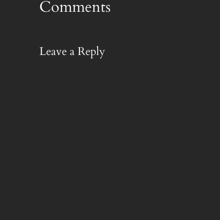
Comments
Leave a Reply