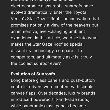
electrochromic glass roofs, sunroofs have
evolved dramatically. Enter the Toyota
Venza’s Star Gaze™ Roof—an innovation that
promises not only a view of the heavens but
an immersive, ever‑changing ambient
experience. In this article, we dive into what
makes the Star Gaze Roof so special,
dissect its technology, compare it to
competitors, and ultimately ask: is it truly
the coolest sunroof ever?
Evolution of Sunroofs
Long before glass panels and push‑button
controls, drivers were content with simple
canvas flaps. Over decades, luxury brands
introduced powered tilt‑and‑slide roofs,
while panoramic glass panels became