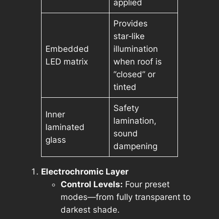
applied
Provides
star‑like
Embedded
illumination
LED matrix
when roof is
“closed” or
tinted
Safety
Inner
lamination,
laminated
sound
glass
dampening
Electrochromic Layer
Control Levels:
Four preset
modes—from fully transparent to
darkest shade.