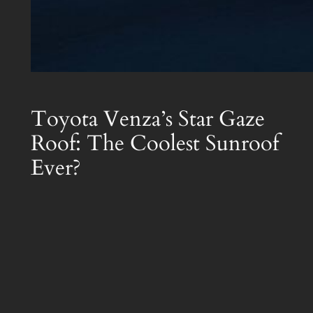
Toyota Venza’s Star Gaze
Roof: The Coolest Sunroof
Ever?