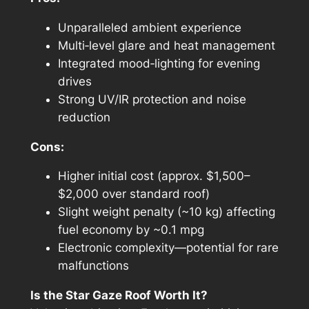
Unparalleled ambient experience
Multi‑level glare and heat management
Integrated mood‑lighting for evening
drives
Strong UV/IR protection and noise
reduction
Cons:
Higher initial cost (approx. $1,500–
$2,000 over standard roof)
Slight weight penalty (~10 kg) affecting
fuel economy by ~0.1 mpg
Electronic complexity—potential for rare
malfunctions
Is the Star Gaze Roof Worth It?