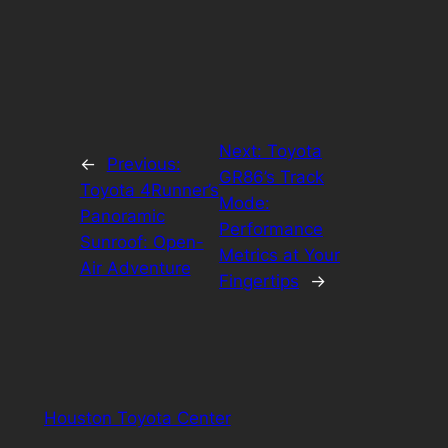
Next:
Toyota
←
Previous:
GR86’s Track
Toyota 4Runner’s
Mode:
Panoramic
Performance
Sunroof: Open-
Metrics at Your
Air Adventure
Fingertips
→
Houston Toyota Center