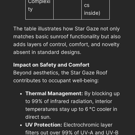
Complexi
cs
ty
inside)
The table illustrates how Star Gaze not only
matches basic sunroof functionality but also
adds layers of control, comfort, and novelty
absent in standard designs.
Impact on Safety and Comfort
Beyond aesthetics, the Star Gaze Roof
contributes to occupant well‑being:
Thermal Management:
By blocking up
to 99% of infrared radiation, interior
temperatures stay up to 6 °C cooler in
direct sun.
UV Protection:
Electrochromic layer
filters out over 99% of UV‑A and UV‑B