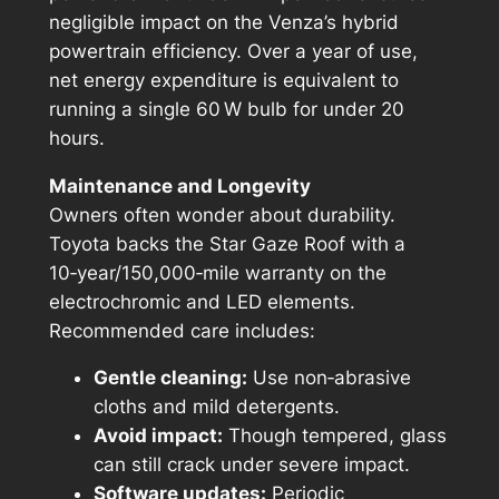
negligible impact on the Venza’s hybrid
powertrain efficiency. Over a year of use,
net energy expenditure is equivalent to
running a single 60 W bulb for under 20
hours.
Maintenance and Longevity
Owners often wonder about durability.
Toyota backs the Star Gaze Roof with a
10‑year/150,000‑mile warranty on the
electrochromic and LED elements.
Recommended care includes:
Gentle cleaning:
Use non‑abrasive
cloths and mild detergents.
Avoid impact:
Though tempered, glass
can still crack under severe impact.
Software updates:
Periodic