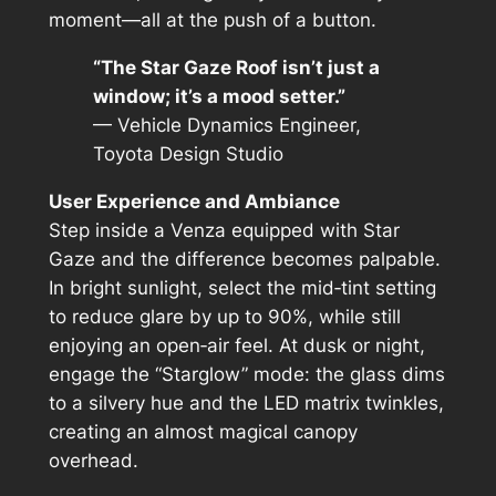
moment—all at the push of a button.
“The Star Gaze Roof isn’t just a
window; it’s a mood setter.”
— Vehicle Dynamics Engineer,
Toyota Design Studio
User Experience and Ambiance
Step inside a Venza equipped with Star
Gaze and the difference becomes palpable.
In bright sunlight, select the mid‑tint setting
to reduce glare by up to 90%, while still
enjoying an open‑air feel. At dusk or night,
engage the “Starglow” mode: the glass dims
to a silvery hue and the LED matrix twinkles,
creating an almost magical canopy
overhead.