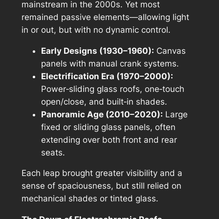
mainstream in the 2000s. Yet most
remained passive elements—allowing light
in or out, but with no dynamic control.
Early Designs (1930–1960):
Canvas
panels with manual crank systems.
Electrification Era (1970–2000):
Power‑sliding glass roofs, one‑touch
open/close, and built‑in shades.
Panoramic Age (2010–2020):
Large
fixed or sliding glass panels, often
extending over both front and rear
seats.
Each leap brought greater visibility and a
sense of spaciousness, but still relied on
mechanical shades or tinted glass.