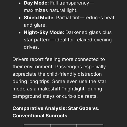
Day Mode:
Full transparency—
maximizes natural light.
Shield Mode:
Partial tint—reduces heat
and glare.
Night‑Sky Mode:
Darkened glass plus
star pattern—ideal for relaxed evening
drives.
Drivers report feeling more connected to
their environment. Passengers especially
appreciate the child‑friendly distraction
during long trips. Some even use the star
mode as a makeshift “nightlight” during
campground stays or curb‑side rests.
Comparative Analysis: Star Gaze vs.
Conventional Sunroofs