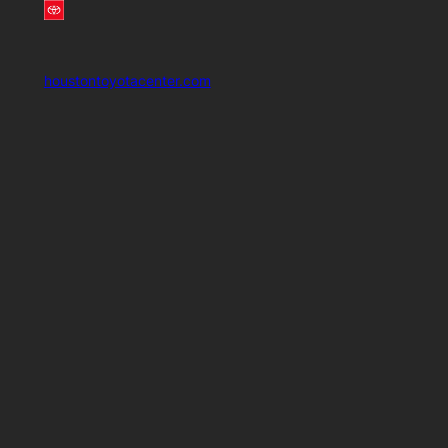
houstontoyotacenter.com