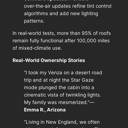
over‑the‑air updates refine tint control
algorithms and add new lighting
patterns.
In real‑world tests, more than 95% of roofs
remain fully functional after 100,000 miles
of mixed‑climate use.
Real‑World Ownership Stories
“I took my Venza on a desert road
trip and at night the Star Gaze
mode plunged the cabin into a
cinematic vista of twinkling lights.
My family was mesmerized.”—
Emma R., Arizona
“Living in New England, we often