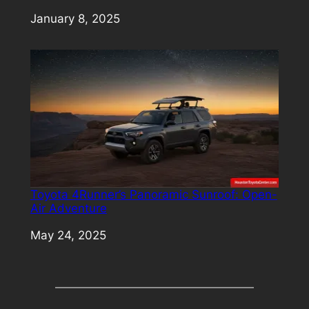
Date
January 8, 2025
Toyota 4Runner’s Panoramic Sunroof: Open-
Air Adventure
Date
May 24, 2025