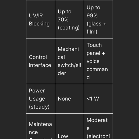
Up to
Up to
UV/IR
99%
70%
Blocking
(glass +
(coating)
film)
Touch
Mechani
panel +
Control
cal
voice
Interface
switch/sli
comman
der
d
Power
Usage
None
<1 W
(steady)
Moderat
Maintena
e
nce
Low
(electroni