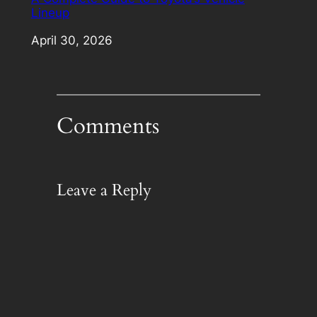
Lineup
Date
April 30, 2026
Comments
Leave a Reply