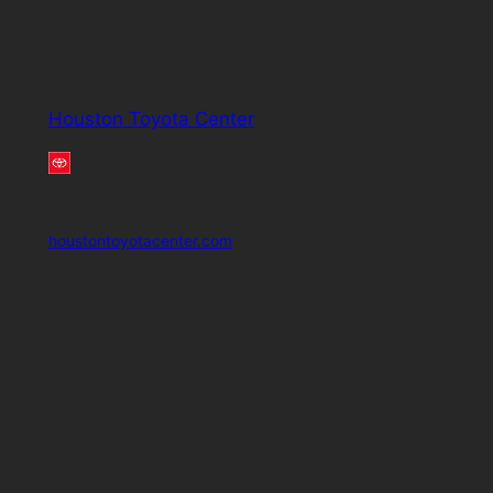
Houston Toyota Center
houstontoyotacenter.com