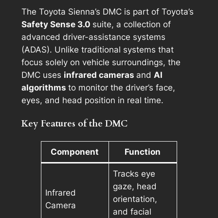
The Toyota Sienna’s DMC is part of Toyota’s
Safety Sense 3.0
suite, a collection of
advanced driver-assistance systems
(ADAS). Unlike traditional systems that
focus solely on vehicle surroundings, the
DMC uses
infrared cameras
and
AI
algorithms
to monitor the driver’s face,
eyes, and head position in real time.
Key Features of the DMC
Component
Function
Tracks eye
gaze, head
Infrared
orientation,
Camera
and facial