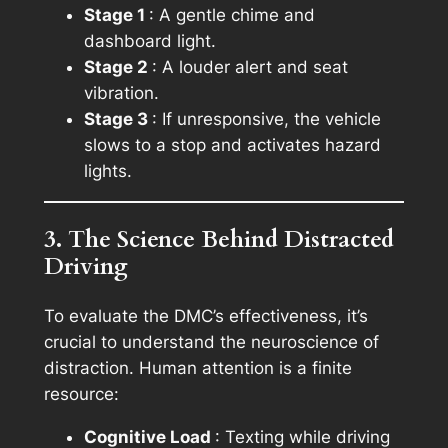
Stage 1
: A gentle chime and
dashboard light.
Stage 2
: A louder alert and seat
vibration.
Stage 3
: If unresponsive, the vehicle
slows to a stop and activates hazard
lights.
3. The Science Behind Distracted
Driving
To evaluate the DMC’s effectiveness, it’s
crucial to understand the neuroscience of
distraction. Human attention is a finite
resource:
Cognitive Load
: Texting while driving