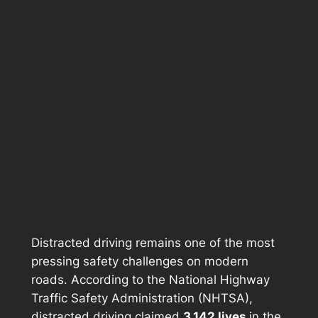
Distracted driving remains one of the most
pressing safety challenges on modern
roads. According to the National Highway
Traffic Safety Administration (NHTSA),
distracted driving claimed
3,142 lives
in the