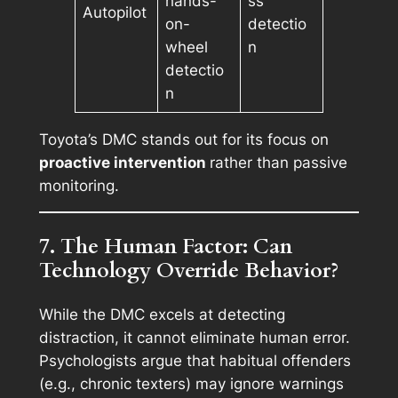
hands-
ss
Autopilot
on-
detectio
wheel
n
detectio
n
Toyota’s DMC stands out for its focus on
proactive intervention
rather than passive
monitoring.
7. The Human Factor: Can
Technology Override Behavior?
While the DMC excels at detecting
distraction, it cannot eliminate human error.
Psychologists argue that habitual offenders
(e.g., chronic texters) may ignore warnings