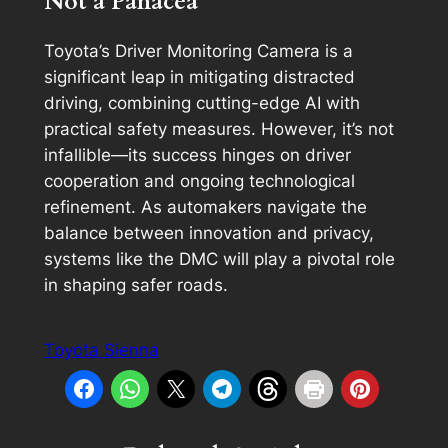
Not a Panacea
Toyota’s Driver Monitoring Camera is a
significant leap in mitigating distracted
driving, combining cutting-edge AI with
practical safety measures. However, it’s not
infallible—its success hinges on driver
cooperation and ongoing technological
refinement. As automakers navigate the
balance between innovation and privacy,
systems like the DMC will play a pivotal role
in shaping safer roads.
Toyota Sienna