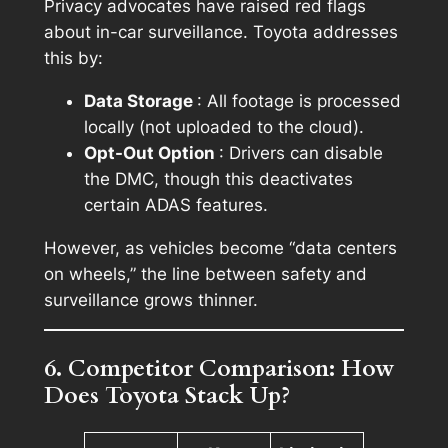
Privacy advocates have raised red flags
about in-car surveillance. Toyota addresses
this by:
Data Storage
: All footage is processed
locally (not uploaded to the cloud).
Opt-Out Option
: Drivers can disable
the DMC, though this deactivates
certain ADAS features.
However, as vehicles become “data centers
on wheels,” the line between safety and
surveillance grows thinner.
6. Competitor Comparison: How
Does Toyota Stack Up?