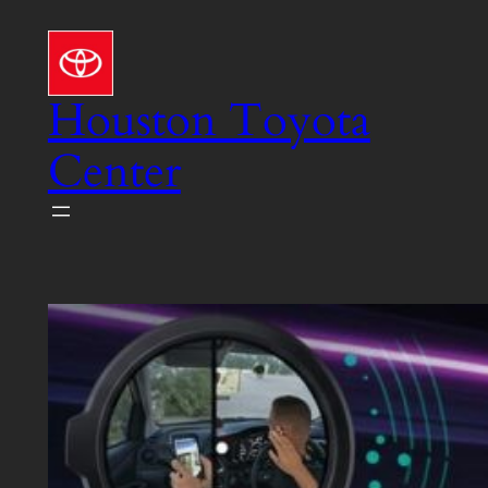
Skip
to
content
Houston Toyota
Center