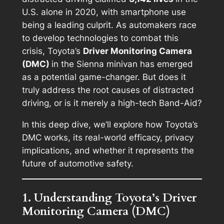
U.S. alone in 2020, with smartphone use
being a leading culprit. As automakers race
to develop technologies to combat this
crisis, Toyota’s
Driver Monitoring Camera
(DMC)
in the Sienna minivan has emerged
as a potential game-changer. But does it
truly address the root causes of distracted
driving, or is it merely a high-tech Band-Aid?
In this deep dive, we’ll explore how Toyota’s
DMC works, its real-world efficacy, privacy
implications, and whether it represents the
future of automotive safety.
1. Understanding Toyota’s Driver
Monitoring Camera (DMC)