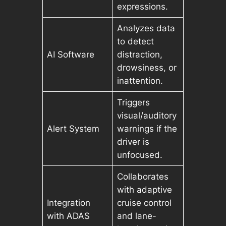
expressions.
Analyzes data
to detect
AI Software
distraction,
drowsiness, or
inattention.
Triggers
visual/auditory
Alert System
warnings if the
driver is
unfocused.
Collaborates
with adaptive
Integration
cruise control
with ADAS
and lane-