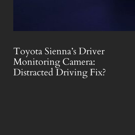
Toyota Sienna’s Driver
Monitoring Camera:
Distracted Driving Fix?