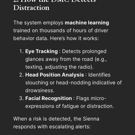
Distraction
The system employs
machine learning
trained on thousands of hours of driver
behavior data. Here’s how it works:
Eye Tracking
: Detects prolonged
glances away from the road (e.g.,
texting, adjusting the radio).
Head Position Analysis
: Identifies
slouching or head-nodding indicative of
drowsiness.
Facial Recognition
: Flags micro-
expressions of fatigue or distraction.
When a risk is detected, the Sienna
responds with escalating alerts: