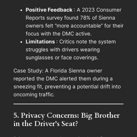
Positive Feedback
: A 2023 Consumer
Reports survey found 78% of Sienna
owners felt “more accountable” for their
focus with the DMC active.
Limitations
: Critics note the system
struggles with drivers wearing
sunglasses or face coverings.
Case Study: A Florida Sienna owner
reported the DMC alerted them during a
sneezing fit, preventing a potential drift into
oncoming traffic.
5. Privacy Concerns: Big Brother
in the Driver’s Seat?