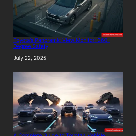
Toyota’s Panoramic View Monitor: 360-
Degree Safety
Date
July 22, 2025
A Complete Guide to Toyota’s Vehicle