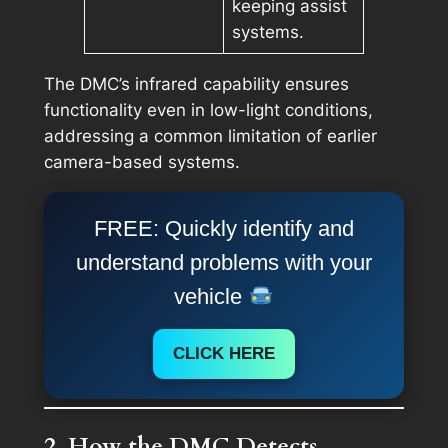
keeping assist
systems.
The DMC’s infrared capability ensures
functionality even in low-light conditions,
addressing a common limitation of earlier
camera-based systems.
FREE: Quickly identify and
understand problems with your
vehicle
CLICK HERE
2. How the DMC Detects