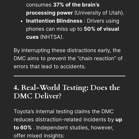
consumes
37% of the brain’s
processing power
(University of Utah).
Inattention Blindness
: Drivers using
phones can miss up to
50% of visual
cues
(NHTSA).
By interrupting these distractions early, the
DMC aims to prevent the “chain reaction” of
errors that lead to accidents.
4. Real-World Testing: Does the
DMC Deliver?
Toyota’s internal testing claims the DMC
reduces distraction-related incidents by
up
to 60%
. Independent studies, however,
offer mixed insights: