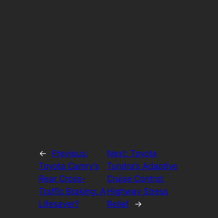
←
Previous:
Next:
Toyota
Toyota Camry’s
Tundra’s Adaptive
Rear Cross-
Cruise Control:
Traffic Braking: A
Highway Stress
Lifesaver?
Relief
→