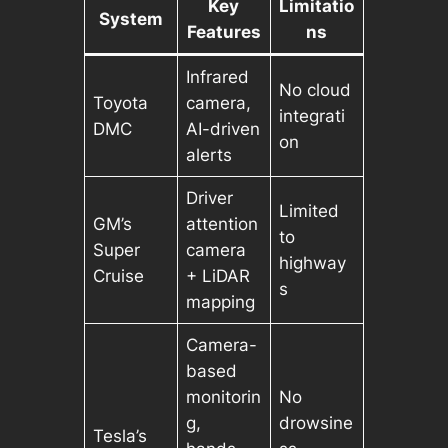
Key
Limitatio
System
Features
ns
Infrared
No cloud
Toyota
camera,
integrati
DMC
AI-driven
on
alerts
Driver
Limited
GM’s
attention
to
Super
camera
highway
Cruise
+ LiDAR
s
mapping
Camera-
based
monitorin
No
g,
drowsine
Tesla’s