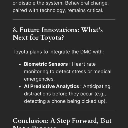
or disable the system. Behavioral change,
paired with technology, remains critical.
8. Future Innovations: What’s
Next for Toyota?
Toyota plans to integrate the DMC with:
Biometric Sensors
: Heart rate
monitoring to detect stress or medical
emergencies.
AI Predictive Analytics
: Anticipating
distractions before they occur (e.g.,
detecting a phone being picked up).
Conclusion: A Step Forward, But