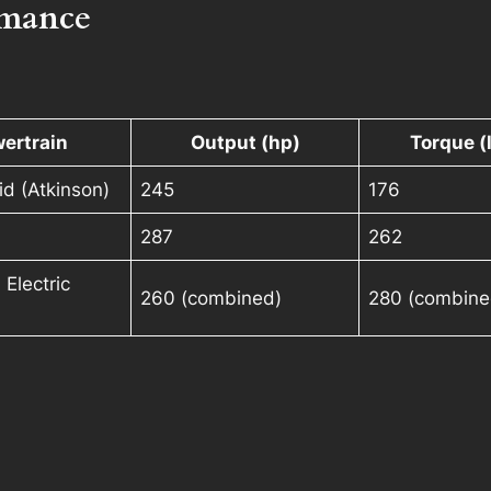
rmance
ertrain
Output (hp)
Torque (l
id (Atkinson)
245
176
287
262
 Electric
260 (combined)
280 (combine