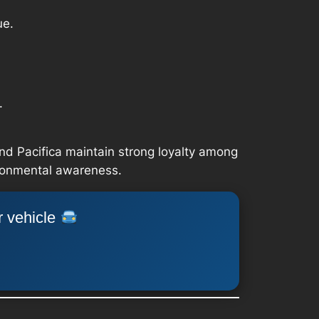
ue.
.
nd Pacifica maintain strong loyalty among
ironmental awareness.
r vehicle