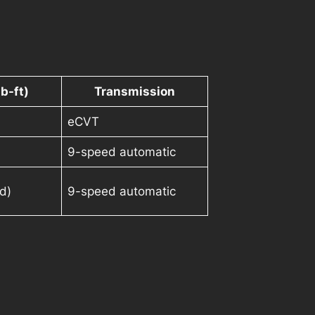
b-ft)
Transmission
eCVT
9-speed automatic
d)
9-speed automatic