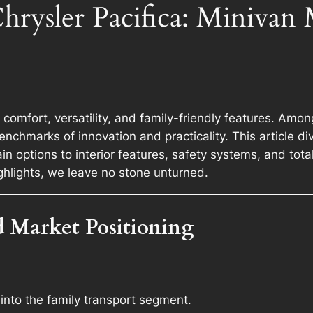
hrysler Pacifica: Minivan
omfort, versatility, and family-friendly features. Amo
nchmarks of innovation and practicality. This article d
 options to interior features, safety systems, and tota
ighlights, we leave no stone unturned.
d Market Positioning
 into the family transport segment.