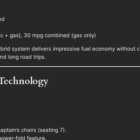
ed
ic + gas), 30 mpg combined (gas only)
ybrid system delivers impressive fuel economy without
nd long road trips.
 Technology
ptain’s chairs (seating 7).
power-fold feature.