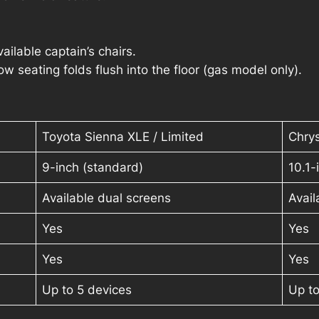
ilable captain’s chairs.
 seating folds flush into the floor (gas model only).
Toyota Sienna XLE / Limited
Chrys
9-inch (standard)
10.1
Available dual screens
Avail
Yes
Yes
Yes
Yes
Up to 5 devices
Up to