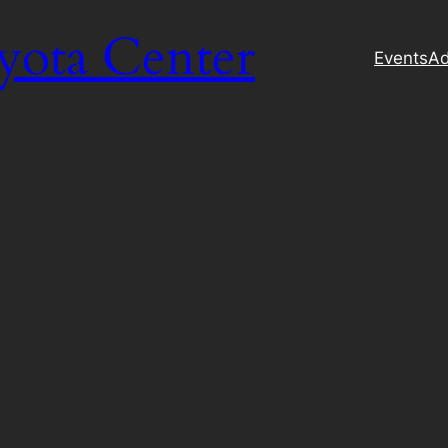
yota Center
Events
Ad