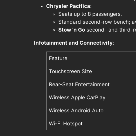
Chrysler Pacifica
:
Seats up to 8 passengers.
Standard second-row bench; ava
Stow ’n Go
second- and third-row
Infotainment and Connectivity
:
Feature
Touchscreen Size
Rear-Seat Entertainment
Wireless Apple CarPlay
Wireless Android Auto
Wi-Fi Hotspot