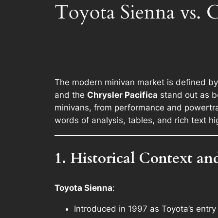
Toyota Sienna vs. C
The modern minivan market is defined by c
and the
Chrysler Pacifica
stand out as be
minivans, from performance and powertrain
words of analysis, tables, and rich text h
1. Historical Context an
Toyota Sienna
:
Introduced in 1997 as Toyota’s entry