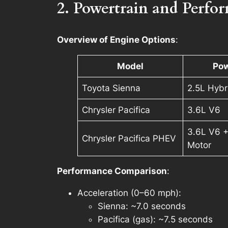
2. Powertrain and Perfo
Overview of Engine Options
:
Model
Pow
Toyota Sienna
2.5L Hybr
Chrysler Pacifica
3.6L V6
3.6L V6 +
Chrysler Pacifica PHEV
Motor
Performance Comparison
:
Acceleration (0–60 mph)
:
Sienna: ~7.0 seconds
Pacifica (gas): ~7.5 seconds