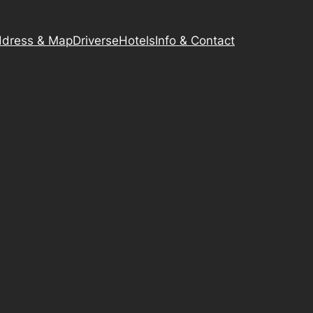
dress & Map
Driverse
Hotels
Info & Contact