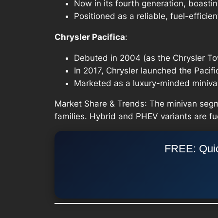
Now in its fourth generation, boasti
Positioned as a reliable, fuel-efficien
Chrysler Pacifica
:
Debuted in 2004 (as the Chrysler To
In 2017, Chrysler launched the Pacif
Marketed as a luxury-minded minivan 
Market Share & Trends
: The minivan segm
families. Hybrid and PHEV variants are fu
FREE: Quic