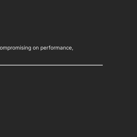
 compromising on performance,