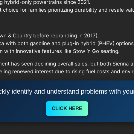
ng hybrid-only powertrains since 2021.
t choice for families prioritizing durability and resale val
wn & Country before rebranding in 2017).
ica with both gasoline and plug-in hybrid (PHEV) options
with innovative features like Stow ’n Go seating.
ent has seen declining overall sales, but both Sienna a
eling renewed interest due to rising fuel costs and env
kly identify and understand problems with you
CLICK HERE