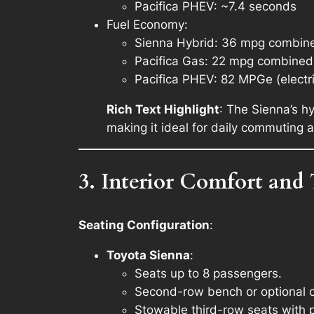
Pacifica PHEV: ~7.4 seconds
Fuel Economy
:
Sienna Hybrid: 36 mpg combin
Pacifica Gas: 22 mpg combined
Pacifica PHEV: 82 MPGe (electr
Rich Text Highlight
: The Sienna’s h
making it ideal for daily commuting a
3. Interior Comfort and
Seating Configuration
:
Toyota Sienna
:
Seats up to 8 passengers.
Second-row bench or optional ca
Stowable third-row seats with 