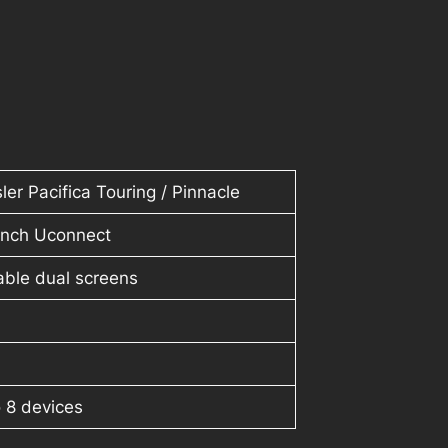
ler Pacifica Touring / Pinnacle
-inch Uconnect
able dual screens
 8 devices