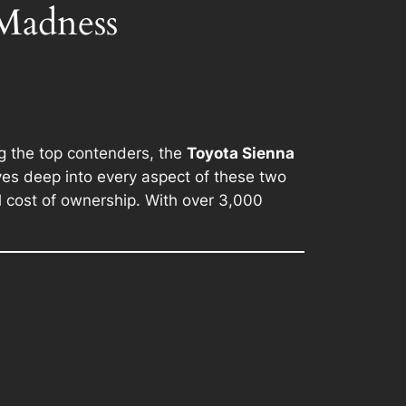
 Madness
ng the top contenders, the
Toyota Sienna
ives deep into every aspect of these two
l cost of ownership. With over 3,000