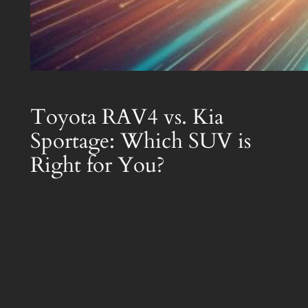
Toyota RAV4 vs. Kia
Sportage: Which SUV is
Right for You?