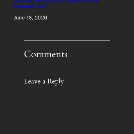
Why the RAV4 Is America’s Favorite
Compact SUV
Date
June 18, 2026
Comments
Leave a Reply