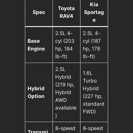
Kia
Toyota
Spec
Sportag
RAV4
e
2.5L 4-
2.5L 4-
Base
cyl (203
cyl (187
Engine
hp, 184
hp, 178
lb-ft)
lb-ft)
2.5L
1.6L
Hybrid
Turbo
(219 hp,
Hybrid
Hybrid
Hybrid
Option
(227 hp,
AWD
standard
available
FWD)
)
8-speed
8-speed
Transmi