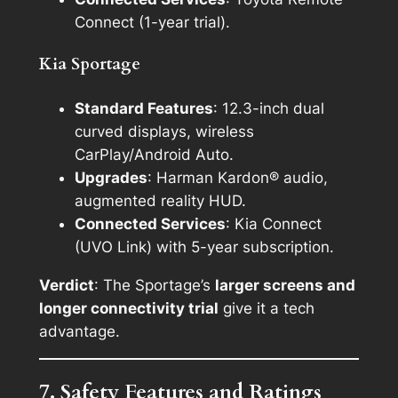
Connect (1-year trial).
Kia Sportage
Standard Features
: 12.3-inch dual
curved displays, wireless
CarPlay/Android Auto.
Upgrades
: Harman Kardon® audio,
augmented reality HUD.
Connected Services
: Kia Connect
(UVO Link) with 5-year subscription.
Verdict
: The Sportage’s
larger screens and
longer connectivity trial
give it a tech
advantage.
7. Safety Features and Ratings