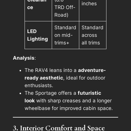
inches
ce
TRD Off-
Road)
Standard
Standard
LED
on mid-
across
Lighting
trims+
all trims
Analysis
:
The RAV4 leans into a
adventure-
ready aesthetic
, ideal for outdoor
enthusiasts.
The Sportage offers a
futuristic
look
with sharp creases and a longer
wheelbase for improved cabin space.
3. Interior Comfort and Space