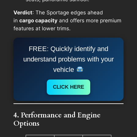
Verdict
: The Sportage edges ahead
in
cargo capacity
and offers more premium
features at lower trims.
FREE: Quickly identify and
understand problems with your
vehicle
CLICK HERE
4. Performance and Engine
Options