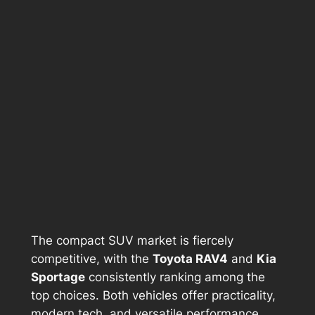
The compact SUV market is fiercely
competitive, with the
Toyota RAV4
and
Kia
Sportage
consistently ranking among the
top choices. Both vehicles offer practicality,
modern tech, and versatile performance,