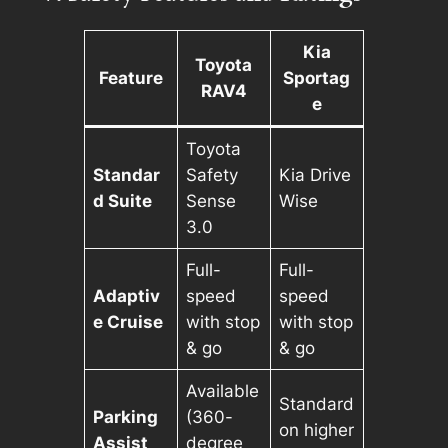
Kia
Toyota
Feature
Sportag
RAV4
e
Toyota
Standar
Safety
Kia Drive
d Suite
Sense
Wise
3.0
Full-
Full-
Adaptiv
speed
speed
e Cruise
with stop
with stop
& go
& go
Available
Standard
Parking
(360-
on higher
Assist
degree