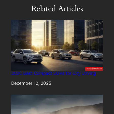
Related Articles
2026 Best Compact SUVs for City Driving
Date
December 12, 2025