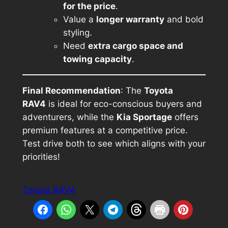
for the price
.
Value a
longer warranty
and bold
styling.
Need
extra cargo space and
towing capacity
.
Final Recommendation
: The
Toyota
RAV4
is ideal for eco-conscious buyers and
adventurers, while the
Kia Sportage
offers
premium features at a competitive price.
Test drive both to see which aligns with your
priorities!
Toyota RAV4