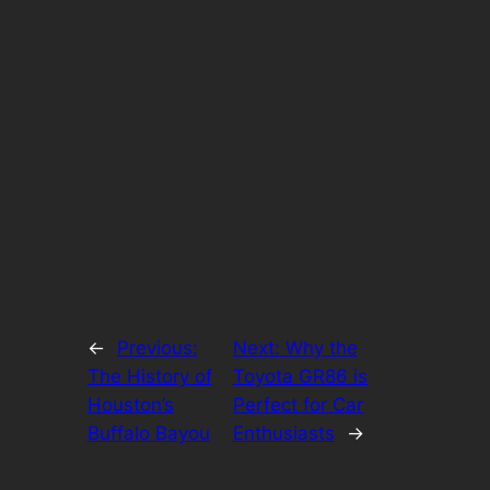
←
Previous:
Next:
Why the
The History of
Toyota GR86 is
Houston’s
Perfect for Car
Buffalo Bayou
Enthusiasts
→