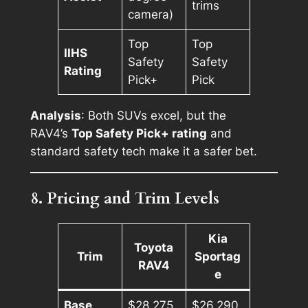
trims
camera)
Top
Top
IIHS
Safety
Safety
Rating
Pick+
Pick
Analysis
: Both SUVs excel, but the
RAV4’s
Top Safety Pick+ rating
and
standard safety tech make it a safer bet.
8. Pricing and Trim Levels
Kia
Toyota
Trim
Sportag
RAV4
e
Base
$28,275
$26,290