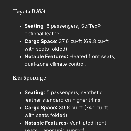
Toyota RAV4
Seating
: 5 passengers, SofTex®
optional leather.
Cargo Space
: 37.6 cu-ft (69.8 cu-ft
with seats folded).
Notable Features
: Heated front seats,
dual-zone climate control.
Kia Sportage
Seating
: 5 passengers, synthetic
leather standard on higher trims.
Cargo Space
: 39.6 cu-ft (74.1 cu-ft
with seats folded).
Notable Features
: Ventilated front
seats, panoramic sunroof.