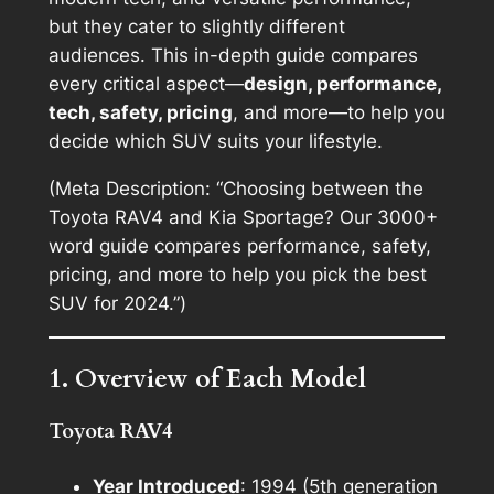
but they cater to slightly different
audiences. This in-depth guide compares
every critical aspect—
design, performance,
tech, safety, pricing
, and more—to help you
decide which SUV suits your lifestyle.
(Meta Description: “Choosing between the
Toyota RAV4 and Kia Sportage? Our 3000+
word guide compares performance, safety,
pricing, and more to help you pick the best
SUV for 2024.”)
1. Overview of Each Model
Toyota RAV4
Year Introduced
: 1994 (5th generation