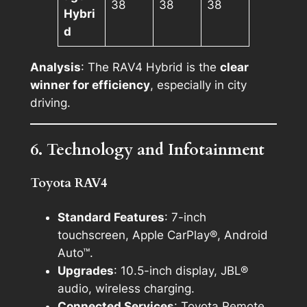
38
38
38
Hybri
d
Analysis
: The RAV4 Hybrid is the
clear
winner for efficiency
, especially in city
driving.
6. Technology and Infotainment
Toyota RAV4
Standard Features
: 7-inch
touchscreen, Apple CarPlay®, Android
Auto™.
Upgrades
: 10.5-inch display, JBL®
audio, wireless charging.
Connected Services
: Toyota Remote