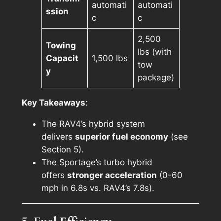
automati
automati
ssion
c
c
2,500
Towing
lbs (with
Capacit
1,500 lbs
tow
y
package)
Key Takeaways
:
The RAV4’s hybrid system
delivers
superior fuel economy
(see
Section 5).
The Sportage’s turbo hybrid
offers
stronger acceleration
(0-60
mph in 6.8s vs. RAV4’s 7.8s).