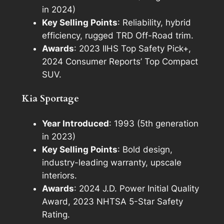
in 2024)
Key Selling Points
: Reliability, hybrid
efficiency, rugged TRD Off-Road trim.
Awards
: 2023 IIHS Top Safety Pick+,
2024 Consumer Reports’ Top Compact
SUV.
Kia Sportage
Year Introduced
: 1993 (5th generation
in 2023)
Key Selling Points
: Bold design,
industry-leading warranty, upscale
interiors.
Awards
: 2024 J.D. Power Initial Quality
Award, 2023 NHTSA 5-Star Safety
Rating.