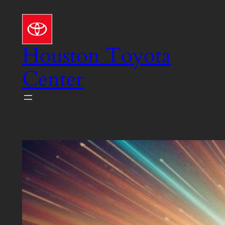
Skip
to
content
Houston Toyota
Center