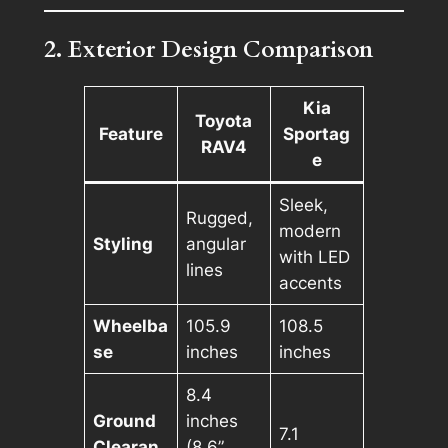
2. Exterior Design Comparison
Kia
Toyota
Feature
Sportag
RAV4
e
Sleek,
Rugged,
modern
Styling
angular
with LED
lines
accents
Wheelba
105.9
108.5
se
inches
inches
8.4
Ground
inches
7.1
Clearan
(8.6”