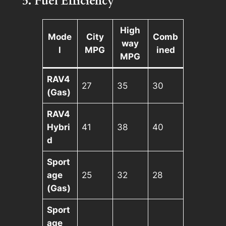
5. Fuel Efficiency
High
Mode
City
Comb
way
l
MPG
ined
MPG
RAV4
27
35
30
(Gas)
RAV4
Hybri
41
38
40
d
Sport
age
25
32
28
(Gas)
Sport
age