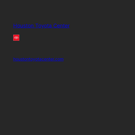
Houston Toyota Center
houstontoyotacenter.com