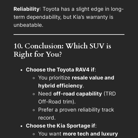
Reliability
: Toyota has a slight edge in long-
term dependability, but Kia’s warranty is
unbeatable.
10. Conclusion: Which SUV is
Right for You?
Choose the Toyota RAV4 if
:
You prioritize
resale value and
hybrid efficiency
.
Need
off-road capability
(TRD
Off-Road trim).
Prefer a proven reliability track
record.
Choose the Kia Sportage if
:
You want
more tech and luxury