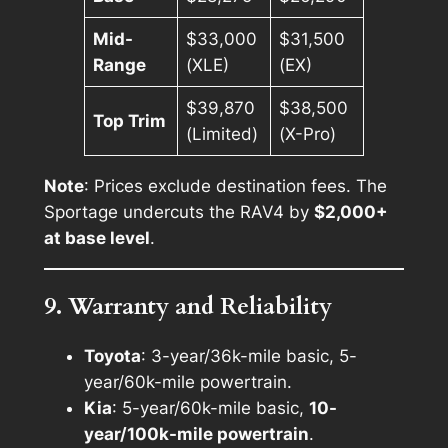
Mid-
$33,000
$31,500
Range
(XLE)
(EX)
$39,870
$38,500
Top Trim
(Limited)
(X-Pro)
Note
: Prices exclude destination fees. The
Sportage undercuts the RAV4 by
$2,000+
at base level
.
9. Warranty and Reliability
Toyota
: 3-year/36k-mile basic, 5-
year/60k-mile powertrain.
Kia
: 5-year/60k-mile basic,
10-
year/100k-mile powertrain
.